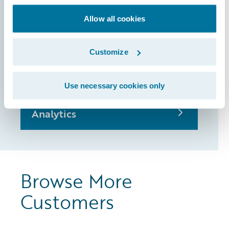
Allow all cookies
BillingCenter
Customize
ClaimCenter
Use necessary cookies only
Analytics
Browse More
Customers