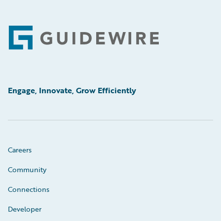
Footer
Engage, Innovate, Grow Efficiently
Careers
Community
Connections
Developer