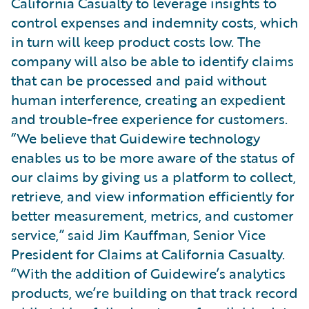
California Casualty to leverage insights to
control expenses and indemnity costs, which
in turn will keep product costs low. The
company will also be able to identify claims
that can be processed and paid without
human interference, creating an expedient
and trouble-free experience for customers.
“We believe that Guidewire technology
enables us to be more aware of the status of
our claims by giving us a platform to collect,
retrieve, and view information efficiently for
better measurement, metrics, and customer
service,” said Jim Kauffman, Senior Vice
President for Claims at California Casualty.
“With the addition of Guidewire’s analytics
products, we’re building on that track record