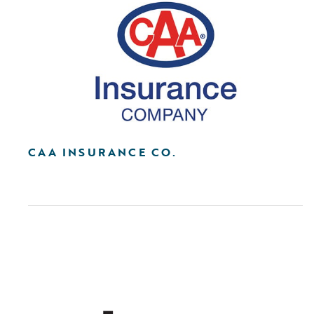
CAA INSURANCE CO.