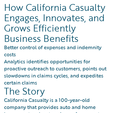
How California Casualty
Engages, Innovates, and
Grows Efficiently
Business Benefits
Better control of expenses and indemnity
costs
Analytics identifies opportunities for
proactive outreach to customers, points out
slowdowns in claims cycles, and expedites
certain claims
The Story
California Casualty is a 100-year-old
company that provides auto and home