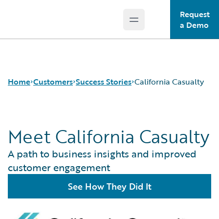
Request
Open main menu
Guidewire Logo
a Demo
Home
Customers
Success Stories
California Casualty
Meet California Casualty
Success Stories
Customer Support
A path to business insights and improved
Guidewire All-Stars
customer engagement
See How They Did It