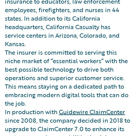
insurance to educators, law enforcement
employees, firefighters, and nurses in 44
states. In addition to its California
headquarters, California Casualty has
service centers in Arizona, Colorado, and
Kansas.
The insurer is committed to serving this
niche market of “essential workers” with the
best possible technology to drive both
operations and superior customer service.
This means staying on a dedicated path to
embracing modern digital tools that can do
the job.
In production with
Guidewire ClaimCenter
since 2008, the company decided in 2018 to
upgrade to ClaimCenter 7.0 to enhance its