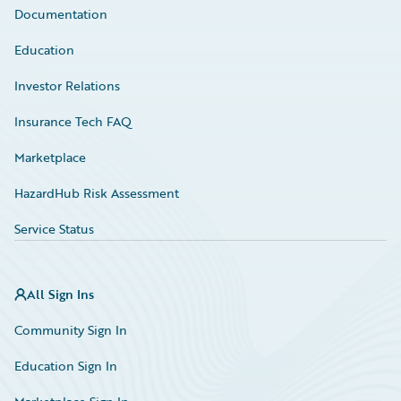
Documentation
Education
Investor Relations
Insurance Tech FAQ
Marketplace
HazardHub Risk Assessment
Service Status
All Sign Ins
Community Sign In
Education Sign In