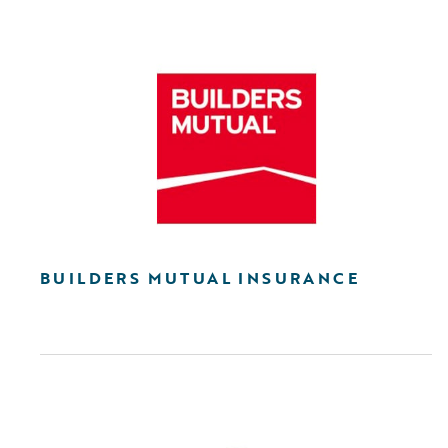
BUILDERS MUTUAL INSURANCE