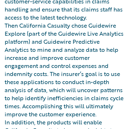
customer-service capabilities in claims
handling and ensure that its claims staff has
access to the latest technology.
Then California Casualty chose Guidewire
Explore (part of the Guidewire Live Analytics
platform) and Guidewire Predictive
Analytics to mine and analyze data to help
increase and improve customer
engagement and control expenses and
indemnity costs. The insurer’s goal is to use
these applications to conduct in-depth
analysis of data, which will uncover patterns
to help identify inefficiencies in claims cycle
times. Accomplishing this will ultimately
improve the customer experience.
In addition, the products will enable