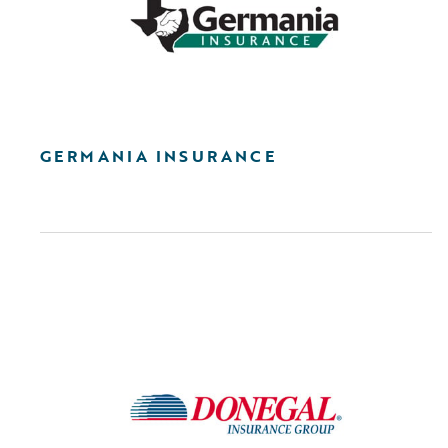
GERMANIA INSURANCE