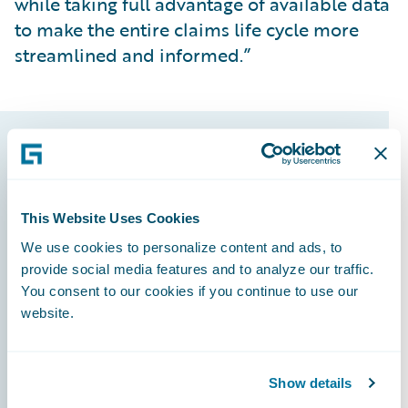
while taking full advantage of available data
to make the entire claims life cycle more
streamlined and informed.”
Guidewire products
that made it
This Website Uses Cookies
possible
We use cookies to personalize content and ads, to
provide social media features and to analyze our traffic.
You consent to our cookies if you continue to use our
website.
InsuranceSuite
Show details
PolicyCenter