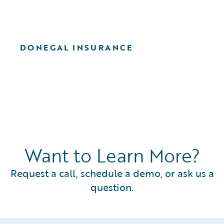
DONEGAL INSURANCE
Want to Learn More?
Request a call, schedule a demo, or ask us a
question.