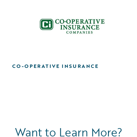
CO-OPERATIVE INSURANCE
Want to Learn More?