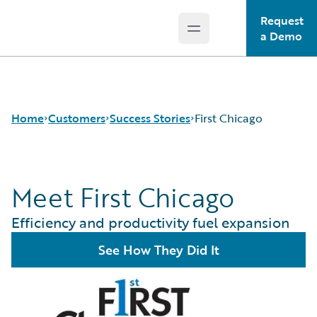
Request
Open main menu
Guidewire Logo
a Demo
Home
Customers
Success Stories
First Chicago
Meet First Chicago
Success Stories
Customer Support
Efficiency and productivity fuel expansion
Guidewire All-Stars
See How They Did It