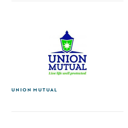
UNION MUTUAL