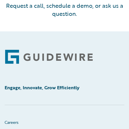
Request a call, schedule a demo, or ask us a
question.
Footer
Engage, Innovate, Grow Efficiently
Careers