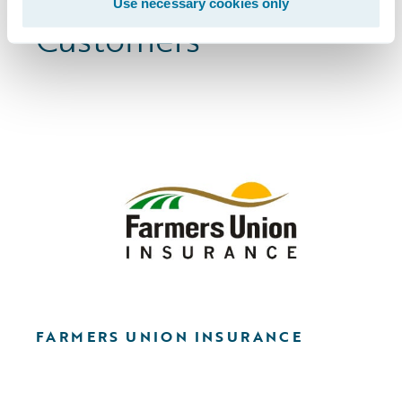
Browse More
Use necessary cookies only
Customers
FARMERS UNION INSURANCE