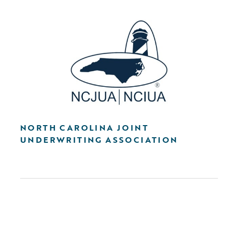
NORTH CAROLINA JOINT
UNDERWRITING ASSOCIATION