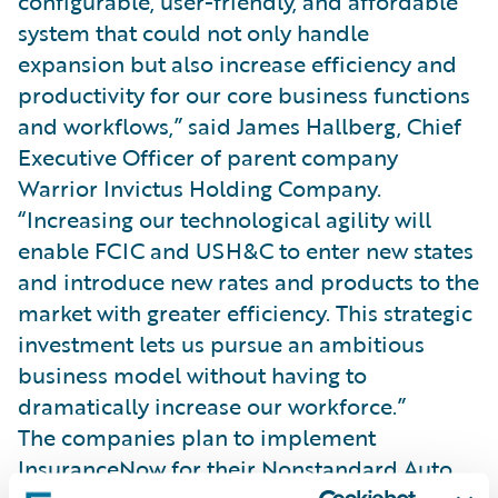
configurable, user-friendly, and affordable
system that could not only handle
expansion but also increase efficiency and
productivity for our core business functions
and workflows,” said James Hallberg, Chief
Executive Officer of parent company
Warrior Invictus Holding Company.
“Increasing our technological agility will
enable FCIC and USH&C to enter new states
and introduce new rates and products to the
market with greater efficiency. This strategic
investment lets us pursue an ambitious
business model without having to
dramatically increase our workforce.”
The companies plan to implement
InsuranceNow for their Nonstandard Auto