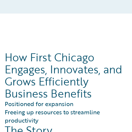
How First Chicago
Engages, Innovates, and
Grows Efficiently
Business Benefits
Positioned for expansion
Freeing up resources to streamline
productivity
The Story