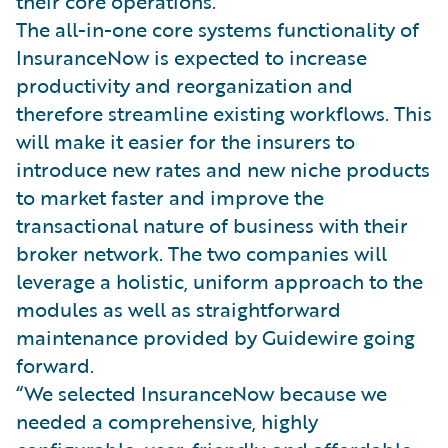
their core operations.
The all-in-one core systems functionality of
InsuranceNow is expected to increase
productivity and reorganization and
therefore streamline existing workflows. This
will make it easier for the insurers to
introduce new rates and new niche products
to market faster and improve the
transactional nature of business with their
broker network. The two companies will
leverage a holistic, uniform approach to the
modules as well as straightforward
maintenance provided by Guidewire going
forward.
“We selected InsuranceNow because we
needed a comprehensive, highly