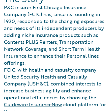
P&C insurer First Chicago Insurance
Company (FCIC) has, since its founding in
1920, responded to the changing exposures
and needs of its independent producers by
adding niche insurance products such as
Contents PLUS Renters, Transportation
Network Coverage, and Short Term Health
insurance to enhance their Personal lines
offerings.
FCIC, with health and casualty company
United Security Health and Casualty
Company (USH&C), combined interests to
increase business agility and enhance
operational efficiencies by choosing the
Guidewire InsuranceNow
cloud platform for