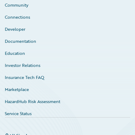
Community
Connections
Developer
Documentation
Education
Investor Relations
Insurance Tech FAQ
Marketplace
HazardHub Risk Assessment
Service Status