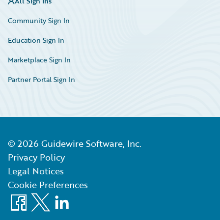
All Sign Ins
Community Sign In
Education Sign In
Marketplace Sign In
Partner Portal Sign In
©
2026
Guidewire Software, Inc.
Privacy Policy
Legal Notices
Cookie Preferences
Facebook
X
LinkedIn