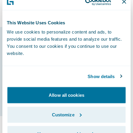
line of business, followed by Preferred Auto,
General Liability, Taxi, and Commercial Auto.
This Website Uses Cookies
We use cookies to personalize content and ads, to
provide social media features and to analyze our traffic.
Guidewire products
You consent to our cookies if you continue to use our
that made it
website.
possible
Show details
InsuranceNow
Allow all cookies
Customize