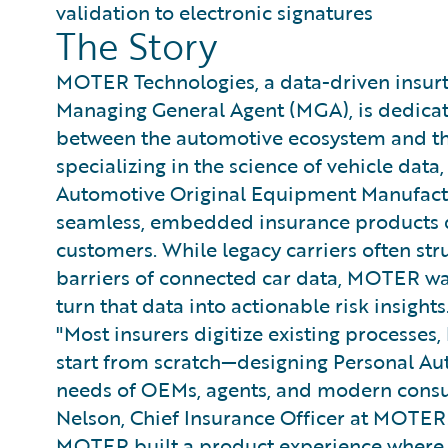
validation to electronic signatures
The Story
MOTER Technologies, a data-driven insu
Managing General Agent (MGA), is dedicat
between the automotive ecosystem and the
specializing in the science of vehicle da
Automotive Original Equipment Manufactu
seamless, embedded insurance products di
customers. While legacy carriers often str
barriers of connected car data, MOTER was 
turn that data into actionable risk insights
"Most insurers digitize existing processe
start from scratch—designing Personal Au
needs of OEMs, agents, and modern consu
Nelson, Chief Insurance Officer at MOTER
MOTER built a product experience where 