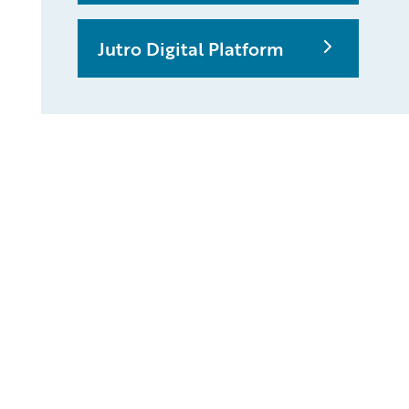
Jutro Digital Platform