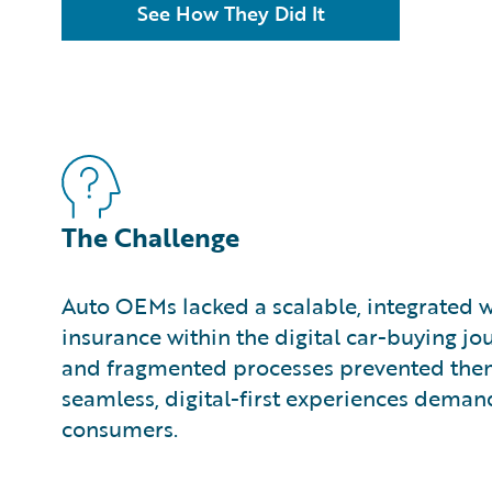
See How They Did It
The Challenge
Auto OEMs lacked a scalable, integrated
insurance within the digital car-buying jo
and fragmented processes prevented them
seamless, digital-first experiences dem
consumers.