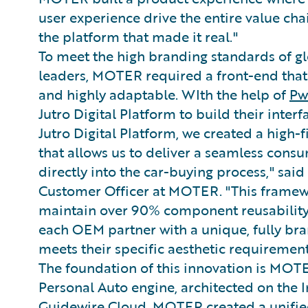
user experience drive the entire value c
the platform that made it real."
To meet the high branding standards of g
leaders, MOTER required a front-end that
and highly adaptable. WIth the help of
P
Jutro Digital Platform to build their interf
Jutro Digital Platform, we created a high-fi
that allows us to deliver a seamless cons
directly into the car-buying process," sa
Customer Officer at MOTER. "This frame
maintain over 90% component reusability 
each OEM partner with a unique, fully br
meets their specific aesthetic requirement
The foundation of this innovation is MOT
Personal Auto engine, architected on the 
Guidewire Cloud. MOTER created a unifi