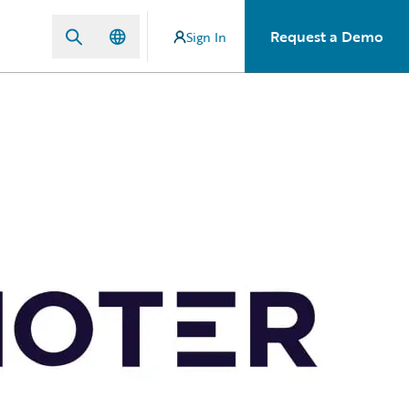
Request a Demo
Sign In