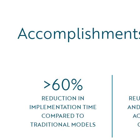
Accomplishments
>60%
REDUCTION IN
REU
IMPLEMENTATION TIME
AND
COMPARED TO
AC
TRADITIONAL MODELS