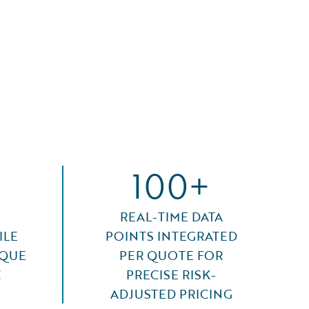
100+
REAL-TIME DATA
ILE
POINTS INTEGRATED
IQUE
PER QUOTE FOR
C
PRECISE RISK-
ADJUSTED PRICING