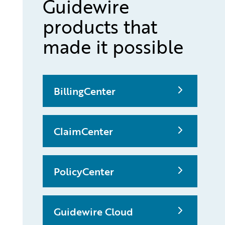
Guidewire
products that
made it possible
BillingCenter
ClaimCenter
PolicyCenter
Guidewire Cloud