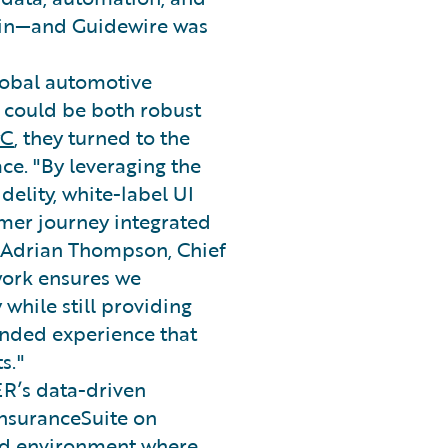
hain—and Guidewire was
lobal automotive
 could be both robust
wC
, they turned to the
ace. "By leveraging the
delity, white-label UI
umer journey integrated
id Adrian Thompson, Chief
work ensures we
while still providing
anded experience that
s."
ER’s data-driven
InsuranceSuite on
ed environment where