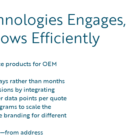
ologies Engages,
ows Efficiently
ce products for OEM
ays rather than months
ions by integrating
r data points per quote
grams to scale the
 branding for different
ws—from address