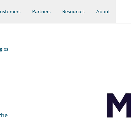
ustomers
Partners
Resources
About
gies
the