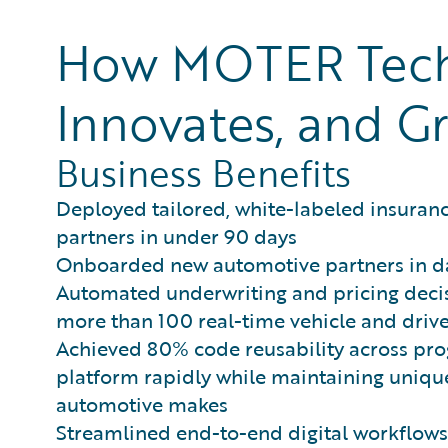
How MOTER Techn
Innovates, and Gr
Business Benefits
Deployed tailored, white-labeled insuran
partners in under 90 days
Onboarded new automotive partners in d
Automated underwriting and pricing decis
more than 100 real-time vehicle and drive
Achieved 80% code reusability across pro
platform rapidly while maintaining unique
automotive makes
Streamlined end-to-end digital workflo