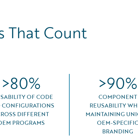
 That Count
>80%
>90%
SABILITY OF CODE
COMPONENT
 CONFIGURATIONS
REUSABILITY WH
ROSS DIFFERENT
MAINTAINING UN
OEM PROGRAMS
OEM-SPECIFI
BRANDING