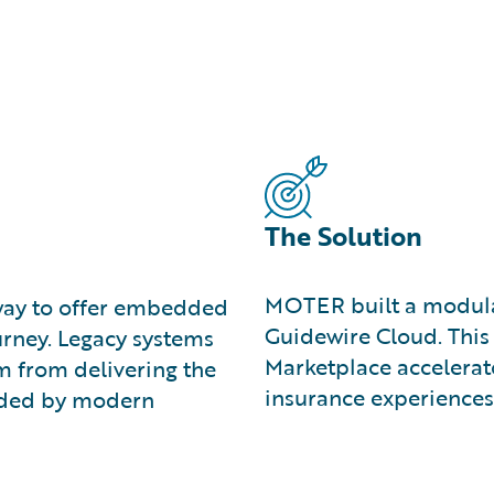
The Solution
MOTER built a modular
 way to offer embedded
Guidewire Cloud. This 
urney. Legacy systems
Marketplace accelerat
 from delivering the
insurance experiences
anded by modern