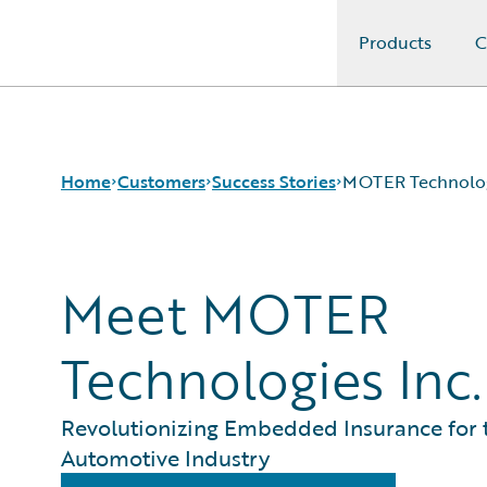
Products
C
Guidewire Logo
Home
Customers
Success Stories
MOTER Technolo
Meet MOTER
Success Stories
Customer Support
Guidewire All-Stars
Technologies Inc.
Revolutionizing Embedded Insurance for 
Automotive Industry