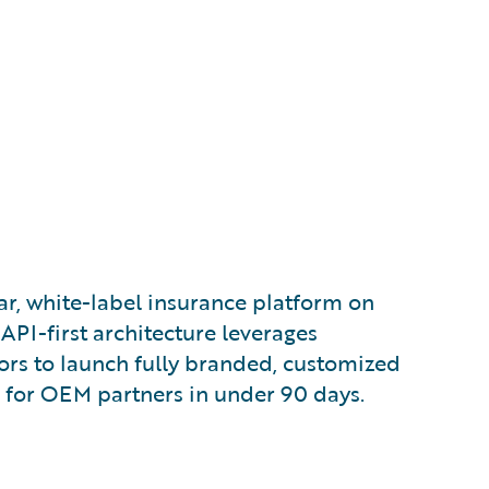
, white-label insurance platform on
API-first architecture leverages
ors to launch fully branded, customized
 for OEM partners in under 90 days.