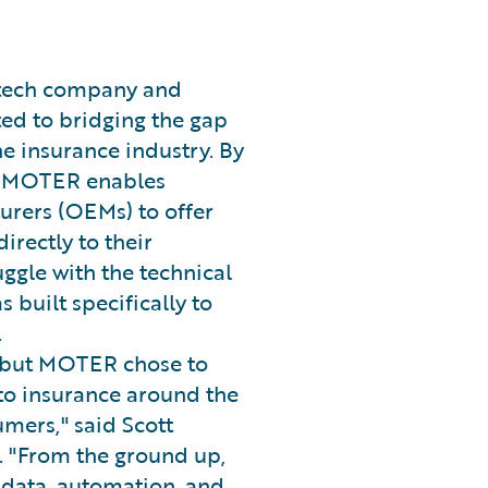
rtech company and
ed to bridging the gap
 insurance industry. By
ta, MOTER enables
rers (OEMs) to offer
rectly to their
uggle with the technical
built specifically to
.
s, but MOTER chose to
to insurance around the
mers," said Scott
. "From the ground up,
data, automation, and