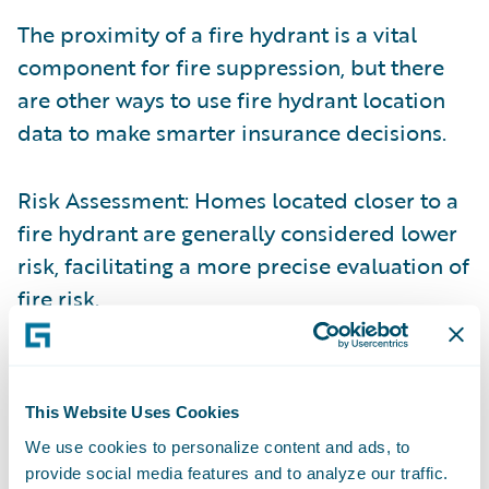
The proximity of a fire hydrant is a vital
component for fire suppression, but there
are other ways to use fire hydrant location
data to make smarter insurance decisions.
Risk Assessment: Homes located closer to a
fire hydrant are generally considered lower
risk, facilitating a more precise evaluation of
fire risk
.
Loss Mitigation: Immediate access to a fire
hydrant can significantly enhance the speed
This Website Uses Cookies
and effectiveness of firefighting efforts,
We use cookies to personalize content and ads, to
potentially reducing the extent of damage
provide social media features and to analyze our traffic.