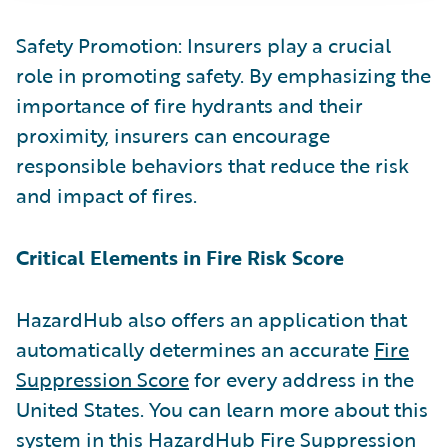
Safety Promotion: Insurers play a crucial
role in promoting safety. By emphasizing the
importance of fire hydrants and their
proximity, insurers can encourage
responsible behaviors that reduce the risk
and impact of fires.
Critical Elements in Fire Risk Score
HazardHub also offers an application that
automatically determines an accurate
Fire
Suppression Score
for every address in the
United States. You can learn more about this
system in this
HazardHub Fire Suppression