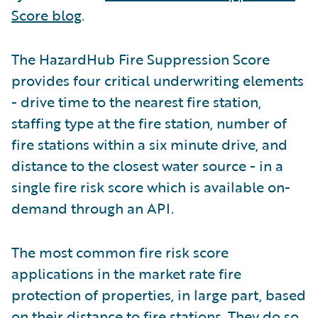
Score blog
.
The HazardHub Fire Suppression Score
provides four critical underwriting elements
- drive time to the nearest fire station,
staffing type at the fire station, number of
fire stations within a six minute drive, and
distance to the closest water source - in a
single fire risk score which is available on-
demand through an API.
The most common fire risk score
applications in the market rate fire
protection of properties, in large part, based
on their distance to fire stations. They do so