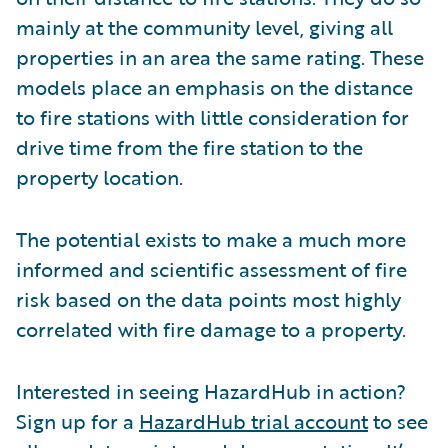
mainly at the community level, giving all
properties in an area the same rating. These
models place an emphasis on the distance
to fire stations with little consideration for
drive time from the fire station to the
property location.
The potential exists to make a much more
informed and scientific assessment of fire
risk based on the data points most highly
correlated with fire damage to a property.
Interested in seeing HazardHub in action?
Sign up for a
HazardHub trial account
to see