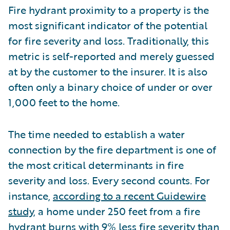
Fire hydrant proximity to a property is the
most significant indicator of the potential
for fire severity and loss. Traditionally, this
metric is self-reported and merely guessed
at by the customer to the insurer. It is also
often only a binary choice of under or over
1,000 feet to the home.
The time needed to establish a water
connection by the fire department is one of
the most critical determinants in fire
severity and loss. Every second counts. For
instance,
according to a recent Guidewire
study
, a home under 250 feet from a fire
hydrant burns with 9% less fire severity than