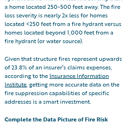
a home located 250-500 feet away. The fire
loss severity is nearly 2x less for homes
located <250 feet from a fire hydrant versus
homes located beyond 1,000 feet from a
fire hydrant (or water source).
Given that structure fires represent upwards
of 23.8% of an insurer’s claims expenses,
according to the
Insurance Information
Institute
, getting more accurate data on the
fire suppression capabilities of specific
addresses is a smart investment.
Complete the Data Picture of Fire Risk