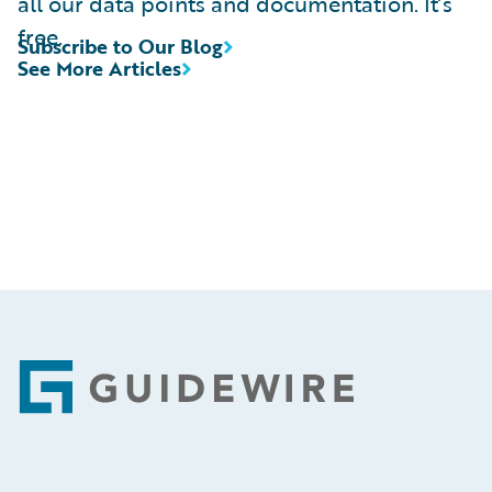
all our data points and documentation. It’s
free.
Subscribe to Our Blog
See More Articles
Footer