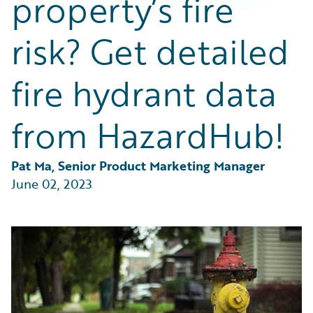
property’s fire
Partner Perspective
Technology
risk? Get detailed
Trends
fire hydrant data
from HazardHub!
Pat Ma, Senior Product Marketing Manager
June 02, 2023