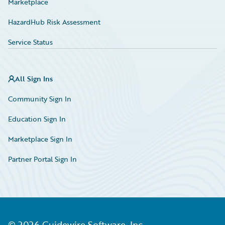
Marketplace
HazardHub Risk Assessment
Service Status
All Sign Ins
Community Sign In
Education Sign In
Marketplace Sign In
Partner Portal Sign In
©
2026
Guidewire Software, Inc.