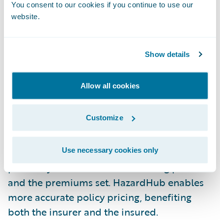
and, consequently, the claim payout.
You consent to our cookies if you continue to use our
website.
Compliance with Fire Codes: Local fire codes
often stipulate minimum distances between
Show details
properties and fire hydrants. This
information indicates compliance - or non-
Allow all cookies
compliance - which is important to avoid
fines, penalties, and potential claim denials.
Customize
Accurate Pricing: Improved risk data -
including fire hydrant location data -
Use necessary cookies only
positively informs the underwriting process
and the premiums set. HazardHub enables
more accurate policy pricing, benefiting
both the insurer and the insured.