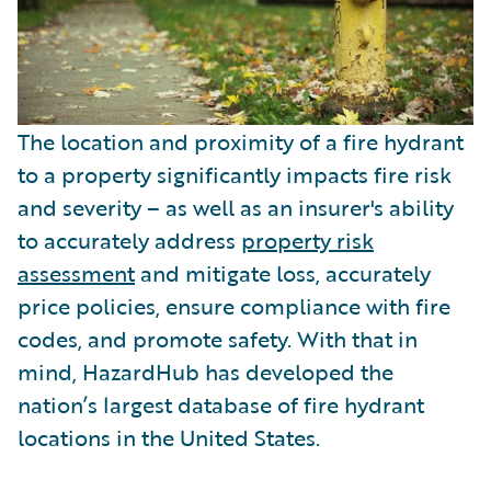
The location and proximity of a fire hydrant
to a property significantly impacts fire risk
and severity – as well as an insurer's ability
to accurately address
property risk
assessment
and mitigate loss, accurately
price policies, ensure compliance with fire
codes, and promote safety. With that in
mind, HazardHub has developed the
nation’s largest database of fire hydrant
locations in the United States.