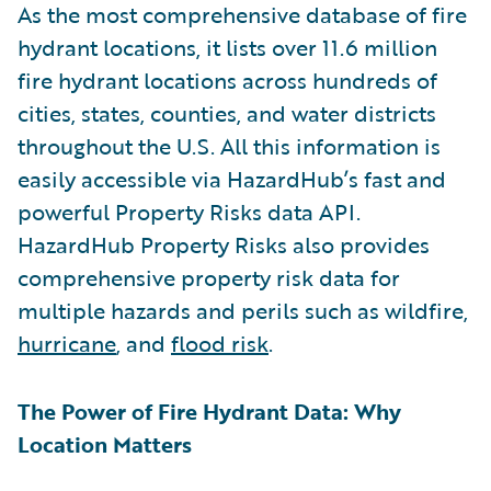
As the most comprehensive database of fire
hydrant locations, it lists over 11.6 million
fire hydrant locations across hundreds of
cities, states, counties, and water districts
throughout the U.S. All this information is
easily accessible via HazardHub’s fast and
powerful Property Risks data API.
HazardHub Property Risks also provides
comprehensive property risk data for
multiple hazards and perils such as wildfire,
hurricane
, and
flood risk
.
The Power of Fire Hydrant Data: Why
Location Matters