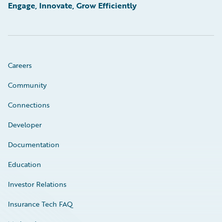
Engage, Innovate, Grow Efficiently
Careers
Community
Connections
Developer
Documentation
Education
Investor Relations
Insurance Tech FAQ