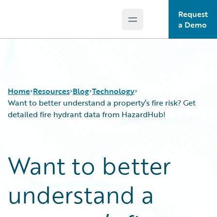
Request
Open main menu
Guidewire Logo
a Demo
Home
Resources
Blog
Technology
Want to better understand a property’s fire risk? Get
detailed fire hydrant data from HazardHub!
Download Center
All Blog Posts
Guidewire Conversations
Best Practices
Want to better
Podcasts
Careers
Blog
Customer Viewpoint
understand a
Help and Support
Developers
Insurance Technology FAQ
General Interest
Intelligent Experience