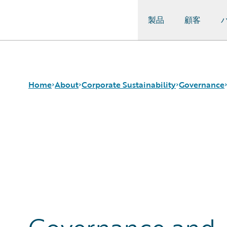
製品
顧客
Guidewire Logo
Home
About
Corporate Sustainability
Governance
Careers
Sustainability Approach
Governance and Ethics
Corporate Sustainability
Environmental
Security and Data Privacy
Events
Governance
Responsible Sourcing and Procurement
Get in Touch
Product Sustainability
Leadership
Social
Press Center
Data and Resources
Modern Slavery Statement
Ireland Gender Pay Gap Report