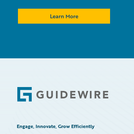
Learn More
Footer
Engage, Innovate, Grow Efficiently