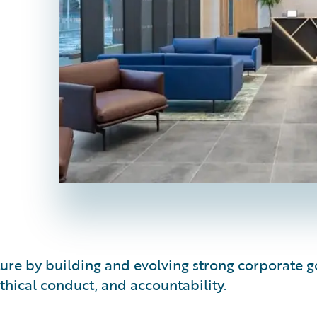
lture by building and evolving strong corporat
hical conduct, and accountability.