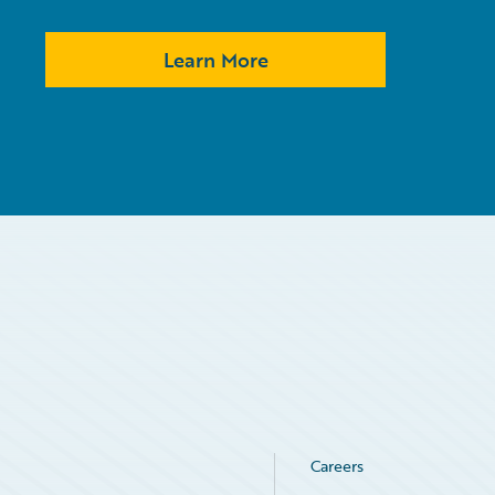
Learn More
Careers