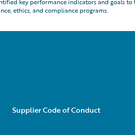
ntified key performance indicators and goals to
nce, ethics, and compliance programs.
Supplier Code of Conduct