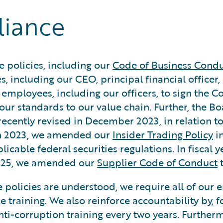
liance
 policies, including our
Code of Business Condu
s, including our CEO, principal financial officer,
e employees, including our officers, to sign the 
our standards to our value chain. Further, the B
recently revised in December 2023, in relation t
arch 2023, we amended our
Insider Trading Policy
in
cable federal securities regulations. In fiscal 
2025, we amended our
Supplier Code of Conduct
t
 policies are understood, we require all of our 
 training. We also reinforce accountability by, fo
nti-corruption training every two years. Furthe