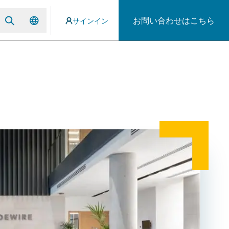
お問い合わせはこちら
サインイン