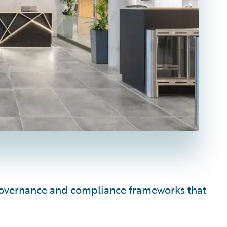
e governance and compliance frameworks that