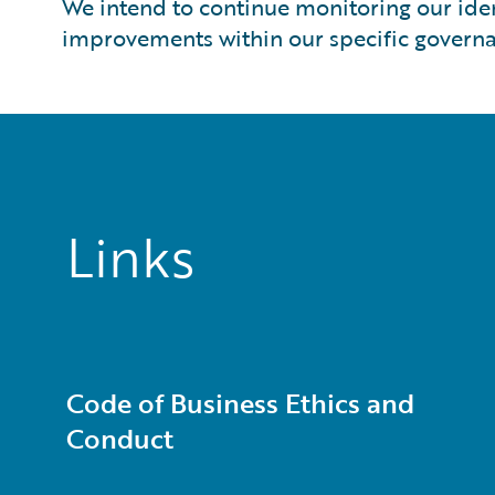
We intend to continue monitoring our ide
improvements within our specific governa
Links
Code of Business Ethics and
Conduct