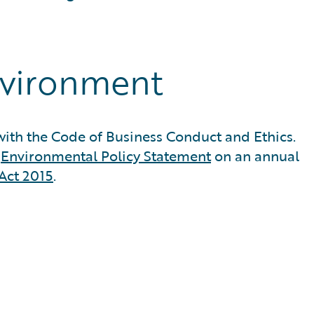
nvironment
ith the Code of Business Conduct and Ethics.
d
Environmental Policy Statement
on an annual
Act 2015
.