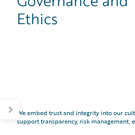
Governance and
Ethics
Respecting Human Rights and the Environment
We embed trust and integrity into our cu
support transparency, risk management, et