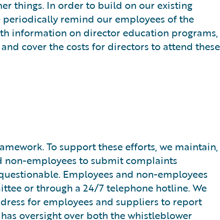
r things. In order to build on our existing
e periodically remind our employees of the
with information on director education programs,
and cover the costs for directors to attend these
mework. To support these efforts, we maintain,
d non-employees to submit complaints
 be questionable. Employees and non-employees
ittee or through a 24/7 telephone hotline. We
ddress for employees and suppliers to report
 has oversight over both the whistleblower