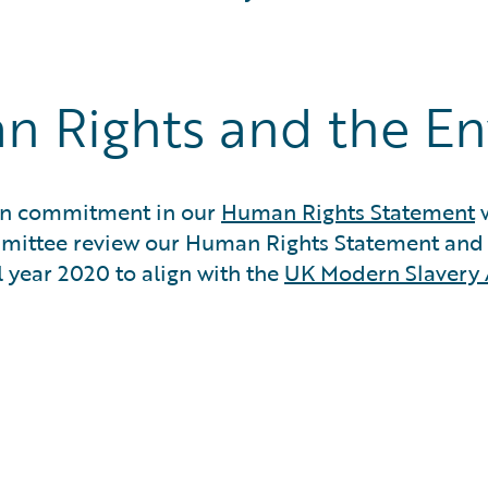
n Rights and the E
sion commitment in our
Human Rights Statement
w
mmittee review our Human Rights Statement an
l year 2020 to align with the
UK Modern Slavery 