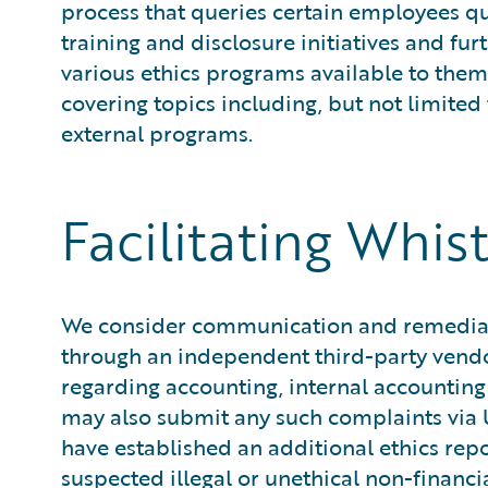
process that queries certain employees qua
training and disclosure initiatives and f
various ethics programs available to them
covering topics including, but not limited
external programs.
Facilitating Whis
We consider communication and remediatio
through an independent third-party vend
regarding accounting, internal accountin
may also submit any such complaints via U
have established an additional ethics rep
suspected illegal or unethical non-financ