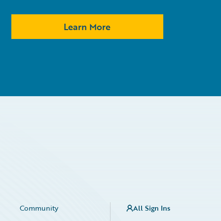
Learn More
Community
All Sign Ins