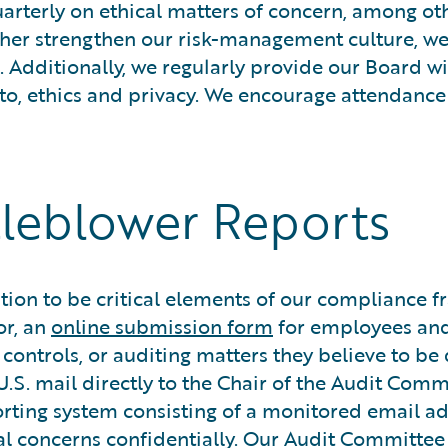
rterly on ethical matters of concern, among othe
urther strengthen our risk-management culture, w
. Additionally, we regularly provide our Board 
 to, ethics and privacy. We encourage attendance 
tleblower Reports
n to be critical elements of our compliance fra
or, an
online submission form
for employees an
g controls, or auditing matters they believe to
.S. mail directly to the Chair of the Audit Comm
orting system consisting of a monitored email a
ial concerns confidentially. Our Audit Committee