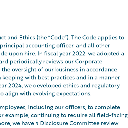
ct and Ethics
(the “Code”). The Code applies to
 principal accounting officer, and all other
Code upon hire. In fiscal year 2022, we adopted a
oard periodically reviews our
Corporate
o the oversight of our business in accordance
 keeping with best practices and in a manner
year 2024, we developed ethics and regulatory
o align with evolving expectations.
employees, including our officers, to complete
r example, continuing to require all field-facing
rmore, we have a Disclosure Committee review