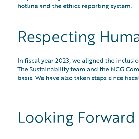
hotline and the ethics reporting system.
Respecting Huma
In fiscal year 2023, we aligned the inclu
The Sustainability team and the NCG Co
basis. We have also taken steps since fisca
Looking Forward