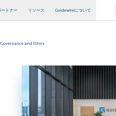
パートナー
リソース
Guidewireについて
Governance and Ethics