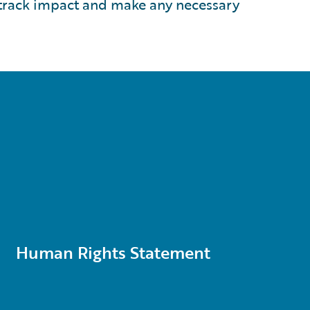
 track impact and make any necessary
Human Rights Statement