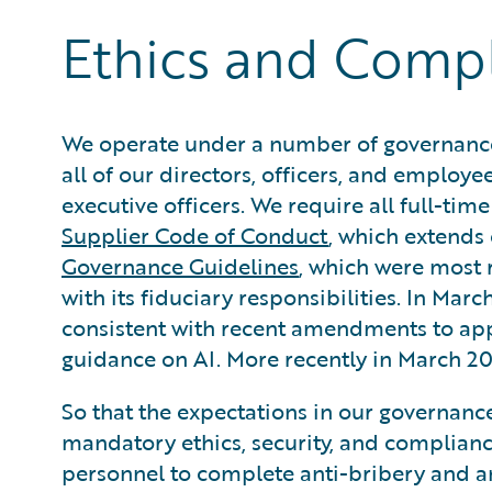
Ethics and Comp
We operate under a number of governance
all of our directors, officers, and employee
executive officers. We require all full-tim
Supplier Code of Conduct
, which extends 
Governance Guidelines
, which were most 
with its fiduciary responsibilities. In M
consistent with recent amendments to appli
guidance on AI. More recently in March 
So that the expectations in our governance
mandatory ethics, security, and compliance
personnel to complete anti-bribery and a