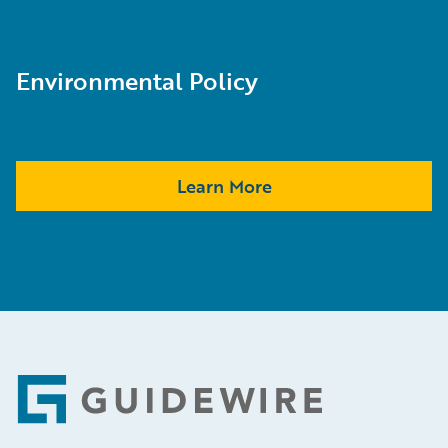
Environmental Policy
Learn More
Footer