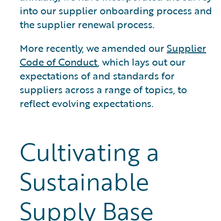
into our supplier onboarding process and
the supplier renewal process.
More recently, we amended our
Supplier
Code of Conduct
, which lays out our
expectations of and standards for
suppliers across a range of topics, to
reflect evolving expectations.
Cultivating a
Sustainable
Supply Base