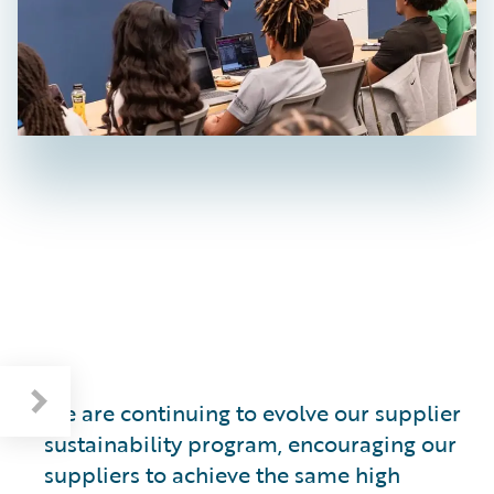
Cultivating a Sustainable Supply Base
We are continuing to evolve our supplier
sustainability program, encouraging our
suppliers to achieve the same high