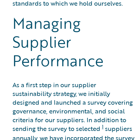
standards to which we hold ourselves.
Managing
Supplier
Performance
As a first step in our supplier
sustainability strategy, we initially
designed and launched a survey covering
governance, environmental, and social
criteria for our suppliers. In addition to
1
sending the survey to selected
suppliers
annually, we have incorporated the survey