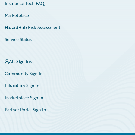
Insurance Tech FAQ
Marketplace
HazardHub Risk Assessment
Service Status
All Sign Ins
Community Sign In
Education Sign In
Marketplace Sign In
Partner Portal Sign In