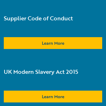
Supplier Code of Conduct
Learn More
UK Modern Slavery Act 2015
Learn More