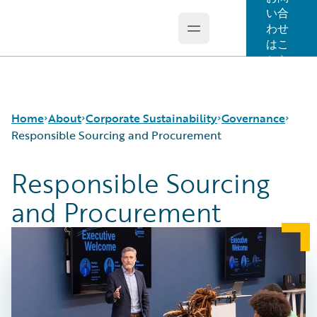
い合
わせ
Open main menu
Guidewire Logo
はこ
ちら
Home
About
Corporate Sustainability
Governance
Responsible Sourcing and Procurement
Responsible Sourcing
Careers
Sustainability Approach
Governance and Ethics
and Procurement
Corporate Sustainability
Environmental
Security and Data Privacy
Events
Governance
Responsible Sourcing and Procurement
Get in Touch
Product Sustainability
Leadership
Social
Press Center
Data and Resources
Modern Slavery Statement
Ireland Gender Pay Gap Report