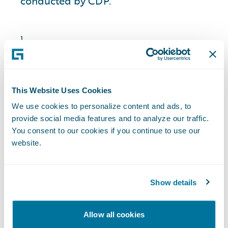
conducted by CDP.
1
Among other criteria, spend and critical
importance were used to identify the global
suppliers we engaged.
2
Survey results reflect suppliers’ response in fiscal
This Website Uses Cookies
year 2025.
We use cookies to personalize content and ads, to
provide social media features and to analyze our traffic.
You consent to our cookies if you continue to use our
website.
Looking Forward
Show details
As a next step in meeting our Science
Allow all cookies
Based Target initiative (“SBTi”) targets, we