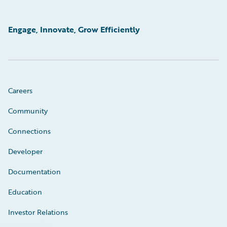
Engage, Innovate, Grow Efficiently
Careers
Community
Connections
Developer
Documentation
Education
Investor Relations