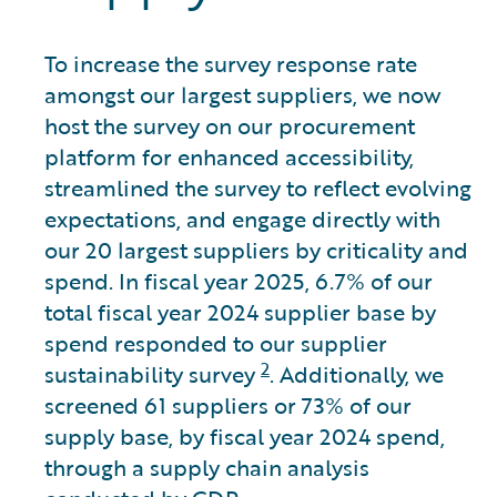
To increase the survey response rate
amongst our largest suppliers, we now
host the survey on our procurement
platform for enhanced accessibility,
streamlined the survey to reflect evolving
expectations, and engage directly with
our 20 largest suppliers by criticality and
spend. In fiscal year 2025, 6.7% of our
total fiscal year 2024 supplier base by
spend responded to our supplier
2
sustainability survey
. Additionally, we
screened 61 suppliers or 73% of our
supply base, by fiscal year 2024 spend,
through a supply chain analysis