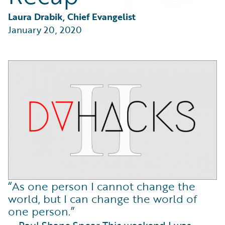
Partner Perspective
Technology
Laura Drabik, Chief Evangelist
Trends
January 20, 2020
“As one person I cannot change the
world, but I can change the world of
one person.”
— Paul Shane Spear This weekend I was