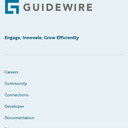
Footer
Engage, Innovate, Grow Efficiently
Careers
Community
Connections
Developer
Documentation