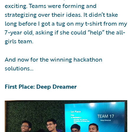
exciting. Teams were forming and
strategizing over their ideas. It didn’t take
long before I got a tug on my t-shirt from my
7-year old, asking if she could “help” the all-
girls team.
And now for the winning hackathon
solutions…
First Place: Deep Dreamer