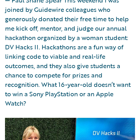
joined by Guidewire colleagues who
generously donated their free time to help
me kick off, mentor, and judge our annual
hackathon organized by a woman student:
DV Hacks II. Hackathons are a fun way of
linking code to viable and real-life
outcomes, and they also give students a
chance to compete for prizes and
recognition. What 16-year-old doesn’t want
to win a Sony PlayStation or an Apple
Watch?