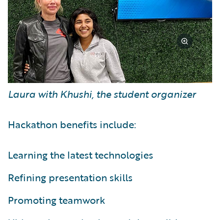
Laura with Khushi, the student organizer
Hackathon benefits include:
Learning the latest technologies
Refining presentation skills
Promoting teamwork