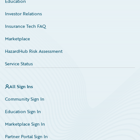
Education
Investor Relations
Insurance Tech FAQ
Marketplace
HazardHub Risk Assessment
Service Status
All Sign Ins
Community Sign In
Education Sign In
Marketplace Sign In
Partner Portal Sign In