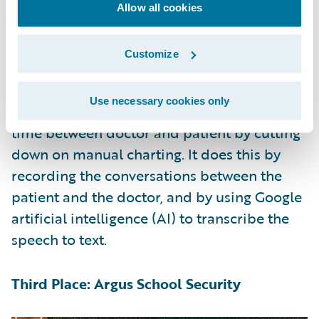
witness’s feedback to re-generate variations
Allow all cookies
until it converges on a best-match image.
Customize
Second Place: ConvoCare
Use necessary cookies only
ConvoCare addressed the problem of 1-on-1
time between doctor and patient by cutting
down on manual charting. It does this by
recording the conversations between the
patient and the doctor, and by using Google
artificial intelligence (AI) to transcribe the
speech to text.
Third Place: Argus School Security