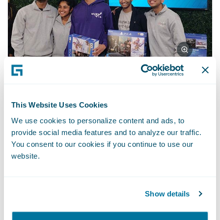
First place team: Deep Dreamer
This Website Uses Cookies
We use cookies to personalize content and ads, to
Deep Dreamer created a witness-based,
provide social media features and to analyze our traffic.
You consent to our cookies if you continue to use our
photorealistic composite of possible
website.
criminal suspects based on a generative
adversarial network. The network “imagines”
ultra-realistic faces of suspects based on
Show details
feedback, and it then responds to each