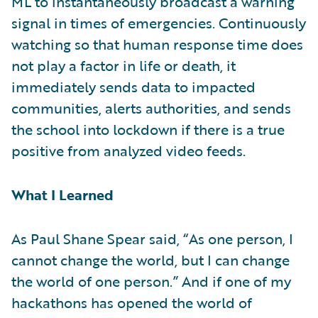
ML to instantaneously broadcast a warning
signal in times of emergencies. Continuously
watching so that human response time does
not play a factor in life or death, it
immediately sends data to impacted
communities, alerts authorities, and sends
the school into lockdown if there is a true
positive from analyzed video feeds.
What I Learned
As Paul Shane Spear said, “As one person, I
cannot change the world, but I can change
the world of one person.” And if one of my
hackathons has opened the world of