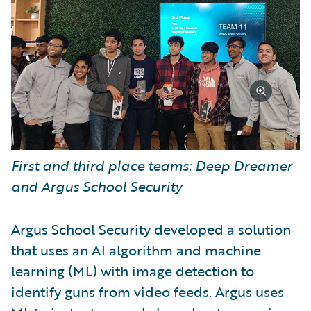
First and third place teams: Deep Dreamer
and Argus School Security
Argus School Security developed a solution
that uses an AI algorithm and machine
learning (ML) with image detection to
identify guns from video feeds. Argus uses