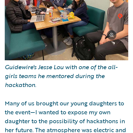
Guidewire's Jesse Lou with one of the all-
girls teams he mentored during the
hackathon.
Many of us brought our young daughters to
the event—I wanted to expose my own
daughter to the possibility of hackathons in
her future. The atmosphere was electric and