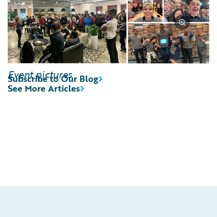
Event pictures
Subscribe to Our Blog
See More Articles