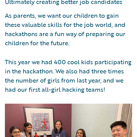
Ultimately creating better job candidates
As parents, we want our children to gain
these valuable skills for the job world, and
hackathons are a fun way of preparing our
children for the future.
This year we had 400 cool kids participating
in the hackathon. We also had three times
the number of girls from last year, and we
had our first all-girl hacking teams!