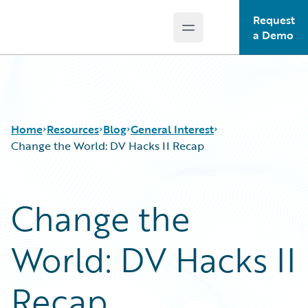
Request
Open main menu
Guidewire Logo
a Demo
Home
Resources
Blog
General Interest
Change the World: DV Hacks II Recap
Download Center
All Blog Posts
Change the
Guidewire Conversations
Best Practices
Podcasts
Careers
World: DV Hacks II
Blog
Customer Viewpoint
Help and Support
Developers
Insurance Technology FAQ
General Interest
Recap
Intelligent Experience