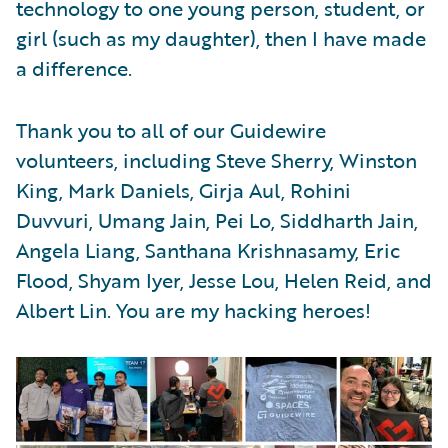
technology to one young person, student, or
girl (such as my daughter), then I have made
a difference.
Thank you to all of our Guidewire
volunteers, including Steve Sherry, Winston
King, Mark Daniels, Girja Aul, Rohini
Duvvuri, Umang Jain, Pei Lo, Siddharth Jain,
Angela Liang, Santhana Krishnasamy, Eric
Flood, Shyam Iyer, Jesse Lou, Helen Reid, and
Albert Lin. You are my hacking heroes!