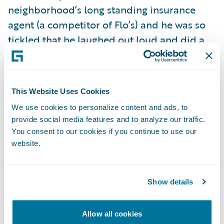
neighborhood’s long standing insurance
agent (a competitor of Flo’s) and he was so
tickled that he laughed out loud and did a
little dance at the front door. And then there
was one lady that actually thought I was
there on Halloween to sell her insurance
This Website Uses Cookies
door-to-door, and she was quite adamant
We use cookies to personalize content and ads, to
that her "good neighbor" fully satisfied all of
provide social media features and to analyze our traffic.
her insurance needs.
You consent to our cookies if you continue to use our
website.
But it got better.
Show details
A little girl who couldn’t have been more
than six or seven years old said “hey,
Allow all cookies
Mommy, there’s the Insurance Lady.” Some