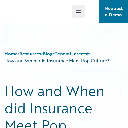
Request
Open main menu
Guidewire Logo
a Demo
Home
Resources
Blog
General Interest
How and When did Insurance Meet Pop Culture?
Download Center
All Blog Posts
How and When
Guidewire Conversations
Best Practices
Podcasts
Careers
did Insurance
Blog
Customer Viewpoint
Help and Support
Developers
Insurance Technology FAQ
General Interest
Meet Pop
Intelligent Experience