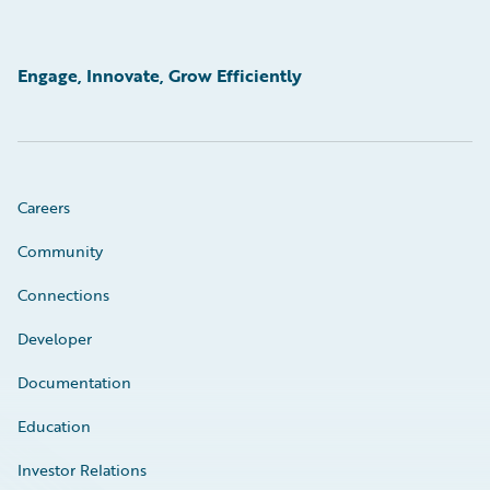
Engage, Innovate, Grow Efficiently
Careers
Community
Connections
Developer
Documentation
Education
Investor Relations