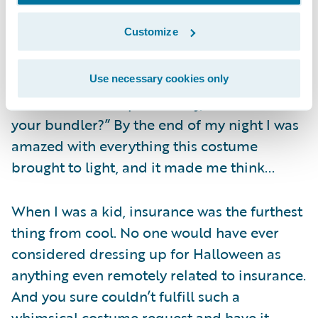
teenagers who knocked on doors behind us
Customize
all night came up and said they envied my
costume so much that they were going to
steal my cool idea next year. One guy
Use necessary cookies only
shouted from his porch “Hey, Flo…where’s
your bundler?” By the end of my night I was
amazed with everything this costume
brought to light, and it made me think...
When I was a kid, insurance was the furthest
thing from cool. No one would have ever
considered dressing up for Halloween as
anything even remotely related to insurance.
And you sure couldn’t fulfill such a
whimsical costume request and have it