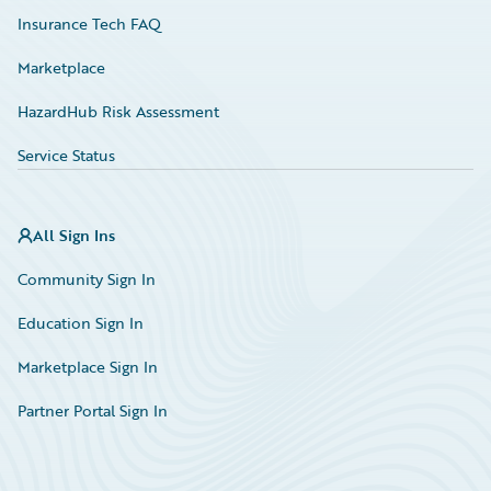
Insurance Tech FAQ
Marketplace
HazardHub Risk Assessment
Service Status
All Sign Ins
Community Sign In
Education Sign In
Marketplace Sign In
Partner Portal Sign In