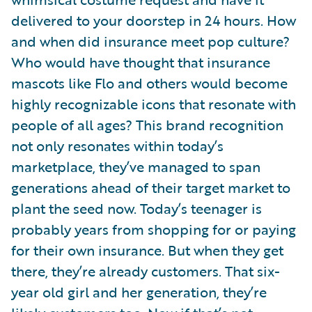
delivered to your doorstep in 24 hours. How
and when did insurance meet pop culture?
Who would have thought that insurance
mascots like Flo and others would become
highly recognizable icons that resonate with
people of all ages? This brand recognition
not only resonates within today’s
marketplace, they’ve managed to span
generations ahead of their target market to
plant the seed now. Today’s teenager is
probably years from shopping for or paying
for their own insurance. But when they get
there, they’re already customers. That six-
year old girl and her generation, they’re