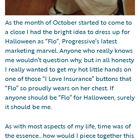
As the month of October started to come to
a close I had the bright idea to dress up for
Halloween as “Flo”, Progressive’s latest
marketing marvel. Anyone who really knows
me wouldn’t question why, but in all honesty
I really wanted to get my hot little hands on
one of those “I Love Insurance” buttons that
“Flo” so proudly wears on her chest. If
anyone should be “Flo” for Halloween, surely
it should be me.
As with most aspects of my life, time was of
the essence…how would I piece together this