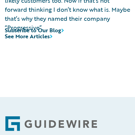
likely customers too. Now if that’s not
forward thinking I don’t know what is. Maybe
that’s why they named their company
“Progressive”.
Subscribe to Our Blog
See More Articles
Footer