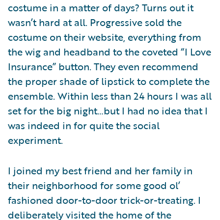
costume in a matter of days? Turns out it
wasn’t hard at all. Progressive sold the
costume on their website, everything from
the wig and headband to the coveted “I Love
Insurance” button. They even recommend
the proper shade of lipstick to complete the
ensemble. Within less than 24 hours I was all
set for the big night…but I had no idea that I
was indeed in for quite the social
experiment.
I joined my best friend and her family in
their neighborhood for some good ol’
fashioned door-to-door trick-or-treating. I
deliberately visited the home of the