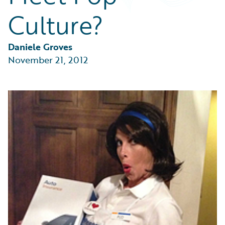
Partner Perspective
Culture?
Technology
Trends
Daniele Groves
November 21, 2012