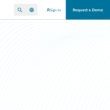
Request a Demo
Sign In