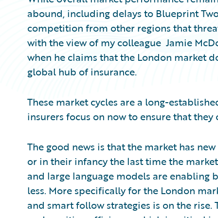
abound, including delays to Blueprint Tw
competition from other regions that thre
with the view of my colleague Jamie McDo
when he claims that the London market doe
global hub of insurance.
These market cycles are a long-established
insurers focus on now to ensure that they
The good news is that the market has new t
or in their infancy the last time the marke
and large language models are enabling bu
less. More specifically for the London mar
and smart follow strategies is on the rise