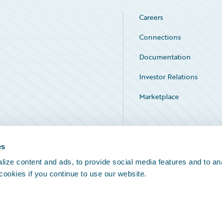
Careers
Connections
Documentation
Investor Relations
Marketplace
Service Status
es
ize content and ads, to provide social media features and to an
 cookies if you continue to use our website.
Legal Notices
Cookie Preferences