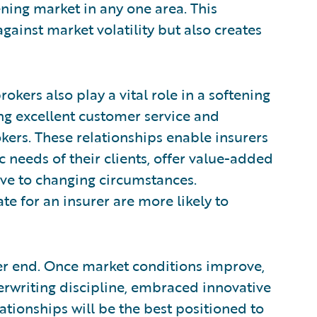
ening market in any one area. This
against market volatility but also creates
kers also play a vital role in a softening
ing excellent customer service and
kers. These relationships enable insurers
 needs of their clients, offer value-added
ive to changing circumstances.
te for an insurer are more likely to
ther end. Once market conditions improve,
rwriting discipline, embraced innovative
ationships will be the best positioned to