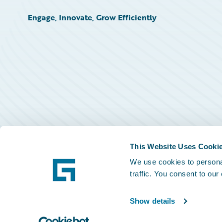
Engage, Innovate, Grow Efficiently
This Website Uses Cooki
We use cookies to personal
traffic. You consent to our
Show details
©
2026
Guidewire Software, Inc.
Privacy Policy