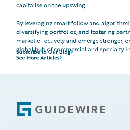
capitalise on the upswing.
By leveraging smart follow and algorithmi
diversifying portfolios, and fostering part
market effectively and emerge stronger, 
global hub of commercial and specialty i
Subscribe to Our Blog
See More Articles
Footer