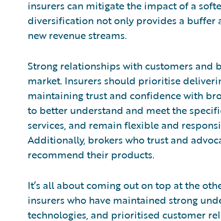
insurers can mitigate the impact of a soft
diversification not only provides a buffer 
new revenue streams.
Strong relationships with customers and bro
market. Insurers should prioritise deliver
maintaining trust and confidence with bro
to better understand and meet the specific
services, and remain flexible and respons
Additionally, brokers who trust and advoca
recommend their products.
It’s all about coming out on top at the o
insurers who have maintained strong unde
technologies, and prioritised customer rel