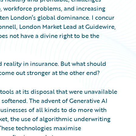
o, workforce problems, and increasing
aten London’s global dominance. I concur
nnell, London Market Lead at Guidewire,
s not have a divine right to be the
 reality in insurance. But what should
 come out stronger at the other end?
ools at its disposal that were unavailable
t softened. The advent of Generative AI
sinesses of all kinds to do more with
ket, the use of algorithmic underwriting
. These technologies maximise