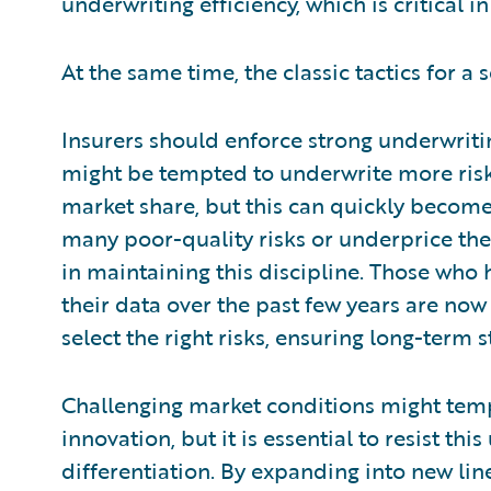
underwriting efficiency, which is critical i
At the same time, the classic tactics for a 
Insurers should enforce strong underwritin
might be tempted to underwrite more risks
market share, but this can quickly become 
many poor-quality risks or underprice them
in maintaining this discipline. Those who h
their data over the past few years are now
select the right risks, ensuring long-term st
Challenging market conditions might tempt
innovation, but it is essential to resist t
differentiation. By expanding into new lin