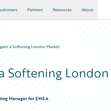
ustomers
Partners
Resources
About
gate a Softening London Market
a Softening London
ting Manager for EMEA