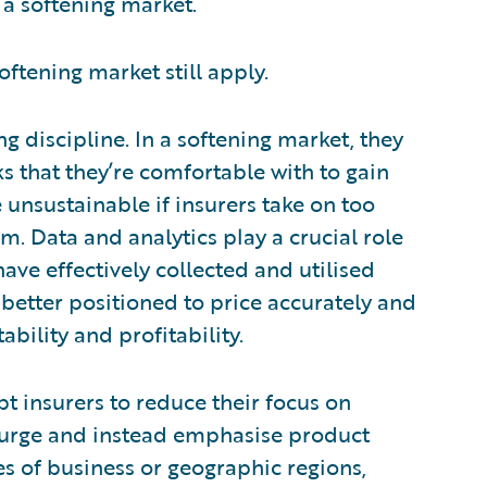
n a softening market.
softening market still apply.
g discipline. In a softening market, they
 that they’re comfortable with to gain
unsustainable if insurers take on too
. Data and analytics play a crucial role
ave effectively collected and utilised
 better positioned to price accurately and
ability and profitability.
 insurers to reduce their focus on
his urge and instead emphasise product
es of business or geographic regions,