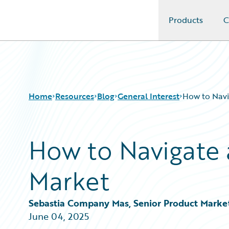
Products
C
Guidewire Logo
Home
Resources
Blog
General Interest
How to Navi
How to Navigate 
Download Center
All Blog Posts
Guidewire Conversations
Best Practices
Market
Podcasts
Careers
Blog
Customer Viewpoint
Help and Support
Developers
Sebastia Company Mas, Senior Product Marke
Insurance Technology FAQ
General Interest
June 04, 2025
Intelligent Experience