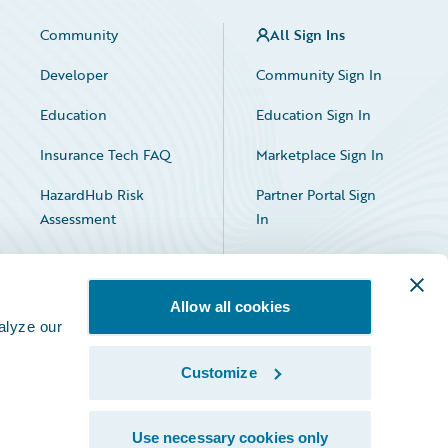
Community
All Sign Ins
Developer
Community Sign In
Education
Education Sign In
Insurance Tech FAQ
Marketplace Sign In
HazardHub Risk
Partner Portal Sign
Assessment
In
Allow all cookies
alyze our
Customize
Facebook
X
LinkedIn
Use necessary cookies only