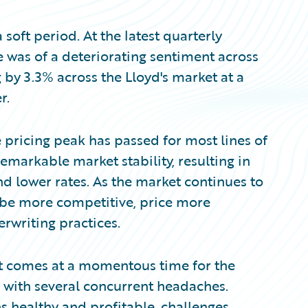
soft period. At the latest quarterly
 was of a deteriorating sentiment across
g by 3.3% across the Lloyd's market at a
r.
e pricing peak has passed for most lines of
remarkable market stability, resulting in
nd lower rates. As the market continues to
o be more competitive, price more
rwriting practices.
. It comes at a momentous time for the
 with several concurrent headaches.
 healthy and profitable, challenges