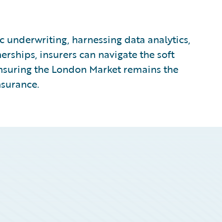
c underwriting, harnessing data analytics,
nerships, insurers can navigate the soft
ensuring the London Market remains the
nsurance.