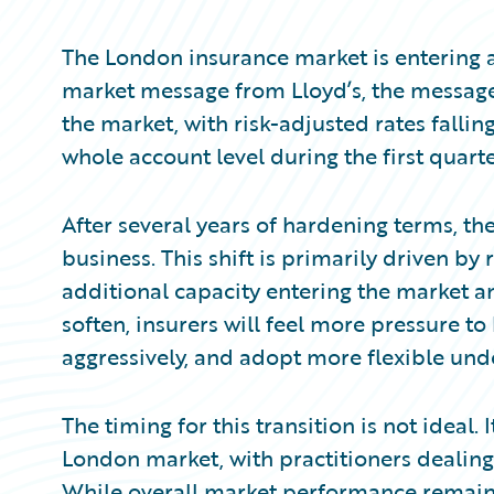
Partner Perspective
Technology
The London insurance market is entering a 
Trends
market message from Lloyd’s, the message
the market, with risk-adjusted rates fallin
whole account level during the first quarte
After several years of hardening terms, th
business. This shift is primarily driven by 
additional capacity entering the market a
soften, insurers will feel more pressure t
aggressively, and adopt more flexible unde
The timing for this transition is not ideal
London market, with practitioners dealing
While overall market performance remains