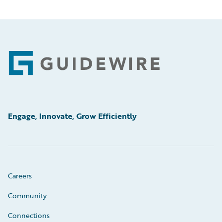
Footer
Engage, Innovate, Grow Efficiently
Careers
Community
Connections