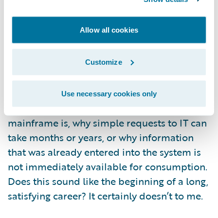
If you think I might be over-stating the
importance of technology in recruiting, I
Allow all cookies
offer the following thought experiment: give
a teenager a non-touchscreen phone and
see how frustrated they get trying to use it.
Customize
Now imagine that same person taking a job
at your company in 5 years. And finally,
Use necessary cookies only
imagine how you would explain what a
mainframe is, why simple requests to IT can
take months or years, or why information
that was already entered into the system is
not immediately available for consumption.
Does this sound like the beginning of a long,
satisfying career? It certainly doesn’t to me.