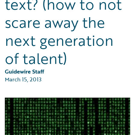
text? (how to not
Partner Perspective
Technology
scare away the
Trends
next generation
of talent)
Guidewire Staff
March 15, 2013