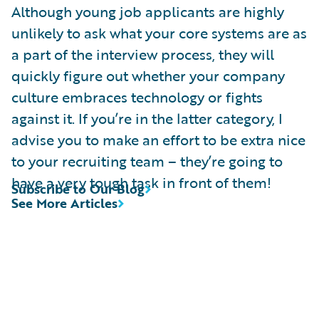
Although young job applicants are highly
unlikely to ask what your core systems are as
a part of the interview process, they will
quickly figure out whether your company
culture embraces technology or fights
against it. If you’re in the latter category, I
advise you to make an effort to be extra nice
to your recruiting team – they’re going to
have a very tough task in front of them!
Subscribe to Our Blog
See More Articles