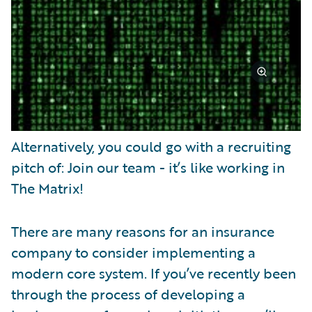
Alternatively, you could go with a recruiting
pitch of: Join our team - it’s like working in
The Matrix!
There are many reasons for an insurance
company to consider implementing a
modern core system. If you’ve recently been
through the process of developing a