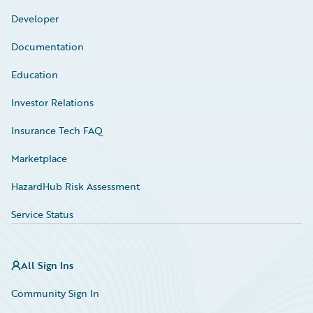
Developer
Documentation
Education
Investor Relations
Insurance Tech FAQ
Marketplace
HazardHub Risk Assessment
Service Status
All Sign Ins
Community Sign In