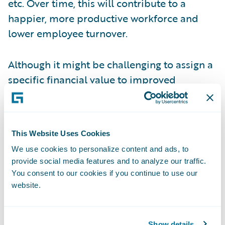
etc. Over time, this will contribute to a
happier, more productive workforce and
lower employee turnover.
Although it might be challenging to assign a
specific financial value to improved
employee morale, it is clearly a strategic
benefit and as such, should not be ignored.
In fact, I propose that you can take this one
This Website Uses Cookies
step further: insurers that do not embrace
We use cookies to personalize content and ads, to
modern technology will struggle to attract
provide social media features and to analyze our traffic.
(and then to retain) the next generation of
You consent to our cookies if you continue to use our
talent, and this effect will only increase in
website.
the coming years.
Show details