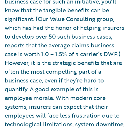
business case for such an initiative, you’ll
know that the tangible benefits can be
significant. (Our Value Consulting group,
which has had the honor of helping insurers
to develop over 50 such business cases,
reports that the average claims business
case is worth 1.0 – 1.5% of a carrier’s DWP.)
However, it is the strategic benefits that are
often the most compelling part of a
business case, even if they’re hard to
quantify. A good example of this is
employee morale. With modern core
systems, insurers can expect that their
employees will face less frustration due to
technological limitations, system downtime,