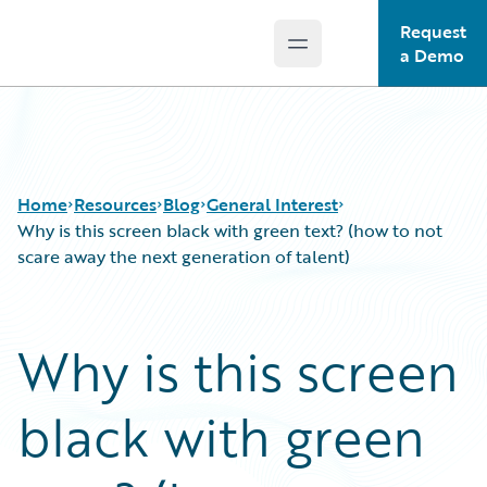
Request
Open main menu
Guidewire Logo
a Demo
Home
Resources
Blog
General Interest
Why is this screen black with green text? (how to not
scare away the next generation of talent)
Download Center
All Blog Posts
Guidewire Conversations
Best Practices
Why is this screen
Podcasts
Careers
Blog
Customer Viewpoint
black with green
Help and Support
Developers
Insurance Technology FAQ
General Interest
Intelligent Experience