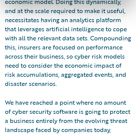
economic model. Doing this dynamically,
and at the scale required to make it useful,
necessitates having an analytics platform
that leverages artificial intelligence to cope
with all the relevant data sets. Compounding
this, insurers are focused on performance
across their business, so cyber risk models
need to consider the economic impact of
risk accumulations, aggregated events, and
disaster scenarios.
We have reached a point where no amount
of cyber security software is going to protect
a business entirely from the evolving threat
landscape faced by companies today,