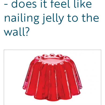
- does it feel like
Partner Perspective
Technology
nailing jelly to the
Trends
wall?