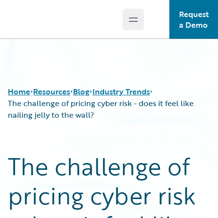
Request
Open main menu
Guidewire Logo
a Demo
Home
Resources
Blog
Industry Trends
The challenge of pricing cyber risk - does it feel like
nailing jelly to the wall?
Download Center
All Blog Posts
Guidewire Conversations
Best Practices
The challenge of
Podcasts
Careers
Blog
Customer Viewpoint
pricing cyber risk
Help and Support
Developers
Insurance Technology FAQ
General Interest
Intelligent Experience