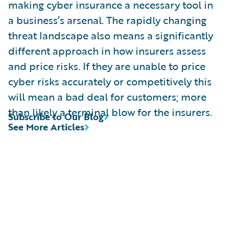
making cyber insurance a necessary tool in
a business’s arsenal. The rapidly changing
threat landscape also means a significantly
different approach in how insurers assess
and price risks. If they are unable to price
cyber risks accurately or competitively this
will mean a bad deal for customers; more
than likely a terminal blow for the insurers.
Subscribe to Our Blog
See More Articles