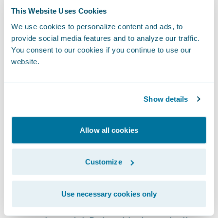
This Website Uses Cookies
learning technologies.
We use cookies to personalize content and ads, to
provide social media features and to analyze our traffic.
It is worth noting that
cyber risk models
You consent to our cookies if you continue to use our
cannot purely look at technology. Whether
website.
malicious or benign,
human actions often
play a part in cyber incidents
and represent
Show details
a risk that cannot be prevented by
technology alone. Accordingly, a holistic,
data driven approach that understands the
Allow all cookies
nature of the cyber risk faced by companies
should be employed to calculate cyber
Customize
threats accurately.
Use necessary cookies only
Underwriting requires turning data into an