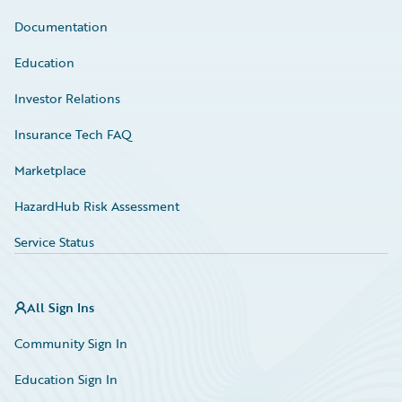
Documentation
Education
Investor Relations
Insurance Tech FAQ
Marketplace
HazardHub Risk Assessment
Service Status
All Sign Ins
Community Sign In
Education Sign In