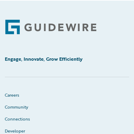
Footer
Engage, Innovate, Grow Efficiently
Careers
Community
Connections
Developer