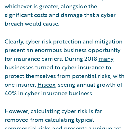
whichever is greater, alongside the
significant costs and damage that a cyber
breach would cause.
Clearly, cyber risk protection and mitigation
present an enormous business opportunity
for insurance carriers. During 2018
many
businesses turned to cyber insurance
to
protect themselves from potential risks, with
one insurer,
Hiscox
, seeing annual growth of
40% in cyber insurance business.
However, calculating cyber risk is far
removed from calculating typical
commercial risks and presents a unique set