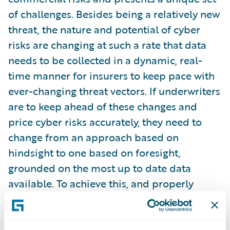
of challenges. Besides being a relatively new
threat, the nature and potential of cyber
risks are changing at such a rate that data
needs to be collected in a dynamic, real-
time manner for insurers to keep pace with
ever-changing threat vectors. If underwriters
are to keep ahead of these changes and
price cyber risks accurately, they need to
change from an approach based on
hindsight to one based on foresight,
grounded on the most up to date data
available. To achieve this, and properly
account for future risks, underwriting needs
to be based on predictive models created
by the intelligent use of data and machine