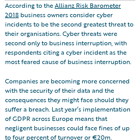
According to the
Allianz Risk Barometer
2018
business owners consider cyber
incidents to be the second greatest threat to
their organisations. Cyber threats were
second only to business interruption, with
respondents citing a cyber incident as the
most feared cause of business interruption.
Companies are becoming more concerned
with the security of their data and the
consequences they might face should they
suffer a breach. Last year’s implementation
of GDPR across Europe means that
negligent businesses could face fines of up
to four percent of turnover or €20m,