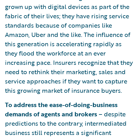
grown up with digital devices as part of the
fabric of their lives; they have rising service
standards because of companies like
Amazon, Uber and the like. The influence of
this generation is accelerating rapidly as
they flood the workforce at an ever
increasing pace. Insurers recognize that they
need to rethink their marketing, sales and
service approaches if they want to capture
this growing market of insurance buyers.
To address the ease-of-doing-business
demands of agents and brokers
– despite
predictions to the contrary, intermediated
business still represents a significant