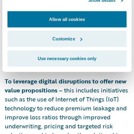
Show details
savings from a shift from high internal
servicing costs to policyholder and
Allow all cookies
agent/broker self-service. In addition, areas
such as improving vendor management and
decreasing overall claim lifecycle time by
Customize
improving collaboration across the claim
value chain can also positively impact
Use necessary cookies only
expense ratios.
To leverage digital disruptions to offer new
value propositions –
this includes initiatives
such as the use of Internet of Things (IoT)
technology to reduce premium leakage and
improve loss ratios through improved
underwriting, pricing and targeted risk