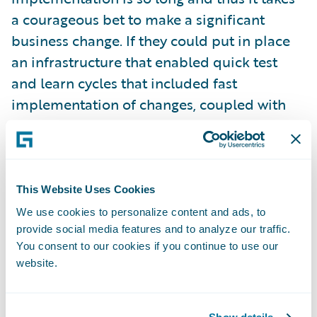
a courageous bet to make a significant
business change. If they could put in place
an infrastructure that enabled quick test
and learn cycles that included fast
implementation of changes, coupled with
analytics to provide insight to optimize, they
would be able to take advantage of new
ideas and iterate quickly to either achieve
the desired business value or fail fast and
This Website Uses Cookies
move on.
We use cookies to personalize content and ads, to
provide social media features and to analyze our traffic.
To leverage technology to lower expense
You consent to our cookies if you continue to use our
ratio through increased self-service and
website.
optimized operations –
many digital
business cases can be made solely on the