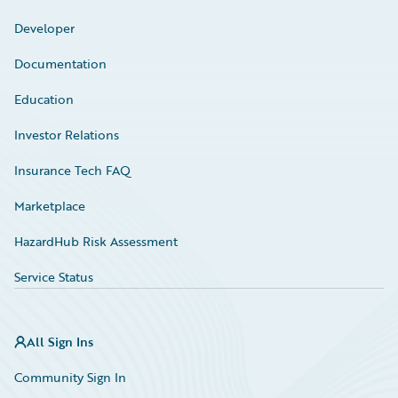
Developer
Documentation
Education
Investor Relations
Insurance Tech FAQ
Marketplace
HazardHub Risk Assessment
Service Status
All Sign Ins
Community Sign In