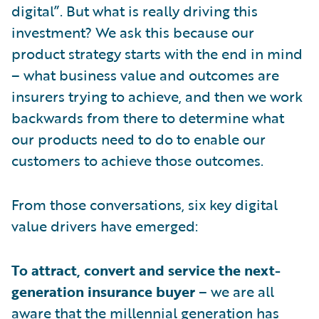
digital”. But what is really driving this
investment? We ask this because our
product strategy starts with the end in mind
– what business value and outcomes are
insurers trying to achieve, and then we work
backwards from there to determine what
our products need to do to enable our
customers to achieve those outcomes.
From those conversations, six key digital
value drivers have emerged:
To attract, convert and service the next-
generation insurance buyer
– we are all
aware that the millennial generation has