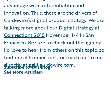
advantage with differentiation and
innovation. Thus, these are the drivers of
Guidewire’s digital product strategy. We are
talking more about our Digital strategy at
Connections 2015
November 1-4 in San
Francisco. Be sure to check out the
agenda
.
I’d love to hear from others on this topic, so
find me at Connections, or reach out to me
directly at ggill guidewire.com.
Subscribe to Our Blog
See More Articles