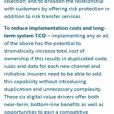
selection; and to broaden the relationship
with customers by offering risk protection in
addition to risk transfer services.
To reduce implementation costs and long-
term system TCO
– implementing any or all
of the above has the potential to
dramatically increase total cost of
ownership if this results in duplicated code,
rules and data for each new channel and
initiative. Insurers need to be able to add
this capability without introducing
duplication and unnecessary complexity.
These six digital value drivers offer both
near-term, bottom-line benefits as well as
opportunities to gain a competitive