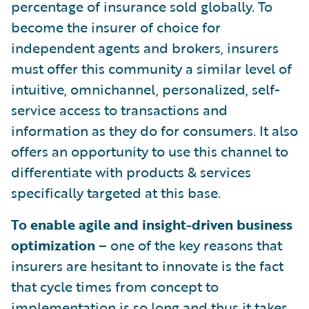
percentage of insurance sold globally. To
become the insurer of choice for
independent agents and brokers, insurers
must offer this community a similar level of
intuitive, omnichannel, personalized, self-
service access to transactions and
information as they do for consumers. It also
offers an opportunity to use this channel to
differentiate with products & services
specifically targeted at this base.
To enable agile and insight-driven business
optimization
– one of the key reasons that
insurers are hesitant to innovate is the fact
that cycle times from concept to
implementation is so long and thus it takes