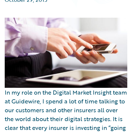
Partner Perspective
Technology
Trends
In my role on the Digital Market Insight team
at Guidewire, I spend a lot of time talking to
our customers and other insurers all over
the world about their digital strategies. It is
clear that every insurer is investing in “going