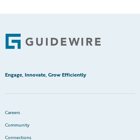
Footer
Engage, Innovate, Grow Efficiently
Careers
Community
Connections