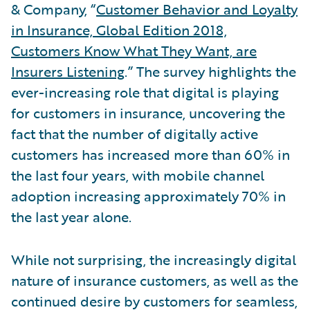
& Company, “
Customer Behavior and Loyalty
in Insurance, Global Edition 2018,
Customers Know What They Want, are
Insurers Listening
.” The survey highlights the
ever-increasing role that digital is playing
for customers in insurance, uncovering the
fact that the number of digitally active
customers has increased more than 60% in
the last four years, with mobile channel
adoption increasing approximately 70% in
the last year alone.
While not surprising, the increasingly digital
nature of insurance customers, as well as the
continued desire by customers for seamless,