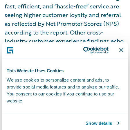
fast, efficient, and “hassle-free” service are
seeing higher customer loyalty and referral
as reflected by Net Promoter Scores (NPS)
according to the report. Other cross-
industry customer experience findings echo
this result. The Aberdeen Group
recently
noted
that across industries, companies with
the strongest omnichannel customer
This Website Uses Cookies
engagement strategies retain an average of
We use cookies to personalize content and ads, to
89% of their customers, compared to 33%
provide social media features and to analyze our traffic.
for companies with weak omnichannel
You consent to our cookies if you continue to use our
strategies.
website.
While a few first-mover insurers are seizing
Show details
the promise of digitization and using it to