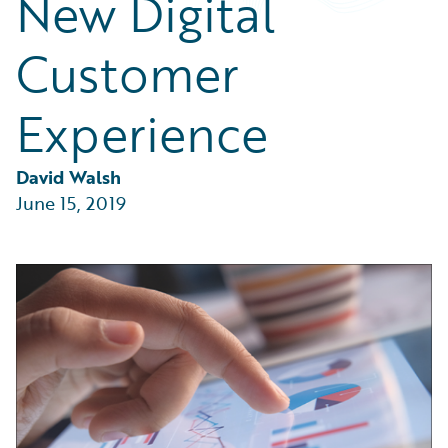
New Digital
Partner Perspective
Technology
Customer
Trends
Experience
David Walsh
June 15, 2019