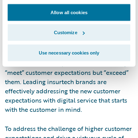
win new customers and forge tighter bonds
Allow all cookies
with existing customers, many insurers are
being left behind. In addition, insurers are
Customize
facing the challenge of new digital-native
insurtech entrants. These digital-first
upstarts are seizing the opportunity to
Use necessary cookies only
deliver customer experiences that not only
“meet” customer expectations but “exceed”
them. Leading insurtech brands are
effectively addressing the new customer
expectations with digital service that starts
with the customer in mind.
To address the challenge of higher customer
expectations and drive a virtuous cycle of