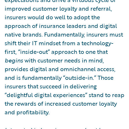
improved customer loyalty and referral,
insurers would do well to adopt the
approach of insurance leaders and digital
native brands. Fundamentally, insurers must
shift their IT mindset from a technology-
first, “inside-out” approach to one that
begins
with customer needs in mind,
provides digital and omnichannel access,
and is fundamentally “outside-in.” Those
insurers that succeed in delivering
“delightful digital experiences” stand to reap
the rewards of increased customer loyalty
and profitability.