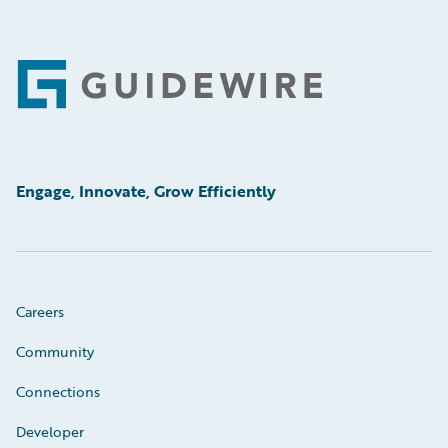
Footer
Engage, Innovate, Grow Efficiently
Careers
Community
Connections
Developer