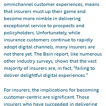
omnichannel customer experiences, means
that insurers must up their game and
become more nimble in delivering
exceptional service to prospects and
policyholders. Unfortunately, while
insurance customers continue to rapidly
adopt digital channels, many insurers are
not there yet. The Bain report, like numerous
other industry surveys, shows that the vast
majority of insurers are, in fact, “failing to
deliver delightful digital experiences.”
For insurers, the implications for becoming
customer-centric are significant. Those
insurers who have succeeded in delivering