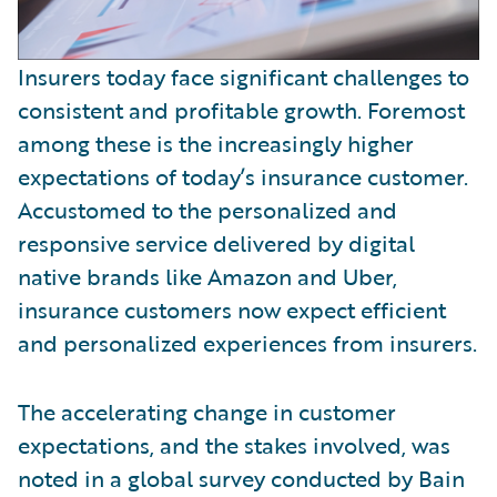
Insurers today face significant challenges to
consistent and profitable growth. Foremost
among these is the increasingly higher
expectations of today’s insurance customer.
Accustomed to the personalized and
responsive service delivered by digital
native brands like Amazon and Uber,
insurance customers now expect efficient
and personalized experiences from insurers.
The accelerating change in customer
expectations, and the stakes involved, was
noted in a global survey conducted by Bain