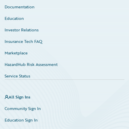
Documentation
Education
Investor Relations
Insurance Tech FAQ
Marketplace
HazardHub Risk Assessment
Service Status
All Sign Ins
Community Sign In
Education Sign In