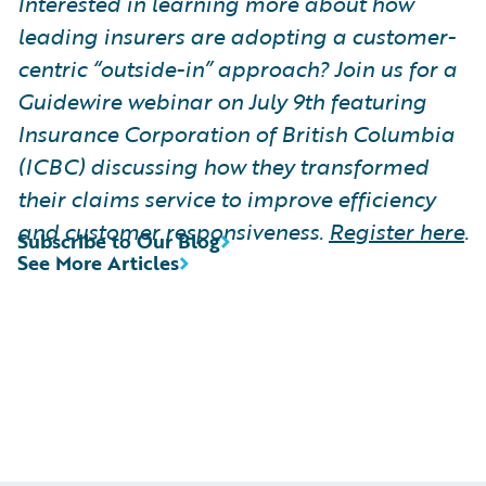
Interested in learning more about how
leading insurers are adopting a customer-
centric “outside-in” approach? Join us for a
Guidewire webinar on July 9th featuring
Insurance Corporation of British Columbia
(ICBC) discussing how they transformed
their claims service to improve efficiency
and customer responsiveness.
Register here
.
Subscribe to Our Blog
See More Articles