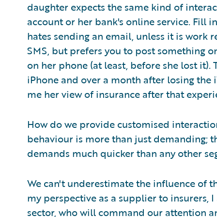
daughter expects the same kind of interac
account or her bank's online service. Fill
hates sending an email, unless it is work r
SMS, but prefers you to post something on
on her phone (at least, before she lost it)
iPhone and over a month after losing the i
me her view of insurance after that experi
How do we provide customised interaction
behaviour is more than just demanding; th
demands much quicker than any other seg
We can't underestimate the influence of t
my perspective as a supplier to insurers, I
sector, who will command our attention an