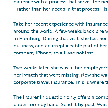
patience with a process that serves the ne
- rather than her needs in that process - is
Take her recent experience with insurance. 
around the world. A few weeks back, she wa
in Hamburg. During that visit, she lost her
business, and an irreplaceable part of her
company iPhone, so all was not lost.
Two weeks later, she was at her employer's 
her iWatch that went missing. Now she wa
corporate travel insurance. This is where 
The insurer in question only offers a comp
paper form by hand. Send it by post. Wait f