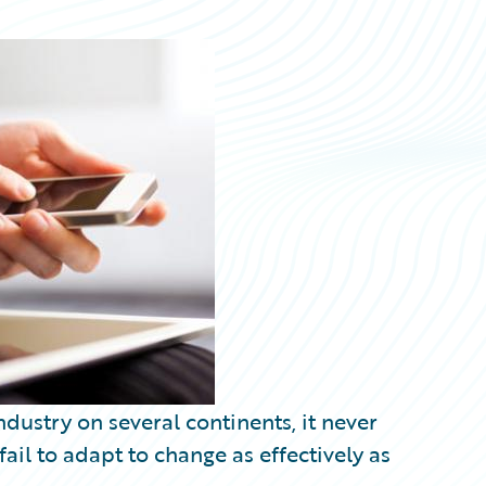
dustry on several continents, it never
il to adapt to change as effectively as