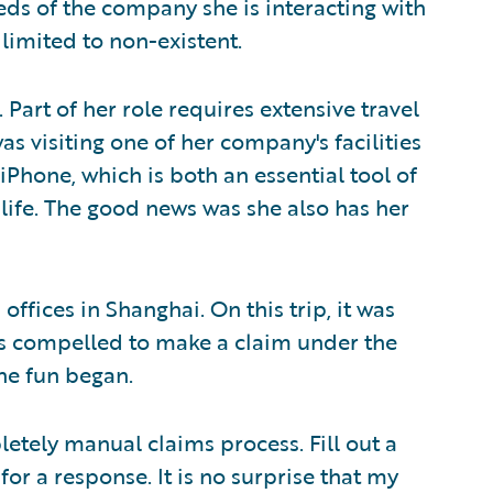
eds of the company she is interacting with
 limited to non-existent.
Part of her role requires extensive travel
s visiting one of her company's facilities
 iPhone, which is both an essential tool of
 life. The good news was she also has her
offices in Shanghai. On this trip, it was
s compelled to make a claim under the
the fun began.
letely manual claims process. Fill out a
or a response. It is no surprise that my