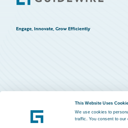
Engage, Innovate, Grow Efficiently
This Website Uses Cooki
We use cookies to personal
traffic. You consent to our