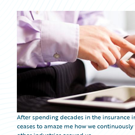
Partner Perspective
Technology
Trends
After spending decades in the insurance in
ceases to amaze me how we continuously fa