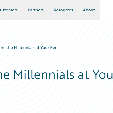
ustomers
Partners
Resources
About
ore the Millennials at Your Peril
he Millennials at You