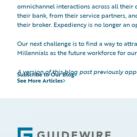
omnichannel interactions across all their d
their bank, from their service partners, an
their broker. Expediency is no longer an o
Our next challenge is to find a way to at
Millennials as the future workforce for our
A version of this blog post previously ap
Subscribe to Our Blog
See More Articles
Footer