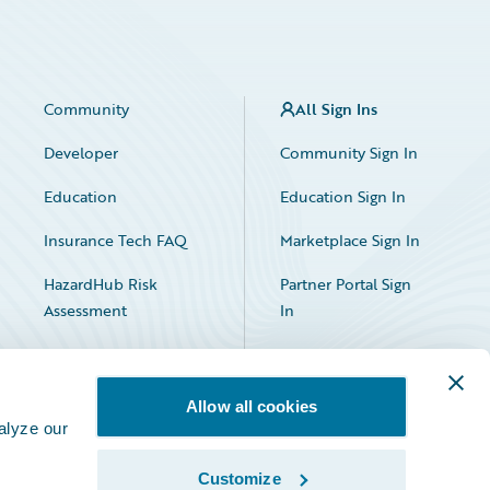
Community
All Sign Ins
Developer
Community Sign In
Education
Education Sign In
Insurance Tech FAQ
Marketplace Sign In
HazardHub Risk
Partner Portal Sign
Assessment
In
Allow all cookies
alyze our
Customize