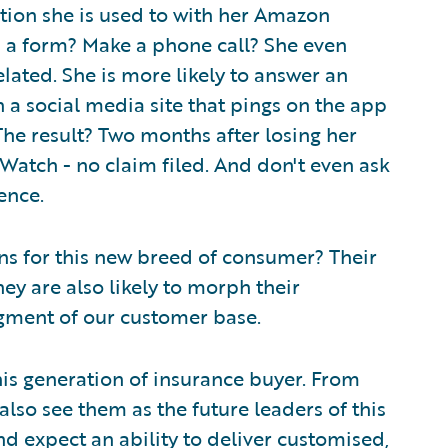
tion she is used to with her Amazon
 in a form? Make a phone call? She even
elated. She is more likely to answer an
 a social media site that pings on the app
. The result? Two months after losing her
Watch - no claim filed. And don't even ask
ence.
s for this new breed of consumer? Their
ey are also likely to morph their
ment of our customer base.
his generation of insurance buyer. From
 also see them as the future leaders of this
d expect an ability to deliver customised,