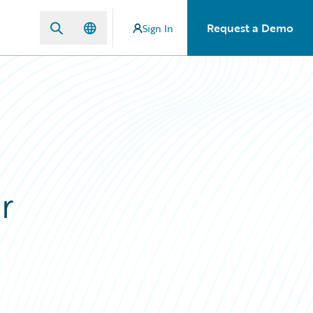
Request a Demo
Sign In
r