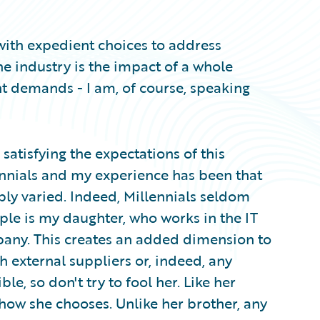
y with expedient choices to address
e industry is the impact of a whole
t demands - I am, of course, speaking
 satisfying the expectations of this
ennials and my experience has been that
bly varied. Indeed, Millennials seldom
e is my daughter, who works in the IT
any. This creates an added dimension to
h external suppliers or, indeed, any
, so don't try to fool her. Like her
 how she chooses. Unlike her brother, any