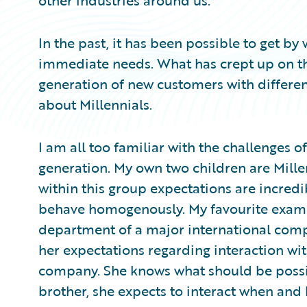
other industries around us.
In the past, it has been possible to get b
immediate needs. What has crept up on th
generation of new customers with differen
about Millennials.
I am all too familiar with the challenges of
generation. My own two children are Mill
within this group expectations are incredi
behave homogenously. My favourite exampl
department of a major international comp
her expectations regarding interaction wit
company. She knows what should be possible
brother, she expects to interact when and