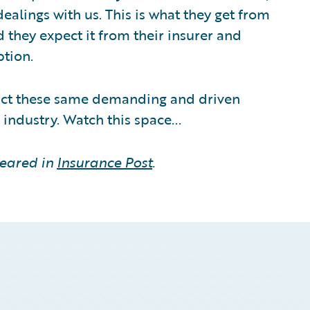
ealings with us. This is what they get from
d they expect it from their insurer and
ption.
tract these same demanding and driven
 industry. Watch this space...
peared in
Insurance Post
.