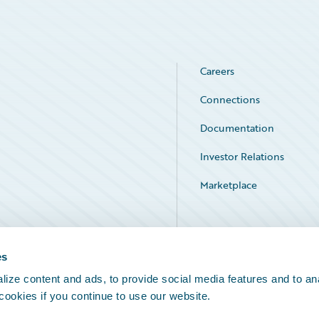
Careers
Connections
Documentation
Investor Relations
Marketplace
Service Status
es
ize content and ads, to provide social media features and to an
 cookies if you continue to use our website.