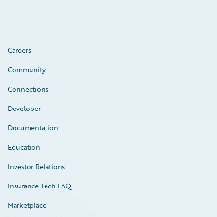
Careers
Community
Connections
Developer
Documentation
Education
Investor Relations
Insurance Tech FAQ
Marketplace