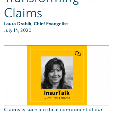
Partner Perspective
Claims
Technology
Trends
Laura Drabik, Chief Evangelist
July 14, 2020
Claims is such a critical component of our