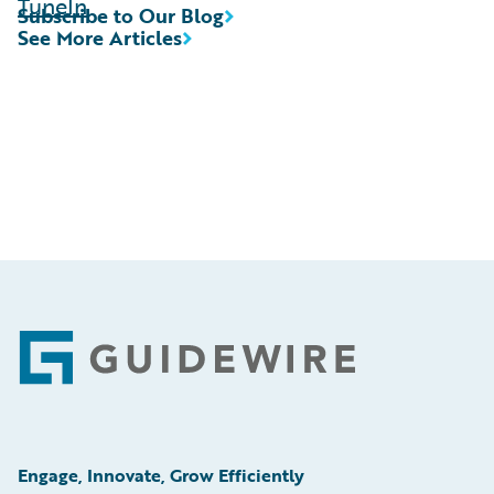
TuneIn
Subscribe to Our Blog
See More Articles
Footer
Engage, Innovate, Grow Efficiently