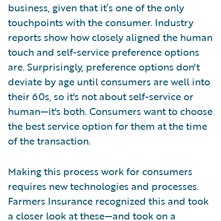
business, given that it’s one of the only
touchpoints with the consumer. Industry
reports show how closely aligned the human
touch and self-service preference options
are. Surprisingly, preference options don't
deviate by age until consumers are well into
their 60s, so it's not about self-service or
human—it's both. Consumers want to choose
the best service option for them at the time
of the transaction.
Making this process work for consumers
requires new technologies and processes.
Farmers Insurance recognized this and took
a closer look at these—and took on a