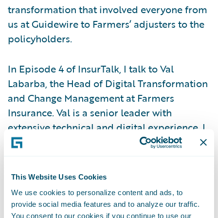
transformation that involved everyone from
us at Guidewire to Farmers’ adjusters to the
policyholders.
In Episode 4 of InsurTalk, I talk to Val
Labarba, the Head of Digital Transformation
and Change Management at Farmers
Insurance. Val is a senior leader with
extensive technical and digital experience. I
had the privilege of meeting Val when
Farmers Insurance was evaluating software
vendors to support their new claims
This Website Uses Cookies
strategy. She has been an essential member
We use cookies to personalize content and ads, to
and valued leader in Farmers' claims
provide social media features and to analyze our traffic.
transformation.
You consent to our cookies if you continue to use our