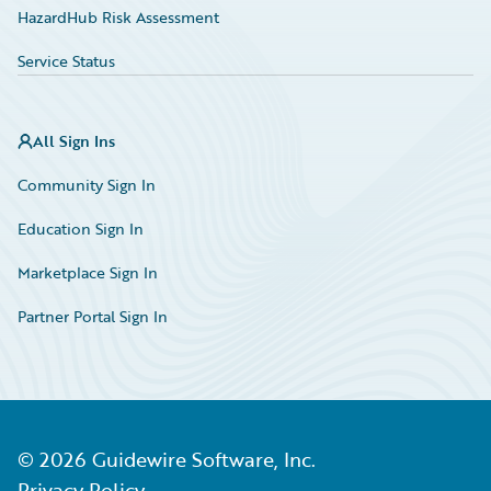
HazardHub Risk Assessment
Service Status
All Sign Ins
Community Sign In
Education Sign In
Marketplace Sign In
Partner Portal Sign In
©
2026
Guidewire Software, Inc.
Privacy Policy