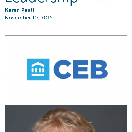
Partner Perspective
Technology
Karen Pauli
Trends
November 10, 2015