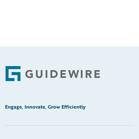
Footer
Engage, Innovate, Grow Efficiently