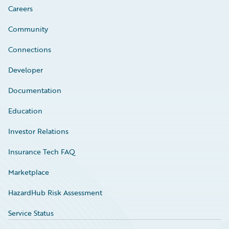
Careers
Community
Connections
Developer
Documentation
Education
Investor Relations
Insurance Tech FAQ
Marketplace
HazardHub Risk Assessment
Service Status