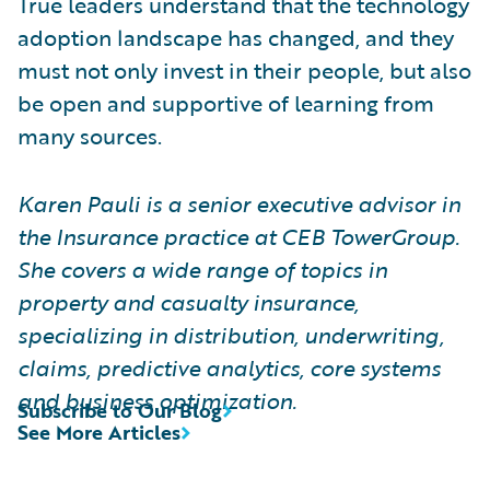
True leaders understand that the technology
adoption landscape has changed, and they
must not only invest in their people, but also
be open and supportive of learning from
many sources.
Karen Pauli is a senior executive advisor in
the Insurance practice at CEB TowerGroup.
She covers a wide range of topics in
property and casualty insurance,
specializing in distribution, underwriting,
claims, predictive analytics, core systems
and business optimization.
Subscribe to Our Blog
See More Articles