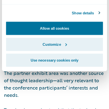
that the energy comes from the top down.
Show details
The other critical trend highly visible at the
conference was the power and value of
Allow all cookies
technology partner networks. Given the pace
of business change, no insurer can afford to
Customize
do one discrete “project” at a time. Rather,
technology initiatives must be optimized to
Use necessary cookies only
the fullest for robust end-to-end processes.
The partner exhibit area was another source
of thought leadership—all very relevant to
the conference participants’ interests and
needs.