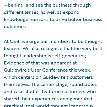
—behind, and see the business through
different lenses, as well as expand
knowledge horizons to drive better business
outcomes.
At CEB, we urge our members to be thought
leaders. We also recognize that the very best
thought leadership is self-generating.
Evidence of that was apparent at
Guidewire’s User Conference this week,
which centers on Guidewire’s customers
themselves. The center stage, roundtables,
and case studies featured customers who
shared their experiences and generated
practical, real-world thought leadership.