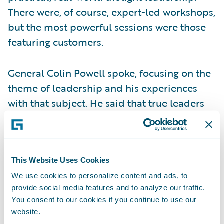
There were, of course, expert-led workshops,
but the most powerful sessions were those
featuring customers.
General Colin Powell spoke, focusing on the
theme of leadership and his experiences
with that subject. He said that true leaders
invest in their people, and it was apparent
that many insurers were investing in their
people by sending them to the conference.
Gary Hoberman of MetLife also spoke about
This Website Uses Cookies
the power of leadership when business and
We use cookies to personalize content and ads, to
provide social media features and to analyze our traffic.
IT truly align. When these functions
You consent to our cookies if you continue to use our
collaborate, they become one voice,
website.
generating belief that goals will be met and