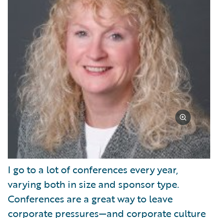
I go to a lot of conferences every year,
varying both in size and sponsor type.
Conferences are a great way to leave
corporate pressures—and corporate culture