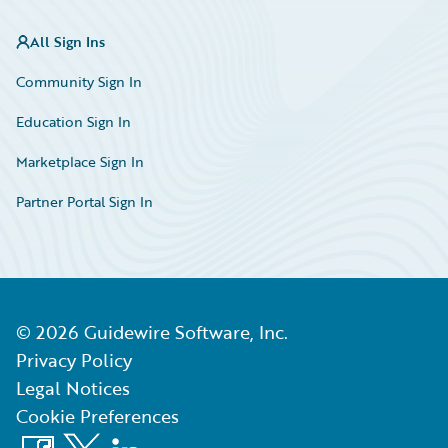
All Sign Ins
Community Sign In
Education Sign In
Marketplace Sign In
Partner Portal Sign In
©
2026
Guidewire Software, Inc.
Privacy Policy
Legal Notices
Cookie Preferences
Facebook
X
LinkedIn