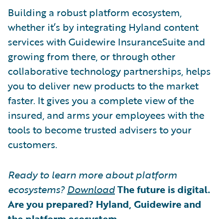
Building a robust platform ecosystem,
whether it’s by integrating Hyland content
services with Guidewire InsuranceSuite and
growing from there, or through other
collaborative technology partnerships, helps
you to deliver new products to the market
faster. It gives you a complete view of the
insured, and arms your employees with the
tools to become trusted advisers to your
customers.
Ready to learn more about platform
ecosystems?
Download
The future is digital.
Are you prepared? Hyland, Guidewire and
the platform ecosystem
.