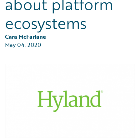
about platform
Partner Perspective
Technology
ecosystems
Trends
Cara McFarlane
May 04, 2020