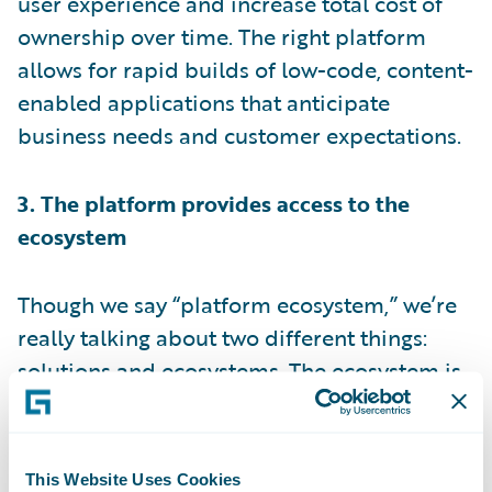
user experience and increase total cost of
ownership over time. The right platform
allows for rapid builds of low-code, content-
enabled applications that anticipate
business needs and customer expectations.
3. The platform provides access to the
ecosystem
Though we say “platform ecosystem,” we’re
really talking about two different things:
solutions and ecosystems. The ecosystem is
all of the stuff that lives outside your
organization – information and
unstructured data in other systems, for
This Website Uses Cookies