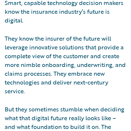
Smart, capable technology decision makers
know the insurance industry’s future is
digital.
They know the insurer of the future will
leverage innovative solutions that provide a
complete view of the customer and create
more nimble onboarding, underwriting, and
claims processes. They embrace new
technologies and deliver next-century
service.
But they sometimes stumble when deciding
what that digital future really looks like –
and what foundation to build it on. The