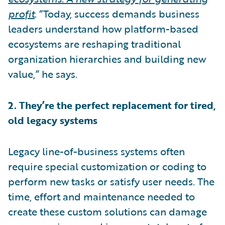
profit
. “Today, success demands business
leaders understand how platform-based
ecosystems are reshaping traditional
organization hierarchies and building new
value,” he says.
2. They’re the perfect replacement for tired,
old legacy systems
Legacy line-of-business systems often
require special customization or coding to
perform new tasks or satisfy user needs. The
time, effort and maintenance needed to
create these custom solutions can damage