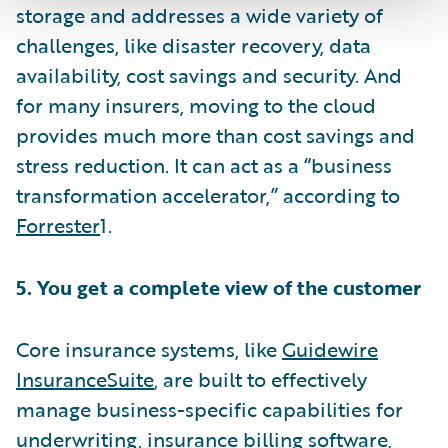
storage and addresses a wide variety of
challenges, like disaster recovery, data
availability, cost savings and security. And
for many insurers, moving to the cloud
provides much more than cost savings and
stress reduction. It can act as a “business
transformation accelerator,” according to
Forrester
1.
5. You get a complete view of the customer
Core insurance systems, like
Guidewire
InsuranceSuite
, are built to effectively
manage business-specific capabilities for
underwriting,
insurance billing software
,