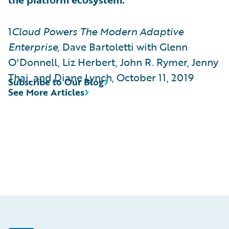
1
Cloud Powers The Modern Adaptive
Enterprise,
Dave Bartoletti with Glenn
O'Donnell, Liz Herbert, John R. Rymer, Jenny
Thai, and Diane Lynch, October 11, 2019
Subscribe to Our Blog
See More Articles