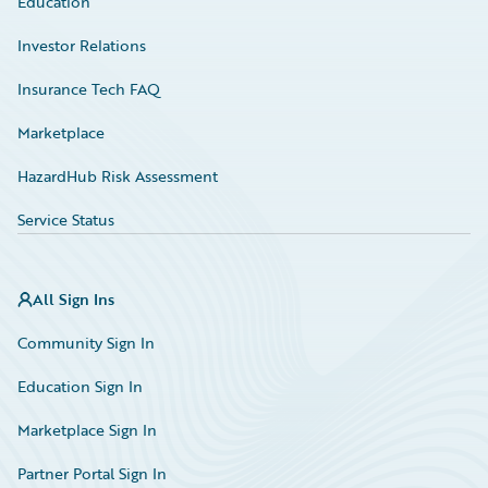
Education
Investor Relations
Insurance Tech FAQ
Marketplace
HazardHub Risk Assessment
Service Status
All Sign Ins
Community Sign In
Education Sign In
Marketplace Sign In
Partner Portal Sign In