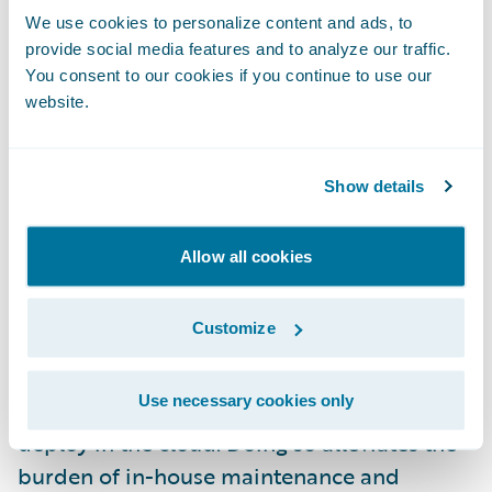
example. The right solution, like a content
We use cookies to personalize content and ads, to
services platform, can access that
provide social media features and to analyze our traffic.
information by seamlessly integrating with
You consent to our cookies if you continue to use our
website.
those other systems – as well as making it
easy for other systems to integrate with the
platform.
Show details
4. The cloud powers the ecosystem
Allow all cookies
As insurers focus more on building
Customize
ecosystems by connecting multiple systems
together, those same organizations are
Use necessary cookies only
increasingly looking for platforms they can
deploy in the cloud. Doing so alleviates the
burden of in-house maintenance and