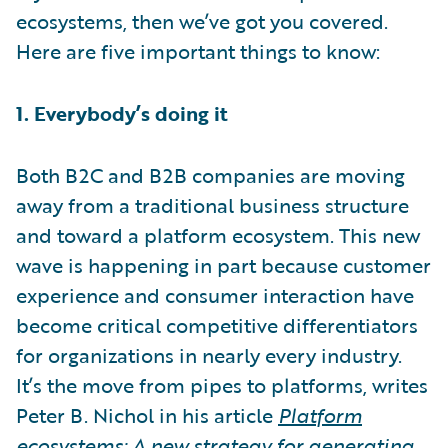
ecosystems, then we’ve got you covered.
Here are five important things to know:
1. Everybody’s doing it
Both B2C and B2B companies are moving
away from a traditional business structure
and toward a platform ecosystem. This new
wave is happening in part because customer
experience and consumer interaction have
become critical competitive differentiators
for organizations in nearly every industry.
It’s the move from pipes to platforms, writes
Peter B. Nichol in his article
Platform
ecosystems: A new strategy for generating