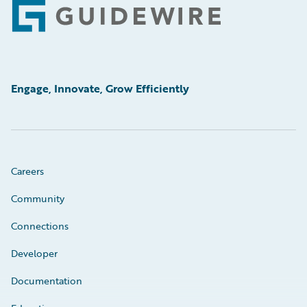
Footer
Engage, Innovate, Grow Efficiently
Careers
Community
Connections
Developer
Documentation