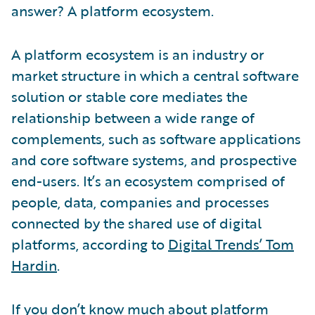
answer? A platform ecosystem.
A platform ecosystem is an industry or
market structure in which a central software
solution or stable core mediates the
relationship between a wide range of
complements, such as software applications
and core software systems, and prospective
end-users. It’s an ecosystem comprised of
people, data, companies and processes
connected by the shared use of digital
platforms, according to
Digital Trends’ Tom
Hardin
.
If you don’t know much about platform