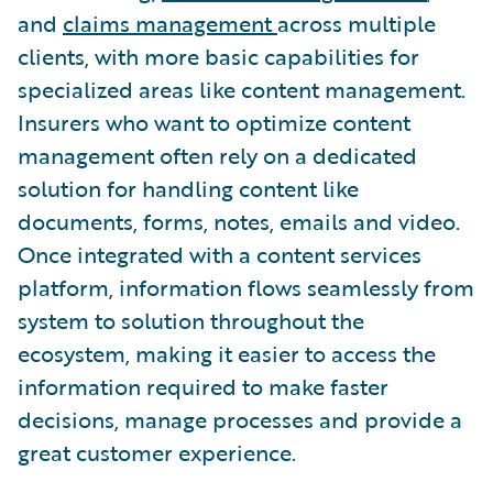
and
claims management
across multiple
clients, with more basic capabilities for
specialized areas like content management.
Insurers who want to optimize content
management often rely on a dedicated
solution for handling content like
documents, forms, notes, emails and video.
Once integrated with a content services
platform, information flows seamlessly from
system to solution throughout the
ecosystem, making it easier to access the
information required to make faster
decisions, manage processes and provide a
great customer experience.