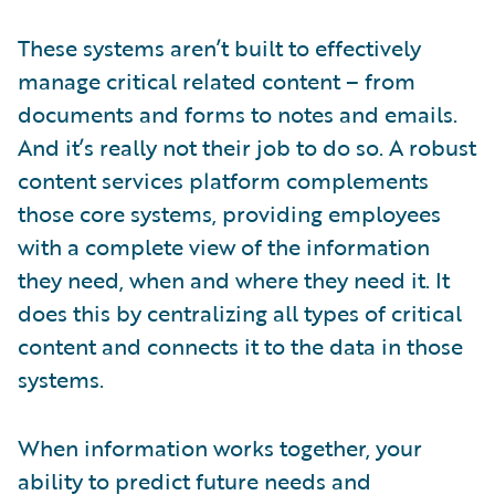
These systems aren’t built to effectively
manage critical related content – from
documents and forms to notes and emails.
And it’s really not their job to do so. A robust
content services platform complements
those core systems, providing employees
with a complete view of the information
they need, when and where they need it. It
does this by centralizing all types of critical
content and connects it to the data in those
systems.
When information works together, your
ability to predict future needs and