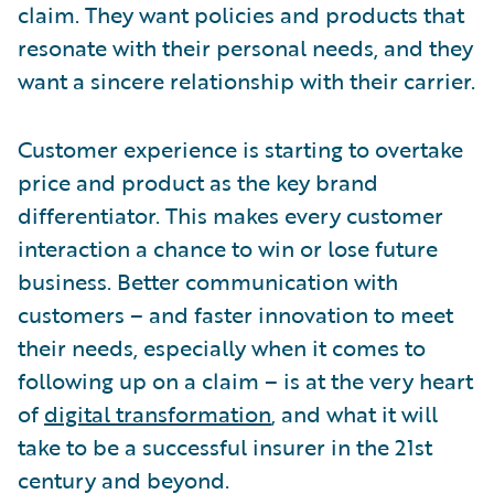
claim. They want policies and products that
resonate with their personal needs, and they
want a sincere relationship with their carrier.
Customer experience is starting to overtake
price and product as the key brand
differentiator. This makes every customer
interaction a chance to win or lose future
business. Better communication with
customers – and faster innovation to meet
their needs, especially when it comes to
following up on a claim – is at the very heart
of
digital transformation
, and what it will
take to be a successful insurer in the 21st
century and beyond.