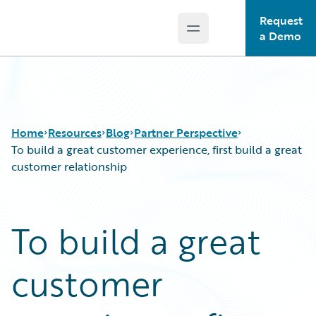
Request
Open main menu
Guidewire Logo
a Demo
Home
Resources
Blog
Partner Perspective
To build a great customer experience, first build a great
customer relationship
Download Center
All Blog Posts
Guidewire Conversations
Best Practices
To build a great
Podcasts
Careers
Blog
Customer Viewpoint
customer
Help and Support
Developers
Insurance Technology FAQ
General Interest
Intelligent Experience