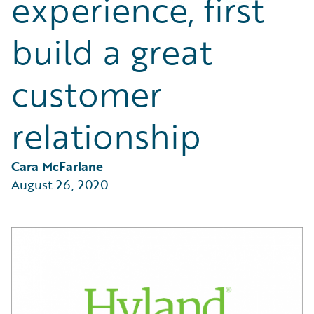
experience, first
Partner Perspective
Technology
build a great
Trends
customer
relationship
Cara McFarlane
August 26, 2020