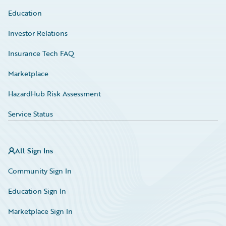
Education
Investor Relations
Insurance Tech FAQ
Marketplace
HazardHub Risk Assessment
Service Status
All Sign Ins
Community Sign In
Education Sign In
Marketplace Sign In