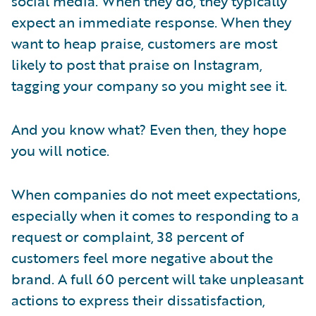
social media. When they do, they typically
expect an immediate response. When they
want to heap praise, customers are most
likely to post that praise on Instagram,
tagging your company so you might see it.
And you know what? Even then, they hope
you will notice.
When companies do not meet expectations,
especially when it comes to responding to a
request or complaint, 38 percent of
customers feel more negative about the
brand. A full 60 percent will take unpleasant
actions to express their dissatisfaction,