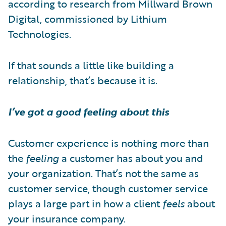
according to research from Millward Brown
Digital, commissioned by Lithium
Technologies.
If that sounds a little like building a
relationship, that’s because it is.
I’ve got a good feeling about this
Customer experience is nothing more than
the
feeling
a customer has about you and
your organization. That’s not the same as
customer service, though customer service
plays a large part in how a client
feels
about
your insurance company.