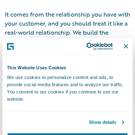
It comes from the relationship you have with
your customer, and you should treat it like a
real-world relationship. We build the
foundation of relationships mostly on
emotion. Good ones on things like care,
trust, comfort, and joy.
This Website Uses Cookies
In other words, remember that your
We use cookies to personalize content and ads, to
provide social media features and to analyze our traffic.
customers only want to connect with you.
You consent to our cookies if you continue to use our
They want to know that you are there for
website.
them and have their best interests in mind.
Each customer. Individually.
Show details
They also want to connect via the channel