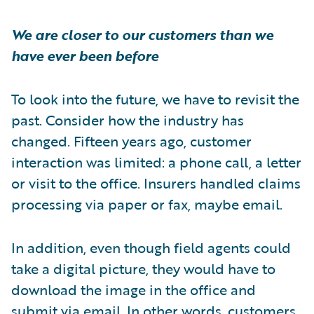
We are closer to our customers than we
have ever been before
To look into the future, we have to revisit the
past. Consider how the industry has
changed. Fifteen years ago, customer
interaction was limited: a phone call, a letter
or visit to the office. Insurers handled claims
processing via paper or fax, maybe email.
In addition, even though field agents could
take a digital picture, they would have to
download the image in the office and
submit via email. In other words, customers