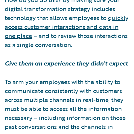
digital transformation strategy includes
technology that allows employees to
quickly
access customer interactions and data in
one place
– and to review those interactions
as a single conversation.
Give them an experience they didn’t expect
To arm your employees with the ability to
communicate consistently with customers
across multiple channels in real-time, they
must be able to access all the information
necessary – including information on those
past conversations and the channels in