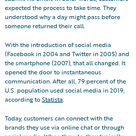
expected the process to take time. They
understood why a day might pass before
someone returned their call.
With the introduction of social media
(Facebook in 2004 and Twitter in 2005) and
the smartphone (2007), that all changed. It
opened the door to instantaneous
communication. After all, 79 percent of the
U.S. population used social media in 2019,
according to
Statista
.
Today, customers can connect with the
brands they use via online chat or through