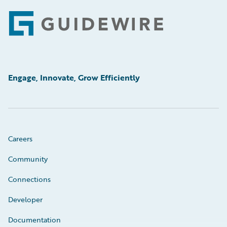
Footer
Engage, Innovate, Grow Efficiently
Careers
Community
Connections
Developer
Documentation