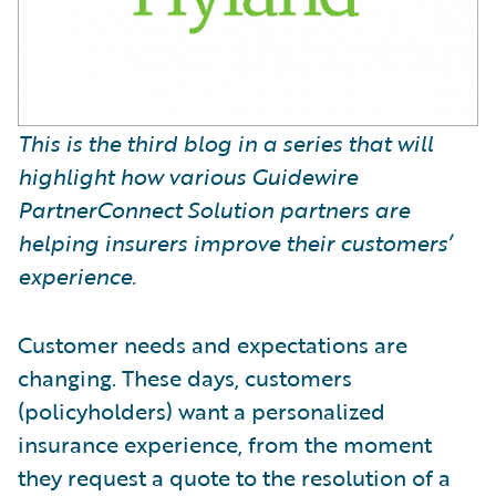
This is the third blog in a series that will
highlight how various Guidewire
PartnerConnect Solution partners are
helping insurers improve their customers’
experience.
Customer needs and expectations are
changing. These days, customers
(policyholders) want a personalized
insurance experience, from the moment
they request a quote to the resolution of a