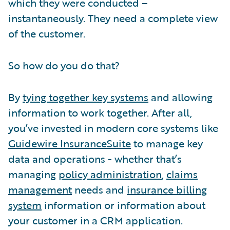
which they were conducted –
instantaneously. They need a complete view
of the customer.
So how do you do that?
By
tying together key systems
and allowing
information to work together. After all,
you’ve invested in modern core systems like
Guidewire InsuranceSuite
to manage key
data and operations - whether that’s
managing
policy administration
,
claims
management
needs and
insurance billing
system
information or information about
your customer in a CRM application.