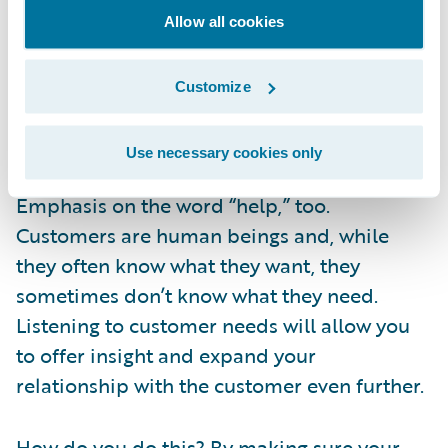
that is easiest for them. If you make it easy –
Allow all cookies
and your employees can quickly and
accurately access the information they need
Customize
to help the customer – then you’re giving
your customers the experience they expect.
Use necessary cookies only
Emphasis on the word “help,” too.
Customers are human beings and, while
they often know what they want, they
sometimes don’t know what they need.
Listening to customer needs will allow you
to offer insight and expand your
relationship with the customer even further.
How do you do this? By making sure your