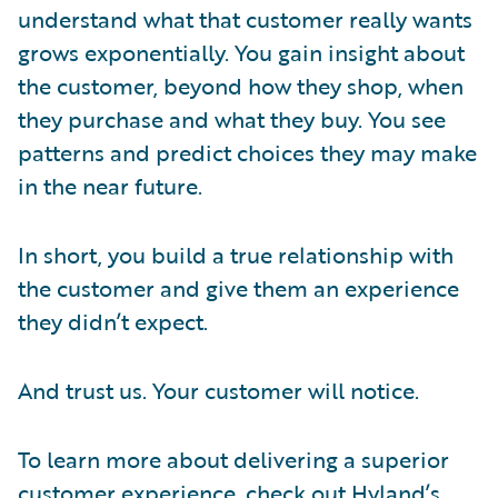
understand what that customer really wants
grows exponentially. You gain insight about
the customer, beyond how they shop, when
they purchase and what they buy. You see
patterns and predict choices they may make
in the near future.
In short, you build a true relationship with
the customer and give them an experience
they didn’t expect.
And trust us. Your customer will notice.
To learn more about delivering a superior
customer experience, check out Hyland’s