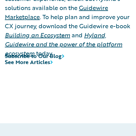
solutions available on the
Guidewire
Marketplace
. To help plan and improve your
CX journey, download the Guidewire e-book
Building an Ecosystem
and
Hyland,
Guidewire and the power of the platform
ecosystem
today.
Subscribe to Our Blog
See More Articles