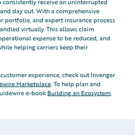
 consistently receive an uninterrupted
 and day out. With a comprehensive
r portfolio, and expert insurance process
andled virtually. This allows claim
 operational expense to be reduced, and
hile helping carriers keep their
 customer experience, check out Invenger
ewire Marketplace
. To help plan and
Guidewire e-book
Building an Ecosystem
.