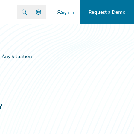
Request a Demo
Sign In
 Any Situation
y