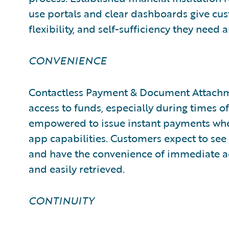
use portals and clear dashboards give cu
flexibility, and self-sufficiency they need 
CONVENIENCE
Contactless Payment & Document Attachm
access to funds, especially during times of
empowered to issue instant payments whe
app capabilities. Customers expect to se
and have the convenience of immediate ac
and easily retrieved.
CONTINUITY