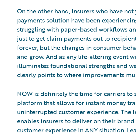
On the other hand, insurers who have not 
payments solution have been experiencin
struggling with paper-based workflows a
just to get claim payments out to recipient
forever, but the changes in consumer beha
and grow. And as any life-altering event wi
illuminates foundational strengths and we
clearly points to where improvements mu
NOW is definitely the time for carriers to
platform that allows for instant money tra
uninterrupted customer experience. The 
enables insurers to deliver on their bran
customer experience in ANY situation. Lea