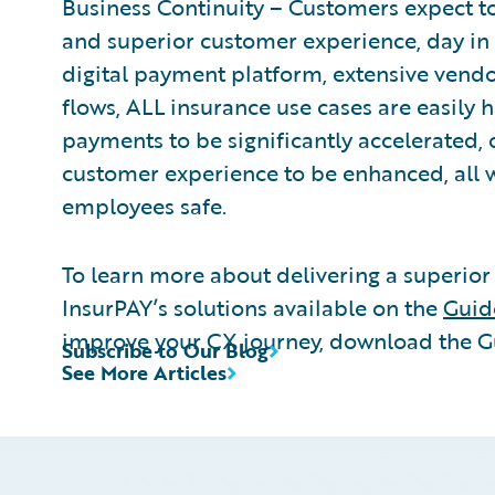
Business Continuity – Customers expect to
and superior customer experience, day in
digital payment platform, extensive vendo
flows, ALL insurance use cases are easily h
payments to be significantly accelerated,
customer experience to be enhanced, all w
employees safe.
To learn more about delivering a superior
InsurPAY’s solutions available on the
Guid
improve your CX journey, download the 
Subscribe to Our Blog
See More Articles