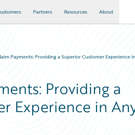
ustomers
Partners
Resources
About
Claim Payments: Providing a Superior Customer Experience in
ments: Providing a
r Experience in An