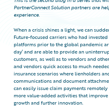
This is the second blog in a series that w
PartnerConnect Solution partners are hel
experience.
When a crisis shines a light, we can sudden
Future-focused carriers who had invested
platforms prior to the global pandemic a
day’ and are able to provide an uninterru
customers, as well as to vendors and other
and vendors quick access to much needed
insurance scenarios where lienholders and
communications and document attachments
can easily issue claim payments remotely an
more value-added activities that improve
growth and further innovation.