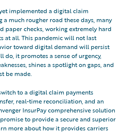
yet implemented a digital claim
g a much rougher road these days, many
nd paper checks, working extremely hard
s at all. This pandemic will not last
vior toward digital demand will persist
ll do, it promotes a sense of urgency,
aknesses, shines a spotlight on gaps, and
st be made.
 switch to a digital claim payments
nsfer, real-time reconciliation, and an
Invenger InsurPay comprehensive solution
d promise to provide a secure and superior
rn more about how it provides carriers