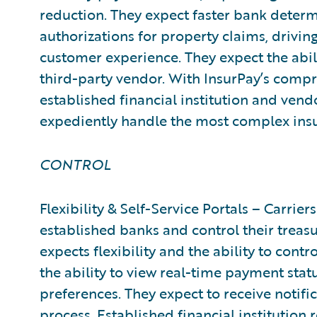
reduction. They expect faster bank dete
authorizations for property claims, drivi
customer experience. They expect the abil
third-party vendor. With InsurPay’s comp
established financial institution and vendo
expediently handle the most complex ins
CONTROL
Flexibility & Self-Service Portals – Carriers
established banks and control their treas
expects flexibility and the ability to con
the ability to view real-time payment st
preferences. They expect to receive notif
process. Established financial institution r