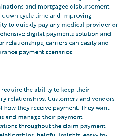
rminations and mortgagee disbursement
ng down cycle time and improving
ity to quickly pay any medical provider or
rehensive digital payments solution and
r relationships, carriers can easily and
urance payment scenarios.
 require the ability to keep their
ury relationships. Customers and vendors
trol how they receive payment. They want
atus and manage their payment
ications throughout the claim payment
elationships, helpful insights, easy- to-