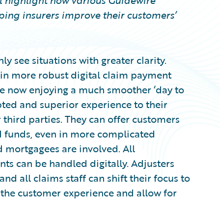
ill highlight how various Guidewire
ping insurers improve their customers’
ly see situations with greater clarity.
 in more robust digital claim payment
re now enjoying a much smoother ‘day to
pted and superior experience to their
 third parties. They can offer customers
 funds, even in more complicated
 mortgagees are involved. All
 can be handled digitally. Adjusters
d all claims staff can shift their focus to
 the customer experience and allow for