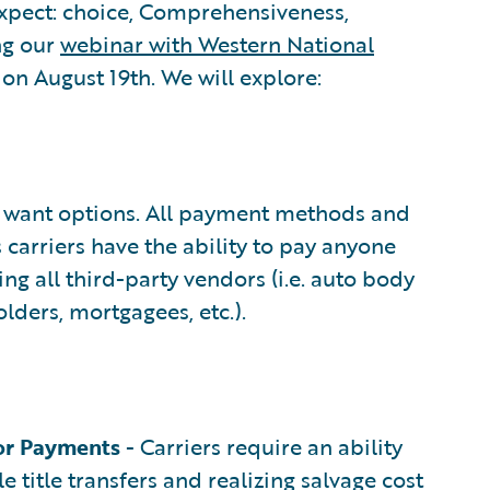
xpect: choice, Comprehensiveness,
ng our
webinar with Western National
on August 19th. We will explore:
want options. All payment methods and
 carriers have the ability to pay anyone
g all third-party vendors (i.e. auto body
lders, mortgagees, etc.).
or Payments
- Carriers require an ability
e title transfers and realizing salvage cost