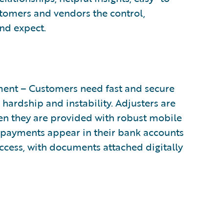
stomers and vendors the control,
and expect.
ent – Customers need fast and secure
 hardship and instability. Adjusters are
n they are provided with robust mobile
e payments appear in their bank accounts
cess, with documents attached digitally