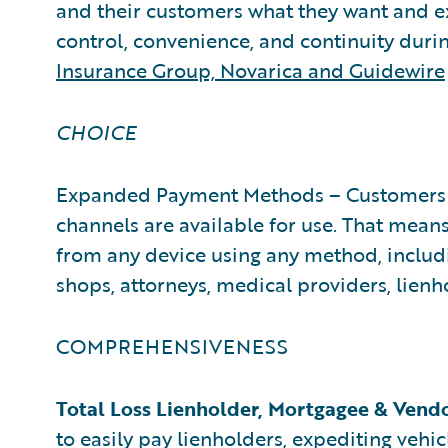
and their customers what they want and e
control, convenience, and continuity duri
Insurance Group, Novarica and Guidewire
CHOICE
Expanded Payment Methods – Customers 
channels are available for use. That means
from any device using any method, includin
shops, attorneys, medical providers, lienho
COMPREHENSIVENESS
Total Loss Lienholder, Mortgagee & Vend
to easily pay lienholders, expediting vehicl