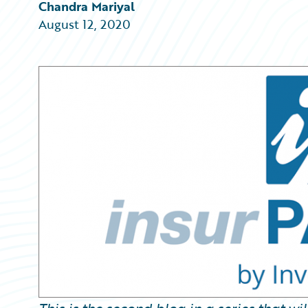
Partner Perspective
Chandra Mariyal
Technology
August 12, 2020
Trends