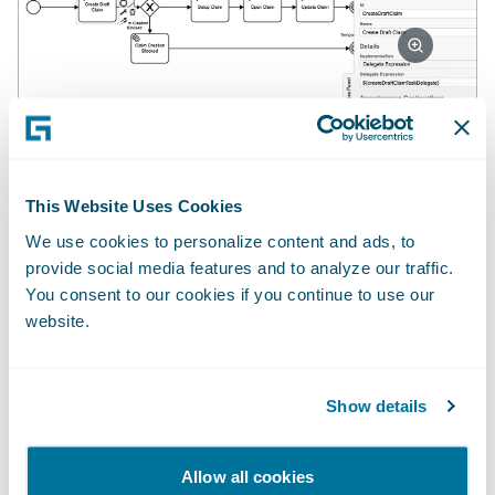
You also need decision-making expertise.
Every step in the process is a transition that
This Website Uses Cookies
requires some logic or rules to decide the
We use cookies to personalize content and ads, to
next action. These can be simple rules
provide social media features and to analyze our traffic.
looking for the presence of data, rules
You consent to our cookies if you continue to use our
website.
driven by analytics, or even passing to a
claims handler when something novel needs
a decision. You can learn more about this by
Show details
watching Reshma Mani’s
Guidewire Claims
Autopilot Deep-Dive
session (Guidewire
Allow all cookies
Connections, November 2021) and/or