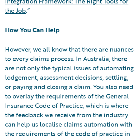
Integration Framework: The Right Tools for
the Job
.”
How You Can Help
However, we all know that there are nuances
to every claims process. In Australia, there
are not only the typical issues of automating
lodgement, assessment decisions, settling,
or paying and closing a claim. You also need
to overlay the requirements of the General
Insurance Code of Practice, which is where
the feedback we receive from the industry
can help us localise claims automation with
the requirements of the code of practice in