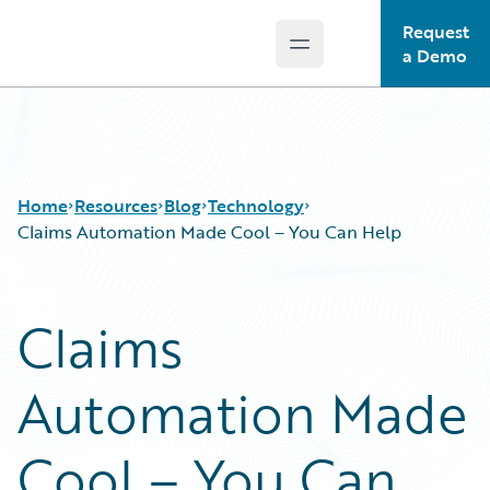
Request
Open main menu
Guidewire Logo
a Demo
Home
Resources
Blog
Technology
Claims Automation Made Cool – You Can Help
Download Center
All Blog Posts
Claims
Guidewire Conversations
Best Practices
Podcasts
Careers
Automation Made
Blog
Customer Viewpoint
Help and Support
Developers
Insurance Technology FAQ
General Interest
Cool – You Can
Intelligent Experience