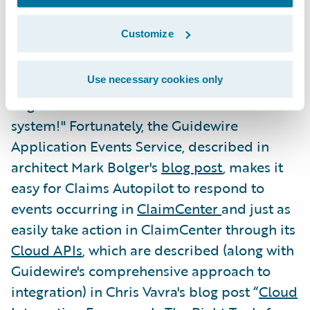
reading our
5 Essentials for Delivering a
Customize
Modern Claims Experience
e-book.
Use necessary cookies only
"But wait!" I hear you say. "That process
engine needs to interact with the core
system!" Fortunately, the Guidewire
Application Events Service, described in
architect Mark Bolger's
blog post
, makes it
easy for Claims Autopilot to respond to
events occurring in
ClaimCenter
and just as
easily take action in ClaimCenter through its
Cloud APIs
, which are described (along with
Guidewire's comprehensive approach to
integration) in Chris Vavra's blog post “
Cloud