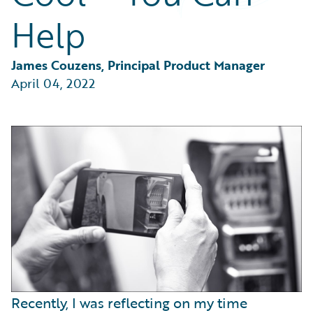
Partner Perspective
Help
Technology
Trends
James Couzens, Principal Product Manager
April 04, 2022
Recently, I was reflecting on my time