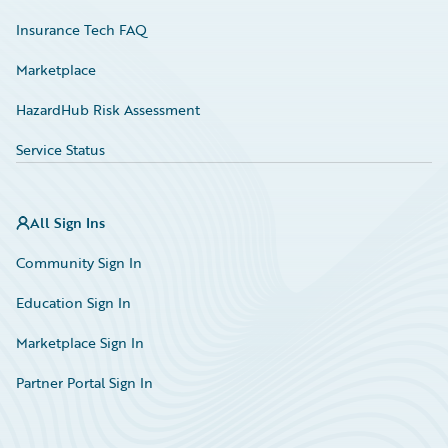
Insurance Tech FAQ
Marketplace
HazardHub Risk Assessment
Service Status
All Sign Ins
Community Sign In
Education Sign In
Marketplace Sign In
Partner Portal Sign In