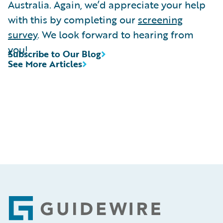
Australia. Again, we’d appreciate your help
with this by completing our
screening
survey
. We look forward to hearing from
you!
Subscribe to Our Blog
See More Articles
Footer