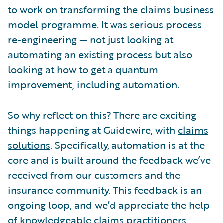
to work on transforming the claims business
model programme. It was serious process
re-engineering — not just looking at
automating an existing process but also
looking at how to get a quantum
improvement, including automation.
So why reflect on this? There are exciting
things happening at Guidewire, with
claims
solutions
. Specifically, automation is at the
core and is built around the feedback we’ve
received from our customers and the
insurance community. This feedback is an
ongoing loop, and we’d appreciate the help
of knowledgeable claims practitioners,