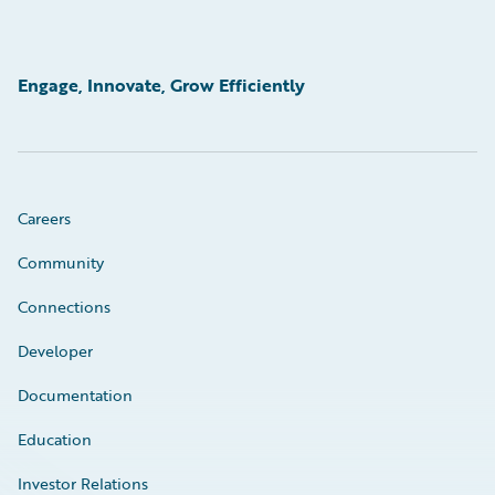
Engage, Innovate, Grow Efficiently
Careers
Community
Connections
Developer
Documentation
Education
Investor Relations