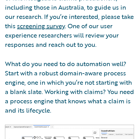
including those in Australia, to guide us in
our research. If you’re interested, please take
this
screening survey
. One of our user
experience researchers will review your
responses and reach out to you.
What do you need to do automation well?
Start with a robust domain-aware process
engine, one in which you’re not starting with
a blank slate. Working with claims? You need
a process engine that knows what a claim is
and its lifecycle.