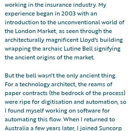
working in the insurance industry. My
experience began in 2003 with an
introduction to the unconventional world of
the London Market, as seen through the
architecturally magnificent Lloyd's building
wrapping the archaic Lutine Bell signifying
the ancient origins of the market.
But the bell wasn't the only ancient thing.
For a technology architect, the reams of
paper contracts (the bedrock of the process)
were ripe for digitisation and automation, so
I found myself working on software for
automating this flow. When I returned to
Australia a few years later, I joined Suncorp