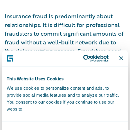
Insurance fraud is predominantly about
relationships. It is difficult for professional
fraudsters to commit significant amounts of
fraud without a well-built network due to
the claims vetting process. Fraudsters need
access to trusted doctors who will give
inflated liability estimates, lawyers who will
apply pressure on the insurance companies,
This Website Uses Cookies
witnesses who will verify a staged accident,
We use cookies to personalize content and ads, to
etc. This network is not an easy thing to
provide social media features and to analyze our traffic.
build from scratch, so the contacts are often
You consent to our cookies if you continue to use our
website.
recycled across multiple lines of business
and carriers, and identifying these
connections is a strain on the traditional