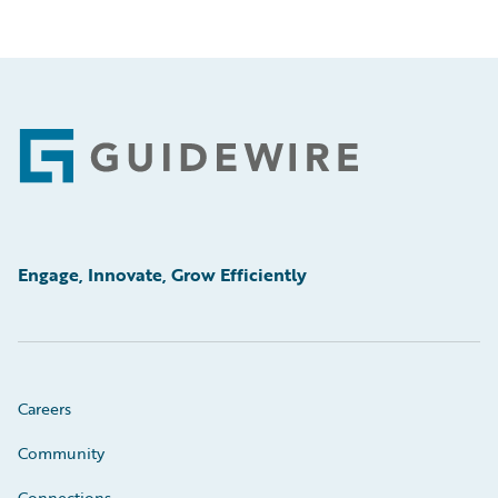
Footer
Engage, Innovate, Grow Efficiently
Careers
Community
Connections