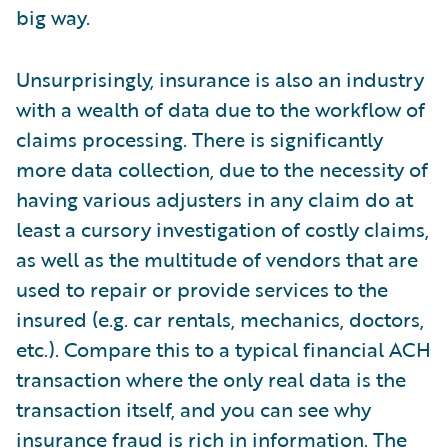
big way.
Unsurprisingly, insurance is also an industry
with a wealth of data due to the workflow of
claims processing. There is significantly
more data collection, due to the necessity of
having various adjusters in any claim do at
least a cursory investigation of costly claims,
as well as the multitude of vendors that are
used to repair or provide services to the
insured (e.g. car rentals, mechanics, doctors,
etc.). Compare this to a typical financial ACH
transaction where the only real data is the
transaction itself, and you can see why
insurance fraud is rich in information. The