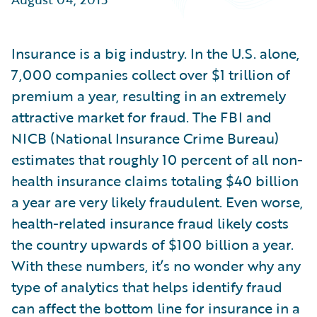
Partner Perspective
Technology
Trends
Insurance is a big industry. In the U.S. alone,
7,000 companies collect over $1 trillion of
premium a year, resulting in an extremely
attractive market for fraud. The FBI and
NICB (National Insurance Crime Bureau)
estimates that roughly 10 percent of all non-
health insurance claims totaling $40 billion
a year are very likely fraudulent. Even worse,
health-related insurance fraud likely costs
the country upwards of $100 billion a year.
With these numbers, it’s no wonder why any
type of analytics that helps identify fraud
can affect the bottom line for insurance in a