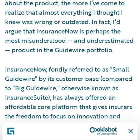
about the product, the more I’ve come to
realize that almost everything I thought I
knew was wrong or outdated. In fact, I’d
argue that InsuranceNow is perhaps the
most misunderstood — and underestimated
— product in the Guidewire portfolio.
InsuranceNow, fondly referred to as “Small
Guidewire” by its customer base (compared
to “Big Guidewire,” otherwise known as
InsuranceSuite), has always offered an
affordable core platform that gives insurers
the freedom to focus on innovation and
service. Over time, however, that product
has continued to evolve into a robust,