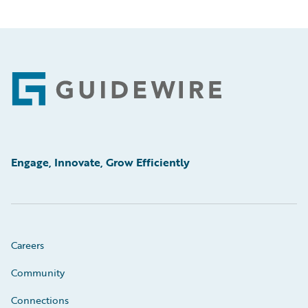
Footer
Engage, Innovate, Grow Efficiently
Careers
Community
Connections