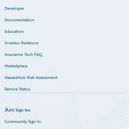
Developer
Documentation
Education
Investor Relations
Insurance Tech FAQ
Marketplace
HazardHub Risk Assessment
Service Status
All Sign Ins
Community Sign In