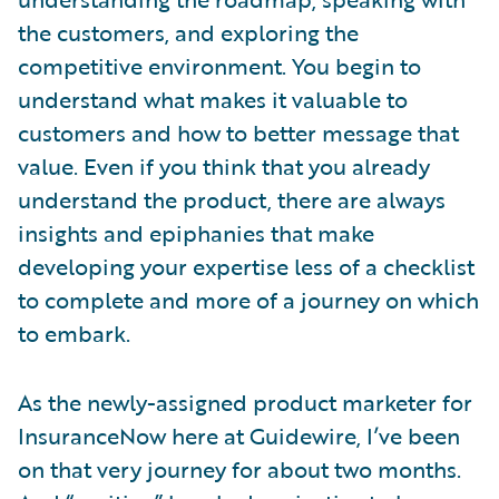
the customers, and exploring the
competitive environment. You begin to
understand what makes it valuable to
customers and how to better message that
value. Even if you think that you already
understand the product, there are always
insights and epiphanies that make
developing your expertise less of a checklist
to complete and more of a journey on which
to embark.
As the newly-assigned product marketer for
InsuranceNow here at Guidewire, I’ve been
on that very journey for about two months.