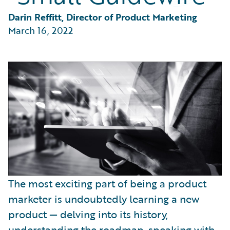
Partner Perspective
Technology
Darin Reffitt, Director of Product Marketing
Trends
March 16, 2022
The most exciting part of being a product
marketer is undoubtedly learning a new
product — delving into its history,
understanding the roadmap, speaking with