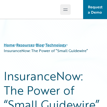
Request
Open main menu
Guidewire Logo
a Demo
Home
Resources
Blog
Technology
InsuranceNow: The Power of “Small Guidewire”
Download Center
All Blog Posts
InsuranceNow:
Guidewire Conversations
Best Practices
Podcasts
Careers
The Power of
Blog
Customer Viewpoint
Help and Support
Developers
Insurance Technology FAQ
General Interest
“Small Guidewire”
Intelligent Experience