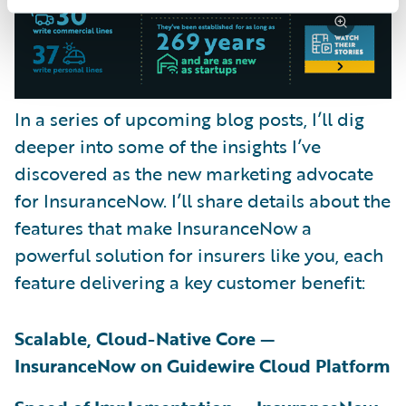
In a series of upcoming blog posts, I’ll dig
deeper into some of the insights I’ve
discovered as the new marketing advocate
for InsuranceNow. I’ll share details about the
features that make InsuranceNow a
powerful solution for insurers like you, each
feature delivering a key customer benefit:
Scalable, Cloud-Native Core —
InsuranceNow on Guidewire Cloud Platform