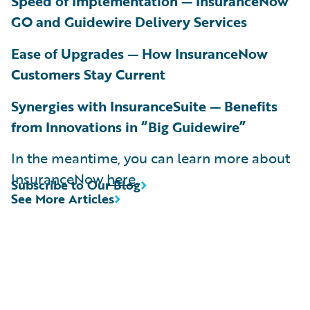
Speed of Implementation — InsuranceNow
GO and Guidewire Delivery Services
Ease of Upgrades — How InsuranceNow
Customers Stay Current
Synergies with InsuranceSuite — Benefits
from Innovations in “Big Guidewire”
In the meantime, you can learn more about
InsuranceNow
here
.
Subscribe to Our Blog
See More Articles