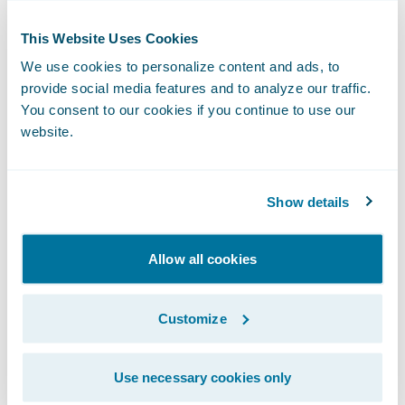
feature-rich product that grows more
substantial with each new release.
This Website Uses Cookies
We use cookies to personalize content and ads, to
provide social media features and to analyze our traffic.
For a certain type of insurer, InsuranceNow
You consent to our cookies if you continue to use our
isn’t just the right solution.
It’s actually the
website.
best product available for the money.
Here’s why:
Show details
Allow all cookies
Customize
Use necessary cookies only