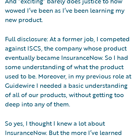
And “exciting” barely does justice to how
wowed I’ve been as I’ve been learning my
new product.
Full disclosure: At a former job, I competed
against ISCS, the company whose product
eventually became InsuranceNow. So I had
some understanding of what the product
used to be. Moreover, in my previous role at
Guidewire I needed a basic understanding
of all of our products, without getting too
deep into any of them.
So yes, I thought I knew a lot about
InsuranceNow. But the more I’ve learned