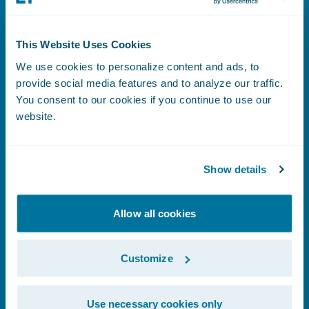
This Website Uses Cookies
Benefits Index
We use cookies to personalize content and ads, to
provide social media features and to analyze our traffic.
You consent to our cookies if you continue to use our
website.
Learn More
Show details
Human Rights Statement
Allow all cookies
Customize
Learn More
Use necessary cookies only