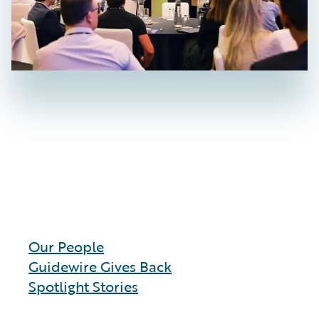
Our People
Guidewire Gives Back
Spotlight Stories