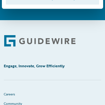
Footer
Engage, Innovate, Grow Efficiently
Careers
Community