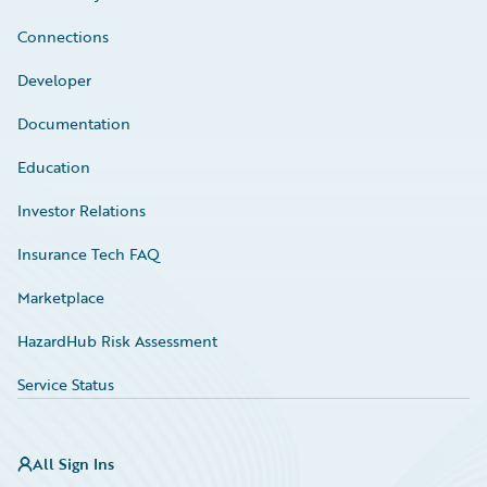
Connections
Developer
Documentation
Education
Investor Relations
Insurance Tech FAQ
Marketplace
HazardHub Risk Assessment
Service Status
All Sign Ins