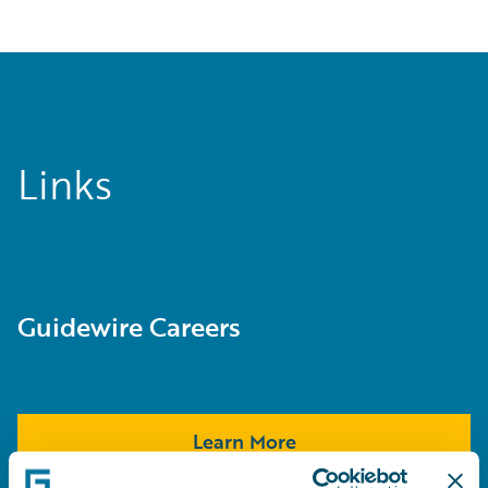
Links
Guidewire Careers
Learn More