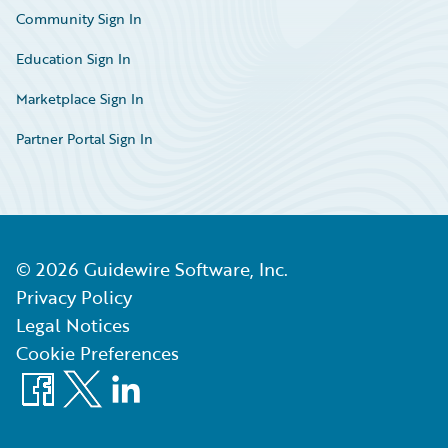
Community Sign In
Education Sign In
Marketplace Sign In
Partner Portal Sign In
©
2026
Guidewire Software, Inc.
Privacy Policy
Legal Notices
Cookie Preferences
Facebook
X
LinkedIn