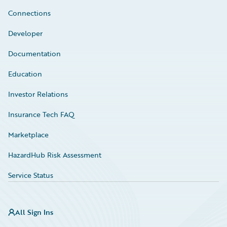
Connections
Developer
Documentation
Education
Investor Relations
Insurance Tech FAQ
Marketplace
HazardHub Risk Assessment
Service Status
All Sign Ins