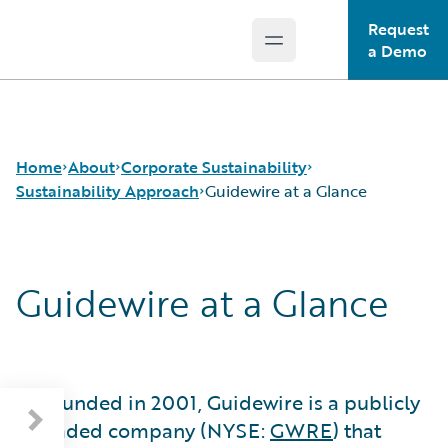
Request
Open main menu
Guidewire Logo
a Demo
Home
About
Corporate Sustainability
Sustainability Approach
Guidewire at a Glance
Careers
Sustainability Approach
Guidewire at a Glance
Corporate Sustainability
Environmental
About Our Reporting
Events
Governance
Guidewire at a Glance
Get in Touch
Product Sustainability
Sustainability Governance
Leadership
Social
Materiality and Engagement
Press Center
Data and Resources
Founded in 2001, Guidewire is a publicly
Modern Slavery Statement
traded company (NYSE:
GWRE
) that
Ireland Gender Pay Gap Report