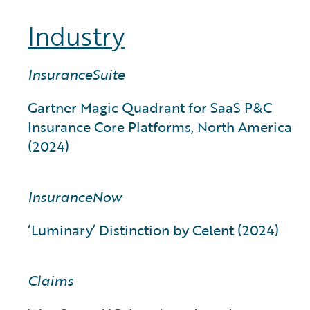
Industry
InsuranceSuite
Gartner Magic Quadrant for SaaS P&C
Insurance Core Platforms, North America
(2024)
InsuranceNow
‘Luminary’ Distinction by Celent (2024)
Claims