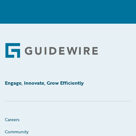
Footer
Engage, Innovate, Grow Efficiently
Careers
Community