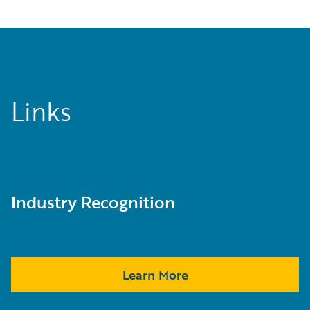
Links
Industry Recognition
Learn More