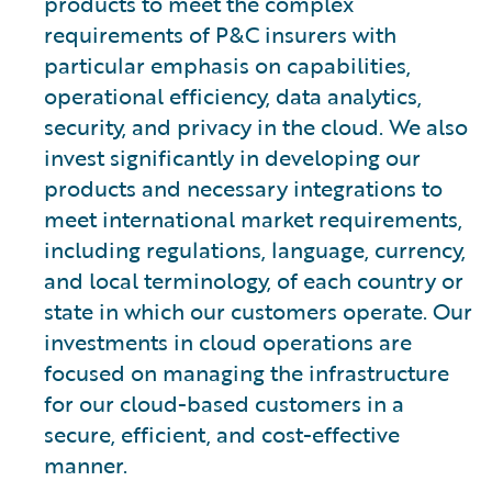
products to meet the complex
requirements of P&C insurers with
particular emphasis on capabilities,
operational efficiency, data analytics,
security, and privacy in the cloud. We also
invest significantly in developing our
products and necessary integrations to
meet international market requirements,
including regulations, language, currency,
and local terminology, of each country or
state in which our customers operate. Our
investments in cloud operations are
focused on managing the infrastructure
for our cloud-based customers in a
secure, efficient, and cost-effective
manner.