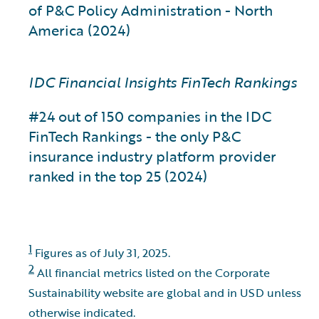
of P&C Policy Administration - North
America (2024)
IDC Financial Insights FinTech Rankings
#24 out of 150 companies in the IDC
FinTech Rankings - the only P&C
insurance industry platform provider
ranked in the top 25 (2024)
1
Figures as of July 31, 2025.
2
All financial metrics listed on the Corporate
Sustainability website are global and in USD unless
otherwise indicated.