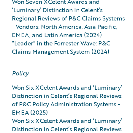
Won Seven XCelent Awards and
‘Luminary’ Distinction in Celent’s
Regional Reviews of P&C Claims Systems
- Vendors: North America, Asia Pacific,
EMEA, and Latin America (2024)
“Leader” in the Forrester Wave: P&C
Claims Management System (2024)
Policy
Won Six XCelent Awards and ‘Luminary’
Distinction in Celent’s Regional Reviews
of P&C Policy Administration Systems -
EMEA (2025)
Won Six XCelent Awards and ‘Luminary’
Distinction in Celent’s Regional Reviews