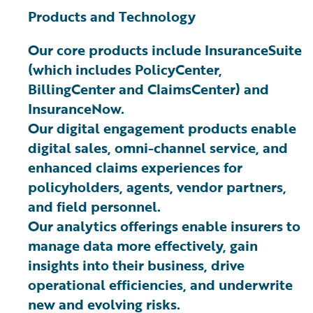
Products and Technology
Our core products include InsuranceSuite
(which includes PolicyCenter,
BillingCenter and ClaimsCenter) and
InsuranceNow.
Our digital engagement products enable
digital sales, omni-channel service, and
enhanced claims experiences for
policyholders, agents, vendor partners,
and field personnel.
Our analytics offerings enable insurers to
manage data more effectively, gain
insights into their business, drive
operational efficiencies, and underwrite
new and evolving risks.