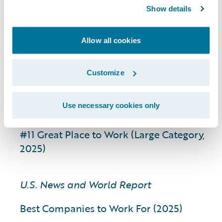
Global; 2024)
Show details
Best Company Perks and Benefits (Large
Category, Global; 2024)
Allow all cookies
Best Company for Work Life Balance
(Large Category, Global; 2024)
Customize
Great Place to Work Ireland
Use necessary cookies only
Best Workplace in Tech (2025)
#11 Great Place to Work (Large Category,
2025)
U.S. News and World Report
Best Companies to Work For (2025)