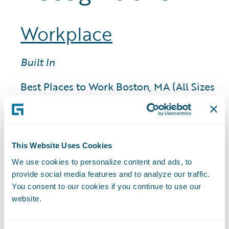
Workplace
Built In
Best Places to Work Boston, MA (All Sizes
Category, 2025)
Best Places to Work Boston, MA (Large
Category, 2025)
Best Places to Work San Francisco, CA
This Website Uses Cookies
(Large Category, 2025)
We use cookies to personalize content and ads, to
provide social media features and to analyze our traffic.
You consent to our cookies if you continue to use our
Comparably Awards
website.
Happiest Employees (Large Category,