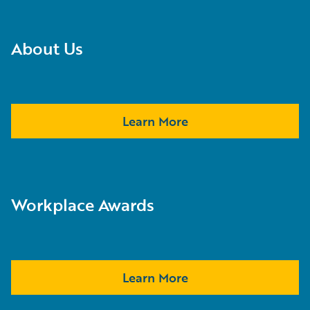
About Us
Learn More
Workplace Awards
Learn More