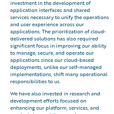
investment in the development of
application interfaces and shared
services necessary to unify the operations
and user experience across our
applications. The prioritization of cloud-
delivered solutions has also required
significant focus in improving our ability
to manage, secure, and operate our
applications since our cloud-based
deployments, unlike our self-managed
implementations, shift many operational
responsibilities to us.
We have also invested in research and
development efforts focused on
enhancing our platform, services, and