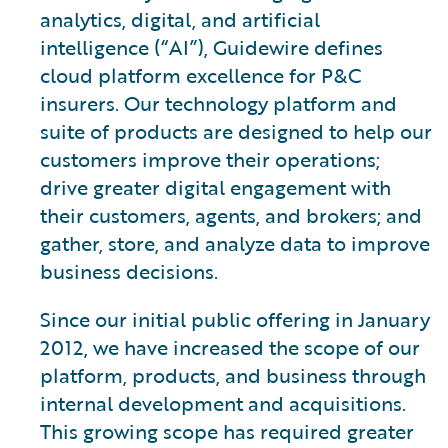
analytics, digital, and artificial
intelligence (“AI”), Guidewire defines
cloud platform excellence for P&C
insurers. Our technology platform and
suite of products are designed to help our
customers improve their operations;
drive greater digital engagement with
their customers, agents, and brokers; and
gather, store, and analyze data to improve
business decisions.
Since our initial public offering in January
2012, we have increased the scope of our
platform, products, and business through
internal development and acquisitions.
This growing scope has required greater