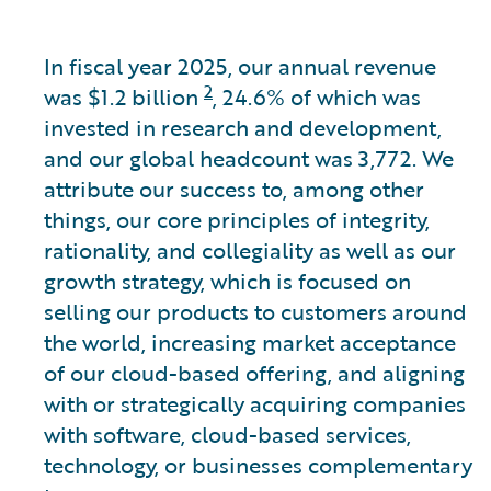
In fiscal year 2025, our annual revenue
2
was
$1.2 billion
, 24.6% of which was
invested in research and development,
and our global headcount was 3,772. We
attribute our success to, among other
things, our core principles of integrity,
rationality, and collegiality as well as our
growth strategy, which is focused on
selling our products to customers around
the world, increasing market acceptance
of our cloud-based offering, and aligning
with or strategically acquiring companies
with software, cloud-based services,
technology, or businesses complementary