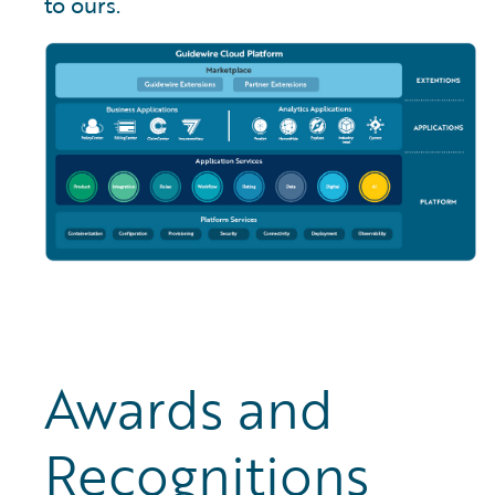
to ours.
Awards and
Recognitions