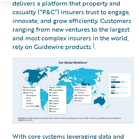
delivers a platform that property and
casualty (“P&C”) insurers trust to engage,
innovate, and grow efficiently. Customers
ranging from new ventures to the largest
and most complex insurers in the world,
1
rely on Guidewire products
.
With core systems leveraging data and