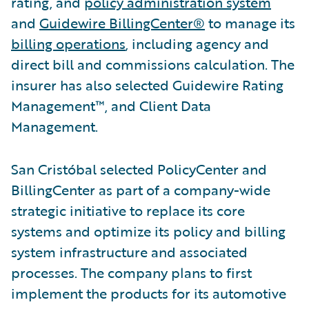
rating, and
policy administration system
and
Guidewire BillingCenter®
to manage its
billing operations
, including agency and
direct bill and commissions calculation. The
insurer has also selected Guidewire Rating
Management™, and Client Data
Management.
San Cristóbal selected PolicyCenter and
BillingCenter as part of a company-wide
strategic initiative to replace its core
systems and optimize its policy and billing
system infrastructure and associated
processes. The company plans to first
implement the products for its automotive