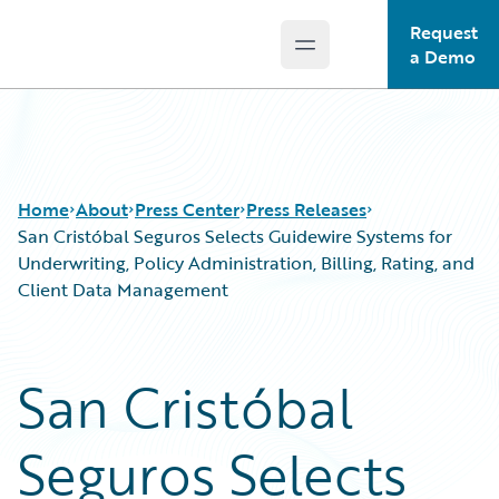
Request
Open main menu
Guidewire Logo
a Demo
Home
About
Press Center
Press Releases
San Cristóbal Seguros Selects Guidewire Systems for
Underwriting, Policy Administration, Billing, Rating, and
Client Data Management
San Cristóbal
Seguros Selects