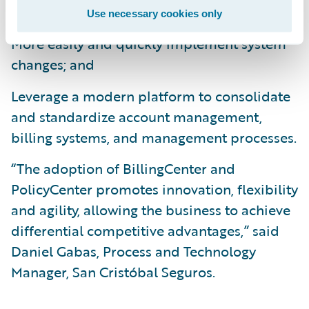
operational efficiencies;
Use necessary cookies only
More easily and quickly implement system
changes; and
Leverage a modern platform to consolidate
and standardize account management,
billing systems, and management processes.
“The adoption of BillingCenter and
PolicyCenter promotes innovation, flexibility
and agility, allowing the business to achieve
differential competitive advantages,” said
Daniel Gabas, Process and Technology
Manager, San Cristóbal Seguros.