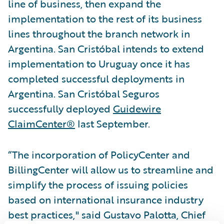
line of business, then expand the
implementation to the rest of its business
lines throughout the branch network in
Argentina. San Cristóbal intends to extend
implementation to Uruguay once it has
completed successful deployments in
Argentina. San Cristóbal Seguros
successfully deployed
Guidewire
ClaimCenter®
last September.
“The incorporation of PolicyCenter and
BillingCenter will allow us to streamline and
simplify the process of issuing policies
based on international insurance industry
best practices," said Gustavo Palotta, Chief