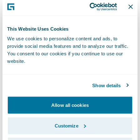
Executive Officer, San Cristóbal Seguros. "
We are already benefitting greatly from the
standardization of claims management
This Website Uses Cookies
practices following last year’s ClaimCenter
We use cookies to personalize content and ads, to
implementation, and look forward to
provide social media features and to analyze our traffic.
receiving similar benefits for our policy
You consent to our cookies if you continue to use our
administration and billing operations once
website.
the systems are deployed.”
Show details
PolicyCenter and BillingCenter will enable
San Cristóbal Seguros to:
Allow all cookies
Implement insurance industry best
practices to optimize service levels offered
Customize
to customers and agents due to increased