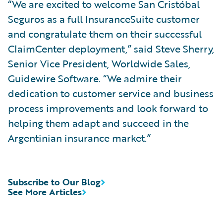
“We are excited to welcome San Cristóbal
Seguros as a full InsuranceSuite customer
and congratulate them on their successful
ClaimCenter deployment,” said Steve Sherry,
Senior Vice President, Worldwide Sales,
Guidewire Software. “We admire their
dedication to customer service and business
process improvements and look forward to
helping them adapt and succeed in the
Argentinian insurance market.”
Subscribe to Our Blog
See More Articles