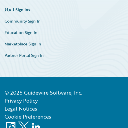
All Sign Ins
Community Sign In
Education Sign In
Marketplace Sign In
Partner Portal Sign In
©
2026
Guidewire Software, Inc.
Privacy Policy
Legal Notices
Cookie Preferences
Facebook
X
LinkedIn