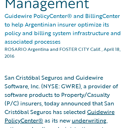
Management
Guidewire PolicyCenter® and BillingCenter
to help Argentinian insurer optimize its
policy and billing system infrastructure and
associated processes
ROSARIO Argentina and FOSTER CITY Calif.
,
April 18,
2016
San Cristóbal Seguros and Guidewire
Software, Inc. (NYSE: GWRE), a provider of
software products to Property/Casualty
(P/C) insurers, today announced that San
Cristóbal Seguros has selected
Guidewire
PolicyCenter®
as its new
underwriting
,