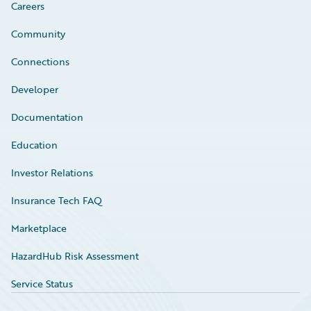
Careers
Community
Connections
Developer
Documentation
Education
Investor Relations
Insurance Tech FAQ
Marketplace
HazardHub Risk Assessment
Service Status