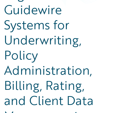
Guidewire
Systems for
Underwriting,
Policy
Administration,
Billing, Rating,
and Client Data