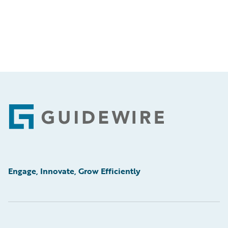
Footer
Engage, Innovate, Grow Efficiently