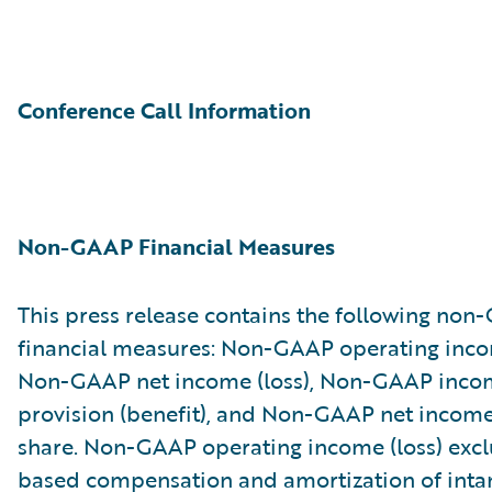
Conference Call Information
Non-GAAP Financial Measures
This press release contains the following no
financial measures: Non-GAAP operating incom
Non-GAAP net income (loss), Non-GAAP inco
provision (benefit), and Non-GAAP net income 
share. Non-GAAP operating income (loss) excl
based compensation and amortization of inta