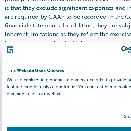
is that they exclude significant expenses and 
are required by GAAP to be recorded in the 
financial statements. In addition, they are subj
inherent limitations as they reflect the exerci
by management about which expenses and in
excluded or included in determining these 
financial measures. Guidewire urges investors 
reconciliation of its non-GAAP financial measu
This Website Uses Cookies
comparable GAAP financial measures, which it
We use cookies to personalize content and ads, to provide s
press releases announcing quarterly financial r
features and to analyze our traffic. You consent to our cookie
including the financial tables at the end of thi
continue to use our website.
release, and not to rely on any single financia
evaluate the Company’s business.
Sho