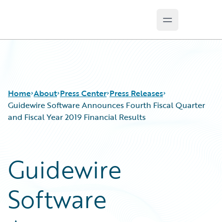
Open main m
Guidewire Logo
Home
About
Press Center
Press Releases
Guidewire Software Announces Fourth Fiscal Quarter
and Fiscal Year 2019 Financial Results
Guidewire
Software