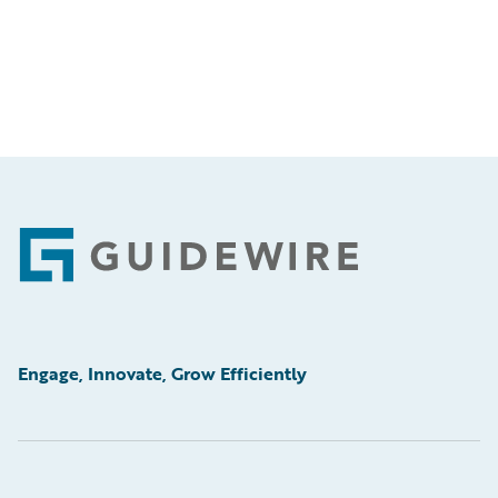
Footer
Engage, Innovate, Grow Efficiently