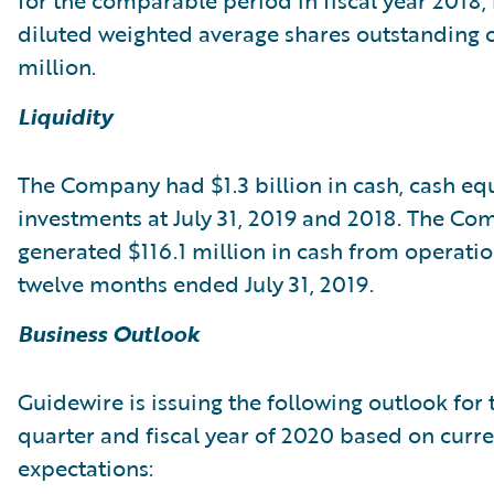
for the comparable period in fiscal year 2018,
diluted weighted average shares outstanding o
million.
Liquidity
The Company had $1.3 billion in cash, cash eq
investments at July 31, 2019 and 2018. The C
generated $116.1 million in cash from operatio
twelve months ended July 31, 2019.
Business Outlook
Guidewire is issuing the following outlook for th
quarter and fiscal year of 2020 based on curr
expectations: