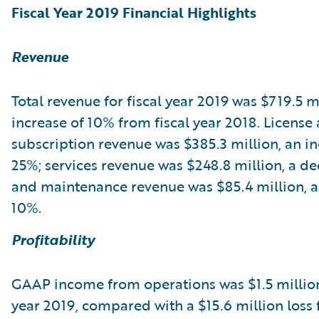
Fiscal Year 2019 Financial Highlights
Revenue
Total revenue for fiscal year 2019 was $719.5 mi
increase of 10% from fiscal year 2018. License
subscription revenue was $385.3 million, an in
25%; services revenue was $248.8 million, a de
and maintenance revenue was $85.4 million, a
10%.
Profitability
GAAP income from operations was $1.5 million 
year 2019, compared with a $15.6 million loss f