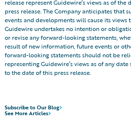
release represent Guidewire’s views as of the d
press release. The Company anticipates that 
events and developments will cause its views 
Guidewire undertakes no intention or obligati
or revise any forward-looking statements, whe
result of new information, future events or ot
forward-looking statements should not be rel
representing Guidewire’s views as of any date
to the date of this press release.
Subscribe to Our Blog
See More Articles