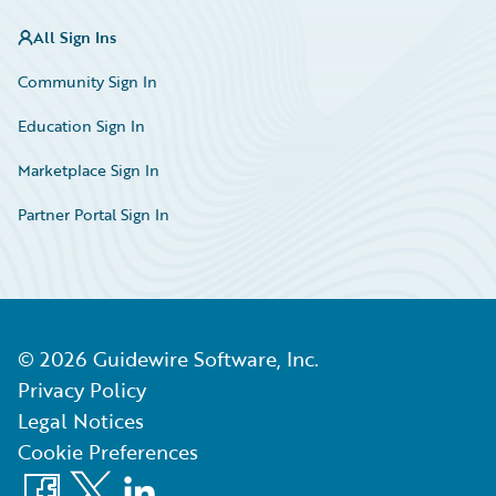
All Sign Ins
Community Sign In
Education Sign In
Marketplace Sign In
Partner Portal Sign In
©
2026
Guidewire Software, Inc.
Privacy Policy
Legal Notices
Cookie Preferences
Facebook
X
LinkedIn