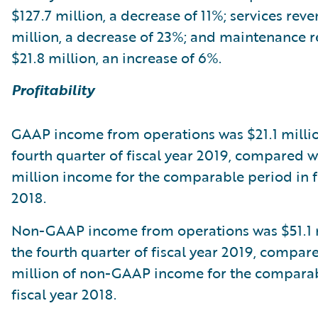
$127.7 million, a decrease of 11%; services rev
million, a decrease of 23%; and maintenance 
$21.8 million, an increase of 6%.
Profitability
GAAP income from operations was $21.1 millio
fourth quarter of fiscal year 2019, compared w
million income for the comparable period in f
2018.
Non-GAAP income from operations was $51.1 m
the fourth quarter of fiscal year 2019, compar
million of non-GAAP income for the comparab
fiscal year 2018.