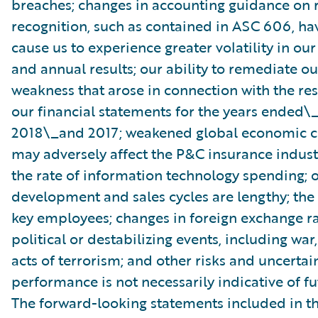
breaches; changes in accounting guidance on
recognition, such as contained in ASC 606, h
cause us to experience greater volatility in our
and annual results; our ability to remediate o
weakness that arose in connection with the re
our financial statements for the years ended\_
2018\_and 2017; weakened global economic c
may adversely affect the P&C insurance indust
the rate of information technology spending; 
development and sales cycles are lengthy; the r
key employees; changes in foreign exchange ra
political or destabilizing events, including war,
acts of terrorism; and other risks and uncertain
performance is not necessarily indicative of fut
The forward-looking statements included in th