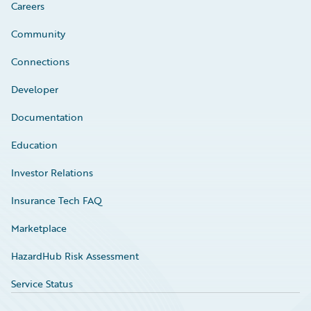
Careers
Community
Connections
Developer
Documentation
Education
Investor Relations
Insurance Tech FAQ
Marketplace
HazardHub Risk Assessment
Service Status