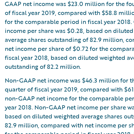
GAAP net income was $23.0 million for the fo
of fiscal year 2019, compared with $58.8 mill
for the comparable period in fiscal year 2018
income per share was $0.28, based on dilute
average shares outstanding of 82.9 million, c
net income per share of $0.72 for the compara
fiscal year 2018, based on diluted weighted a
outstanding of 82.2 million.
Non-GAAP net income was $46.3 million for t
quarter of fiscal year 2019, compared with $61
non-GAAP net income for the comparable peri
year 2018. Non-GAAP net income per share wa
based on diluted weighted average shares out
82.9 million, compared with net income per sh