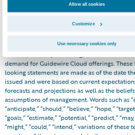
Cautionary Language Concerning Forward-Lo
Allow all cookies
Statements
This press release contains “forward-looking 
Customize
within the meaning of the “safe harbor” provis
Private Securities Litigation Reform Act of 199
but not limited to, statements regarding our fi
Use necessary cookies only
outlook, market positioning, business mome
demand for Guidewire Cloud offerings. These
looking statements are made as of the date the
issued and were based on current expectations
forecasts and projections as well as the belief
assumptions of management. Words such as “e
“anticipate,” “should,” “believe,” “hope,” “target
“goals,” “estimate,” “potential,” “predict,” “may,”
“might,” “could,” “intend,” variations of these 