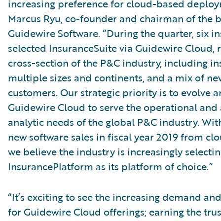
increasing preference for cloud-based deploy
Marcus Ryu, co-founder and chairman of the b
Guidewire Software. “During the quarter, six in
selected InsuranceSuite via Guidewire Cloud, 
cross-section of the P&C industry, including in
multiple sizes and continents, and a mix of ne
customers. Our strategic priority is to evolve a
Guidewire Cloud to serve the operational an
analytic needs of the global P&C industry. Wit
new software sales in fiscal year 2019 from cl
we believe the industry is increasingly select
InsurancePlatform as its platform of choice.”
“It’s exciting to see the increasing demand 
for Guidewire Cloud offerings; earning the trus