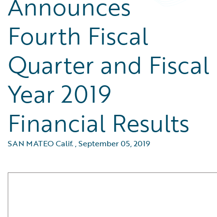
Announces
Fourth Fiscal
Quarter and Fiscal
Year 2019
Financial Results
SAN MATEO Calif.
,
September 05, 2019