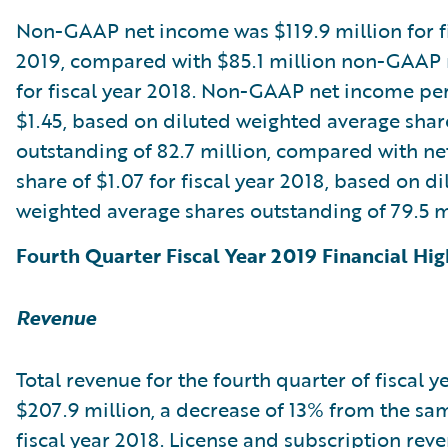
Non-GAAP net income was $119.9 million for fi
2019, compared with $85.1 million non-GAAP
for fiscal year 2018. Non-GAAP net income pe
$1.45, based on diluted weighted average shar
outstanding of 82.7 million, compared with n
share of $1.07 for fiscal year 2018, based on di
weighted average shares outstanding of 79.5 m
Fourth Quarter Fiscal Year 2019 Financial Hig
Revenue
Total revenue for the fourth quarter of fiscal 
$207.9 million, a decrease of 13% from the sa
fiscal year 2018. License and subscription rev