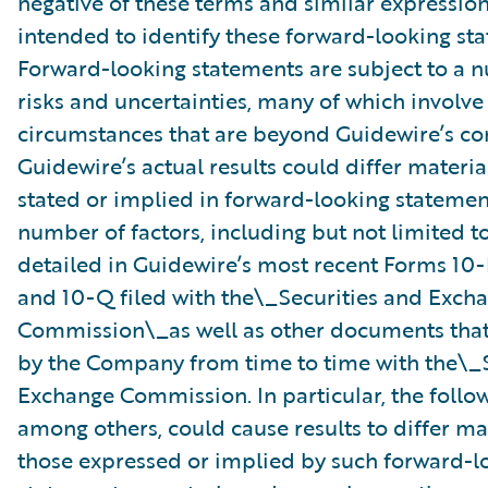
negative of these terms and similar expression
intended to identify these forward-looking st
Forward-looking statements are subject to a 
risks and uncertainties, many of which involve 
circumstances that are beyond Guidewire’s con
Guidewire’s actual results could differ materia
stated or implied in forward-looking statemen
number of factors, including but not limited to
detailed in Guidewire’s most recent Forms 10
and 10-Q filed with the\_Securities and Exch
Commission\_as well as other documents that
by the Company from time to time with the\_S
Exchange Commission. In particular, the follow
among others, could cause results to differ ma
those expressed or implied by such forward-l