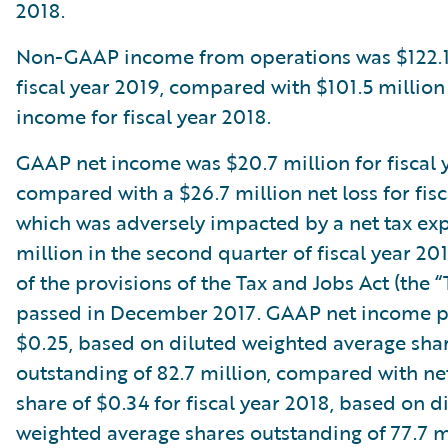
2018.
Non-GAAP income from operations was $122.1 
fiscal year 2019, compared with $101.5 milli
income for fiscal year 2018.
GAAP net income was $20.7 million for fiscal 
compared with a $26.7 million net loss for fisc
which was adversely impacted by a net tax ex
million in the second quarter of fiscal year 201
of the provisions of the Tax and Jobs Act (the “
passed in December 2017. GAAP net income p
$0.25, based on diluted weighted average sha
outstanding of 82.7 million, compared with net
share of $0.34 for fiscal year 2018, based on d
weighted average shares outstanding of 77.7 mi