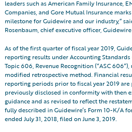
leaders such as American Family Insurance, E
Companies, and Gore Mutual Insurance marks a
milestone for Guidewire and our industry,” sa
Rosenbaum, chief executive officer, Guidewire
As of the first quarter of fiscal year 2019, Gui
reporting results under Accounting Standards 
Topic 606, Revenue Recognition (“ASC 606”), 
modified retrospective method. Financial resul
reporting periods prior to fiscal year 2019 are
previously disclosed in conformity with then e
guidance and as revised to reflect the restat
fully described in Guidewire’s Form 10-K/A for
ended July 31, 2018, filed on June 3, 2019.