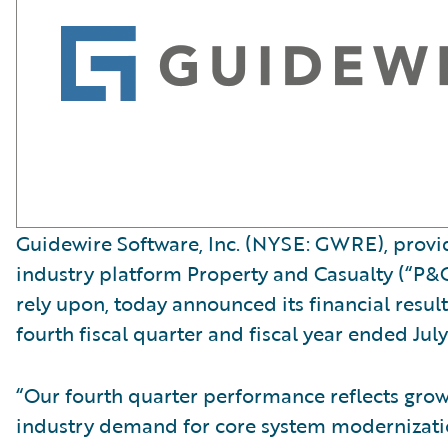
Guidewire Software, Inc. (NYSE: GWRE), provid
industry platform Property and Casualty (“P&C
rely upon, today announced its financial result
fourth fiscal quarter and fiscal year ended July
“Our fourth quarter performance reflects gro
industry demand for core system modernizati