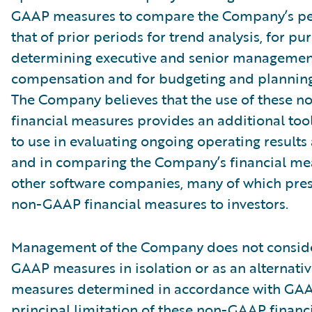
GAAP measures to compare the Company’s pe
that of prior periods for trend analysis, for pu
determining executive and senior management
compensation and for budgeting and plannin
The Company believes that the use of these 
financial measures provides an additional tool
to use in evaluating ongoing operating results
and in comparing the Company’s financial me
other software companies, many of which pres
non-GAAP financial measures to investors.
Management of the Company does not conside
GAAP measures in isolation or as an alternativ
measures determined in accordance with GAA
principal limitation of these non-GAAP financ