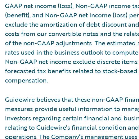
GAAP net income (loss), Non-GAAP income tax
(benefit), and Non-GAAP net income (loss) per
exclude the amortization of debt discount and
costs from our convertible notes and the relate
of the non-GAAP adjustments. The estimated 
rates used in the business outlook to compu
Non-GAAP net income exclude discrete items 
forecasted tax benefits related to stock-based
compensation.
Guidewire believes that these non-GAAP finan
measures provide useful information to man
investors regarding certain financial and busi
relating to Guidewire’s financial condition and
operations. The Company’s management uses 