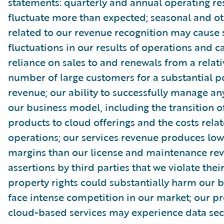
statements: quarterly and annual operating re
fluctuate more than expected; seasonal and ot
related to our revenue recognition may cause s
fluctuations in our results of operations and c
reliance on sales to and renewals from a relati
number of large customers for a substantial p
revenue; our ability to successfully manage an
our business model, including the transition o
products to cloud offerings and the costs rela
operations; our services revenue produces low
margins than our license and maintenance re
assertions by third parties that we violate their
property rights could substantially harm our b
face intense competition in our market; our p
cloud-based services may experience data sec