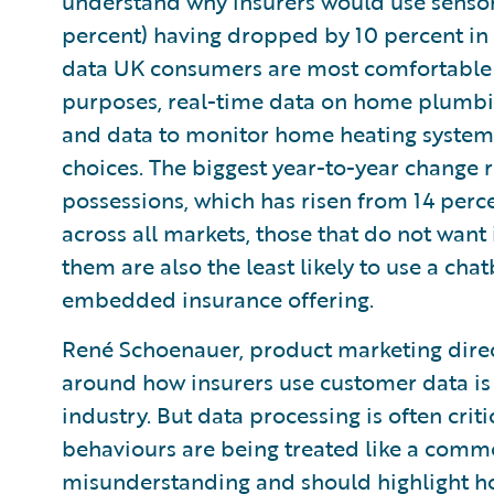
understand why insurers would use sensor
percent) having dropped by 10 percent in 
data UK consumers are most comfortable w
purposes, real-time data on home plumbin
and data to monitor home heating systems
choices. The biggest year-to-year change r
possessions, which has risen from 14 perce
across all markets, those that do not want i
them are also the least likely to use a cha
embedded insurance offering.
René Schoenauer, product marketing direc
around how insurers use customer data is 
industry. But data processing is often crit
behaviours are being treated like a commo
misunderstanding and should highlight how