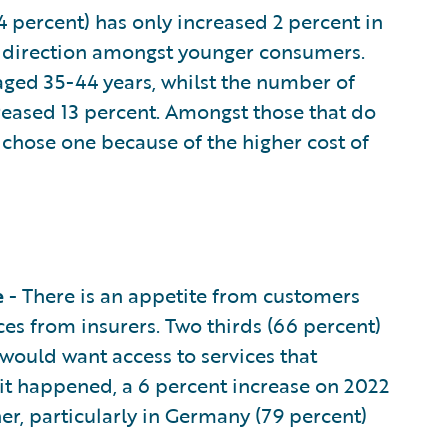
4 percent) has only increased 2 percent in
his direction amongst younger consumers.
aged 35-44 years, whilst the number of
reased 13 percent. Amongst those that do
y chose one because of the higher cost of
e
- There is an appetite from customers
es from insurers. Two thirds (66 percent)
 would want access to services that
t happened, a 6 percent increase on 2022
her, particularly in Germany (79 percent)