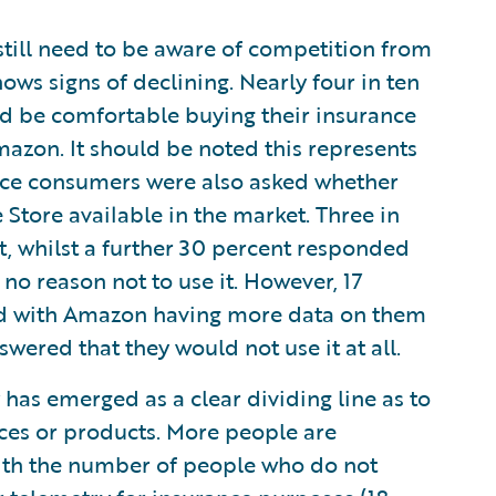
still need to be aware of competition from
ows signs of declining. Nearly four in ten
d be comfortable buying their insurance
azon. It should be noted this represents
nce consumers were also asked whether
tore available in the market. Three in
it, whilst a further 30 percent responded
no reason not to use it. However, 17
ed with Amazon having more data on them
swered that they would not use it at all.
 has emerged as a clear dividing line as to
ices or products. More people are
with the number of people who do not