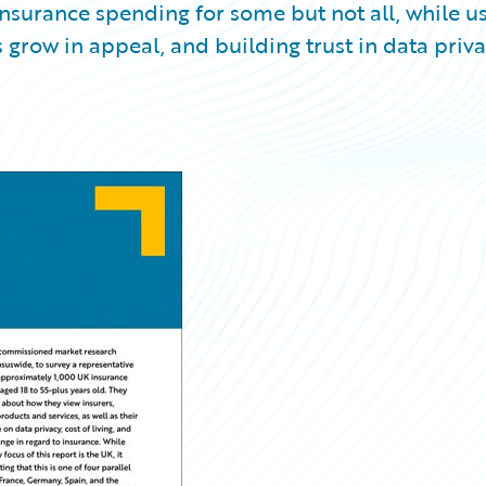
 insurance spending for some but not all, while u
grow in appeal, and building trust in data priv