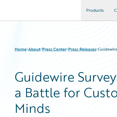
Products
C
Guidewire Logo
Home
About
Press Center
Press Releases
Guidewire
Guidewire Survey:
a Battle for Cust
Minds