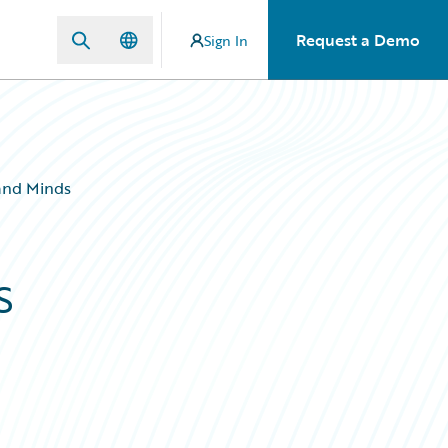
Request a Demo
Sign In
 and Minds
s