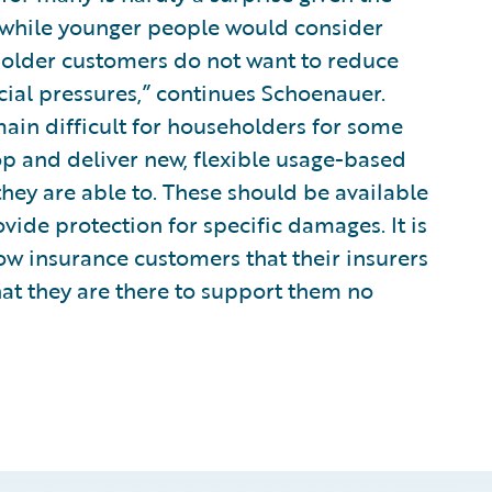
t while younger people would consider
 older customers do not want to reduce
cial pressures,” continues Schoenauer.
main difficult for householders for some
op and deliver new, flexible usage-based
they are able to. These should be available
vide protection for specific damages. It is
how insurance customers that their insurers
at they are there to support them no