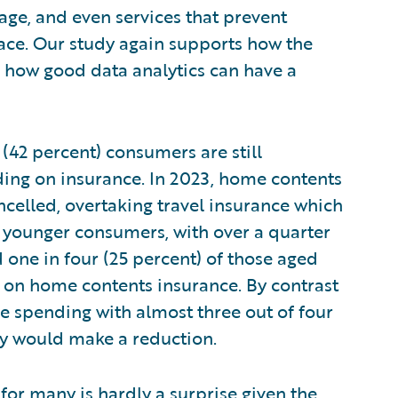
rage, and even services that prevent
ace. Our study again supports how the
in how good data analytics can have a
 (42 percent) consumers are still
ding on insurance. In 2023, home contents
ancelled, overtaking travel insurance which
by younger consumers, with over a quarter
 one in four (25 percent) of those aged
 on home contents insurance. By contrast
nce spending with almost three out of four
hey would make a reduction.
d for many is hardly a surprise given the