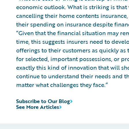
economic outlook. What is striking is tha
cancelling their home contents insurance,
their spending on insurance despite finan
“Given that the financial situation may re
time, this suggests insurers need to devel
offerings to their customers as quickly as 
for selected, important possessions, or pro
exactly this kind of innovation that will s
continue to understand their needs and th
matter what challenges they face.”
Subscribe to Our Blog
See More Articles