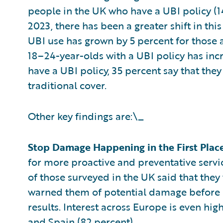
people in the UK who have a UBI policy (1
2023, there has been a greater shift in t
UBI use has grown by 5 percent for those 
18–24-year-olds with a UBI policy has inc
have a UBI policy, 35 percent say that the
traditional cover.
Other key findings are:\_
Stop Damage Happening in the First Plac
for more proactive and preventative servic
of those surveyed in the UK said that they
warned them of potential damage before i
results. Interest across Europe is even hig
and Spain (82 percent).