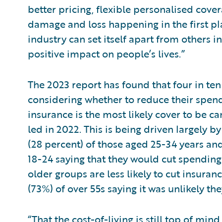
better pricing, flexible personalised cove
damage and loss happening in the first pl
industry can set itself apart from others 
positive impact on people’s lives.”
The 2023 report has found that four in ten
considering whether to reduce their spen
insurance is the most likely cover to be c
led in 2022. This is being driven largely 
(28 percent) of those aged 25-34 years and
18-24 saying that they would cut spending
older groups are less likely to cut insura
(73%) of over 55s saying it was unlikely t
“That the cost-of-living is still top of min