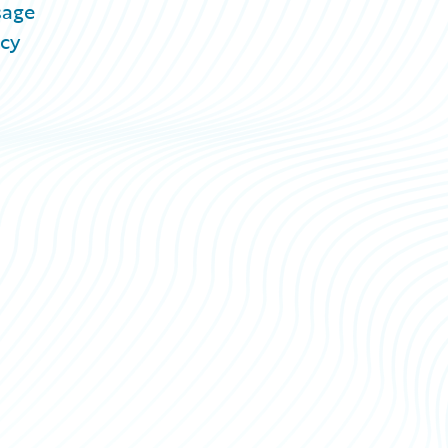
sage
acy