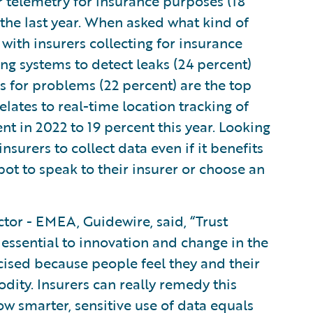
 telemetry for insurance purposes (18
the last year. When asked what kind of
ith insurers collecting for insurance
g systems to detect leaks (24 percent)
 for problems (22 percent) are the top
elates to real-time location tracking of
nt in 2022 to 19 percent this year. Looking
nsurers to collect data even if it benefits
tbot to speak to their insurer or choose an
tor - EMEA, Guidewire, said, “Trust
essential to innovation and change in the
icised because people feel they and their
dity. Insurers can really remedy this
 smarter, sensitive use of data equals