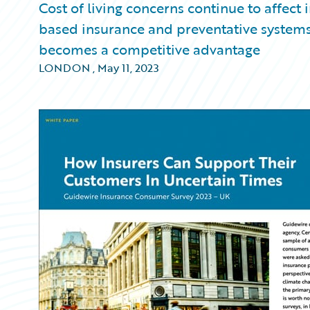
Cost of living concerns continue to affect
based insurance and preventative systems 
becomes a competitive advantage
LONDON
,
May 11, 2023