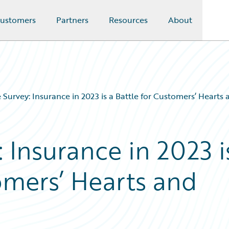
ustomers
Partners
Resources
About
 Survey: Insurance in 2023 is a Battle for Customers’ Hearts
 Insurance in 2023 i
omers’ Hearts and