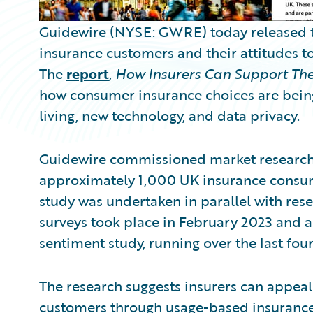
Guidewire (NYSE: GWRE) today released the
insurance customers and their attitudes t
The
report
,
How Insurers Can Support The
how consumer insurance choices are being 
living, new technology, and data privacy.
Guidewire commissioned market research 
approximately 1,000 UK insurance consume
study was undertaken in parallel with res
surveys took place in February 2023 and a
sentiment study, running over the last four
The research suggests insurers can appeal
customers through usage-based insurance