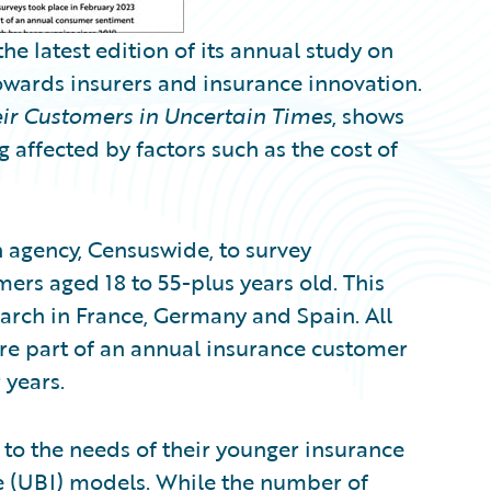
 latest edition of its annual study on
owards insurers and insurance innovation.
ir Customers in Uncertain Times
, shows
affected by factors such as the cost of
agency, Censuswide, to survey
rs aged 18 to 55-plus years old. This
earch in France, Germany and Spain. All
re part of an annual insurance customer
 years.
 to the needs of their younger insurance
 (UBI) models. While the number of