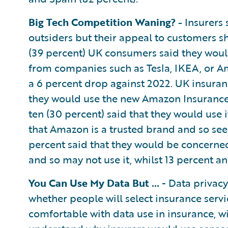
Big Tech Competition Waning? -
Insurers 
outsiders but their appeal to customers sh
(39 percent) UK consumers said they woul
from companies such as Tesla, IKEA, or Am
a 6 percent drop against 2022. UK insura
they would use the new Amazon Insurance S
ten (30 percent) said that they would use 
that Amazon is a trusted brand and so see 
percent said that they would be concern
and so may not use it, whilst 13 percent an
You Can Use My Data But …
- Data privacy
whether people will select insurance serv
comfortable with data use in insurance, 