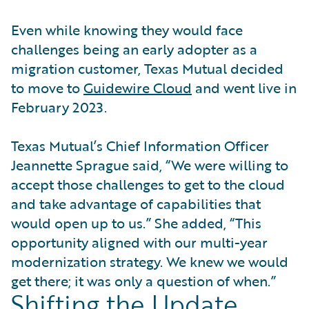
Even while knowing they would face
challenges being an early adopter as a
migration customer, Texas Mutual decided
to move to
Guidewire Cloud
and went live in
February 2023.
Texas Mutual’s Chief Information Officer
Jeannette Sprague said, “We were willing to
accept those challenges to get to the cloud
and take advantage of capabilities that
would open up to us.” She added, “This
opportunity aligned with our multi-year
modernization strategy. We knew we would
get there; it was only a question of when.”
Shifting the Update