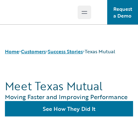
Request
Open main menu
Guidewire Logo
a Demo
Home
Customers
Success Stories
Texas Mutual
Meet Texas Mutual
Success Stories
Customer Support
Moving Faster and Improving Performance
Guidewire All-Stars
See How They Did It