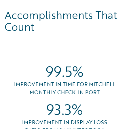
Accomplishments That
Count
99.5%
IMPROVEMENT IN TIME FOR MITCHELL
MONTHLY CHECK-IN PORT
93.3%
IMPROVEMENT IN DISPLAY LOSS