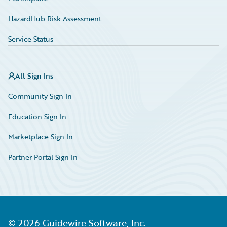
HazardHub Risk Assessment
Service Status
All Sign Ins
Community Sign In
Education Sign In
Marketplace Sign In
Partner Portal Sign In
©
2026
Guidewire Software, Inc.