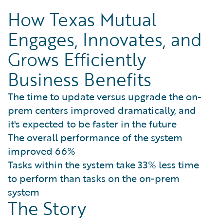
How Texas Mutual
Engages, Innovates, and
Grows Efficiently
Business Benefits
The time to update versus upgrade the on-
prem centers improved dramatically, and
it's expected to be faster in the future
The overall performance of the system
improved 66%
Tasks within the system take 33% less time
to perform than tasks on the on-prem
system
The Story