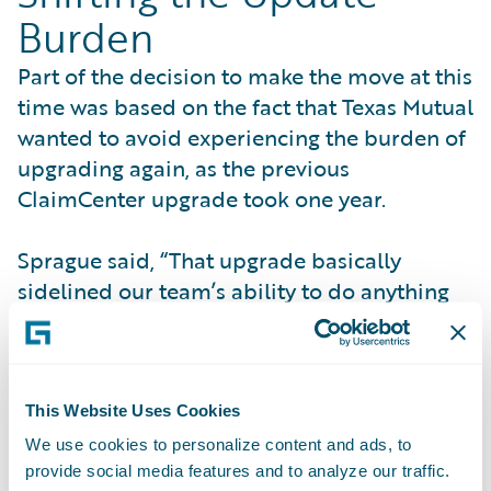
Burden
Part of the decision to make the move at this
time was based on the fact that Texas Mutual
wanted to avoid experiencing the burden of
upgrading again, as the previous
ClaimCenter upgrade took one year.
Sprague said, “That upgrade basically
sidelined our team’s ability to do anything
for a full year, and realizing that the burden
of upgrading would shift to Guidewire made
the difference.”
This Website Uses Cookies
The Guidewire update process proved
We use cookies to personalize content and ads, to
beneficial to Texas Mutual. According to
provide social media features and to analyze our traffic.