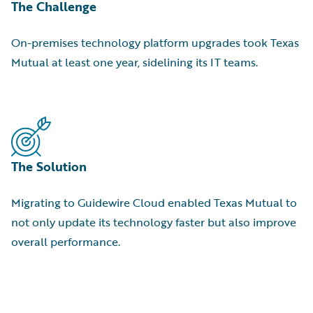
The Challenge
On-premises technology platform upgrades took Texas
Mutual at least one year, sidelining its IT teams.
The Solution
Migrating to Guidewire Cloud enabled Texas Mutual to
not only update its technology faster but also improve
overall performance.