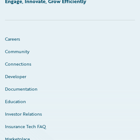
Engage, Innovate, Grow Efficiently
Careers
Community
Connections
Developer
Documentation
Education
Investor Relations
Insurance Tech FAQ
Marketplace