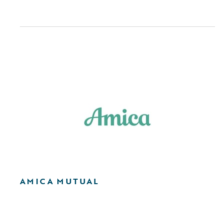
AMICA MUTUAL