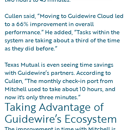
Cullen said, “Moving to Guidewire Cloud led
to a 66% improvement in overall
performance.” He added, “Tasks within the
system are taking about a third of the time
as they did before.”
Texas Mutual is even seeing time savings
with Guidewire’s partners. According to
Cullen, “The monthly check-in port from
Mitchell used to take about 10 hours, and
now it's only three minutes.”
Taking Advantage of
Guidewire’s Ecosystem
The improvement in time with Mitchell is