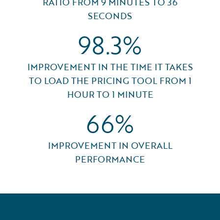
RATIO FROM 9 MINUTES TO 36
SECONDS
98.3%
IMPROVEMENT IN THE TIME IT TAKES
TO LOAD THE PRICING TOOL FROM 1
HOUR TO 1 MINUTE
66%
IMPROVEMENT IN OVERALL
PERFORMANCE