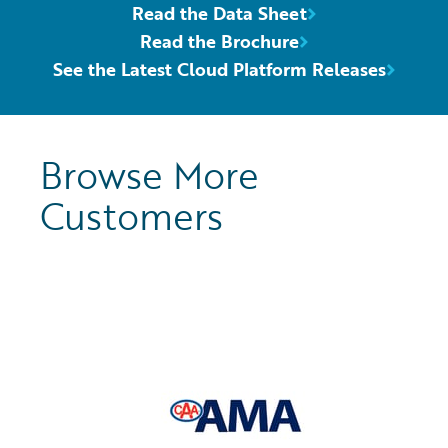
Read the Data Sheet
Read the Brochure
See the Latest Cloud Platform Releases
Browse More
Customers