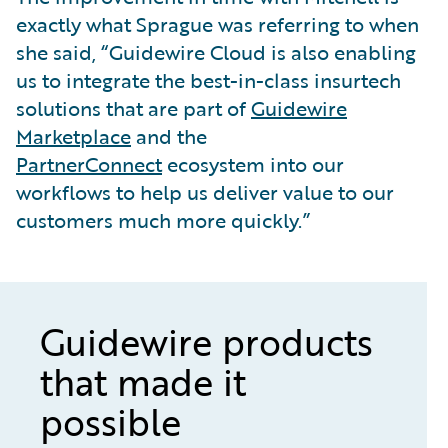
exactly what Sprague was referring to when
she said, “Guidewire Cloud is also enabling
us to integrate the best-in-class insurtech
solutions that are part of
Guidewire
Marketplace
and the
PartnerConnect
ecosystem into our
workflows to help us deliver value to our
customers much more quickly.”
Guidewire products
that made it
possible