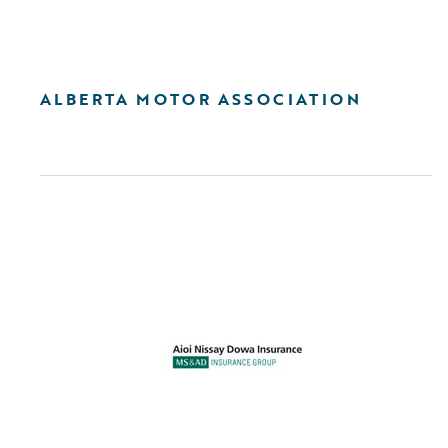
ALBERTA MOTOR ASSOCIATION