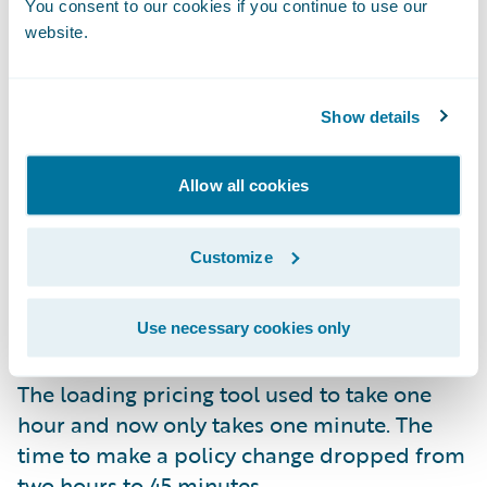
You consent to our cookies if you continue to use our
Senior Program Manager Alan Cullen, “Our
website.
first update was to Garmisch, and it took
only 13 weeks.” He added, “That was
considerably better than a year, and we
Show details
expect our next update to Jasper to take four
to eight weeks.”
Impressive Time-Savings
Allow all cookies
Beyond the improvement in the time it took
Customize
Texas Mutual to update, the insurer has
experienced so many other benefits since
going to the cloud. The display loss ratio
Use necessary cookies only
dropped from nine minutes to 36 seconds.
The loading pricing tool used to take one
hour and now only takes one minute. The
time to make a policy change dropped from
two hours to 45 minutes.