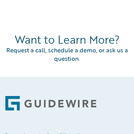
Want to Learn More?
Request a call, schedule a demo, or ask us a
question.
Footer