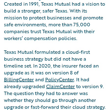
Created in 1991, Texas Mutual had a vision to
build a stronger, safer Texas. With its
mission to protect businesses and promote
safe environments, more than 75,000
companies trust Texas Mutual with their
workers’ compensation policies.
Texas Mutual formulated a cloud-first
business strategy but did not have a
timeline set. In 2020, the insurer faced an
upgrade as it was on version 8 of
BillingCenter
and
PolicyCenter
. It had
already upgraded
ClaimCenter
to version 9.
The question they had to answer was
whether they should go through another
upgrade or fast-forward their cloud strategy.