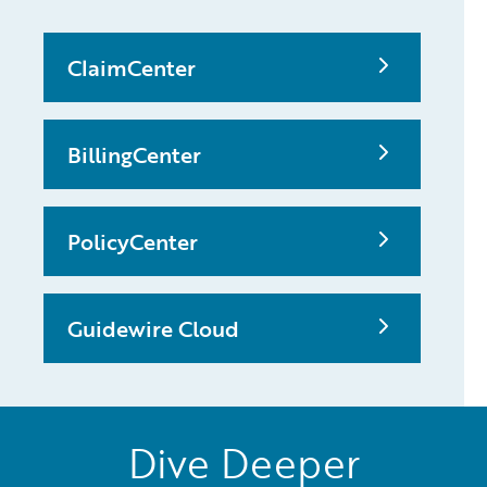
ClaimCenter
BillingCenter
PolicyCenter
Guidewire Cloud
Dive Deeper