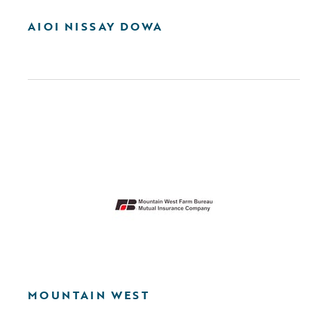
AIOI NISSAY DOWA
MOUNTAIN WEST