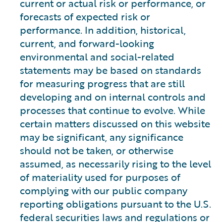
current or actual risk or performance, or
forecasts of expected risk or
performance. In addition, historical,
current, and forward-looking
environmental and social-related
statements may be based on standards
for measuring progress that are still
developing and on internal controls and
processes that continue to evolve. While
certain matters discussed on this website
may be significant, any significance
should not be taken, or otherwise
assumed, as necessarily rising to the level
of materiality used for purposes of
complying with our public company
reporting obligations pursuant to the U.S.
federal securities laws and regulations or