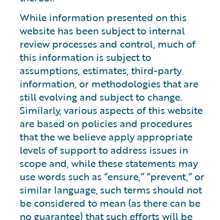
While information presented on this
website has been subject to internal
review processes and control, much of
this information is subject to
assumptions, estimates, third-party
information, or methodologies that are
still evolving and subject to change.
Similarly, various aspects of this website
are based on policies and procedures
that the we believe apply appropriate
levels of support to address issues in
scope and, while these statements may
use words such as “ensure,” “prevent,” or
similar language, such terms should not
be considered to mean (as there can be
no guarantee) that such efforts will be