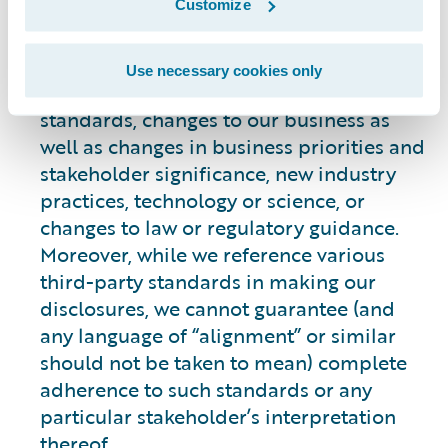
Customize
statements. Our commitments, targets,
aims and goals may change over time for
many reasons, such as the evolving and
Use necessary cookies only
changing nature of, or availability of,
standards, changes to our business as
well as changes in business priorities and
stakeholder significance, new industry
practices, technology or science, or
changes to law or regulatory guidance.
Moreover, while we reference various
third-party standards in making our
disclosures, we cannot guarantee (and
any language of “alignment” or similar
should not be taken to mean) complete
adherence to such standards or any
particular stakeholder’s interpretation
thereof.