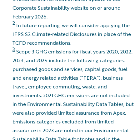
Corporate Sustainability website on or around
February 2026.
2
In future reporting, we will consider applying the
IFRS S2 Climate-related Disclosures in place of the
TCFD recommendations.
3
Scope 3 GHG emissions for fiscal years 2020, 2022,
2023, and 2024 include the following categories:
purchased goods and services, capital goods, fuel
and energy related activities (“FERA”), business
travel, employee commuting, waste, and
investments. 2021 GHG emissions are not included
in the Environmental Sustainability Data Tables, but
were also provided limited assurance from Apex.
Emissions categories excluded from limited
assurance in 2023 are noted in our Environmental
Sustainability Data Table footnotes and in the