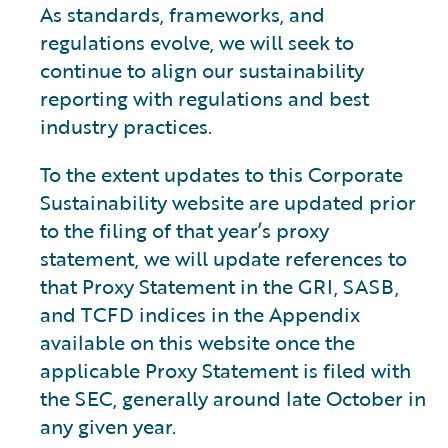
As standards, frameworks, and
regulations evolve, we will seek to
continue to align our sustainability
reporting with regulations and best
industry practices.
To the extent updates to this Corporate
Sustainability website are updated prior
to the filing of that year’s proxy
statement, we will update references to
that Proxy Statement in the GRI, SASB,
and TCFD indices in the Appendix
available on this website once the
applicable Proxy Statement is filed with
the SEC, generally around late October in
any given year.