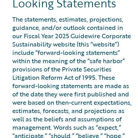
Looking Statements
The statements, estimates, projections,
guidance, and/or outlook contained in
our Fiscal Year 2025 Guidewire Corporate
Sustainability website (this “website”)
include “forward-looking statements”
within the meaning of the “safe harbor”
provisions of the Private Securities
Litigation Reform Act of 1995. These
forward-looking statements are made as
of the date they were first published and
were based on then-current expectations,
estimates, forecasts, and projections as
well as the beliefs and assumptions of
management. Words such as “expect,”
“anticipate,” “should,” “believe,” “hope,”