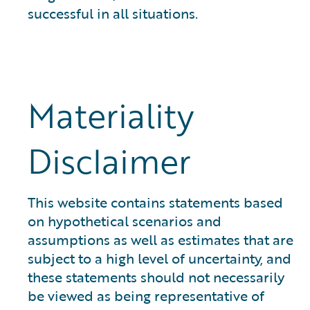
successful in all situations.
Materiality
Disclaimer
This website contains statements based
on hypothetical scenarios and
assumptions as well as estimates that are
subject to a high level of uncertainty, and
these statements should not necessarily
be viewed as being representative of