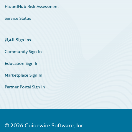
HazardHub Risk Assessment
Service Status
All Sign Ins
Community Sign In
Education Sign In
Marketplace Sign In
Partner Portal Sign In
©
2026
Guidewire Software, Inc.