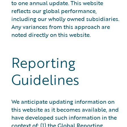
to one annual update. This website
reflects our global performance,
including our wholly owned subsidiaries.
Any variances from this approach are
noted directly on this website.
Reporting
Guidelines
We anticipate updating information on
this website as it becomes available, and
have developed such information in the
context of: (1) the Global Reporting