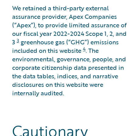
We retained a third-party external
assurance provider, Apex Companies
(“Apex”), to provide limited assurance of
our fiscal year 2022-2024 Scope 1, 2, and
3
3
greenhouse gas (“GHG”) emissions
4
included on this website
. The
environmental, governance, people, and
corporate citizenship data presented in
the data tables, indices, and narrative
disclosures on this website were
internally audited.
Cautionary