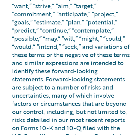
“want,” “strive,” “aim,” “target,”
“commitment,” “anticipate,” “project,”
“goals,” “estimate,” “plan,” “potential,”
“predict,” “continue,” “contemplate,”
“possible,” “may,” “will,” “might,” “could,”
“would,” “intend,” “seek,” and variations of
these terms or the negative of these terms
and similar expressions are intended to
identify these forward-looking
statements. Forward-looking statements
are subject to a number of risks and
uncertainties, many of which involve
factors or circumstances that are beyond
our control, including, but not limited to,
risks detailed in our most recent reports
on Forms 10-K and 10-Q filed with the