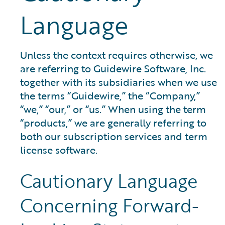
Language
Unless the context requires otherwise, we
are referring to Guidewire Software, Inc.
together with its subsidiaries when we use
the terms “Guidewire,” the “Company,”
“we,” “our,” or “us.” When using the term
“products,” we are generally referring to
both our subscription services and term
license software.
Cautionary Language
Concerning Forward-