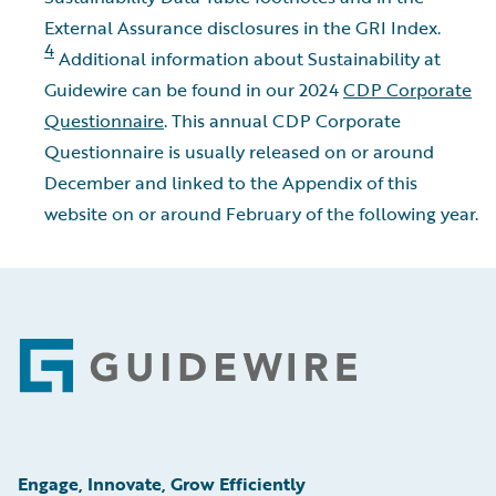
External Assurance disclosures in the GRI Index.
4
Additional information about Sustainability at
Guidewire can be found in our 2024
CDP Corporate
Questionnaire
. This annual CDP Corporate
Questionnaire is usually released on or around
December and linked to the Appendix of this
website on or around February of the following year.
Footer
Engage, Innovate, Grow Efficiently