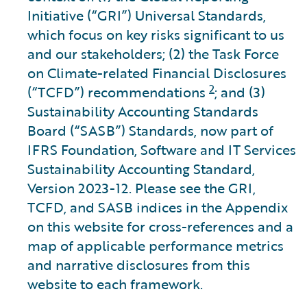
Initiative (“GRI”) Universal Standards,
which focus on key risks significant to us
and our stakeholders; (2) the Task Force
on Climate-related Financial Disclosures
2
(“TCFD”) recommendations
; and (3)
Sustainability Accounting Standards
Board (“SASB”) Standards, now part of
IFRS Foundation, Software and IT Services
Sustainability Accounting Standard,
Version 2023-12. Please see the GRI,
TCFD, and SASB indices in the Appendix
on this website for cross-references and a
map of applicable performance metrics
and narrative disclosures from this
website to each framework.