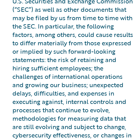
U.S. Securities and Exchange Commission
(“SEC”) as well as other documents that
may be filed by us from time to time with
the SEC. In particular, the following
factors, among others, could cause results
to differ materially from those expressed
or implied by such forward-looking
statements: the risk of retaining and
hiring sufficient employees; the
challenges of international operations
and growing our business; unexpected
delays, difficulties, and expenses in
executing against, internal controls and
processes that continue to evolve,
methodologies for measuring data that
are still evolving and subject to change,
cybersecurity effectiveness, or changes in