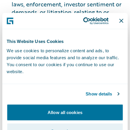
laws, enforcement, investor sentiment or
demands, or litigation, relating to or
otherwise affecting the execution of, our
environmental, climate, inclusion, or
other sustainability targets, goals, and
This Website Uses Cookies
commitments outlined on our website;
and other risks and uncertainties. Past
We use cookies to personalize content and ads, to
performance is not necessarily indicative
provide social media features and to analyze our traffic.
You consent to our cookies if you continue to use our
of future results.
website.
The information and opinions contained
on this website are based on information
available to us as of the date it was
Show details
posted, and are subject to change without
notice. We do not undertake, and
Allow all cookies
expressly disclaim, any obligation to
update or revise any such information or