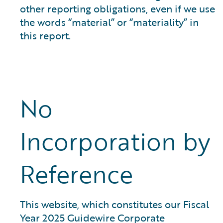
other reporting obligations, even if we use
the words “material” or “materiality” in
this report.
No
Incorporation by
Reference
This website, which constitutes our Fiscal
Year 2025 Guidewire Corporate