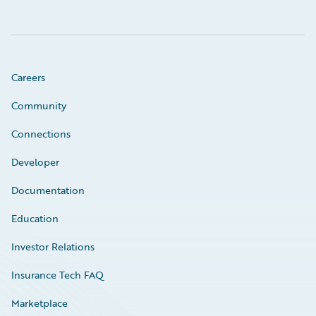
Careers
Community
Connections
Developer
Documentation
Education
Investor Relations
Insurance Tech FAQ
Marketplace