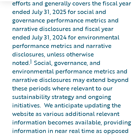
efforts and generally covers the fiscal year
ended July 31, 2025 for social and
governance performance metrics and
narrative disclosures and fiscal year
ended July 31, 2024 for environmental
performance metrics and narrative
disclosures, unless otherwise
1
noted.
Social, governance, and
environmental performance metrics and
narrative disclosures may extend beyond
these periods where relevant to our
sustainability strategy and ongoing
initiatives. We anticipate updating the
website as various additional relevant
information becomes available, providing
information in near real time as opposed