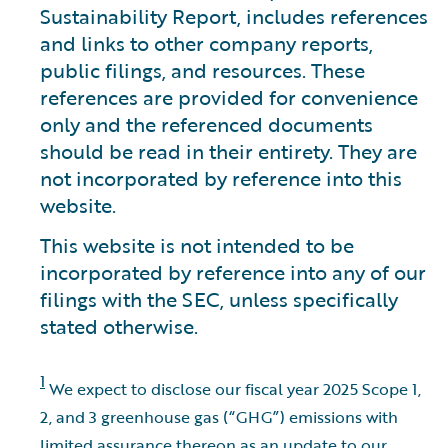
Sustainability Report, includes references
and links to other company reports,
public filings, and resources. These
references are provided for convenience
only and the referenced documents
should be read in their entirety. They are
not incorporated by reference into this
website.
This website is not intended to be
incorporated by reference into any of our
filings with the SEC, unless specifically
stated otherwise.
1
We expect to disclose our fiscal year 2025 Scope 1,
2, and 3 greenhouse gas (“GHG”) emissions with
limited assurance thereon as an update to our