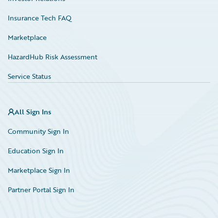
Insurance Tech FAQ
Marketplace
HazardHub Risk Assessment
Service Status
All Sign Ins
Community Sign In
Education Sign In
Marketplace Sign In
Partner Portal Sign In