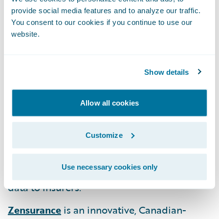
provide social media features and to analyze our traffic.
MākuSafe
offers an award-winning safety,
You consent to our cookies if you continue to use our
data and analytics solution using wearables
website.
aimed at improving worker health, safety,
and productivity while reducing incidents
Show details
and mitigating workplace hazards and risk
exposures.
Allow all cookies
Roost
is a technology company focused on
disrupting the traditional property
Customize
insurance model through their “Property
Telematics” suite of solutions providing
Use necessary cookies only
peace-of-mind to property owners and rich
data to insurers.
Zensurance
is an innovative, Canadian-