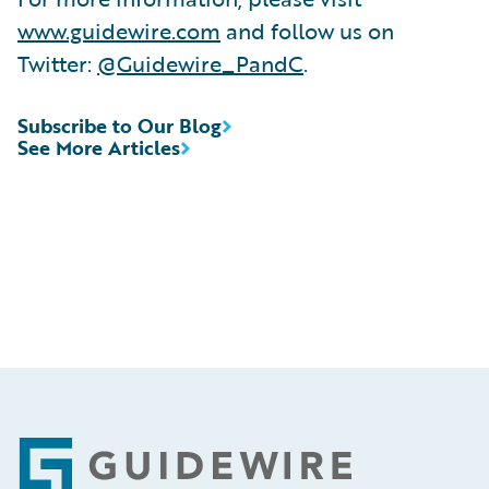
www.guidewire.com
and follow us on
Twitter:
@Guidewire_PandC
.
Subscribe to Our Blog
See More Articles
Footer