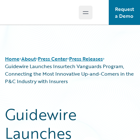
Request
Open main menu
Guidewire Logo
a Demo
Home
About
Press Center
Press Releases
Guidewire Launches Insurtech Vanguards Program,
Connecting the Most Innovative Up-and-Comers in the
P&C Industry with Insurers
Guidewire
Launches