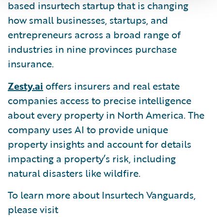
based insurtech startup that is changing
how small businesses, startups, and
entrepreneurs across a broad range of
industries in nine provinces purchase
insurance.
Zesty.ai
offers insurers and real estate
companies access to precise intelligence
about every property in North America. The
company uses AI to provide unique
property insights and account for details
impacting a property’s risk, including
natural disasters like wildfire.
To learn more about Insurtech Vanguards,
please visit