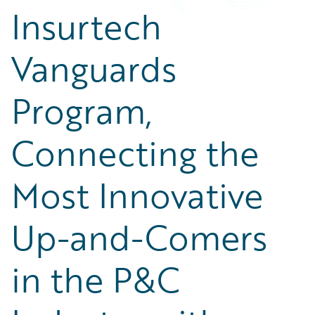
Insurtech
Vanguards
Program,
Connecting the
Most Innovative
Up-and-Comers
in the P&C