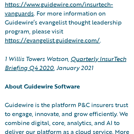
https://www.guidewire.com/insurtech-
vanguards
. For more information on
Guidewire’s evangelist thought leadership
program, please visit
https://evangelist.guidewire.com/
.
1 Willis Towers Watson,
Quarterly InsurTech
Briefing Q4 2020
, January 2021
About Guidewire Software
Guidewire is the platform P&C insurers trust
to engage, innovate, and grow efficiently. We
combine digital, core, analytics, and AI to
deliver our platform as a cloud service. More