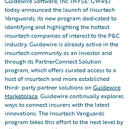
Guidewire Software, Inc. (NYSE: GWRE)
today announced the launch of
Insurtech
Vanguards,
its new program dedicated to
identifying and highlighting the hottest
insurtech companies of interest to the P&C
industry. Guidewire is already active in the
insurtech community as an investor and
through its PartnerConnect Solution
program, which offers curated access to a
host of insurtech and more established
third- party partner solutions on
Guidewire
Marketplace
. Guidewire continually explores
ways to connect insurers with the latest
innovations. The Insurtech Vanguards
program takes this effort to the next level by