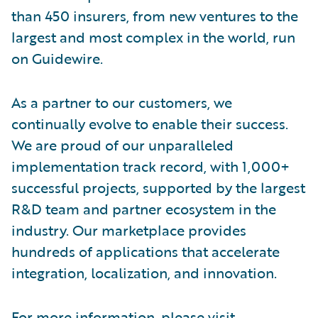
than 450 insurers, from new ventures to the
largest and most complex in the world, run
on Guidewire.
As a partner to our customers, we
continually evolve to enable their success.
We are proud of our unparalleled
implementation track record, with 1,000+
successful projects, supported by the largest
R&D team and partner ecosystem in the
industry. Our marketplace provides
hundreds of applications that accelerate
integration, localization, and innovation.
For more information, please visit