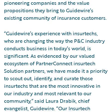
pioneering companies and the value
propositions they bring to Guidewire’s
existing community of insurance customers.
“Guidewire’s experience with insurtechs,
who are changing the way the P&C industry
conducts business in today’s world, is
significant. As evidenced by our valued
ecosystem of PartnerConnect insurtech
Solution partners, we have made it a priority
to scout out, identify, and curate those
insurtechs that are the most innovative in
our industry and most relevant to our
community,” said Laura Drabik, chief
evangelist, Guidewire. “Our Insurtech