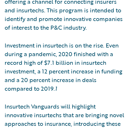
offering a channel for connecting insurers
and insurtechs. This program is intended to
identify and promote innovative companies
of interest to the P&C industry.
Investment in insurtech is on the rise. Even
during a pandemic, 2020 finished with a
record high of $7.1 billion in insurtech
investment, a 12 percent increase in funding
and a 20 percent increase in deals
compared to 2019
.1
Insurtech Vanguards will highlight
innovative insurtechs that are bringing novel
approaches to insurance, introducing these