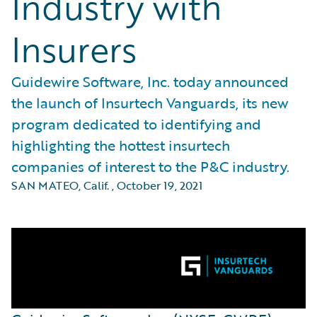
Industry with
Insurers
Guidewire Software, Inc. today announced
the launch of Insurtech Vanguards, its new
program dedicated to identifying and
highlighting the hottest insurtech
companies of interest to the P&C industry.
SAN MATEO, Calif.
,
October 19, 2021