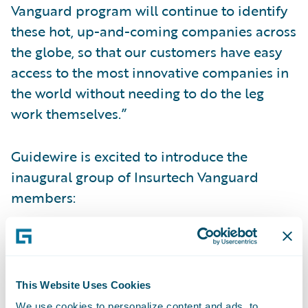
Vanguard program will continue to identify
these hot, up-and-coming companies across
the globe, so that our customers have easy
access to the most innovative companies in
the world without needing to do the leg
work themselves.”
Guidewire is excited to introduce the
inaugural group of Insurtech Vanguard
members:
Attestiv
assures the authenticity of digital
media captured by any person or device
utilizing artificial intelligence and
This Website Uses Cookies
blockchain technology.
We use cookies to personalize content and ads, to