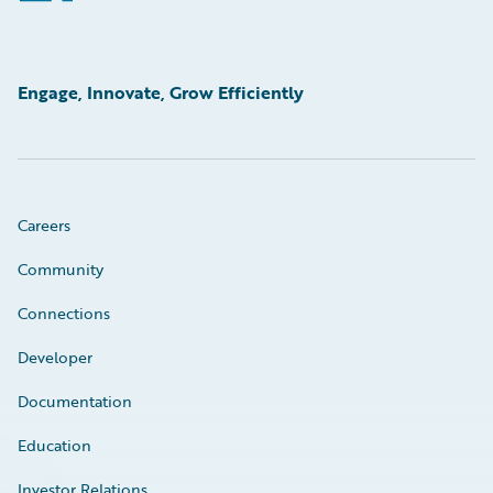
Engage, Innovate, Grow Efficiently
Careers
Community
Connections
Developer
Documentation
Education
Investor Relations