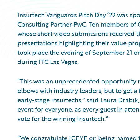
Insurtech Vanguards Pitch Day ’22 was s
Consulting Partner
PwC
. Ten members of 
whose short video submissions received 
presentations highlighting their value pro
took place the evening of September 21 on
during ITC Las Vegas.
“This was an unprecedented opportunity no
elbows with industry leaders, but to get a 
early-stage insurtechs,” said Laura Drabik,
event for everyone, as every guest in atte
vote for the winning Insurtech.”
“We congratulate ICEYE on being named th