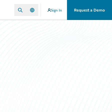
Request a Demo
Sign In