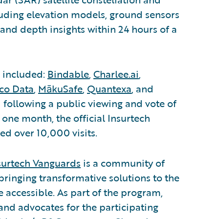
luding elevation models, ground sensors
 and depth insights within 24 hours of a
s included:
Bindable
,
Charlee.ai
,
ico Data
,
MākuSafe
,
Quantexa
, and
 following a public viewing and vote of
t one month, the official Insurtech
ed over 10,000 visits.
surtech Vanguards
is a community of
bringing transformative solutions to the
accessible. As part of the program,
and advocates for the participating