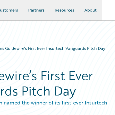
ustomers
Partners
Resources
About
s Guidewire’s First Ever Insurtech Vanguards Pitch Day
ire’s First Ever
rds Pitch Day
named the winner of its first-ever Insurtech