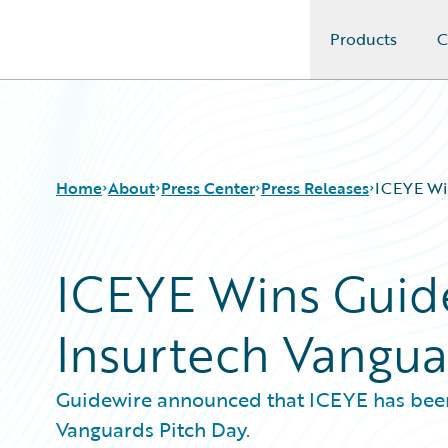
Products
C
Guidewire Logo
Home
About
Press Center
Press Releases
ICEYE Win
ICEYE Wins Guidew
Insurtech Vangua
Guidewire announced that ICEYE has been 
Vanguards Pitch Day.