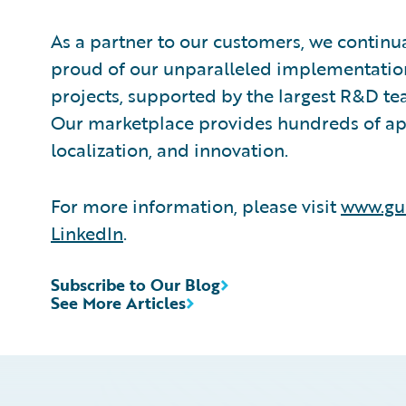
As a partner to our customers, we continua
proud of our unparalleled implementation
projects, supported by the largest R&D te
Our marketplace provides hundreds of appl
localization, and innovation.
For more information, please visit
www.gu
LinkedIn
.
Subscribe to Our Blog
See More Articles