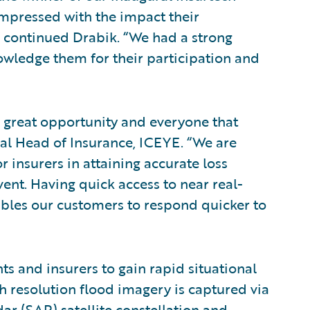
mpressed with the impact their
” continued Drabik. “We had a strong
nowledge them for their participation and
s great opportunity and everyone that
bal Head of Insurance, ICEYE. “We are
 insurers in attaining accurate loss
nt. Having quick access to near real-
ables our customers to respond quicker to
s and insurers to gain rapid situational
h resolution flood imagery is captured via
ar (SAR) satellite constellation and