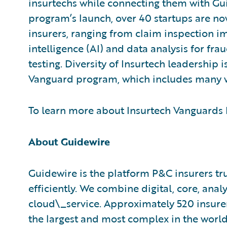
insurtechs while connecting them with Gu
program’s launch, over 40 startups are no
insurers, ranging from claim inspection im
intelligence (AI) and data analysis for fr
testing. Diversity of Insurtech leadership 
Vanguard program, which includes many 
To learn more about Insurtech Vanguards P
About Guidewire
Guidewire is the platform P&C insurers tr
efficiently. We combine digital, core, analy
cloud\_service. Approximately 520 insurer
the largest and most complex in the worl