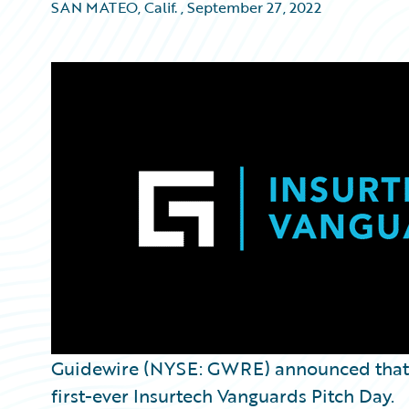
SAN MATEO, Calif.
,
September 27, 2022
Guidewire (NYSE: GWRE) announced tha
first-ever Insurtech Vanguards Pitch Day.