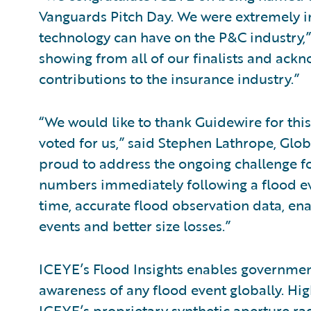
Vanguards Pitch Day. We were extremely i
technology can have on the P&C industry,
showing from all of our finalists and ack
contributions to the insurance industry.”
“We would like to thank Guidewire for thi
voted for us,” said Stephen Lathrope, Glo
proud to address the ongoing challenge for
numbers immediately following a flood eve
time, accurate flood observation data, en
events and better size losses.”
ICEYE’s Flood Insights enables government
awareness of any flood event globally. Hig
ICEYE’s proprietary synthetic aperture rad