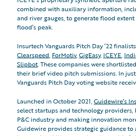
combined with auxiliary information, inc
and river gauges, to generate flood extent
flood’s peak.
Insurtech Vanguards Pitch Day ’22 finalist
Clearspeed
,
ForMotiv
,
GigEasy
,
ICEYE
,
Ind
Slipbot
. These companies were shortlisted
their brief video pitch submissions. In jus
Vanguards Pitch Day voting website receiv
Launched in October 2021,
Guidewire’s In
select startups and technology providers, 
P&C industry and making innovation more 
Guidewire provides strategic guidance to 