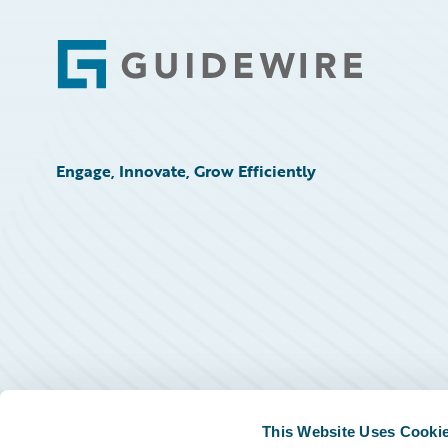
Footer
Engage, Innovate, Grow Efficiently
This Website Uses Cooki