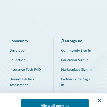
Community
All Sign Ins
Developer
Community Sign In
Education
Education Sign In
Insurance Tech FAQ
Marketplace Sign In
HazardHub Risk
Partner Portal Sign
Assessment
In
Allow all cookies