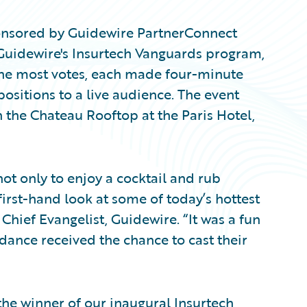
ponsored by Guidewire PartnerConnect
Guidewire's Insurtech Vanguards program,
the most votes, each made four-minute
positions to a live audience. The event
 the Chateau Rooftop at the Paris Hotel,
t only to enjoy a cocktail and rub
first-hand look at some of today’s hottest
 Chief Evangelist, Guidewire. “It was a fun
ndance received the chance to cast their
e winner of our inaugural Insurtech