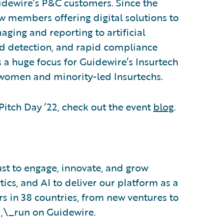
idewire’s P&C customers. Since the
w members offering digital solutions to
aging and reporting to artificial
aud detection, and rapid compliance
is a huge focus for Guidewire’s Insurtech
women and minority-led Insurtechs.
itch Day ’22, check out the event
blog
.
ust to engage, innovate, and grow
tics, and AI to deliver our platform as a
s in 38 countries, from new ventures to
d,\_run on Guidewire.