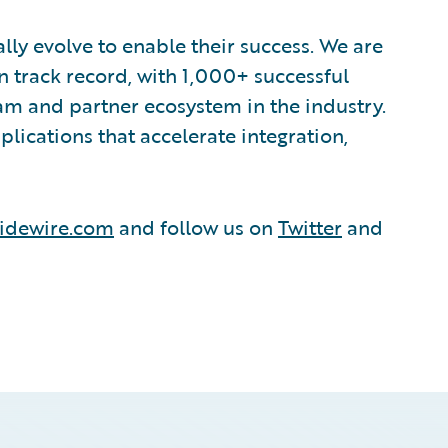
lly evolve to enable their success. We are
 track record, with 1,000+ successful
am and partner ecosystem in the industry.
ications that accelerate integration,
idewire.com
and follow us on
Twitter
and