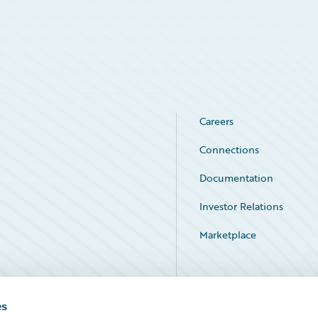
Careers
Connections
Documentation
Investor Relations
Marketplace
Service Status
es