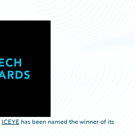
t
ICEYE
has been named the winner of its