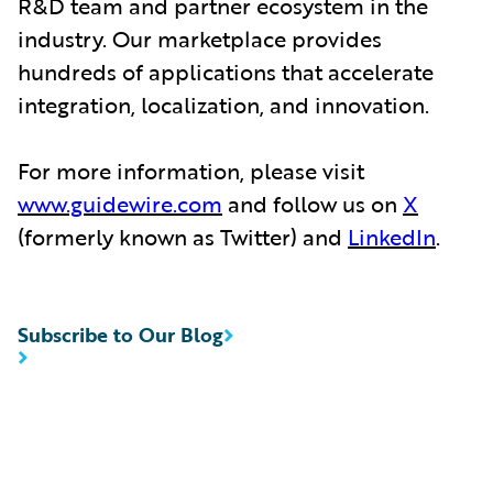
R&D team and partner ecosystem in the
industry. Our marketplace provides
hundreds of applications that accelerate
integration, localization, and innovation.
For more information, please visit
www.guidewire.com
and follow us on
X
(formerly known as Twitter) and
LinkedIn
.
Subscribe to Our Blog