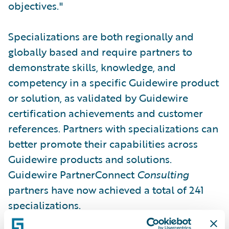
objectives."
Specializations are both regionally and
globally based and require partners to
demonstrate skills, knowledge, and
competency in a specific Guidewire product
or solution, as validated by Guidewire
certification achievements and customer
references. Partners with specializations can
better promote their capabilities across
Guidewire products and solutions.
Guidewire PartnerConnect
Consulting
partners have now achieved a total of 241
specializations.