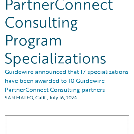
PartnerConnect
Consulting
Program
Specializations
Guidewire announced that 17 specializations
have been awarded to 10 Guidewire
PartnerConnect Consulting partners
SAN MATEO, Calif.
,
July 16, 2024