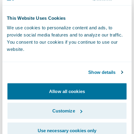
Please find more information about
specializations on the Guidewire website
This Website Uses Cookies
here
.
We use cookies to personalize content and ads, to
provide social media features and to analyze our traffic.
*The Global Delivery designation
You consent to our cookies if you continue to use our
recognizes partners that have a large
website.
investment in the Guidewire practice, meet
the skills requirements from a global
Show details
perspective (not only in region) and
continue to meet the minimum number of
Allow all cookies
references in region.
About Guidewire PartnerConnect
Customize
Guidewire PartnerConnect Consulting
Use necessary cookies only