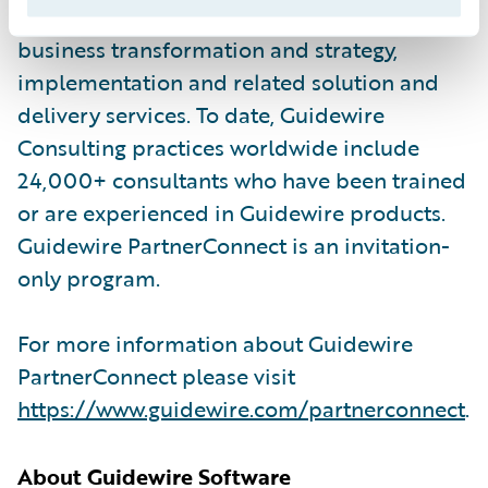
partners provide consulting services such as
business transformation and strategy,
implementation and related solution and
delivery services. To date, Guidewire
Consulting practices worldwide include
24,000+ consultants who have been trained
or are experienced in Guidewire products.
Guidewire PartnerConnect is an invitation-
only program.
For more information about Guidewire
PartnerConnect please visit
https://www.guidewire.com/partnerconnect
.
About Guidewire Software