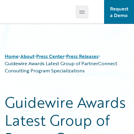
Request
Open main menu
Guidewire Logo
a Demo
Home
About
Press Center
Press Releases
Guidewire Awards Latest Group of PartnerConnect
Consulting Program Specializations
Guidewire Awards
Latest Group of