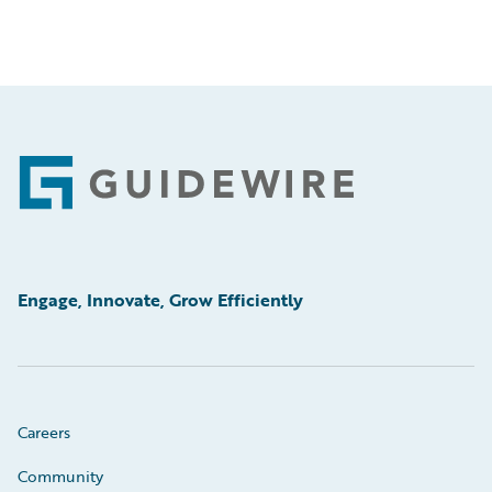
Footer
Engage, Innovate, Grow Efficiently
Careers
Community