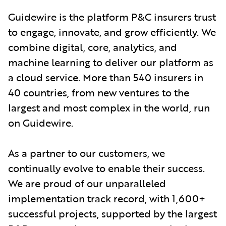
Guidewire is the platform P&C insurers trust
to engage, innovate, and grow efficiently. We
combine digital, core, analytics, and
machine learning to deliver our platform as
a cloud service. More than 540 insurers in
40 countries, from new ventures to the
largest and most complex in the world, run
on Guidewire.
As a partner to our customers, we
continually evolve to enable their success.
We are proud of our unparalleled
implementation track record, with 1,600+
successful projects, supported by the largest