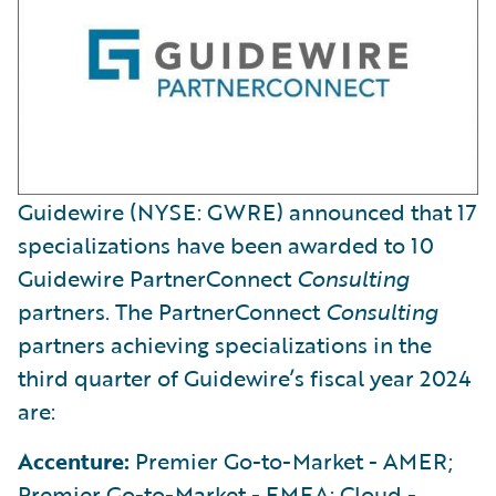
Guidewire (NYSE: GWRE) announced that 17
specializations have been awarded to 10
Guidewire PartnerConnect
Consulting
partners. The PartnerConnect
Consulting
partners achieving specializations in the
third quarter of Guidewire’s fiscal year 2024
are:
Accenture:
Premier Go-to-Market - AMER;
Premier Go-to-Market - EMEA; Cloud -