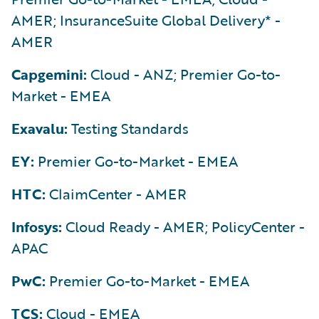
AMER; InsuranceSuite Global Delivery* -
AMER
Capgemini:
Cloud - ANZ; Premier Go-to-
Market - EMEA
Exavalu:
Testing Standards
EY:
Premier Go-to-Market - EMEA
HTC:
ClaimCenter - AMER
Infosys:
Cloud Ready - AMER; PolicyCenter -
APAC
PwC:
Premier Go-to-Market - EMEA
TCS:
Cloud - EMEA