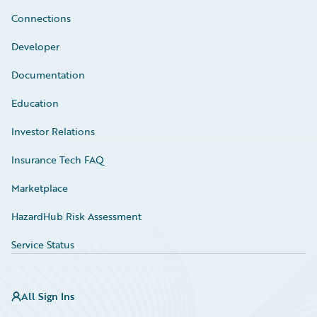
Connections
Developer
Documentation
Education
Investor Relations
Insurance Tech FAQ
Marketplace
HazardHub Risk Assessment
Service Status
All Sign Ins