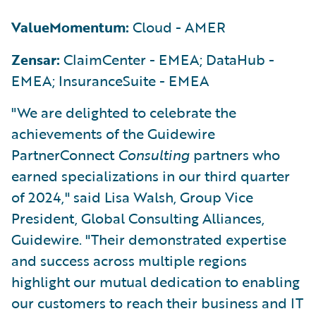
ValueMomentum:
Cloud - AMER
Zensar:
ClaimCenter - EMEA; DataHub -
EMEA; InsuranceSuite - EMEA
"We are delighted to celebrate the
achievements of the Guidewire
PartnerConnect
Consulting
partners who
earned specializations in our third quarter
of 2024," said Lisa Walsh, Group Vice
President, Global Consulting Alliances,
Guidewire. "Their demonstrated expertise
and success across multiple regions
highlight our mutual dedication to enabling
our customers to reach their business and IT