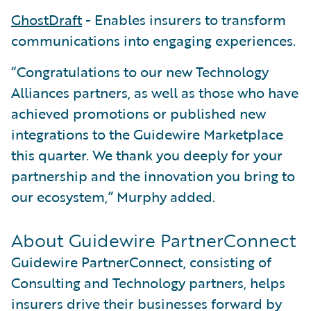
GhostDraft
- Enables insurers to transform
communications into engaging experiences.
“Congratulations to our new Technology
Alliances partners, as well as those who have
achieved promotions or published new
integrations to the Guidewire Marketplace
this quarter. We thank you deeply for your
partnership and the innovation you bring to
our ecosystem,” Murphy added.
About Guidewire PartnerConnect
Guidewire PartnerConnect, consisting of
Consulting and Technology partners, helps
insurers drive their businesses forward by