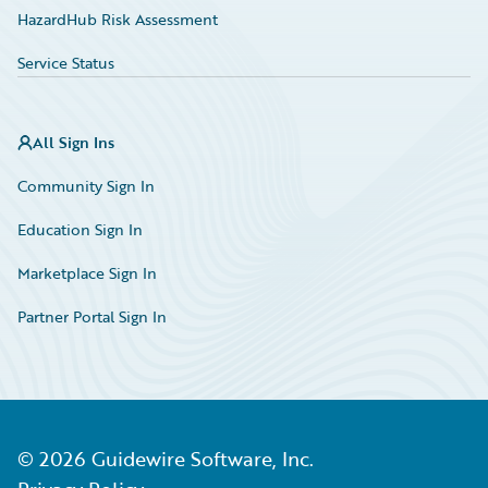
HazardHub Risk Assessment
Service Status
All Sign Ins
Community Sign In
Education Sign In
Marketplace Sign In
Partner Portal Sign In
©
2026
Guidewire Software, Inc.