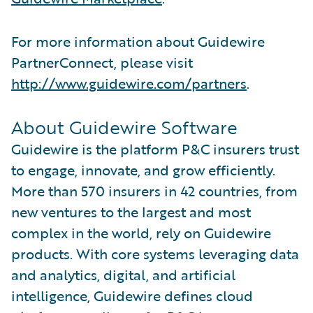
For more information about Guidewire
PartnerConnect, please visit
http://www.guidewire.com/partners
.
About Guidewire Software
Guidewire is the platform P&C insurers trust
to engage, innovate, and grow efficiently.
More than 570 insurers in 42 countries, from
new ventures to the largest and most
complex in the world, rely on Guidewire
products. With core systems leveraging data
and analytics, digital, and artificial
intelligence, Guidewire defines cloud