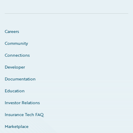
Careers
Community
Connections
Developer
Documentation
Education
Investor Relations
Insurance Tech FAQ
Marketplace