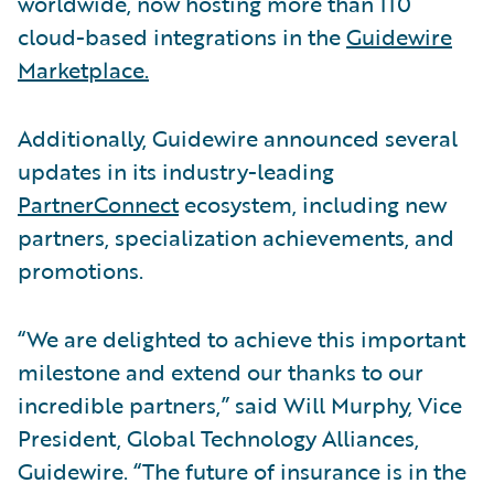
worldwide, now hosting more than 110
cloud-based integrations in the
Guidewire
Marketplace.
Additionally, Guidewire announced several
updates in its industry-leading
PartnerConnect
ecosystem, including new
partners, specialization achievements, and
promotions.
“We are delighted to achieve this important
milestone and extend our thanks to our
incredible partners,” said Will Murphy, Vice
President, Global Technology Alliances,
Guidewire. “The future of insurance is in the