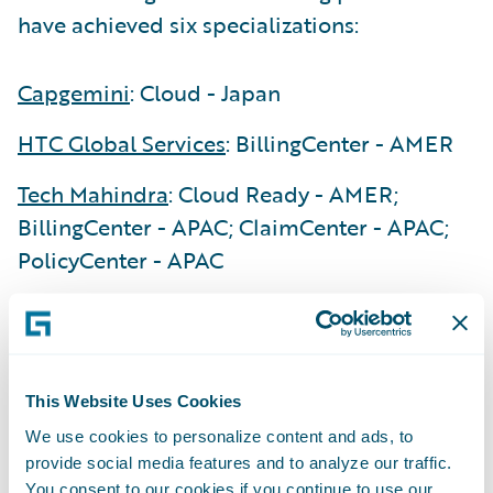
have achieved six specializations:
Capgemini
: Cloud - Japan
HTC Global Services
: BillingCenter - AMER
Tech Mahindra
: Cloud Ready - AMER;
BillingCenter - APAC; ClaimCenter - APAC;
PolicyCenter - APAC
“We are delighted to recognize the
exceptional achievements our Guidewire
PartnerConnect Consulting partners have
This Website Uses Cookies
made during our first fiscal quarter of 2025,”
said Lisa Walsh, Group Vice President,
We use cookies to personalize content and ads, to
provide social media features and to analyze our traffic.
Global Consulting Alliances, Guidewire. “Our
You consent to our cookies if you continue to use our