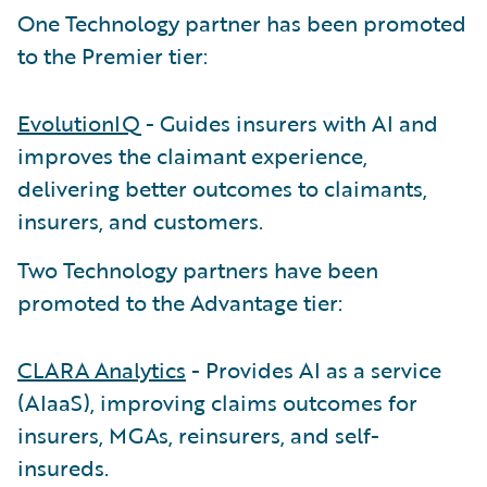
One Technology partner has been promoted
to the Premier tier:
EvolutionIQ
- Guides insurers with AI and
improves the claimant experience,
delivering better outcomes to claimants,
insurers, and customers.
Two Technology partners have been
promoted to the Advantage tier:
CLARA Analytics
- Provides AI as a service
(AIaaS), improving claims outcomes for
insurers, MGAs, reinsurers, and self-
insureds.