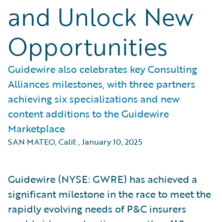
and Unlock New
Opportunities
Guidewire also celebrates key Consulting
Alliances milestones, with three partners
achieving six specializations and new
content additions to the Guidewire
Marketplace
SAN MATEO, Calif.
,
January 10, 2025
Guidewire (NYSE: GWRE) has achieved a
significant milestone in the race to meet the
rapidly evolving needs of P&C insurers