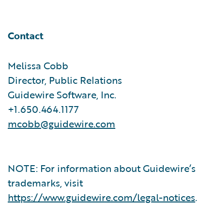
Contact
Melissa Cobb
Director, Public Relations
Guidewire Software, Inc.
+1.650.464.1177
mcobb@guidewire.com
NOTE: For information about Guidewire’s
trademarks, visit
https://www.guidewire.com/legal-notices
.