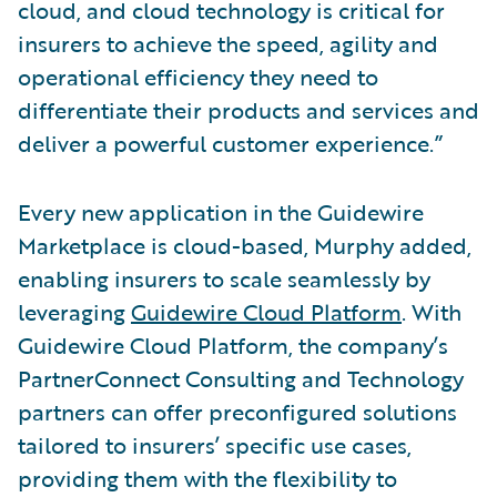
cloud, and cloud technology is critical for
insurers to achieve the speed, agility and
operational efficiency they need to
differentiate their products and services and
deliver a powerful customer experience.”
Every new application in the Guidewire
Marketplace is cloud-based, Murphy added,
enabling insurers to scale seamlessly by
leveraging
Guidewire Cloud Platform
. With
Guidewire Cloud Platform, the company’s
PartnerConnect Consulting and Technology
partners can offer preconfigured solutions
tailored to insurers’ specific use cases,
providing them with the flexibility to