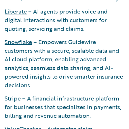
Liberate
– AI agents provide voice and
digital interactions with customers for
quoting, servicing and claims.
Snowflake
– Empowers Guidewire
customers with a secure, scalable data and
AI cloud platform, enabling advanced
analytics, seamless data sharing, and AI-
powered insights to drive smarter insurance
decisions.
Stripe
– A financial infrastructure platform
for businesses that specializes in payments,
billing and revenue automation.
ValueChecker
– Automates claim