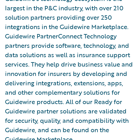
largest in the P&C industry, with over 210
solution partners providing over 250
integrations in the Guidewire Marketplace.
Guidewire PartnerConnect Technology
partners provide software, technology, and
data solutions as well as insurance support
services. They help drive business value and
innovation for insurers by developing and
delivering integrations, extensions, apps,
and other complementary solutions for
Guidewire products. All of our Ready for
Guidewire partner solutions are validated
for security, quality, and compatibility with
Guidewire, and can be found on the
Guidewire Marketplace
.