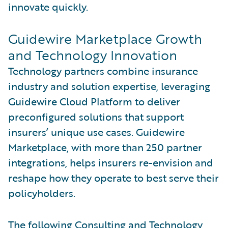
innovate quickly.
Guidewire Marketplace Growth
and Technology Innovation
Technology partners combine insurance
industry and solution expertise, leveraging
Guidewire Cloud Platform to deliver
preconfigured solutions that support
insurers’ unique use cases. Guidewire
Marketplace, with more than 250 partner
integrations, helps insurers re-envision and
reshape how they operate to best serve their
policyholders.
The following Consulting and Technology