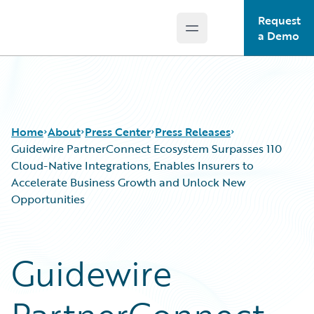
Request
Open main menu
Guidewire Logo
a Demo
Home
About
Press Center
Press Releases
Guidewire PartnerConnect Ecosystem Surpasses 110
Cloud-Native Integrations, Enables Insurers to
Accelerate Business Growth and Unlock New
Opportunities
Guidewire