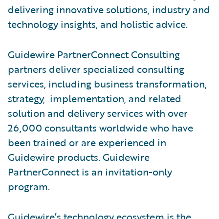
delivering innovative solutions, industry and
technology insights, and holistic advice.
Guidewire PartnerConnect Consulting
partners deliver specialized consulting
services, including business transformation,
strategy, implementation, and related
solution and delivery services with over
26,000 consultants worldwide who have
been trained or are experienced in
Guidewire products. Guidewire
PartnerConnect is an invitation-only
program.
Guidewire’s technology ecosystem is the