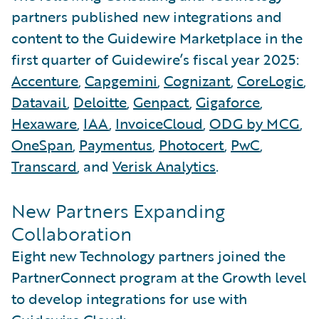
partners published new integrations and
content to the Guidewire Marketplace in the
first quarter of Guidewire’s fiscal year 2025:
Accenture
,
Capgemini
,
Cognizant
,
CoreLogic
,
Datavail
,
Deloitte
,
Genpact
,
Gigaforce
,
Hexaware
,
IAA
,
InvoiceCloud
,
ODG by MCG
,
OneSpan
,
Paymentus
,
Photocert
,
PwC
,
Transcard
, and
Verisk Analytics
.
New Partners Expanding
Collaboration
Eight new Technology partners joined the
PartnerConnect program at the Growth level
to develop integrations for use with