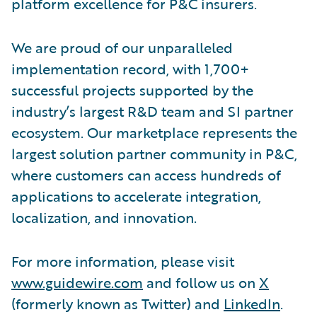
platform excellence for P&C insurers.
We are proud of our unparalleled
implementation record, with 1,700+
successful projects supported by the
industry’s largest R&D team and SI partner
ecosystem. Our marketplace represents the
largest solution partner community in P&C,
where customers can access hundreds of
applications to accelerate integration,
localization, and innovation.
For more information, please visit
www.guidewire.com
and follow us on
X
(formerly known as Twitter) and
LinkedIn
.