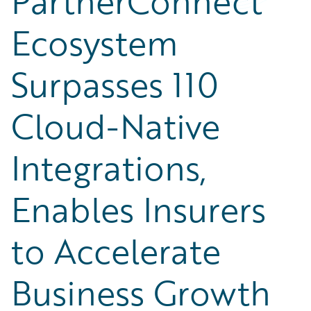
PartnerConnect
Ecosystem
Surpasses 110
Cloud-Native
Integrations,
Enables Insurers
to Accelerate
Business Growth