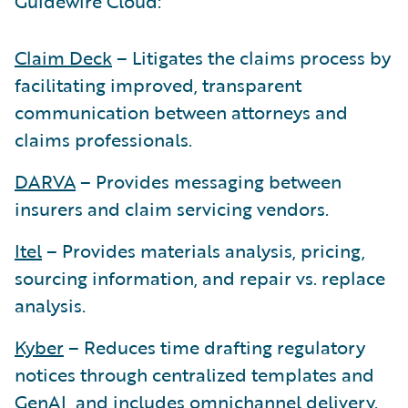
Guidewire Cloud:
Claim Deck
– Litigates the claims process by
facilitating improved, transparent
communication between attorneys and
claims professionals.
DARVA
– Provides messaging between
insurers and claim servicing vendors.
Itel
– Provides materials analysis, pricing,
sourcing information, and repair vs. replace
analysis.
Kyber
– Reduces time drafting regulatory
notices through centralized templates and
GenAI, and includes omnichannel delivery.