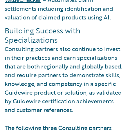
settlements including identification and
valuation of claimed products using AI.
Building Success with
Specializations
Consulting partners also continue to invest
in their practices and earn specializations
that are both regionally and globally based,
and require partners to demonstrate skills,
knowledge, and competency in a specific
Guidewire product or solution, as validated
by Guidewire certification achievements
and customer references.
The following three Consulting partners