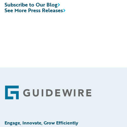
Subscribe to Our Blog
See More Press Releases
Footer
Engage, Innovate, Grow Efficiently