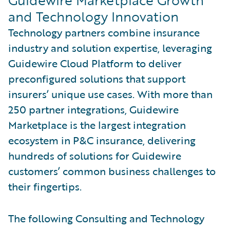
and Technology Innovation
Technology partners combine insurance
industry and solution expertise, leveraging
Guidewire Cloud Platform to deliver
preconfigured solutions that support
insurers’ unique use cases. With more than
250 partner integrations, Guidewire
Marketplace is the largest integration
ecosystem in P&C insurance, delivering
hundreds of solutions for Guidewire
customers’ common business challenges to
their fingertips.
The following Consulting and Technology