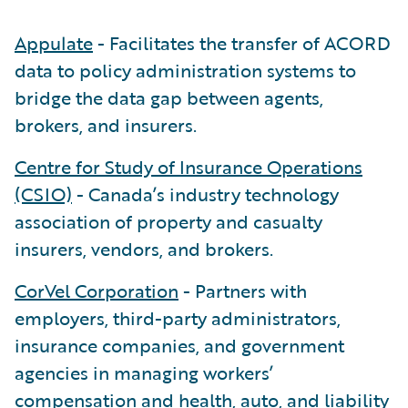
Appulate
- Facilitates the transfer of ACORD
data to policy administration systems to
bridge the data gap between agents,
brokers, and insurers.
Centre for Study of Insurance Operations
(CSIO)
- Canada’s industry technology
association of property and casualty
insurers, vendors, and brokers.
CorVel Corporation
- Partners with
employers, third-party administrators,
insurance companies, and government
agencies in managing workers’
compensation and health, auto, and liability