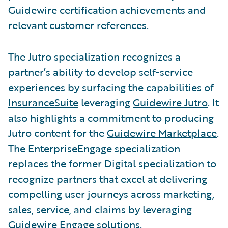
Guidewire certification achievements and
relevant customer references.
The Jutro specialization recognizes a
partner’s ability to develop self-service
experiences by surfacing the capabilities of
InsuranceSuite
leveraging
Guidewire Jutro
. It
also highlights a commitment to producing
Jutro content for the
Guidewire Marketplace
.
The EnterpriseEngage specialization
replaces the former Digital specialization to
recognize partners that excel at delivering
compelling user journeys across marketing,
sales, service, and claims by leveraging
Guidewire Engage solutions.