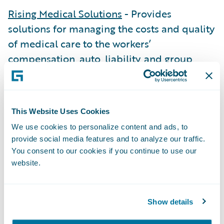
Rising Medical Solutions
- Provides
solutions for managing the costs and quality
of medical care to the workers’
compensation, auto, liability, and group
health markets.
RiskJockey
- Locates, secures, and delivers
law enforcement records for insurers
This Website Uses Cookies
digitally.
We use cookies to personalize content and ads, to
provide social media features and to analyze our traffic.
Streamline Imaging
- Coordinates
You consent to our cookies if you continue to use our
diagnostic and medical services through its
website.
provider network.
Building Success with
Show details
Specializations