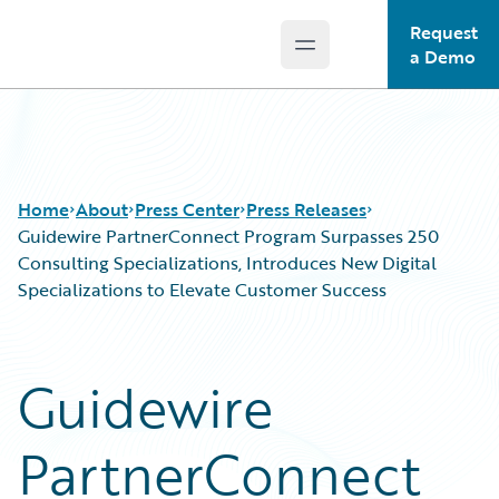
Request
Open main menu
Guidewire Logo
a Demo
Home
About
Press Center
Press Releases
Guidewire PartnerConnect Program Surpasses 250
Consulting Specializations, Introduces New Digital
Specializations to Elevate Customer Success
Guidewire
PartnerConnect