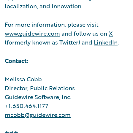
localization, and innovation.
For more information, please visit
www.guidewire.com
and follow us on
X
(formerly known as Twitter) and
LinkedIn
.
Contact:
Melissa Cobb
Director, Public Relations
Guidewire Software, Inc.
+1.650.464.1177
mcobb@guidewire.com
###