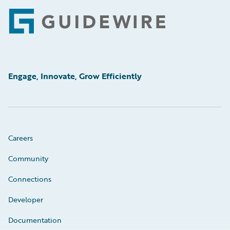
Footer
Engage, Innovate, Grow Efficiently
Careers
Community
Connections
Developer
Documentation