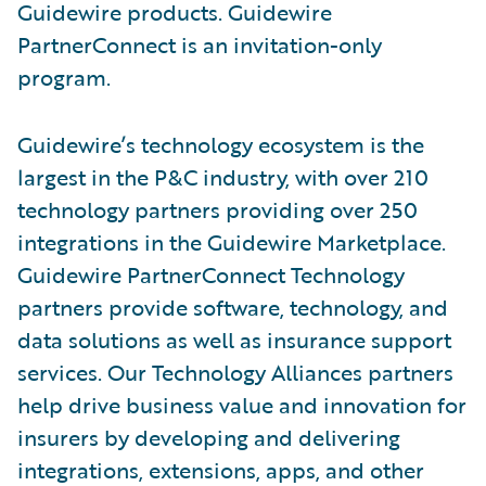
Guidewire products. Guidewire
PartnerConnect is an invitation-only
program.
Guidewire’s technology ecosystem is the
largest in the P&C industry, with over 210
technology partners providing over 250
integrations in the Guidewire Marketplace.
Guidewire PartnerConnect Technology
partners provide software, technology, and
data solutions as well as insurance support
services. Our Technology Alliances partners
help drive business value and innovation for
insurers by developing and delivering
integrations, extensions, apps, and other