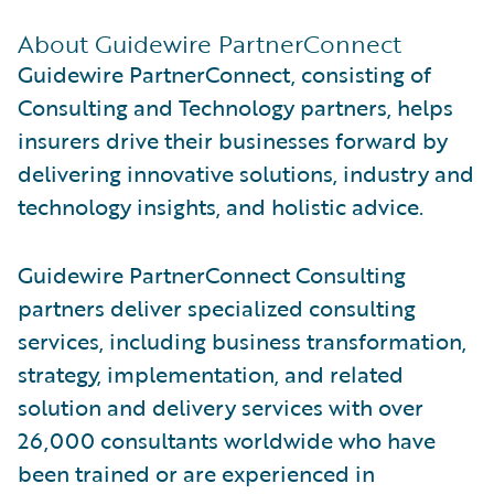
About Guidewire PartnerConnect
Guidewire PartnerConnect, consisting of
Consulting and Technology partners, helps
insurers drive their businesses forward by
delivering innovative solutions, industry and
technology insights, and holistic advice.
Guidewire PartnerConnect Consulting
partners deliver specialized consulting
services, including business transformation,
strategy, implementation, and related
solution and delivery services with over
26,000 consultants worldwide who have
been trained or are experienced in