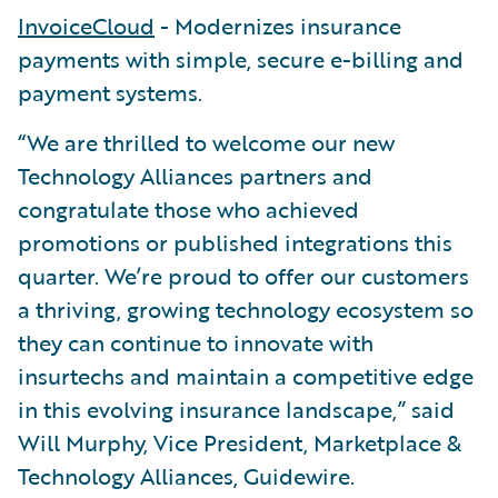
InvoiceCloud
- Modernizes insurance
payments with simple, secure e-billing and
payment systems.
“We are thrilled to welcome our new
Technology Alliances partners and
congratulate those who achieved
promotions or published integrations this
quarter. We’re proud to offer our customers
a thriving, growing technology ecosystem so
they can continue to innovate with
insurtechs and maintain a competitive edge
in this evolving insurance landscape,” said
Will Murphy, Vice President, Marketplace &
Technology Alliances, Guidewire.