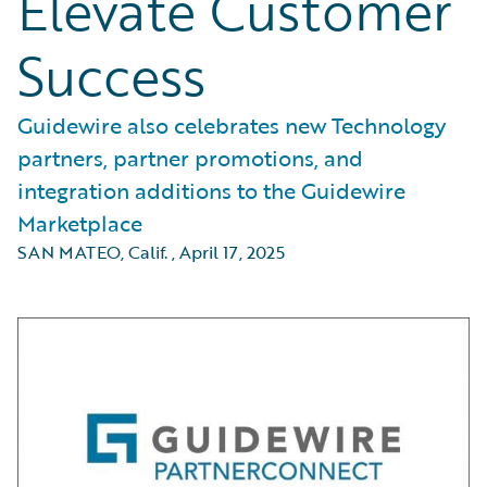
Elevate Customer
Success
Guidewire also celebrates new Technology
partners, partner promotions, and
integration additions to the Guidewire
Marketplace
SAN MATEO, Calif.
,
April 17, 2025