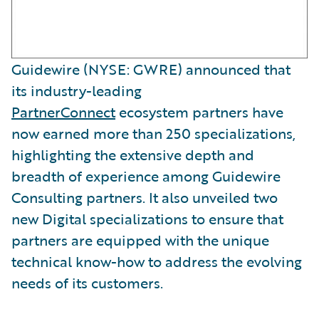
Guidewire (NYSE: GWRE) announced that
its industry-leading
PartnerConnect
ecosystem partners have
now earned more than 250 specializations,
highlighting the extensive depth and
breadth of experience among Guidewire
Consulting partners. It also unveiled two
new Digital specializations to ensure that
partners are equipped with the unique
technical know-how to address the evolving
needs of its customers.