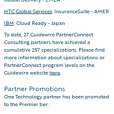
HTC Global Services
: InsuranceSuite - AMER
IBM
: Cloud Ready - Japan
To date, 27 Guidewire PartnerConnect
Consulting partners have achieved a
cumulative 257 specializations. Please find
more information about specializations or
PartnerConnect program levels on the
Guidewire website
here
.
Partner Promotions
One Technology partner has been promoted
to the Premier tier: