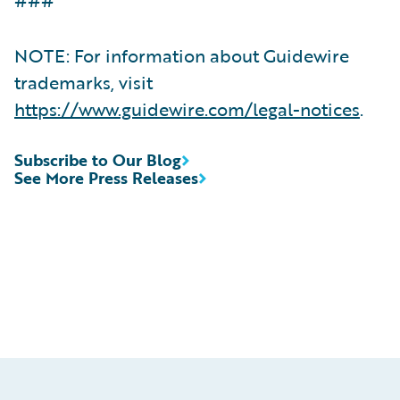
NOTE: For information about Guidewire
trademarks, visit
https://www.guidewire.com/legal-notices
.
Subscribe to Our Blog
See More Press Releases