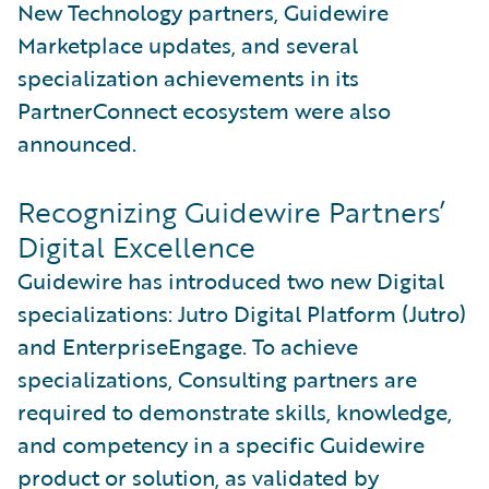
New Technology partners, Guidewire
Marketplace updates, and several
specialization achievements in its
PartnerConnect ecosystem were also
announced.
Recognizing Guidewire Partners’
Digital Excellence
Guidewire has introduced two new Digital
specializations: Jutro Digital Platform (Jutro)
and EnterpriseEngage. To achieve
specializations, Consulting partners are
required to demonstrate skills, knowledge,
and competency in a specific Guidewire
product or solution, as validated by