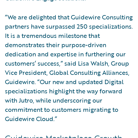
“We are delighted that Guidewire Consulting
partners have surpassed 250 specializations.
It is a tremendous milestone that
demonstrates their purpose-driven
dedication and expertise in furthering our
customers’ success,” said Lisa Walsh, Group
Vice President, Global Consulting Alliances,
Guidewire. “Our new and updated Digital
specializations highlight the way forward
with Jutro, while underscoring our
commitment to customers migrating to
Guidewire Cloud.”
Guidewire Marketplace Growth