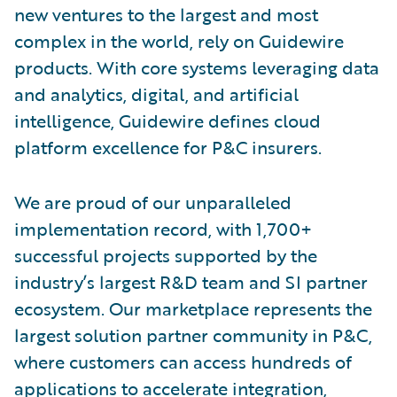
new ventures to the largest and most
complex in the world, rely on Guidewire
products. With core systems leveraging data
and analytics, digital, and artificial
intelligence, Guidewire defines cloud
platform excellence for P&C insurers.
We are proud of our unparalleled
implementation record, with 1,700+
successful projects supported by the
industry’s largest R&D team and SI partner
ecosystem. Our marketplace represents the
largest solution partner community in P&C,
where customers can access hundreds of
applications to accelerate integration,