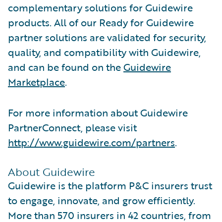
complementary solutions for Guidewire
products. All of our Ready for Guidewire
partner solutions are validated for security,
quality, and compatibility with Guidewire,
and can be found on the
Guidewire
Marketplace
.
For more information about Guidewire
PartnerConnect, please visit
http://www.guidewire.com/partners
.
About Guidewire
Guidewire is the platform P&C insurers trust
to engage, innovate, and grow efficiently.
More than 570 insurers in 42 countries, from