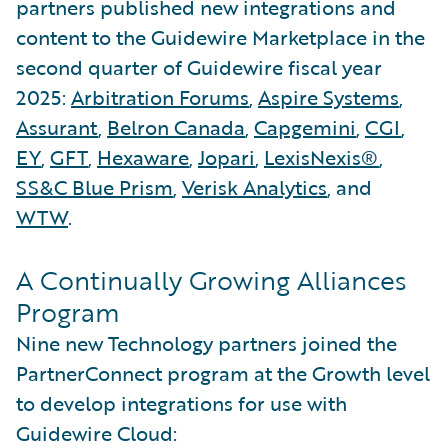
partners published new integrations and
content to the Guidewire Marketplace in the
second quarter of Guidewire fiscal year
2025:
Arbitration Forums
,
Aspire Systems
,
Assurant
,
Belron Canada
,
Capgemini
,
CGI
,
EY
,
GFT
,
Hexaware
,
Jopari
,
LexisNexis®
,
SS&C Blue Prism
,
Verisk Analytics
, and
WTW
.
A Continually Growing Alliances
Program
Nine new Technology partners joined the
PartnerConnect program at the Growth level
to develop integrations for use with
Guidewire Cloud: