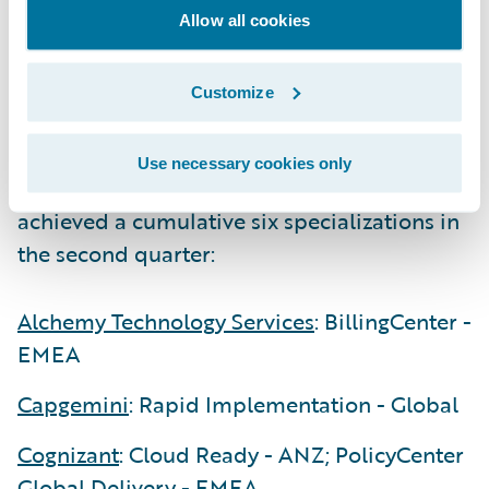
Guidewire Consulting partners continue to
Allow all cookies
invest in their practices and earn
specializations that are both regionally and
Customize
globally based.
Use necessary cookies only
The following five Consulting partners
achieved a cumulative six specializations in
the second quarter:
Alchemy Technology Services
: BillingCenter -
EMEA
Capgemini
: Rapid Implementation - Global
Cognizant
: Cloud Ready - ANZ; PolicyCenter
Global Delivery - EMEA