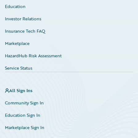
Education
Investor Relations
Insurance Tech FAQ
Marketplace
HazardHub Risk Assessment
Service Status
All Sign Ins
Community Sign In
Education Sign In
Marketplace Sign In