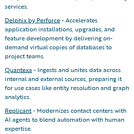
services.
Delphix by Perforce
- Accelerates
application installations, upgrades, and
feature development by delivering on-
demand virtual copies of databases to
project teams.
Quantexa
- Ingests and unites data across
internal and external sources, preparing it
for use cases like entity resolution and graph
analytics.
Replicant
- Modernizes contact centers with
AI agents to blend automation with human
expertise.