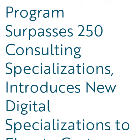
Program
Surpasses 250
Consulting
Specializations,
Introduces New
Digital
Specializations to