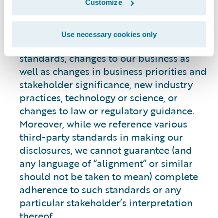
Customize
statements. Our commitments, targets,
aims and goals may change over time for
many reasons, such as the evolving and
Use necessary cookies only
changing nature of, or availability of,
standards, changes to our business as
well as changes in business priorities and
stakeholder significance, new industry
practices, technology or science, or
changes to law or regulatory guidance.
Moreover, while we reference various
third-party standards in making our
disclosures, we cannot guarantee (and
any language of “alignment” or similar
should not be taken to mean) complete
adherence to such standards or any
particular stakeholder’s interpretation
thereof.