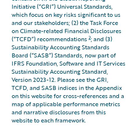
Initiative (“GRI”) Universal Standards,
which focus on key risks significant to us
and our stakeholders; (2) the Task Force
on Climate-related Financial Disclosures
2
(“TCFD”) recommendations
; and (3)
Sustainability Accounting Standards
Board (“SASB”) Standards, now part of
IFRS Foundation, Software and IT Services
Sustainability Accounting Standard,
Version 2023-12. Please see the GRI,
TCFD, and SASB indices in the Appendix
on this website for cross-references and a
map of applicable performance metrics
and narrative disclosures from this
website to each framework.