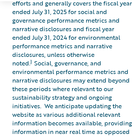
efforts and generally covers the fiscal year
ended July 31, 2025 for social and
governance performance metrics and
narrative disclosures and fiscal year
ended July 31, 2024 for environmental
performance metrics and narrative
disclosures, unless otherwise
1
noted.
Social, governance, and
environmental performance metrics and
narrative disclosures may extend beyond
these periods where relevant to our
sustainability strategy and ongoing
initiatives. We anticipate updating the
website as various additional relevant
information becomes available, providing
information in near real time as opposed