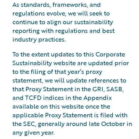
As standards, frameworks, and
regulations evolve, we will seek to
continue to align our sustainability
reporting with regulations and best
industry practices.
To the extent updates to this Corporate
Sustainability website are updated prior
to the filing of that year’s proxy
statement, we will update references to
that Proxy Statement in the GRI, SASB,
and TCFD indices in the Appendix
available on this website once the
applicable Proxy Statement is filed with
the SEC, generally around late October in
any given year.