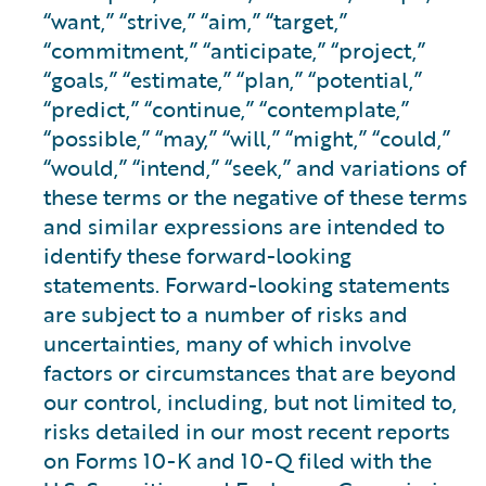
“want,” “strive,” “aim,” “target,”
“commitment,” “anticipate,” “project,”
“goals,” “estimate,” “plan,” “potential,”
“predict,” “continue,” “contemplate,”
“possible,” “may,” “will,” “might,” “could,”
“would,” “intend,” “seek,” and variations of
these terms or the negative of these terms
and similar expressions are intended to
identify these forward-looking
statements. Forward-looking statements
are subject to a number of risks and
uncertainties, many of which involve
factors or circumstances that are beyond
our control, including, but not limited to,
risks detailed in our most recent reports
on Forms 10-K and 10-Q filed with the