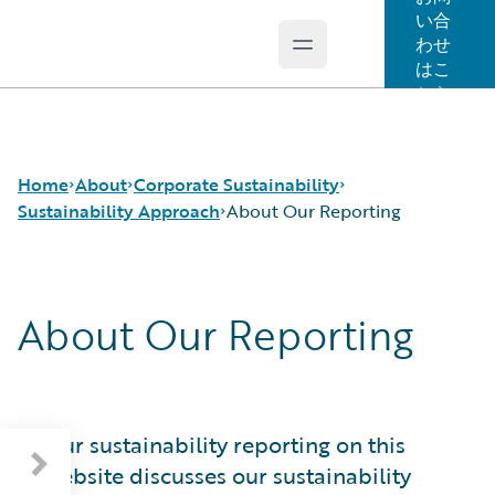
い合
わせ
Open main menu
Guidewire Logo
はこ
ちら
Home
About
Corporate Sustainability
Sustainability Approach
About Our Reporting
Careers
Sustainability Approach
About Our Reporting
Corporate Sustainability
Environmental
About Our Reporting
Events
Governance
Guidewire at a Glance
Get in Touch
Product Sustainability
Sustainability Governance
Leadership
Social
Materiality and Engagement
Press Center
Data and Resources
Our sustainability reporting on this
Modern Slavery Statement
website discusses our sustainability
Ireland Gender Pay Gap Report