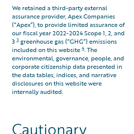
We retained a third-party external
assurance provider, Apex Companies
(“Apex”), to provide limited assurance of
our fiscal year 2022-2024 Scope 1, 2, and
3
3
greenhouse gas (“GHG”) emissions
4
included on this website
. The
environmental, governance, people, and
corporate citizenship data presented in
the data tables, indices, and narrative
disclosures on this website were
internally audited.
Cautionary