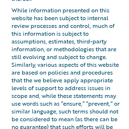
While information presented on this
website has been subject to internal
review processes and control, much of
this information is subject to
assumptions, estimates, third-party
information, or methodologies that are
still evolving and subject to change.
Similarly, various aspects of this website
are based on policies and procedures
that the we believe apply appropriate
levels of support to address issues in
scope and, while these statements may
use words such as “ensure,” “prevent,” or
similar language, such terms should not
be considered to mean (as there can be
no guarantee) that such efforts will be