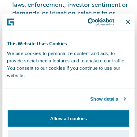
laws, enforcement, investor sentiment or
demands, or litigation, relating to or
otherwise affecting the execution of, our
environmental, climate, inclusion, or
other sustainability targets, goals, and
This Website Uses Cookies
commitments outlined on our website;
and other risks and uncertainties. Past
We use cookies to personalize content and ads, to
performance is not necessarily indicative
provide social media features and to analyze our traffic.
You consent to our cookies if you continue to use our
of future results.
website.
The information and opinions contained
on this website are based on information
available to us as of the date it was
Show details
posted, and are subject to change without
notice. We do not undertake, and
Allow all cookies
expressly disclaim, any obligation to
update or revise any such information or