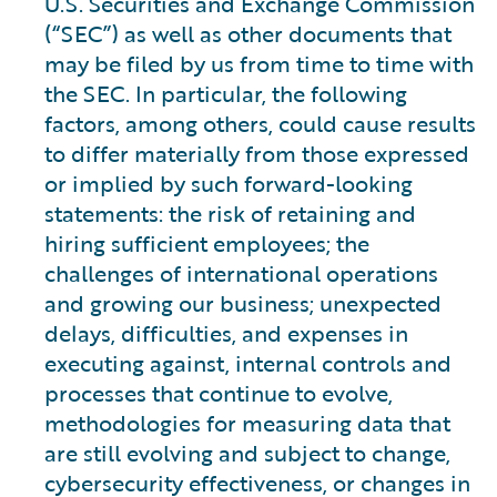
U.S. Securities and Exchange Commission
(“SEC”) as well as other documents that
may be filed by us from time to time with
the SEC. In particular, the following
factors, among others, could cause results
to differ materially from those expressed
or implied by such forward-looking
statements: the risk of retaining and
hiring sufficient employees; the
challenges of international operations
and growing our business; unexpected
delays, difficulties, and expenses in
executing against, internal controls and
processes that continue to evolve,
methodologies for measuring data that
are still evolving and subject to change,
cybersecurity effectiveness, or changes in