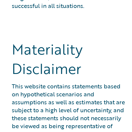
successful in all situations.
Materiality
Disclaimer
This website contains statements based
on hypothetical scenarios and
assumptions as well as estimates that are
subject to a high level of uncertainty, and
these statements should not necessarily
be viewed as being representative of