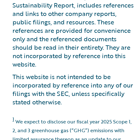
Sustainability Report, includes references
and links to other company reports,
public filings, and resources. These
references are provided for convenience
only and the referenced documents
should be read in their entirety. They are
not incorporated by reference into this
website.
This website is not intended to be
incorporated by reference into any of our
filings with the SEC, unless specifically
stated otherwise.
1
We expect to disclose our fiscal year 2025 Scope 1,
2, and 3 greenhouse gas (“GHG”) emissions with
limited assurance thereon as an update to our