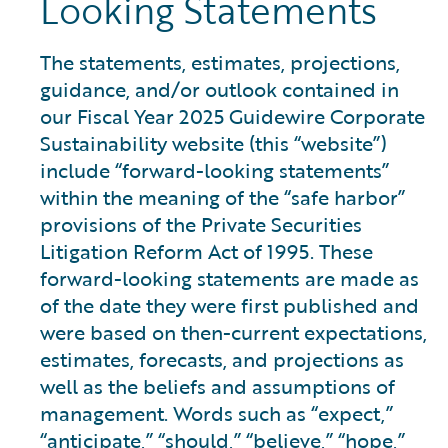
Looking Statements
The statements, estimates, projections,
guidance, and/or outlook contained in
our Fiscal Year 2025 Guidewire Corporate
Sustainability website (this “website”)
include “forward-looking statements”
within the meaning of the “safe harbor”
provisions of the Private Securities
Litigation Reform Act of 1995. These
forward-looking statements are made as
of the date they were first published and
were based on then-current expectations,
estimates, forecasts, and projections as
well as the beliefs and assumptions of
management. Words such as “expect,”
“anticipate,” “should,” “believe,” “hope,”