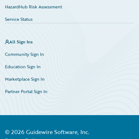
HazardHub Risk Assessment
Service Status
All Sign Ins
Community Sign In
Education Sign In
Marketplace Sign In
Partner Portal Sign In
©
2026
Guidewire Software, Inc.