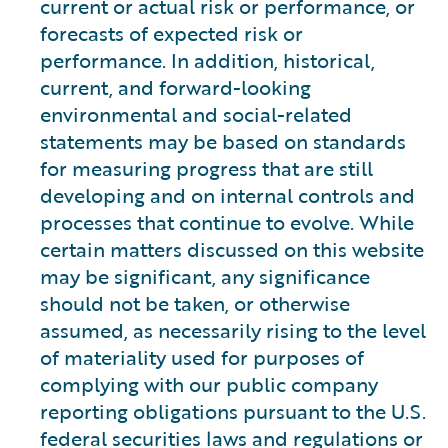
current or actual risk or performance, or
forecasts of expected risk or
performance. In addition, historical,
current, and forward-looking
environmental and social-related
statements may be based on standards
for measuring progress that are still
developing and on internal controls and
processes that continue to evolve. While
certain matters discussed on this website
may be significant, any significance
should not be taken, or otherwise
assumed, as necessarily rising to the level
of materiality used for purposes of
complying with our public company
reporting obligations pursuant to the U.S.
federal securities laws and regulations or