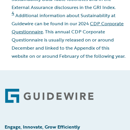
External Assurance disclosures in the GRI Index.
4
Additional information about Sustainability at
Guidewire can be found in our 2024
CDP Corporate
Questionnaire
. This annual CDP Corporate
Questionnaire is usually released on or around
December and linked to the Appendix of this
website on or around February of the following year.
Footer
Engage, Innovate, Grow Efficiently