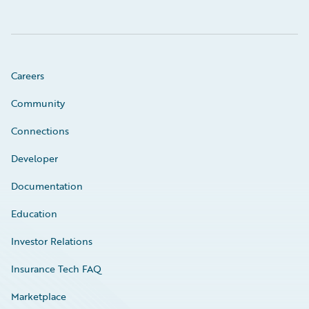
Careers
Community
Connections
Developer
Documentation
Education
Investor Relations
Insurance Tech FAQ
Marketplace