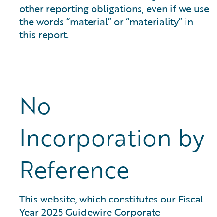
other reporting obligations, even if we use
the words “material” or “materiality” in
this report.
No
Incorporation by
Reference
This website, which constitutes our Fiscal
Year 2025 Guidewire Corporate