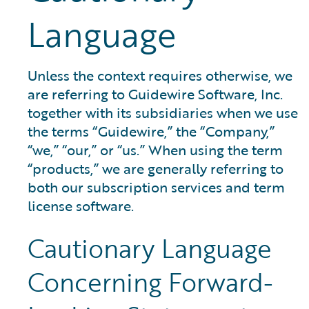
Language
Unless the context requires otherwise, we
are referring to Guidewire Software, Inc.
together with its subsidiaries when we use
the terms “Guidewire,” the “Company,”
“we,” “our,” or “us.” When using the term
“products,” we are generally referring to
both our subscription services and term
license software.
Cautionary Language
Concerning Forward-