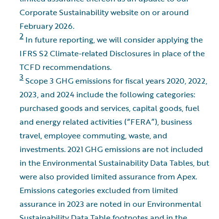
Corporate Sustainability website on or around
February 2026.
2
In future reporting, we will consider applying the
IFRS S2 Climate-related Disclosures in place of the
TCFD recommendations.
3
Scope 3 GHG emissions for fiscal years 2020, 2022,
2023, and 2024 include the following categories:
purchased goods and services, capital goods, fuel
and energy related activities (“FERA”), business
travel, employee commuting, waste, and
investments. 2021 GHG emissions are not included
in the Environmental Sustainability Data Tables, but
were also provided limited assurance from Apex.
Emissions categories excluded from limited
assurance in 2023 are noted in our Environmental
Sustainability Data Table footnotes and in the