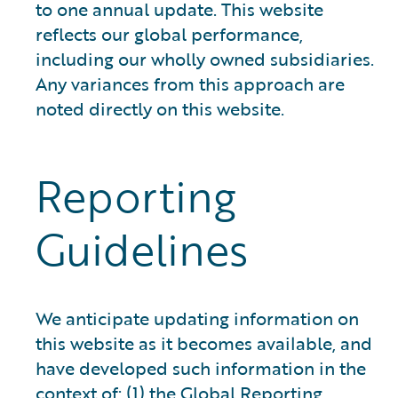
to one annual update. This website
reflects our global performance,
including our wholly owned subsidiaries.
Any variances from this approach are
noted directly on this website.
Reporting
Guidelines
We anticipate updating information on
this website as it becomes available, and
have developed such information in the
context of: (1) the Global Reporting