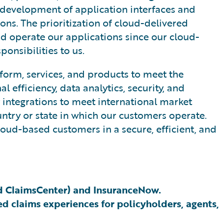
 development of application interfaces and
ons. The prioritization of cloud-delivered
nd operate our applications since our cloud-
onsibilities to us.
form, services, and products to meet the
efficiency, data analytics, security, and
y integrations to meet international market
untry or state in which our customers operate.
oud-based customers in a secure, efficient, and
nd ClaimsCenter) and InsuranceNow.
d claims experiences for policyholders, agents,