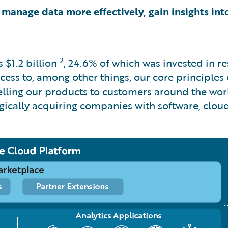
 manage data more effectively, gain insights into
2
as
$1.2 billion
, 24.6% of which was invested in 
ss to, among other things, our core principles of i
selling our products to customers around the wor
egically acquiring companies with software, clou