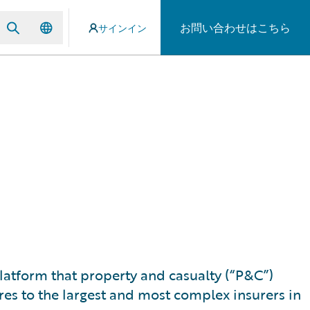
お問い合わせはこちら
サインイン
 platform that property and casualty (“P&C”)
res to the largest and most complex insurers in