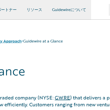
パートナー
リソース
Guidewireについて
ity Approach
Guidewire at a Glance
lance
y traded company (NYSE:
GWRE
) that delivers a
ow efficiently. Customers ranging from new ventu