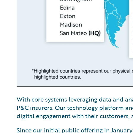
With core systems leveraging data and analy
P&C insurers. Our technology platform and
digital engagement with their customers, a
Since our initial public offering in Janua