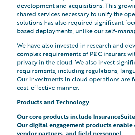
development and acquisitions. This growi
shared services necessary to unify the ope
solutions has also required significant fo
based deployments, unlike our self-manage
We have also invested in research and dev
complex requirements of P&C insurers with 
privacy in the cloud. We also invest signi
requirements, including regulations, langu
Our investments in cloud operations are f
cost-effective manner.
Products and Technology
Our core products include InsuranceSuite
Our digital engagement products enable d
vendor partners, and field personnel.