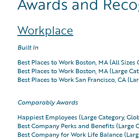
Awards and Reco
Workplace
Built In
Best Places to Work Boston, MA (All Sizes 
Best Places to Work Boston, MA (Large Cat
Best Places to Work San Francisco, CA (La
Comparably Awards
Happiest Employees (Large Category, Glob
Best Company Perks and Benefits (Large C
Best Company for Work Life Balance (Larg