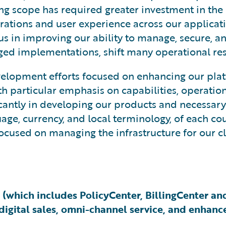
ng scope has required greater investment in the
rations and user experience across our applicati
cus in improving our ability to manage, secure, a
d implementations, shift many operational resp
elopment efforts focused on enhancing our plat
particular emphasis on capabilities, operational 
ficantly in developing our products and necessar
age, currency, and local terminology, of each co
ocused on managing the infrastructure for our cl
 (which includes PolicyCenter, BillingCenter a
igital sales, omni-channel service, and enhance