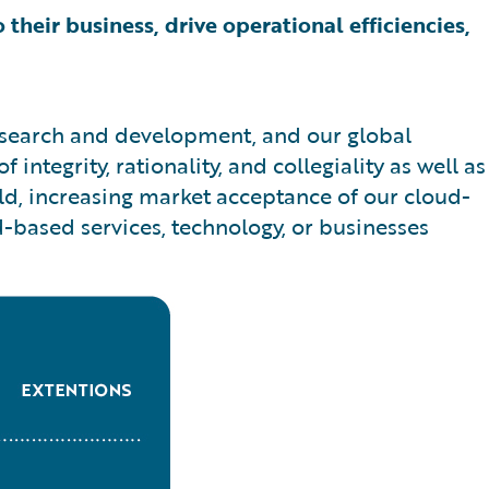
 their business, drive operational efficiencies,
research and development, and our global
ntegrity, rationality, and collegiality as well as
ld, increasing market acceptance of our cloud-
d-based services, technology, or businesses