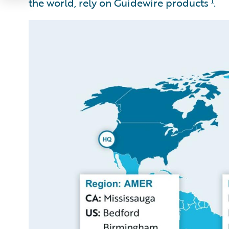
the world, rely on Guidewire products
.