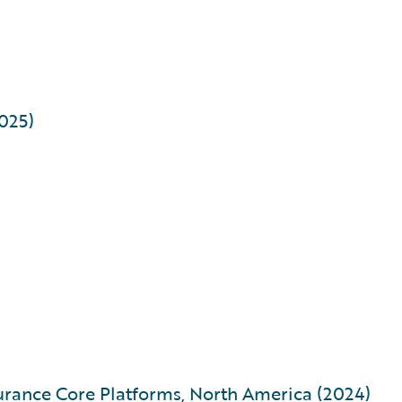
2025)
urance Core Platforms, North America (2024)