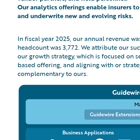
Our analytics offerings enable insurers to
and underwrite new and evolving risks.
In fiscal year 2025, our annual revenue w
headcount was 3,772. We attribute our succe
our growth strategy, which is focused on 
based offering, and aligning with or strat
complementary to ours.