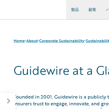
製品
顧客
Guidewire Logo
Home
About
Corporate Sustainability
Sustainabil
Guidewire at a G
Careers
Sustainability Approach
About Our Reporting
Corporate Sustainability
Environmental
Guidewire at a Glance
Events
Governance
Sustainability Governance
Get in Touch
Product Sustainability
Materiality and Engagement
Leadership
Social
Press Center
Data and Resources
Founded in 2001, Guidewire is a publicl
Modern Slavery Statement
insurers trust to engage, innovate, and gr
Ireland Gender Pay Gap Report
1