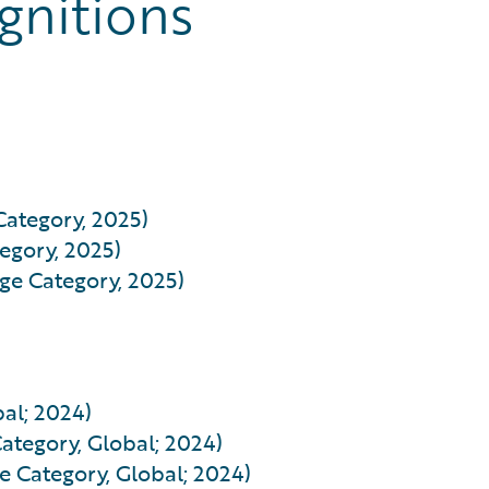
gnitions
Category, 2025)
egory, 2025)
rge Category, 2025)
al; 2024)
ategory, Global; 2024)
e Category, Global; 2024)