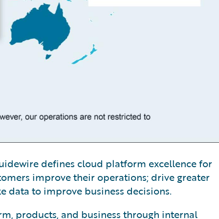
, Guidewire defines cloud platform excellence for
tomers improve their operations; drive greater
ze data to improve business decisions.
orm, products, and business through internal