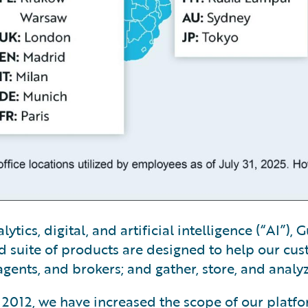
tics, digital, and artificial intelligence (“AI”)
 suite of products are designed to help our cus
gents, and brokers; and gather, store, and analy
ry 2012, we have increased the scope of our platf