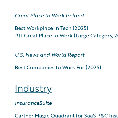
Great Place to Work Ireland
Best Workplace in Tech (2025)
#11 Great Place to Work (Large Category, 
U.S. News and World Report
Best Companies to Work For (2025)
Industry
InsuranceSuite
Gartner Magic Quadrant for SaaS P&C Ins