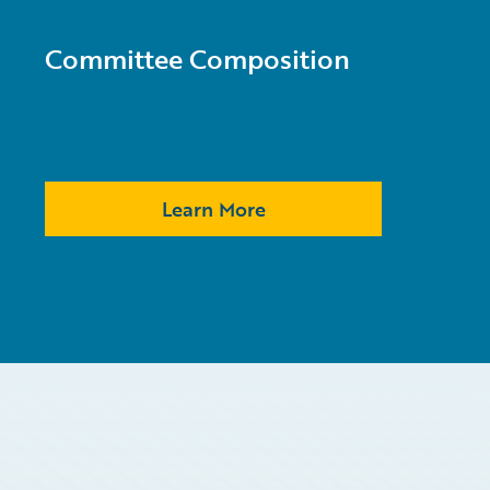
Committee Composition
Learn More