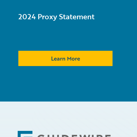
2024 Proxy Statement
Learn More