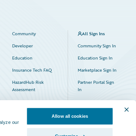
Community
All Sign Ins
Developer
Community Sign In
Education
Education Sign In
Insurance Tech FAQ
Marketplace Sign In
HazardHub Risk
Partner Portal Sign
Assessment
In
Allow all cookies
alyze our