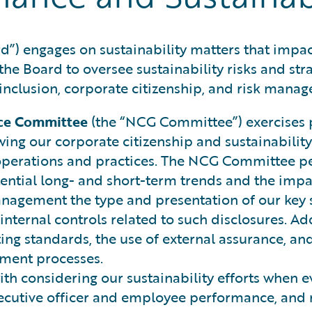
d”) engages on sustainability matters that impac
 the Board to oversee sustainability risks and str
nclusion, corporate citizenship, and risk mana
ce Committee
(the “NCG Committee”) exercises pr
ng our corporate citizenship and sustainability 
erations and practices. The NCG Committee peri
ential long- and short-term trends and the impac
nagement the type and presentation of our key s
nternal controls related to such disclosures. Ad
ng standards, the use of external assurance, and
ement processes.
ith considering our sustainability efforts when 
executive officer and employee performance, an