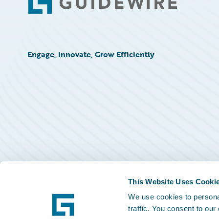
Footer
Engage, Innovate, Grow Efficiently
This Website Uses Cooki
We use cookies to personal
traffic. You consent to our