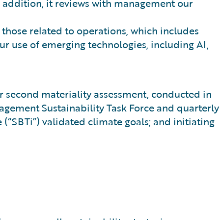
In addition, it reviews with management our
g those related to operations, which includes
ur use of emerging technologies, including AI,
our second materiality assessment, conducted in
anagement Sustainability Task Force and quarterly
“SBTi”) validated climate goals; and initiating