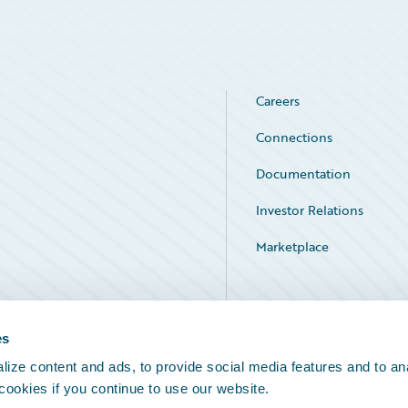
Careers
Connections
Documentation
Investor Relations
Marketplace
Service Status
es
ize content and ads, to provide social media features and to an
 cookies if you continue to use our website.