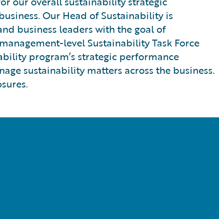
 our overall sustainability strategic
usiness. Our Head of Sustainability is
and business leaders with the goal of
r management-level Sustainability Task Force
inability program’s strategic performance
nage sustainability matters across the business.
osures.