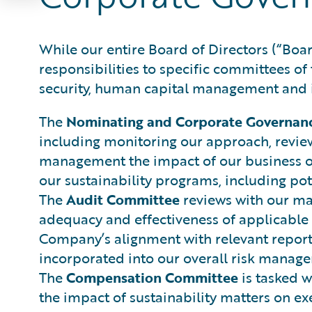
While our entire Board of Directors (“Boar
responsibilities to specific committees of
security, human capital management and i
The
Nominating and Corporate Governan
including monitoring our approach, reviewi
management the impact of our business op
our sustainability programs, including pot
The
Audit Committee
reviews with our ma
adequacy and effectiveness of applicable i
Company’s alignment with relevant reporti
incorporated into our overall risk manag
The
Compensation Committee
is tasked w
the impact of sustainability matters on 