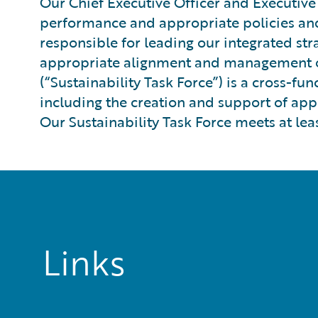
Our Chief Executive Officer and Executive
performance and appropriate policies and 
responsible for leading our integrated st
appropriate alignment and management of o
(“Sustainability Task Force”) is a cross-f
including the creation and support of appr
Our Sustainability Task Force meets at leas
Links