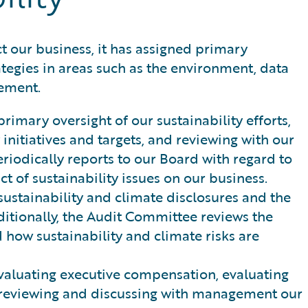
t our business, it has assigned primary
ategies in areas such as the environment, data
gement.
imary oversight of our sustainability efforts,
initiatives and targets, and reviewing with our
odically reports to our Board with regard to
t of sustainability issues on our business.
ustainability and climate disclosures and the
ditionally, the Audit Committee reviews the
 how sustainability and climate risks are
evaluating executive compensation, evaluating
d reviewing and discussing with management our