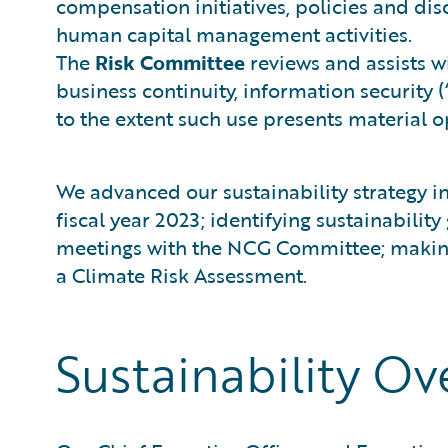
compensation initiatives, policies and dis
human capital management activities.
The
Risk Committee
reviews and assists wi
business continuity, information security 
to the extent such use presents material op
We advanced our sustainability strategy in
fiscal year 2023; identifying sustainabili
meetings with the NCG Committee; making p
a Climate Risk Assessment.
Sustainability Ov