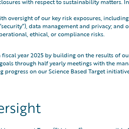
closures with respect to sustainability matters. 
th oversight of our key risk exposures, includin
(“security”), data management and privacy; and o
erational, ethical, or compliance risks.
 fiscal year 2025 by building on the results of 
ty goals through half yearly meetings with the m
rogress on our Science Based Target initiative (
ersight