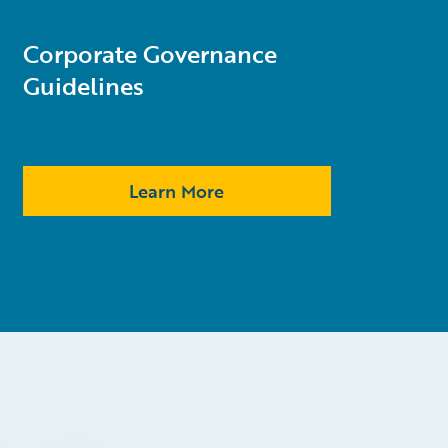
Corporate Governance
Guidelines
Learn More