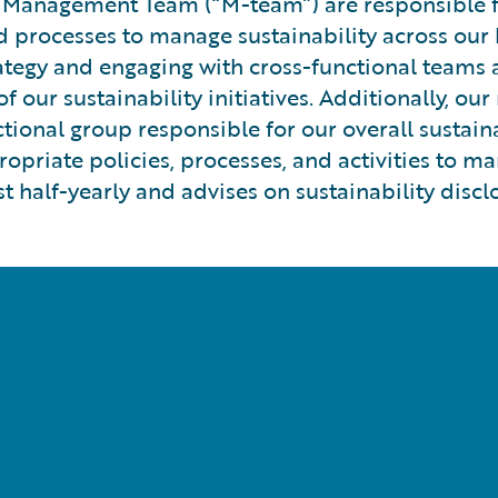
 Management Team (“M-team”) are responsible for
processes to manage sustainability across our b
rategy and engaging with cross-functional teams 
ur sustainability initiatives. Additionally, ou
unctional group responsible for our overall susta
opriate policies, processes, and activities to ma
t half-yearly and advises on sustainability discl