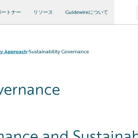
パートナー
リソース
Guidewireについて
ity Approach
Sustainability Governance
overnance
ance and Sustainabi