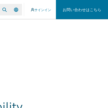
お問い合わせはこちら
サインイン
lity