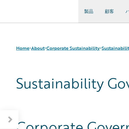
製品
顧客
Guidewire Logo
Home
About
Corporate Sustainability
Sustainabil
Sustainability G
Careers
Sustainability Approach
About Our Reporting
Corporate Sustainability
Environmental
Guidewire at a Glance
Events
Governance
Sustainability Governance
Get in Touch
Product Sustainability
Materiality and Engagement
Leadership
Social
Press Center
Data and Resources
Modern Slavery Statement
Corporate Govern
Ireland Gender Pay Gap Report