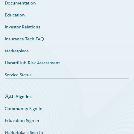
Documentation
Education
Investor Relations
Insurance Tech FAQ
Marketplace
HazardHub Risk Assessment
Service Status
All Sign Ins
Community Sign In
Education Sign In
Marketplace Sign In