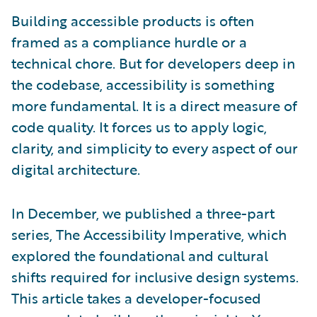
Building accessible products is often
framed as a compliance hurdle or a
technical chore. But for developers deep in
the codebase, accessibility is something
more fundamental. It is a direct measure of
code quality. It forces us to apply logic,
clarity, and simplicity to every aspect of our
digital architecture.
In December, we published a three-part
series, The Accessibility Imperative, which
explored the foundational and cultural
shifts required for inclusive design systems.
This article takes a developer-focused