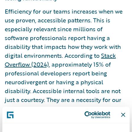
Efficiency for our teams increases when we
use proven, accessible patterns. This is
especially relevant since millions of
software professionals report having a
disability that impacts how they work with
digital environments. According to
Stack
Overflow (2024)
, approximately 15% of
professional developers report being
neurodivergent or having a physical
disability. Accessible internal tools are not
just a courtesy. They are a necessity for our
own peers.
Governance and the role of AI