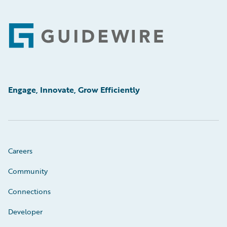
Footer
Engage, Innovate, Grow Efficiently
Careers
Community
Connections
Developer