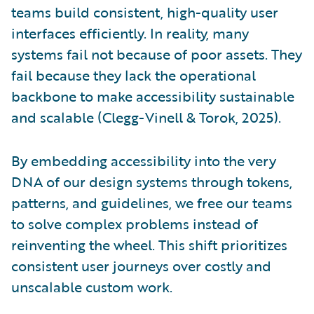
teams build consistent, high-quality user
interfaces efficiently. In reality, many
systems fail not because of poor assets. They
fail because they lack the operational
backbone to make accessibility sustainable
and scalable (Clegg-Vinell & Torok, 2025).
By embedding accessibility into the very
DNA of our design systems through tokens,
patterns, and guidelines, we free our teams
to solve complex problems instead of
reinventing the wheel. This shift prioritizes
consistent user journeys over costly and
unscalable custom work.