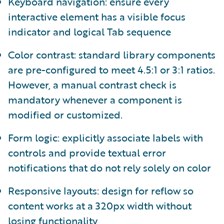
Keyboard navigation: ensure every
interactive element has a visible focus
indicator and logical Tab sequence
Color contrast: standard library components
are pre-configured to meet 4.5:1 or 3:1 ratios.
However, a manual contrast check is
mandatory whenever a component is
modified or customized.
Form logic: explicitly associate labels with
controls and provide textual error
notifications that do not rely solely on color
Responsive layouts: design for reflow so
content works at a 320px width without
losing functionality