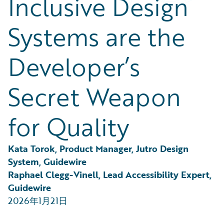
Inclusive Design
Partner Perspective
Technology
Systems are the
Trends
Developer’s
Secret Weapon
for Quality
Kata Torok, Product Manager, Jutro Design 
System, Guidewire
Raphael Clegg-Vinell, Lead Accessibility Expert, 
Guidewire
2026年1月21日