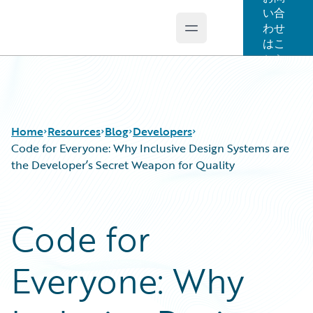
い合
わせ
Open main menu
Guidewire Logo
はこ
ちら
Home
Resources
Blog
Developers
Code for Everyone: Why Inclusive Design Systems are
the Developer’s Secret Weapon for Quality
Download Center
All Blog Posts
Guidewire Conversations
Best Practices
Code for
Podcasts
Careers
Blog
Customer Viewpoint
Everyone: Why
Help and Support
Developers
Insurance Technology FAQ
General Interest
Intelligent Experience