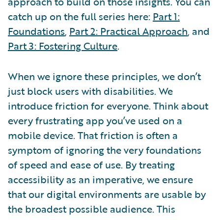
approach to build on those insights. You can
catch up on the full series here:
Part 1:
Foundations
,
Part 2: Practical Approach
, and
Part 3: Fostering Culture
.
When we ignore these principles, we don’t
just block users with disabilities. We
introduce friction for everyone. Think about
every frustrating app you’ve used on a
mobile device. That friction is often a
symptom of ignoring the very foundations
of speed and ease of use. By treating
accessibility as an imperative, we ensure
that our digital environments are usable by
the broadest possible audience. This