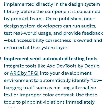
implemented directly in the design system
library before the component is consumed
by product teams. Once published, non–
design system developers can run audits,
test real-world usage, and provide feedback
—but accessibility correctness is owned and
enforced at the system layer.
Implement semi-automated testing tools.
Integrate tools like
Axe DevTools by Deque
or
ARC by TPGi
into your development
environment to automatically identify "low-
hanging fruit" such as missing alternative
text or improper color contrast. Use these
tools to pinpoint violations immediately