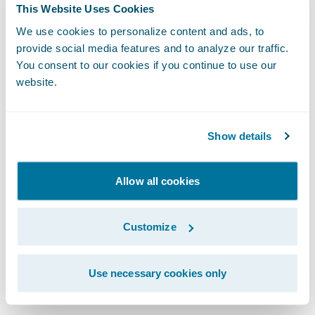
As we integrate artificial intelligence into
This Website Uses Cookies
our workflows, the design system becomes
We use cookies to personalize content and ads, to
even more vital. For AI to generate coherent
provide social media features and to analyze our traffic.
You consent to our cookies if you continue to use our
and high-quality user experiences, it
website.
requires a robust design system to draw
from. Whether a UI is built by a human or a
machine, the fundamentals of human-
Show details
centric design remain identical.
Allow all cookies
We protect the integrity of our work through
clear governance. This means establishing
Customize
an accessibility guild or advocacy group to
provide cross-functional reviews and
Use necessary cookies only
mitigate risks.