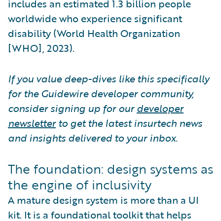
includes an estimated 1.3 billion people
worldwide who experience significant
disability (World Health Organization
[WHO], 2023).
If you value deep-dives like this specifically
for the Guidewire developer community,
consider signing up for our
developer
newsletter
to get the latest insurtech news
and insights delivered to your inbox.
The foundation: design systems as
the engine of inclusivity
A mature design system is more than a UI
kit. It is a foundational toolkit that helps