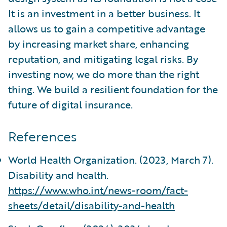
It is an investment in a better business. It
allows us to gain a competitive advantage
by increasing market share, enhancing
reputation, and mitigating legal risks. By
investing now, we do more than the right
thing. We build a resilient foundation for the
future of digital insurance.
References
World Health Organization. (2023, March 7).
Disability and health.
https://www.who.int/news-room/fact-
sheets/detail/disability-and-health