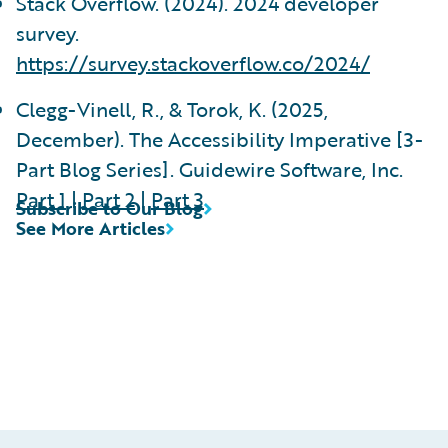
Stack Overflow. (2024). 2024 developer
survey.
https://survey.stackoverflow.co/2024/
Clegg-Vinell, R., & Torok, K. (2025,
December). The Accessibility Imperative [3-
Part Blog Series]. Guidewire Software, Inc.
Part 1
|
Part 2
|
Part 3
Subscribe to Our Blog
See More Articles