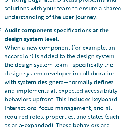
solutions with your team to ensure a shared
understanding of the user journey.
Audit component specifications at the
design system level.
When a new component (for example, an
accordion) is added to the design system,
the design system team—specifically the
design system developer in collaboration
with system designers—normally defines
and implements all expected accessibility
behaviors upfront. This includes keyboard
interactions, focus management, and all
required roles, properties, and states (such
as aria-expanded). These behaviors are