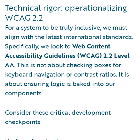
Technical rigor: operationalizing
WCAG 2.2
For a system to be truly inclusive, we must
align with the latest international standards.
Specifically, we look to
Web Content
Accessibility Guidelines (WCAG) 2.2 Level
AA
. This is not about checking boxes for
keyboard navigation or contrast ratios. It is
about ensuring logic is baked into our
components.
Consider these critical development
checkpoints: