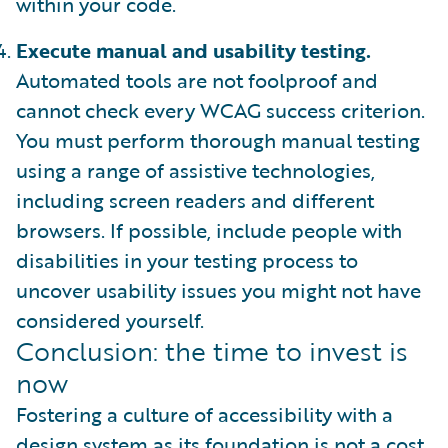
within your code.
Execute manual and usability testing.
Automated tools are not foolproof and
cannot check every WCAG success criterion.
You must perform thorough manual testing
using a range of assistive technologies,
including screen readers and different
browsers. If possible, include people with
disabilities in your testing process to
uncover usability issues you might not have
considered yourself.
Conclusion: the time to invest is
now
Fostering a culture of accessibility with a
design system as its foundation is not a cost.