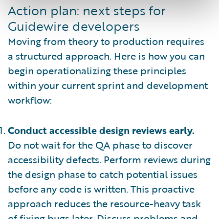
Action plan: next steps for
Guidewire developers
Moving from theory to production requires
a structured approach. Here is how you can
begin operationalizing these principles
within your current sprint and development
workflow:
Conduct accessible design reviews early.
Do not wait for the QA phase to discover
accessibility defects. Perform reviews during
the design phase to catch potential issues
before any code is written. This proactive
approach reduces the resource-heavy task
of fixing bugs later. Discuss problems and