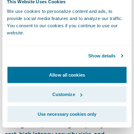
This Website Uses Cookies
Perhaps most innovative is the introduction
We use cookies to personalize content and ads, to
of fully functional virtual machines within
provide social media features and to analyze our traffic.
the GWCP infrastructure that drive rapid
You consent to our cookies if you continue to use our
development and higher productivity with
website.
Guidewire applications. These pre-built
development environments are accessible
Show details
via web browser, significantly reducing
setup time for development teams.
Allow all cookies
Ashish outlined the concept of “Asteroids”,
Customize
which refers to Guidewire's Platform as a
Service (PaaS). The platform addresses
common pain points in cloud infrastructure
Use necessary cookies only
management, including complexity and
cost, high latency, security risks, and