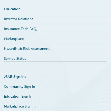
Education
Investor Relations
Insurance Tech FAQ
Marketplace
HazardHub Risk Assessment
Service Status
All Sign Ins
Community Sign In
Education Sign In
Marketplace Sign In