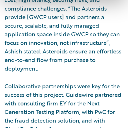
compliance challenges. “The Asteroids
provide [GWCP users] and partners a
secure, scalable, and fully managed
application space inside GWCP so they can
focus on innovation, not infrastructure”,
Ashish stated. Asteroids ensure an effortless
end-to-end flow from purchase to
deployment.
Collaborative partnerships were key for the
success of this project. Guidewire partnered
with consulting firm EY for the Next
Generation Testing Platform, with PwC for
the fraud detection solution, and with