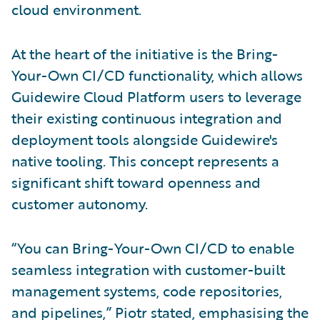
cloud environment.
At the heart of the initiative is the Bring-
Your-Own CI/CD functionality, which allows
Guidewire Cloud Platform users to leverage
their existing continuous integration and
deployment tools alongside Guidewire's
native tooling. This concept represents a
significant shift toward openness and
customer autonomy.
“You can Bring-Your-Own CI/CD to enable
seamless integration with customer-built
management systems, code repositories,
and pipelines,” Piotr stated, emphasising the