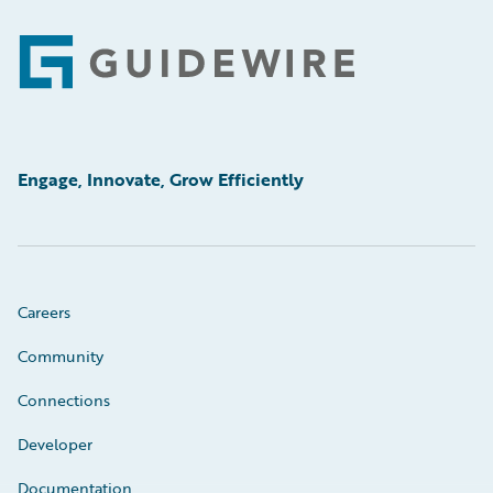
Footer
Engage, Innovate, Grow Efficiently
Careers
Community
Connections
Developer
Documentation