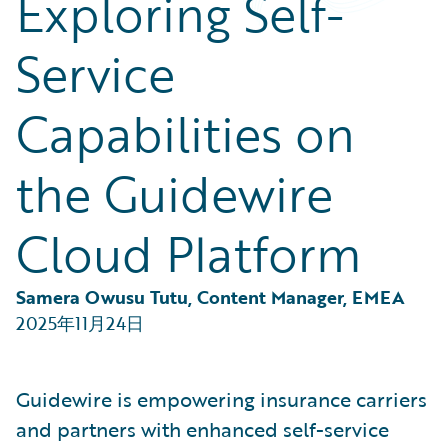
Exploring Self-
Partner Perspective
Technology
Service
Trends
Capabilities on
the Guidewire
Cloud Platform
Samera Owusu Tutu, Content Manager, EMEA
2025年11月24日
Guidewire is empowering insurance carriers
and partners with enhanced self-service