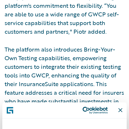
platform's commitment to flexibility. “You
are able to use a wide range of GWCP self-
service capabilities that support both
customers and partners," Piotr added.
The platform also introduces Bring-Your-
Own Testing capabilities, empowering
customers to integrate their existing testing
tools into GWCP, enhancing the quality of
their InsuranceSuite applications. This
feature addresses a critical need for insurers
who have made substantial investments in
testing infrastructure and want to maintain
those assets while transitioning to the cloud.