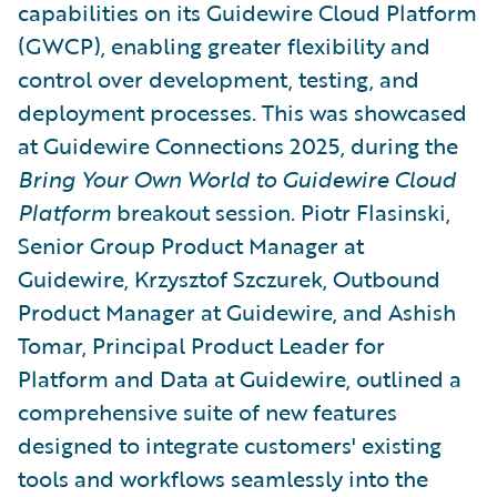
capabilities on its Guidewire Cloud Platform
(GWCP), enabling greater flexibility and
control over development, testing, and
deployment processes. This was showcased
at Guidewire Connections 2025, during the
Bring Your Own World to Guidewire Cloud
Platform
breakout session. Piotr Flasinski,
Senior Group Product Manager at
Guidewire, Krzysztof Szczurek, Outbound
Product Manager at Guidewire, and Ashish
Tomar, Principal Product Leader for
Platform and Data at Guidewire, outlined a
comprehensive suite of new features
designed to integrate customers' existing
tools and workflows seamlessly into the