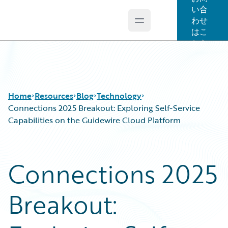
い合
わせ
Open main menu
Guidewire Logo
はこ
ちら
Home
Resources
Blog
Technology
Connections 2025 Breakout: Exploring Self-Service
Capabilities on the Guidewire Cloud Platform
Download Center
All Blog Posts
Guidewire Conversations
Best Practices
Connections 2025
Podcasts
Careers
Blog
Customer Viewpoint
Breakout:
Help and Support
Developers
Insurance Technology FAQ
General Interest
Intelligent Experience