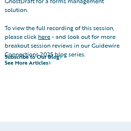
GhostDraft for a forms management
solution.
To view the full recording of this session,
please click
here
- and look out for more
breakout session reviews in our Guidewire
Connections 2025 blog series.
Subscribe to Our Blog
See More Articles