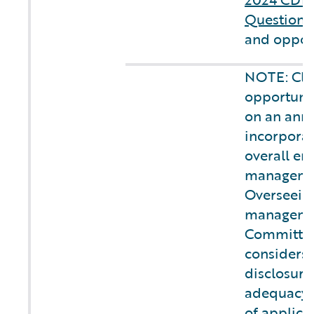
Questionn
and opport
NOTE: Cli
opportunit
on an annu
incorporat
overall ent
managemen
Overseeing
managemen
Committee
considers 
disclosure
adequacy 
of applica