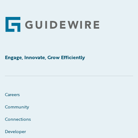
Footer
Engage, Innovate, Grow Efficiently
Careers
Community
Connections
Developer