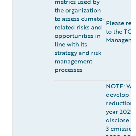
metrics used by
the organization
to assess climate-
Please ref
related risks and
to the TCF
opportunities in
Managemen
line with its
strategy and risk
management
processes
NOTE: We 
develop o
reduction s
year 2025.
disclose o
3 emissions