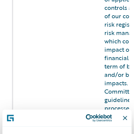
controls as
of our com
risk regist
risk mana
which cons
impact on 
financial t
term of bu
and/or br
impacts. T
Committee
guidelines,
processes 
and mitiga
operationa
b) Describe the
security,