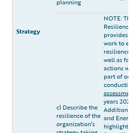
planning
NOTE: The
Resilience
Strategy
provides 
work to ev
resilience
well as fo
actions we
part of ou
conductin
assessmen
years 2025
c) Describe the
Additional
resilience of the
and Energ
organization’s
highlights
strategy, taking