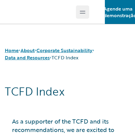
Agende uma
Open main menu
Guidewire Logo
demonstraçã
Home
About
Corporate Sustainability
Data and Resources
TCFD Index
Careers
Sustainability Approach
TCFD Index
Corporate Sustainability
Environmental
Sustainability Data Tables
Events
Governance
GRI Index
Get in Touch
Product Sustainability
SASB Index
Leadership
Social
TCFD Index
Press Center
Data and Resources
As a supporter of the TCFD and its
Modern Slavery Statement
recommendations, we are excited to
Ireland Gender Pay Gap Report