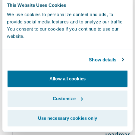
Risk
organization’s
This Website Uses Cookies
and privac
Management
processes for
continuity 
We use cookies to personalize content and ads, to
managing
provide social media features and to analyze our traffic.
includes c
climate-related
You consent to our cookies if you continue to use our
risks) as p
website.
risks
Company's 
registry an
managemen
Show details
NCG Commi
sustainabi
Allow all cookies
reporting,
climate-re
Customize
and is als
quarterly 
risks and 
Use necessary cookies only
activities.
roadmap, 