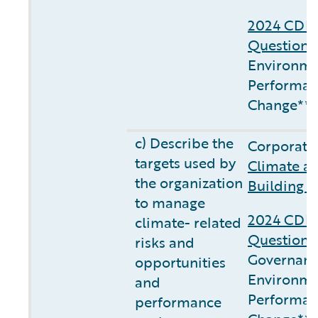
2024 CDP 
Questionn
Environme
Performan
Change**
c) Describe the
Corporate 
targets used by
Climate a
the organization
Building C
to manage
2024 CDP 
climate- related
Questionn
risks and
Governanc
opportunities
Environme
and
Performan
performance