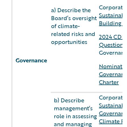
Corporate 
a) Describe the
Sustainabi
Board’s oversight
Building C
of climate-
related risks and
2024 CDP 
opportunities
Questionn
Governanc
Governance
Nominatin
Governan
Charter
Corporate 
b) Describe
Sustainabi
management’s
Governan
role in assessing
Climate Re
and managing