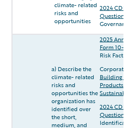
climate- related
2024 CDP 
risks and
Questionn
opportunities
Governanc
2025 Annu
Form 10-K
Risk Facto
a) Describe the
Corporate 
climate- related
Building C
risks and
Products 
opportunities the
Sustainabi
organization has
2024 CDP 
identified over
Questionn
the short,
Identifica
medium, and