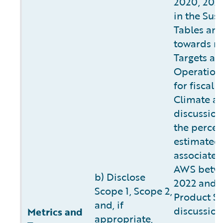
2020, 2022
in the Sust
Tables and
towards m
Targets as 
Operation
for fiscal 
Climate a
discussion
the percen
estimated
associated
AWS betwee
b) Disclose
2022 and 2
Scope 1, Scope 2,
Product Su
and, if
discussion
Metrics and
appropriate,