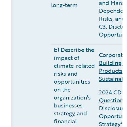
and Manag
long-term
Dependenc
Risks, and
C3. Disclo
Opportuni
b) Describe the
Corporate 
impact of
Building C
climate-related
Products 
risks and
Sustainabi
opportunities
on the
2024 CDP 
organization’s
Questionn
businesses,
Disclosure
strategy, and
Opportunit
financial
Strategy**