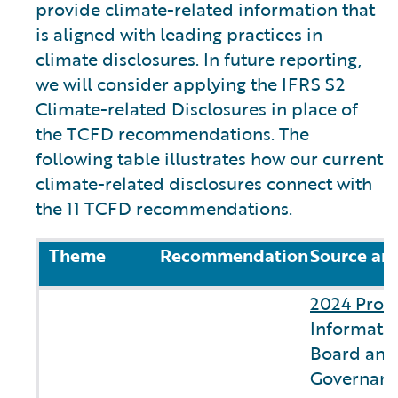
provide climate-related information that
is aligned with leading practices in
climate disclosures. In future reporting,
we will consider applying the IFRS S2
Climate-related Disclosures in place of
the TCFD recommendations. The
following table illustrates how our current
climate-related disclosures connect with
the 11 TCFD recommendations.
Theme
Recommendation
Source an
2024 Prox
Informatio
Board and
Governanc