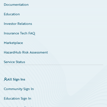
Documentation
Education
Investor Relations
Insurance Tech FAQ
Marketplace
HazardHub Risk Assessment
Service Status
All Sign Ins
Community Sign In
Education Sign In