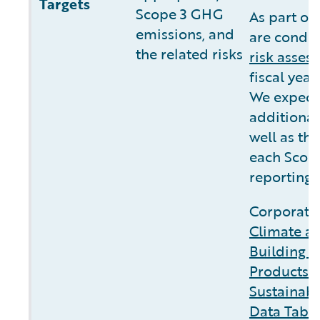
Targets
Scope 3 GHG
As part of
emissions, and
are conduc
the related risks
risk asses
fiscal yea
We expect 
additional
well as the
each Scope
reporting.
Corporate 
Climate a
Building C
Products 
Sustainabi
Data Tabl