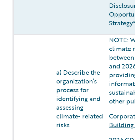
Disclosure
Opportunit
Strategy**
NOTE: We 
climate ri
between fi
and 2026, 
a) Describe the
providing 
organization’s
informatio
process for
sustainabi
identifying and
other publ
assessing
climate- related
Corporate 
risks
Building C
2024 CDP 