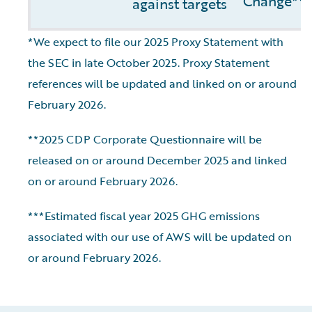
Change**
against targets
*We expect to file our 2025 Proxy Statement with
the SEC in late October 2025. Proxy Statement
references will be updated and linked on or around
February 2026.
**2025 CDP Corporate Questionnaire will be
released on or around December 2025 and linked
on or around February 2026.
***Estimated fiscal year 2025 GHG emissions
associated with our use of AWS will be updated on
or around February 2026.