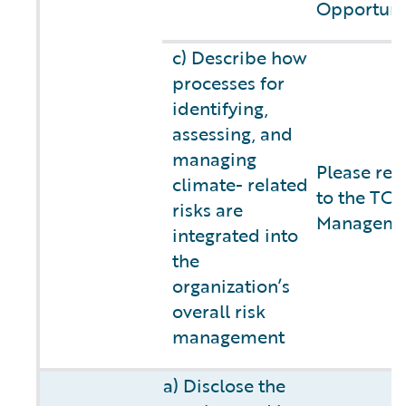
Opportuni
c) Describe how
processes for
identifying,
assessing, and
managing
Please ref
climate- related
to the TCF
risks are
Managemen
integrated into
the
organization’s
overall risk
management
a) Disclose the