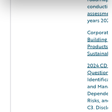
conductin
assessmen
years 2025
Corporate 
Building C
Products 
Sustainabi
2024 CDP 
Questionn
Identifica
and Manag
Dependenc
Risks, and
C3. Disclo