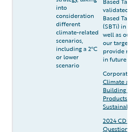
Based Targ
into
validated 
consideration
Based Targe
different
(SBTi) in f
climate-related
well as ou
scenarios,
our target
including a 2°C
provide m
or lower
in future r
scenario
Corporate 
Climate a
Building C
Products 
Sustainabi
2024 CDP 
Questionn