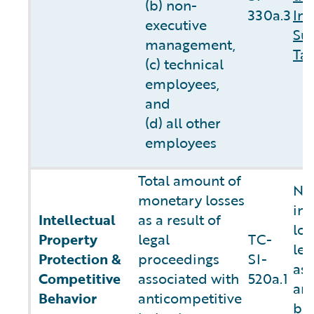
(b) non-
330a.3
In
executive
Sus
management,
Tab
(c) technical
employees,
and
(d) all other
employees
Total amount of
Not
monetary losses
in
Intellectual
as a result of
los
Property
legal
TC-
leg
Protection &
proceedings
SI-
ass
Competitive
associated with
520a.1
ant
Behavior
anticompetitive
be