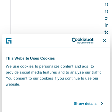
re
rep
of 
inc
to 
reg
oth
add
pr
This Website Uses Cookies
(1) Number of
in
We use cookies to personalize content and ads, to
data breaches,
provide social media features and to analyze our traffic.
reg
You consent to our cookies if you continue to use our
(2) percentage
ris
TC-
website.
that are
cyb
SI-
personal data
our
230a.1
breaches,
Show details
20