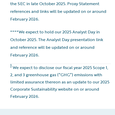
the SEC in late October 2025. Proxy Statement
references and links will be updated on or around
February 2026.
****We expect to hold our 2025 Analyst Day in
October 2025. The Analyst Day presentation link
and reference will be updated on or around
February 2026.
1
We expect to disclose our fiscal year 2025 Scope 1,
2, and 3 greenhouse gas (“GHG”) emissions with
limited assurance thereon as an update to our 2025
Corporate Sustainability website on or around
February 2026.