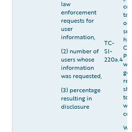
law
co
enforcement
tak
requests for
ou
user
ser
information,
hig
TC-
Cu
(2) number of
SI-
Pri
users whose
220a.4
we 
information
go
was requested,
req
sho
(3) percentage
to 
resulting in
wh
disclosure
con
We