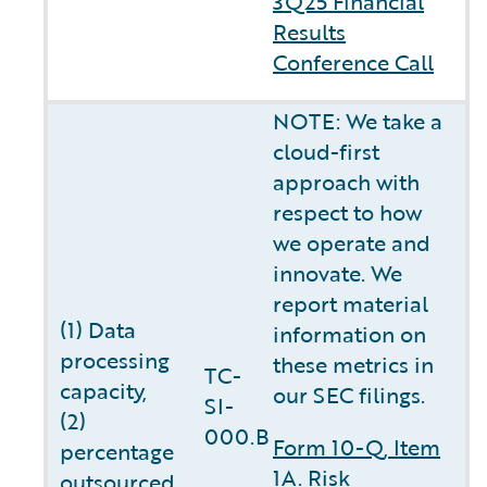
3Q25 Financial
Results
Conference Call
NOTE: We take a
cloud-first
approach with
respect to how
we operate and
innovate. We
report material
(1) Data
information on
processing
these metrics in
TC-
capacity,
our SEC filings.
SI-
(2)
000.B
Form 10-Q, Item
percentage
1A. Risk
outsourced