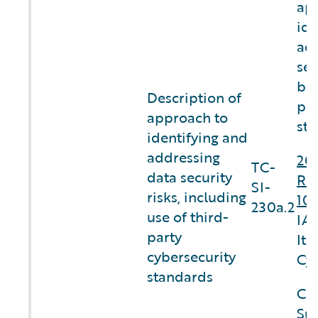
ap
ide
add
sec
bas
Description of
par
approach to
sta
identifying and
addressing
20
TC-
data security
Re
SI-
risks, including
10
230a.2
use of third-
IA.
party
Ite
cybersecurity
Cyb
standards
Co
Sus