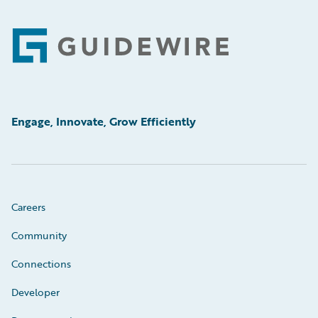
Footer
Engage, Innovate, Grow Efficiently
Careers
Community
Connections
Developer