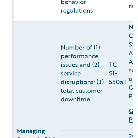
behavior
reg
regulations
NO
Cl
Sta
Number of (1)
AM
performance
APA
issues and (2)
TC-
ser
service
SI-
up
disruptions; (3)
550a.1
Gu
total customer
Pl
downtime
Gu
Pla
Managing
20