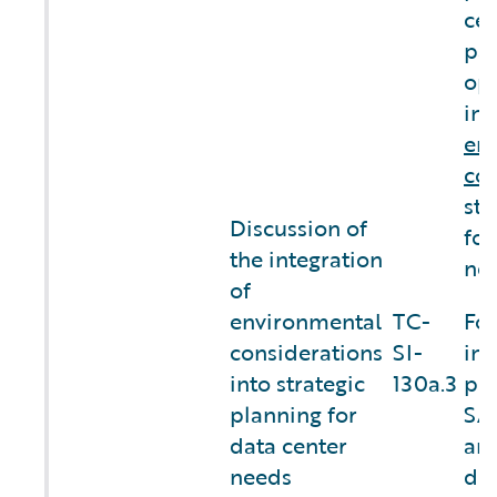
cen
par
op
int
en
con
str
Discussion of
for
the integration
nee
of
environmental
TC-
For
considerations
SI-
inf
into strategic
130a.3
ple
planning for
SA
data center
an
needs
dis