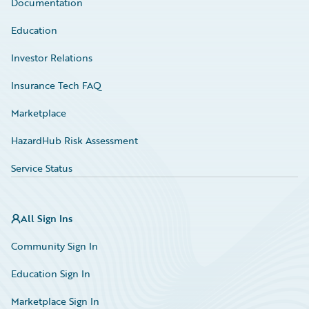
Documentation
Education
Investor Relations
Insurance Tech FAQ
Marketplace
HazardHub Risk Assessment
Service Status
All Sign Ins
Community Sign In
Education Sign In
Marketplace Sign In