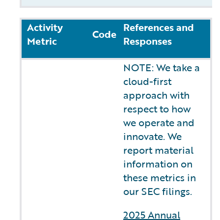
Activity
References and
Code
Metric
Responses
NOTE: We take a
cloud-first
approach with
respect to how
we operate and
innovate. We
report material
information on
these metrics in
our SEC filings.
2025 Annual