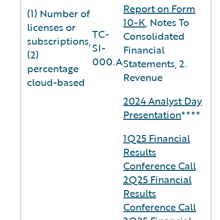
Report on Form
(1) Number of
10-K
, Notes To
licenses or
TC-
Consolidated
subscriptions,
SI-
Financial
(2)
000.A
Statements, 2.
percentage
Revenue
cloud-based
2024 Analyst Day
Presentation
****
1Q25 Financial
Results
Conference Call
2Q25 Financial
Results
Conference Call