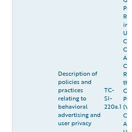
Pro
Re
in 
U.K
Cal
Co
Act
Cal
Description of
Rig
policies
and
the
practices
TC-
Co
relating to
SI-
Pro
behavioral
220a.1
(V
advertising and
Col
user privacy
Act
U.S