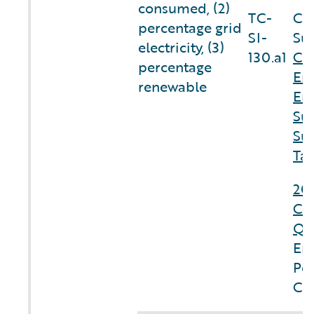
consumed, (2)
TC-
Co
percentage grid
SI-
Sus
electricity, (3)
130.a1
Cl
percentage
En
renewable
En
Sus
Sus
Tab
20
Co
Qu
En
Pe
Cl