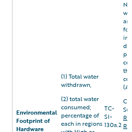
NO
wa
an
fo
inf
do 
pr
cen
thi
(1) Total water
cen
withdrawn,
(A
(2) total water
Co
consumed;
TC-
Sus
Environmental
percentage of
SI-
Re
Footprint of
each in regions
130a.2
Re
Hardware
with High or