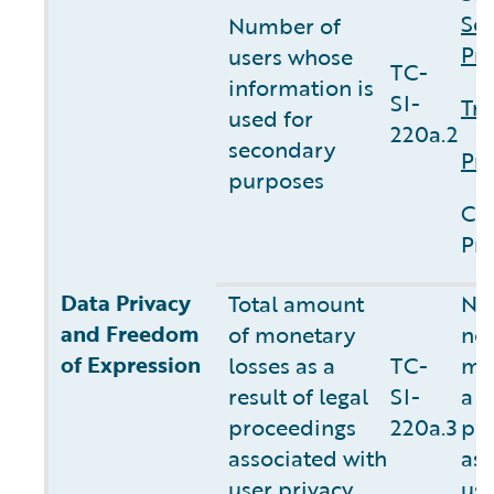
Sec
Number of
Pri
users whose
TC-
information is
SI-
Tru
used for
220a.2
secondary
Pri
purposes
Cu
Pri
Data Privacy
Total amount
NO
and Freedom
of monetary
not
of Expression
losses as a
TC-
mon
result of legal
SI-
a r
proceedings
220a.3
pr
associated
with
ass
user privacy
use