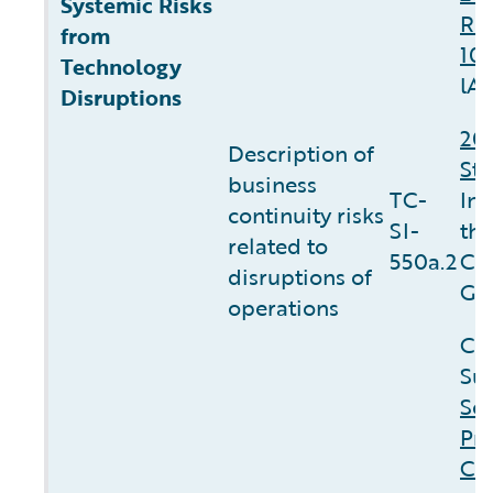
Systemic Risks
Re
from
10
Technology
lA.
Disruptions
20
Description of
St
business
TC-
In
continuity risks
SI-
th
related to
550a.2
Co
disruptions of
Go
operations
Co
Sus
Sec
Pri
Cli