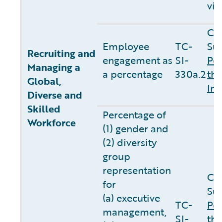
vis
Co
Employee
TC-
Sus
Recruiting and
engagement as
SI-
Pe
Managing a
a percentage
330a.2
the
Global,
In
Diverse and
Skilled
Percentage of
Workforce
(1) gender and
(2) diversity
group
representation
Co
for
Sus
(a) executive
TC-
Pe
management,
SI-
the