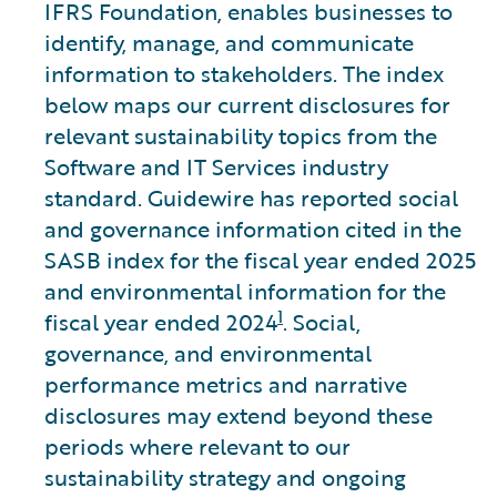
IFRS Foundation, enables businesses to
identify, manage, and communicate
information to stakeholders. The index
below maps our current disclosures for
relevant sustainability topics from the
Software and IT Services industry
standard. Guidewire has reported social
and governance information cited in the
SASB index for the fiscal year ended 2025
and environmental information for the
1
fiscal year ended 2024
. Social,
governance, and environmental
performance metrics and narrative
disclosures may extend beyond these
periods where relevant to our
sustainability strategy and ongoing