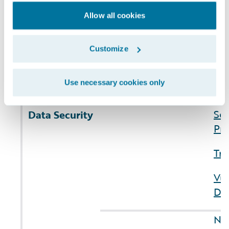
(3) number of
Re
users
affected
10
Allow all cookies
IA.
Ite
Customize
Cyb
Use necessary cookies only
Co
Sus
Sec
Data Security
Pri
Tru
Vul
Dis
NO