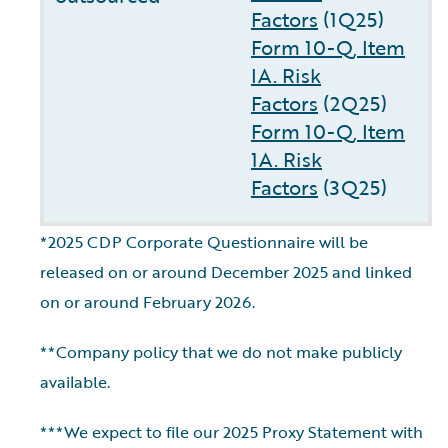
Factors
(1Q25)
Form 10-Q, Item
IA. Risk
Factors
(2Q25)
Form 10-Q, Item
1A. Risk
Factors
(3Q25)
*2025 CDP Corporate Questionnaire will be
released on or around December 2025 and linked
on or around February 2026.
**Company policy that we do not make publicly
available.
***We expect to file our 2025 Proxy Statement with