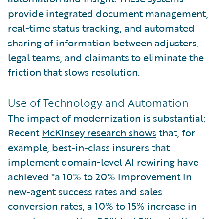
provide integrated document management,
real-time status tracking, and automated
sharing of information between adjusters,
legal teams, and claimants to eliminate the
friction that slows resolution.
Use of Technology and Automation
The impact of modernization is substantial:
Recent
McKinsey research shows
that, for
example, best-in-class insurers that
implement domain-level AI rewiring have
achieved "a 10% to 20% improvement in
new-agent success rates and sales
conversion rates, a 10% to 15% increase in