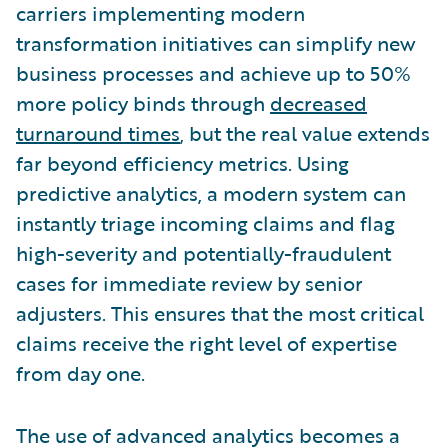
carriers implementing modern
transformation initiatives can simplify new
business processes and achieve up to 50%
more policy binds through
decreased
turnaround times
, but the real value extends
far beyond efficiency metrics. Using
predictive analytics, a modern system can
instantly triage incoming claims and flag
high-severity and potentially-fraudulent
cases for immediate review by senior
adjusters. This ensures that the most critical
claims receive the right level of expertise
from day one.
The use of advanced analytics becomes a