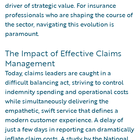
driver of strategic value. For insurance
professionals who are shaping the course of
the sector, navigating this evolution is
paramount.
The Impact of Effective Claims
Management
Today, claims leaders are caught in a
difficult balancing act, striving to control
indemnity spending and operational costs
while simultaneously delivering the
empathetic, swift service that defines a
modern customer experience. A delay of
just a few days in reporting can dramatically
inflate claim costs. A study by the
National