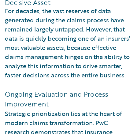
Decisive Asset
For decades, the vast reserves of data
generated during the claims process have
remained largely untapped. However, that
data is quickly becoming one of an insurers’
most valuable assets, because effective
claims management hinges on the ability to
analyze this information to drive smarter,
faster decisions across the entire business.
Ongoing Evaluation and Process
Improvement
Strategic prioritization lies at the heart of
modern claims transformation. PwC
research demonstrates that insurance