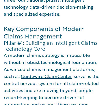
technology, data-driven decision-making,
and specialized expertise.
Key Components of Modern
Claims Management
Pillar #1: Building an Intelligent Claims
Technology Core
A modern claims strategy is impossible
without a robust technological foundation.
Advanced claims management platforms,
such as
Guidewire ClaimCenter
, serve as the
central nervous system for all claim-related
activities and are moving beyond simple
record-keeping to become drivers of
automation and insight. These systems