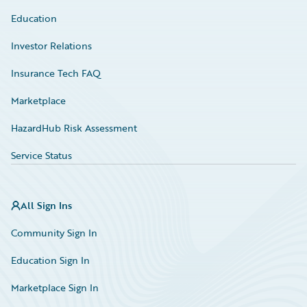
Education
Investor Relations
Insurance Tech FAQ
Marketplace
HazardHub Risk Assessment
Service Status
All Sign Ins
Community Sign In
Education Sign In
Marketplace Sign In