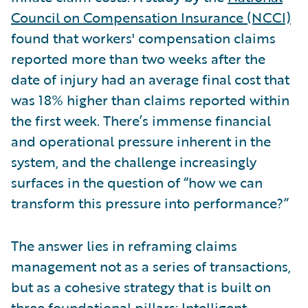
Council on Compensation Insurance (NCCI)
found that workers' compensation claims
reported more than two weeks after the
date of injury had an average final cost that
was 18% higher than claims reported within
the first week. There’s immense financial
and operational pressure inherent in the
system, and the challenge increasingly
surfaces in the question of “how we can
transform this pressure into performance?”
The answer lies in reframing claims
management not as a series of transactions,
but as a cohesive strategy that is built on
three foundational pillars: Intelligent