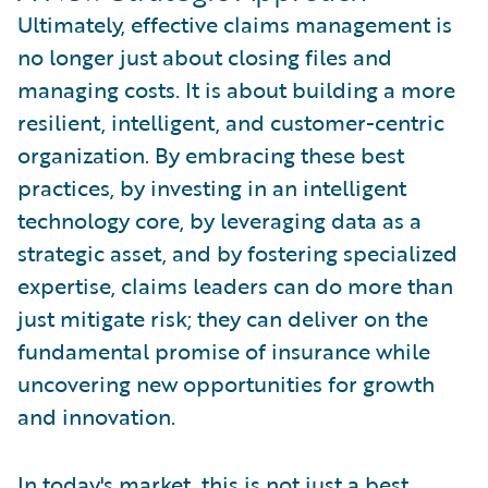
Ultimately, effective claims management is
no longer just about closing files and
managing costs. It is about building a more
resilient, intelligent, and customer-centric
organization. By embracing these best
practices, by investing in an intelligent
technology core, by leveraging data as a
strategic asset, and by fostering specialized
expertise, claims leaders can do more than
just mitigate risk; they can deliver on the
fundamental promise of insurance while
uncovering new opportunities for growth
and innovation.
In today's market, this is not just a best