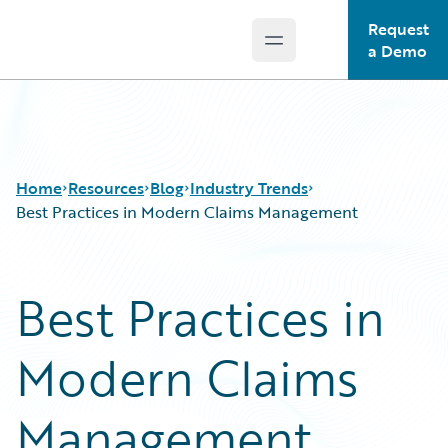
Request
Open main menu
Guidewire Logo
a Demo
Home
Resources
Blog
Industry Trends
Best Practices in Modern Claims Management
Download Center
All Blog Posts
Best Practices in
Guidewire Conversations
Best Practices
Podcasts
Careers
Modern Claims
Blog
Customer Viewpoint
Help and Support
Developers
Insurance Technology FAQ
General Interest
Management
Intelligent Experience