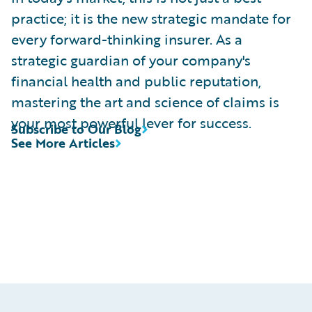
practice; it is the new strategic mandate for
every forward-thinking insurer. As a
strategic guardian of your company's
financial health and public reputation,
mastering the art and science of claims is
your most powerful lever for success.
Subscribe to Our Blog
See More Articles