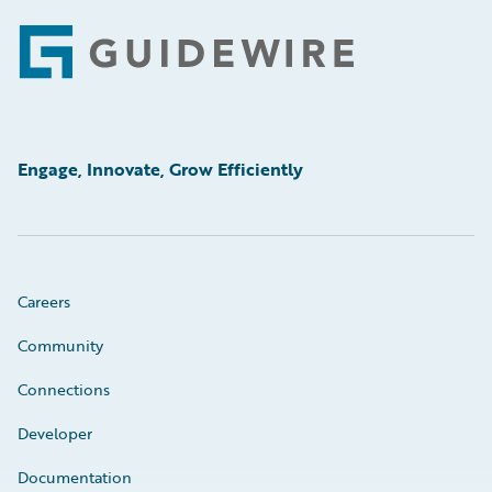
Footer
Engage, Innovate, Grow Efficiently
Careers
Community
Connections
Developer
Documentation