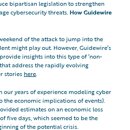
 bipartisan legislation to strengthen
age cybersecurity threats.
How Guidewire
eekend of the attack to jump into the
ident might play out. However, Guidewire’s
provide insights into this type of ‘non-
that address the rapidly evolving
r stories
here
.
 our years of experience modeling cyber
lso the economic implications of events).
 provided estimates on an economic loss
f five days, which seemed to be the
nning of the potential crisis.