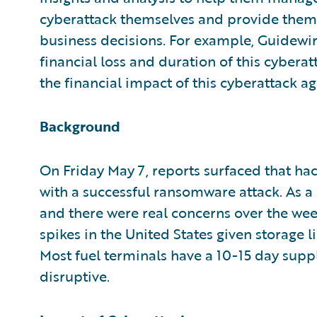
cyberattack themselves and provide them
business decisions. For example, Guidewi
financial loss and duration of this cybera
the financial impact of this cyberattack ag
Background
On Friday May 7, reports surfaced that ha
with a successful ransomware attack. As a
and there were real concerns over the we
spikes in the United States given storage
Most fuel terminals have a 10-15 day supp
disruptive.