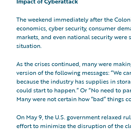
Impact of Cyberattack
The weekend immediately after the Colonia
economics, cyber security, consumer dema
markets, and even national security were 
situation.
As the crises continued, many were makin
version of the following messages: “We can
because the industry has supplies in storag
could start to happen.” Or “No need to pani
Many were not certain how “bad” things co
On May 9, the U.S. government relaxed rule
effort to minimize the disruption of the c