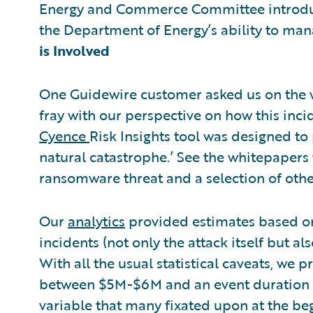
Energy and Commerce Committee introduce
the Department of Energy’s ability to man
is Involved
One Guidewire customer asked us on the w
fray with our perspective on how this inc
Cyence
Risk Insights tool was designed to 
natural catastrophe.’ See the whitepapers 
ransomware threat and a selection of othe
Our
analytics
provided estimates based on
incidents (not only the attack itself but a
With all the usual statistical caveats, we
between $5M-$6M and an event duration o
variable that many fixated upon at the begi