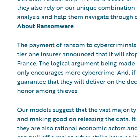
they also rely on our unique combination 
analysis and help them navigate through 
About Ransomware
The payment of ransom to cybercriminals h
tier one insurer announced that it will s
France. The logical argument being made 
only encourages more cybercrime. And, if 
guarantee that they will deliver on the dec
honor among thieves.
Our models suggest that the vast majority
and making good on releasing the data. It
they are also rational economic actors and
can pull off a major cyber strike have no 