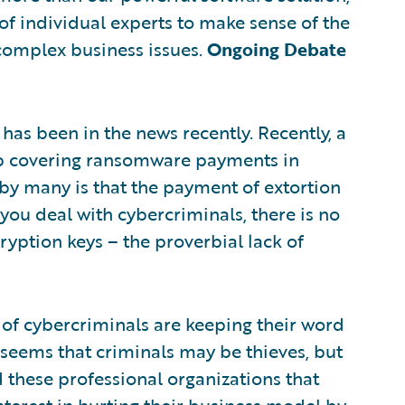
of individual experts to make sense of the
complex business issues.
Ongoing Debate
as been in the news recently. Recently, a
top covering ransomware payments in
by many is that the payment of extortion
you deal with cybercriminals, there is no
ryption keys – the proverbial lack of
 of cybercriminals are keeping their word
 seems that criminals may be thieves, but
 these professional organizations that
interest in hurting their business model by