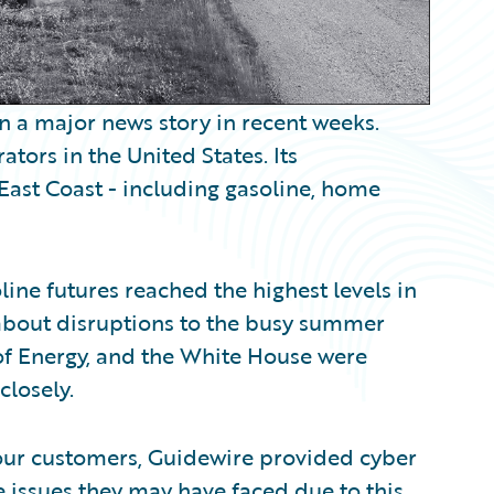
n a major news story in recent weeks.
ators in the United States. Its
 East Coast - including gasoline, home
line futures reached the highest levels in
about disruptions to the busy summer
of Energy, and the White House were
closely.
 our customers, Guidewire provided cyber
 issues they may have faced due to this