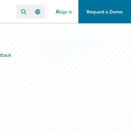
Request a Demo
Sign In
ttack