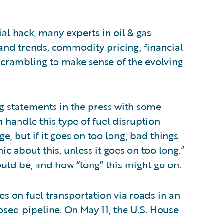
l hack, many experts in oil & gas
nd trends, commodity pricing, financial
scrambling to make sense of the evolving
g statements in the press with some
 handle this type of fuel disruption
e, but if it goes on too long, bad things
c about this, unless it goes on too long.”
uld be, and how “long” this might go on.
s on fuel transportation via roads in an
losed pipeline. On May 11, the U.S. House