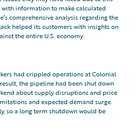
 with information to make calculated
re’s comprehensive analysis regarding the
ttack helped its customers with insights on
ainst the entire U.S. economy.
ckers had crippled operations at Colonial
 result, the pipeline had been shut down
ekend about supply disruptions and price
 limitations and expected demand surge.
ly, so a long term shutdown would be