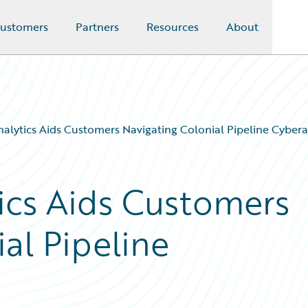
ustomers
Partners
Resources
About
alytics Aids Customers Navigating Colonial Pipeline Cybera
ics Aids Customers
al Pipeline