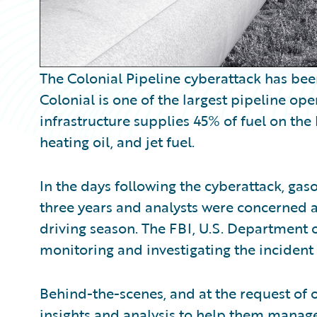
The Colonial Pipeline cyberattack has bee
Colonial is one of the largest pipeline oper
infrastructure supplies 45% of fuel on the
heating oil, and jet fuel.
In the days following the cyberattack, gaso
three years and analysts were concerned 
driving season. The FBI, U.S. Department 
monitoring and investigating the incident 
Behind-the-scenes, and at the request of
insights and analysis to help them manage