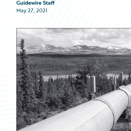
Partner Perspective
Guidewire Staff
Technology
May 27, 2021
Trends