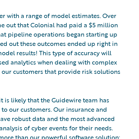
r with a range of model estimates. Over
e out that Colonial had paid a $5 million
t pipeline operations began starting up
urned out these outcomes ended up right in
model results! This type of accuracy will
ased analytics when dealing with complex
or our customers that provide risk solutions
it is likely that the Guidewire team has
s to our customers. Our insurance and
e have robust data and the most advanced
alysis of cyber events for their needs.
 more than our powerful software solution;