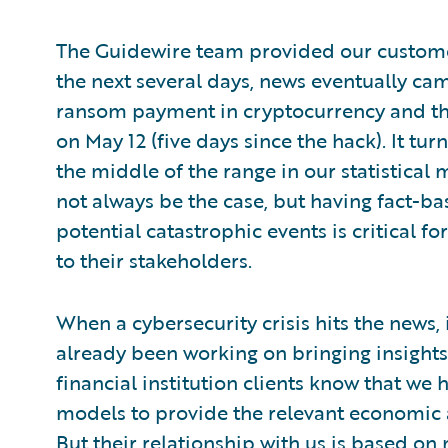
The Guidewire team provided our custome
the next several days, news eventually cam
ransom payment in cryptocurrency and tha
on May 12 (five days since the hack). It t
the middle of the range in our statistical 
not always be the case, but having fact-b
potential catastrophic events is critical f
to their stakeholders.
When a cybersecurity crisis hits the news, 
already been working on bringing insight
financial institution clients know that w
models to provide the relevant economic an
But their relationship with us is based on