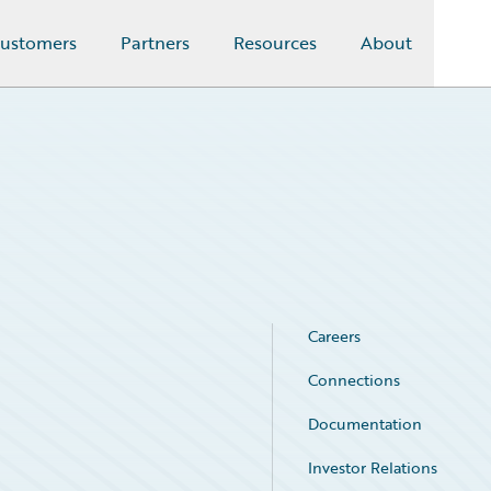
ustomers
Partners
Resources
About
Careers
Connections
Documentation
Investor Relations