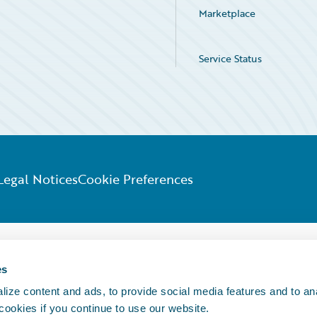
Marketplace
Service Status
Legal Notices
Cookie Preferences
es
ize content and ads, to provide social media features and to an
 cookies if you continue to use our website.