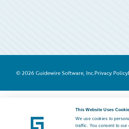
©
2026
Guidewire Software, Inc.
Privacy Policy
This Website Uses Cooki
We use cookies to personal
traffic. You consent to our