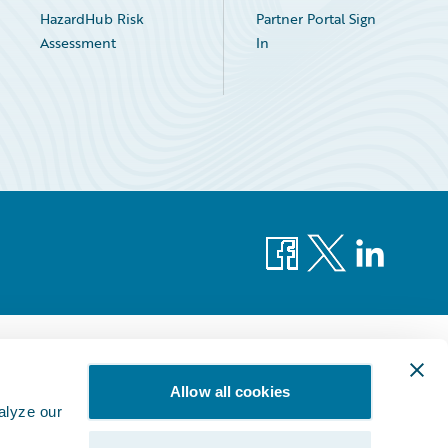
HazardHub Risk
Partner Portal Sign
Assessment
In
Facebook
X
LinkedIn
Allow all cookies
alyze our