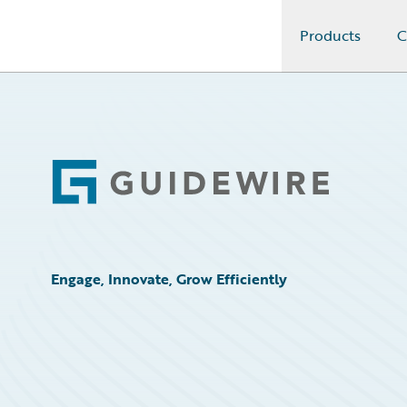
Products
C
Guidewire Logo
Footer
Engage, Innovate, Grow Efficiently