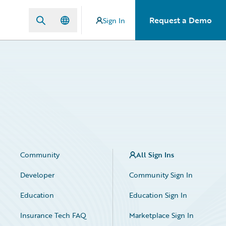
Request a Demo
Sign In
Community
All Sign Ins
Developer
Community Sign In
Education
Education Sign In
Insurance Tech FAQ
Marketplace Sign In