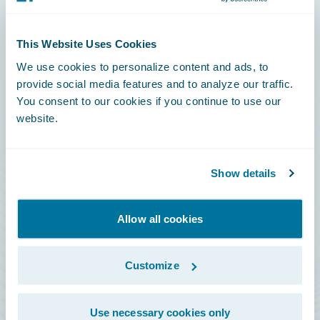
Connections
This Website Uses Cookies
Developer
We use cookies to personalize content and ads, to
Documentation
provide social media features and to analyze our traffic.
You consent to our cookies if you continue to use our
Education
website.
Investor Relations
Insurance Tech FAQ
Show details
Marketplace
HazardHub Risk Assessment
Allow all cookies
Service Status
Customize
All Sign Ins
Use necessary cookies only