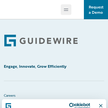
Request
Open main menu
Guidewire Logo
a Demo
Footer
Engage, Innovate, Grow Efficiently
Careers
Community