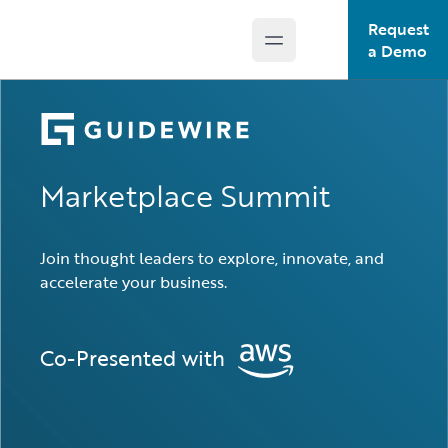
Request
Open main menu
Guidewire Logo
a Demo
Marketplace Summit
Join thought leaders to explore, innovate, and
accelerate your business.
Co-Presented with