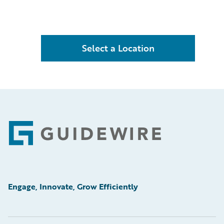
Select a Location
Footer
Engage, Innovate, Grow Efficiently