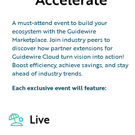
A must-attend event to build your
ecosystem with the Guidewire
Marketplace. Join industry peers to
discover how partner extensions for
Guidewire Cloud turn vision into action!
Boost efficiency, achieve savings, and stay
ahead of industry trends.
Each exclusive event will feature:
Live