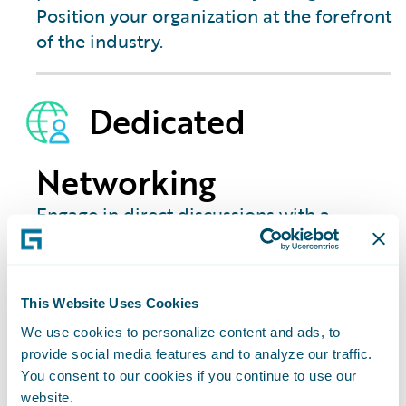
Position your organization at the forefront
of the industry.
Dedicated
Networking
Engage in direct discussions with a
showcase of partners in each city. Get
your specific questions answered and
identify the quickest path to achieving
This Website Uses Cookies
your strategic goals for Guidewire Cloud.
We use cookies to personalize content and ads, to
provide social media features and to analyze our traffic.
You consent to our cookies if you continue to use our
website.