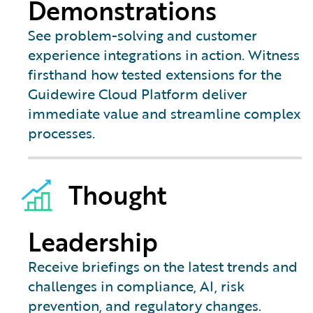
Demonstrations
See problem-solving and customer
experience integrations in action. Witness
firsthand how tested extensions for the
Guidewire Cloud Platform deliver
immediate value and streamline complex
processes.
Thought
Leadership
Receive briefings on the latest trends and
challenges in compliance, AI, risk
prevention, and regulatory changes.