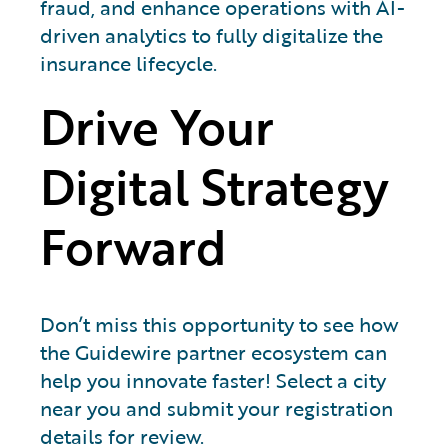
fraud, and enhance operations with AI-
driven analytics to fully digitalize the
insurance lifecycle.
Drive Your
Digital Strategy
Forward
Don’t miss this opportunity to see how
the Guidewire partner ecosystem can
help you innovate faster! Select a city
near you and submit your registration
details for review.