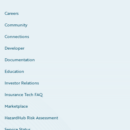
Careers
Community
Connections
Developer
Documentation
Education
Investor Relations
Insurance Tech FAQ
Marketplace
HazardHub Risk Assessment
Service Status