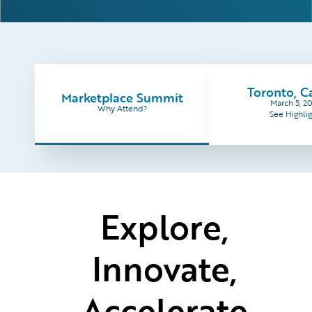
Toronto, 
Marketplace Summit
March 5, 2
Why Attend?
See Highlig
Explore,
Innovate,
Accelerate