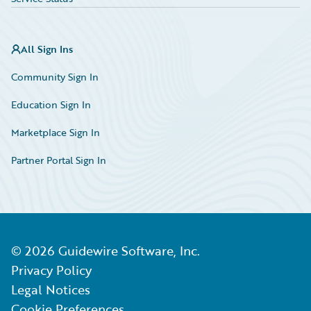
All Sign Ins
Community Sign In
Education Sign In
Marketplace Sign In
Partner Portal Sign In
©
2026
Guidewire Software, Inc.
Privacy Policy
Legal Notices
Cookie Preferences