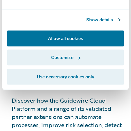
Marketplace
Summit
Show details
Allow all cookies
As a P&C insurance leader, this
complementary event is your opportunity
Customize
to drive growth and achieve strategic
objectives by leveraging industry-leading
technology from the Guidewire
Use necessary cookies only
Marketplace.
Discover how the Guidewire Cloud
Platform and a range of its validated
partner extensions can automate
processes, improve risk selection, detect