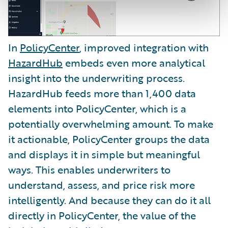
In
PolicyCenter
, improved integration with
HazardHub
embeds even more analytical
insight into the underwriting process.
HazardHub feeds more than 1,400 data
elements into PolicyCenter, which is a
potentially overwhelming amount. To make
it actionable, PolicyCenter groups the data
and displays it in simple but meaningful
ways. This enables underwriters to
understand, assess, and price risk more
intelligently. And because they can do it all
directly in PolicyCenter, the value of the