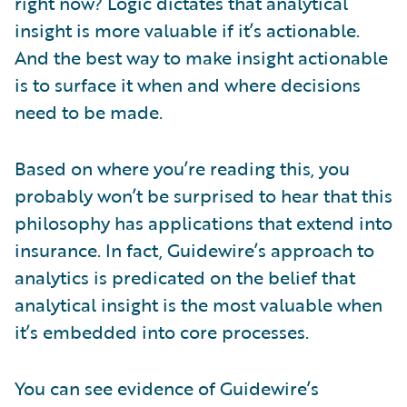
right now? Logic dictates that analytical
insight is more valuable if it’s actionable.
And the best way to make insight actionable
is to surface it when and where decisions
need to be made.
Based on where you’re reading this, you
probably won’t be surprised to hear that this
philosophy has applications that extend into
insurance. In fact, Guidewire’s approach to
analytics is predicated on the belief that
analytical insight is the most valuable when
it’s embedded into core processes.
You can see evidence of Guidewire’s