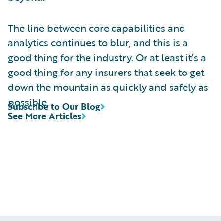
The line between core capabilities and
analytics continues to blur, and this is a
good thing for the industry. Or at least it’s a
good thing for any insurers that seek to get
down the mountain as quickly and safely as
possible.
Subscribe to Our Blog
See More Articles