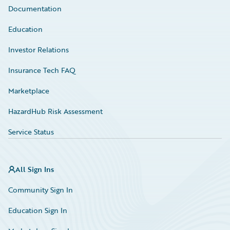
Documentation
Education
Investor Relations
Insurance Tech FAQ
Marketplace
HazardHub Risk Assessment
Service Status
All Sign Ins
Community Sign In
Education Sign In