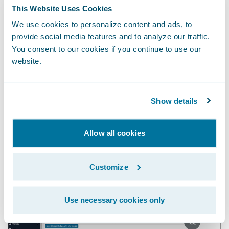
report regularly to identify which claims
This Website Uses Cookies
warrant further investigation based on
We use cookies to personalize content and ads, to
weather conditions and the loss cause on
provide social media features and to analyze our traffic.
You consent to our cookies if you continue to use our
each claim. But either approach would be
website.
inefficient and error prone, and the insight
would come at a suboptimal time to
actually influence the outcome of the claim.
Show details
Embedding the insight directly in
ClaimCenter is a multiplier.
Allow all cookies
Customize
Use necessary cookies only