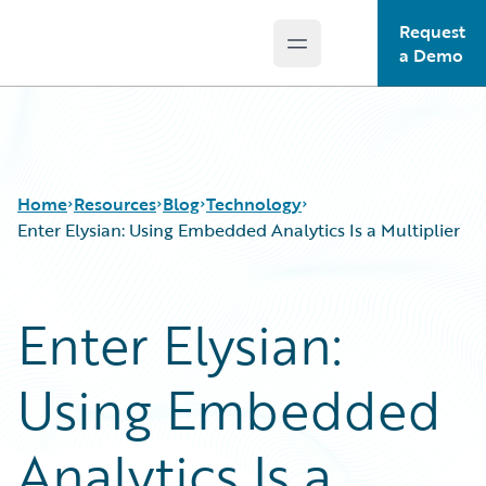
Request
Open main menu
Guidewire Logo
a Demo
Home
Resources
Blog
Technology
Enter Elysian: Using Embedded Analytics Is a Multiplier
Download Center
All Blog Posts
Enter Elysian:
Guidewire Conversations
Best Practices
Podcasts
Careers
Using Embedded
Blog
Customer Viewpoint
Help and Support
Developers
Insurance Technology FAQ
General Interest
Analytics Is a
Intelligent Experience