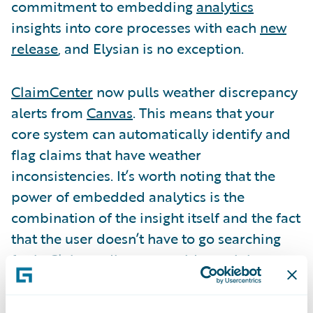
commitment to embedding
analytics
insights into core processes with each
new
release
, and Elysian is no exception.
ClaimCenter
now pulls weather discrepancy
alerts from
Canvas
. This means that your
core system can automatically identify and
flag claims that have weather
inconsistencies. It’s worth noting that the
power of embedded analytics is the
combination of the insight itself and the fact
that the user doesn’t have to go searching
for it. Claims adjusters could certainly
manually check weather conditions for
every new claim, or they could look at a