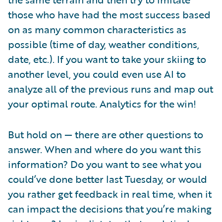
those who have had the most success based
on as many common characteristics as
possible (time of day, weather conditions,
date, etc.). If you want to take your skiing to
another level, you could even use AI to
analyze all of the previous runs and map out
your optimal route. Analytics for the win!
But hold on — there are other questions to
answer. When and where do you want this
information? Do you want to see what you
could’ve done better last Tuesday, or would
you rather get feedback in real time, when it
can impact the decisions that you’re making