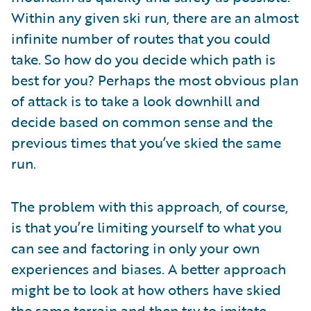
Within any given ski run, there are an almost
infinite number of routes that you could
take. So how do you decide which path is
best for you? Perhaps the most obvious plan
of attack is to take a look downhill and
decide based on common sense and the
previous times that you’ve skied the same
run.
The problem with this approach, of course,
is that you’re limiting yourself to what you
can see and factoring in only your own
experiences and biases. A better approach
might be to look at how others have skied
the same terrain and then try to imitate