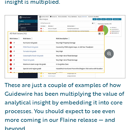
insight is multiplied.
These are just a couple of examples of how
Guidewire has been multiplying the value of
analytical insight by embedding it into core
processes. You should expect to see even
more coming in our Flaine release — and
beyond.