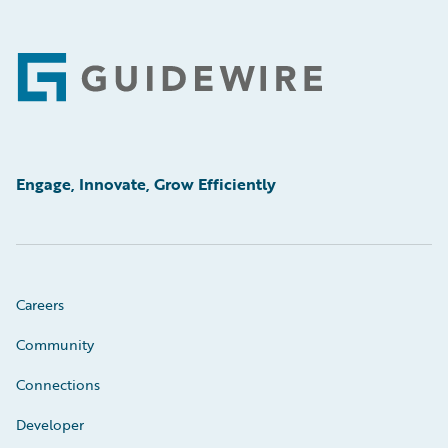
Footer
Engage, Innovate, Grow Efficiently
Careers
Community
Connections
Developer