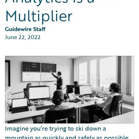
Partner Perspective
Multiplier
Technology
Trends
Guidewire Staff
June 22, 2022
Imagine you’re trying to ski down a
mountain as quickly and safely as possible.