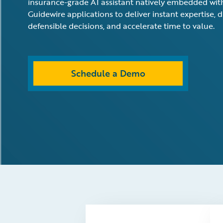
insurance-grade AI assistant natively embedded wit
Guidewire applications to deliver instant expertise, d
defensible decisions, and accelerate time to value.
Schedule a Demo