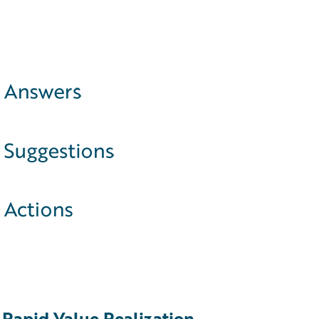
Rapid Value Realization