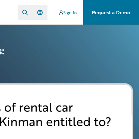
Request a Demo
Sign In