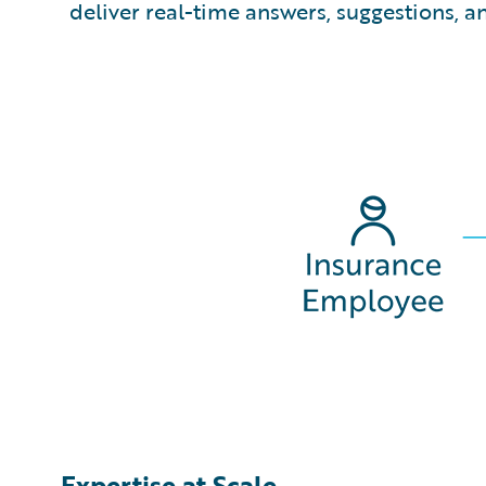
deliver real-time answers, suggestions, 
Expertise at Scale