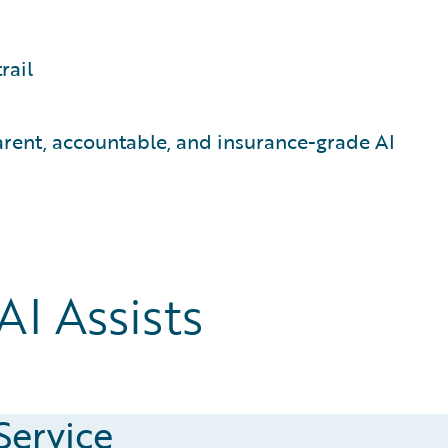
rail
ent, accountable, and insurance-grade AI
I Assists
Service