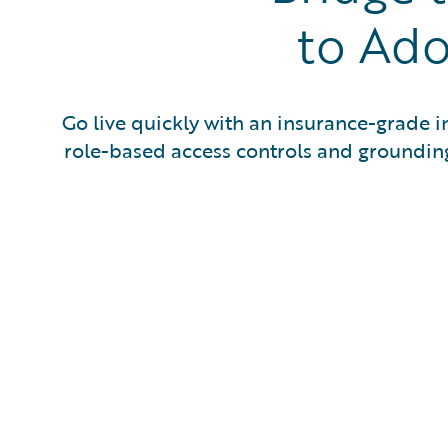
to Ado
Go live quickly with an insurance-grade in
role-based access controls and grounding