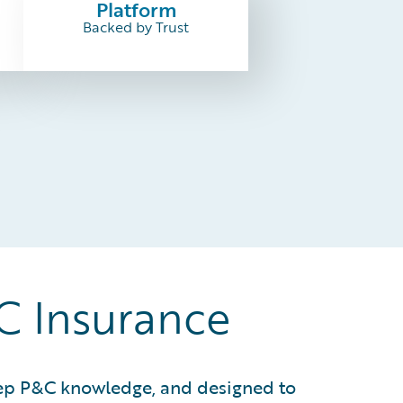
Platform
Backed by Trust
&C Insurance
deep P&C knowledge, and designed to