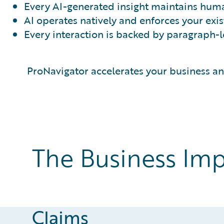
Every AI-generated insight maintains huma
AI operates natively and enforces your exis
Every interaction is backed by paragraph-lev
ProNavigator accelerates your business 
The Business Imp
Claims