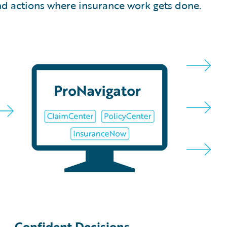
and actions where insurance work gets done.
Confident Decisions