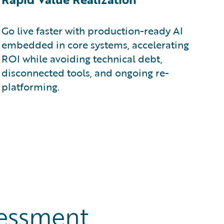
Go live faster with production-ready AI
embedded in core systems, accelerating
ROI while avoiding technical debt,
disconnected tools, and ongoing re-
platforming.
sessment