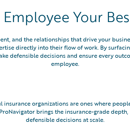
 Employee Your Be
ent, and the relationships that drive your busin
ise directly into their flow of work. By surfacin
 defensible decisions and ensure every outcome
employee.
l insurance organizations are ones where people
 ProNavigator brings the insurance-grade depth
defensible decisions at scale.