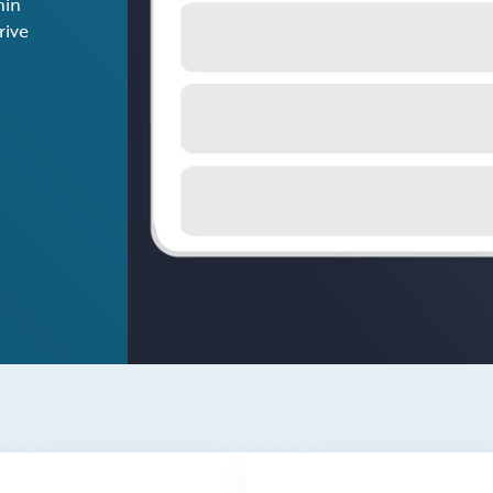
hin
rive