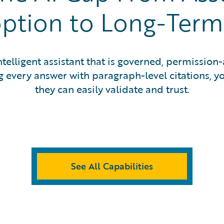
ption to Long-Term 
telligent assistant that is governed, permission-
 every answer with paragraph-level citations, yo
they can easily validate and trust.
See All Capabilities