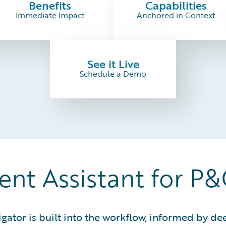
Benefits
Capabilities
Immediate Impact
Anchored in Context
See it Live
Schedule a Demo
gent Assistant for P
igator is built into the workflow, informed by 