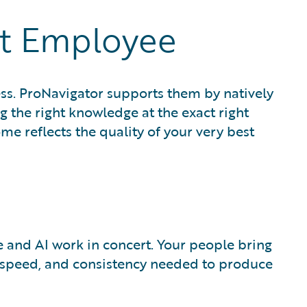
st Employee
ess. ProNavigator supports them by natively
g the right knowledge at the exact right
 reflects the quality of your very best
 and AI work in concert. Your people bring
, speed, and consistency needed to produce