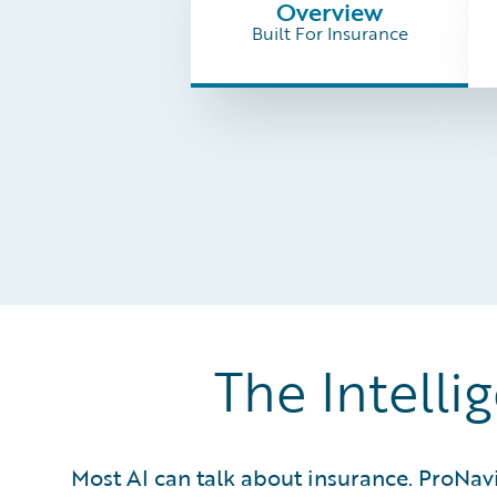
Overview
Built For Insurance
The Intelli
Most AI can talk about insurance. ProNav