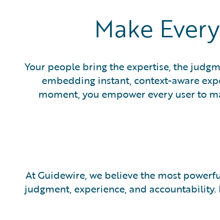
Make Every
Your people bring the expertise, the judgm
embedding instant, context-aware expert
moment, you empower every user to make
At Guidewire, we believe the most powerfu
judgment, experience, and accountability.