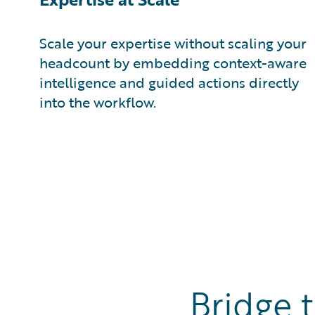
Scale your expertise without scaling your
headcount by embedding context-aware
intelligence and guided actions directly
into the workflow.
Bridge 