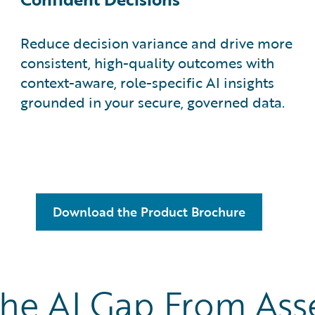
Reduce decision variance and drive more
consistent, high-quality outcomes with
context-aware, role-specific AI insights
grounded in your secure, governed data.
Download the Product Brochure
the AI Gap From As