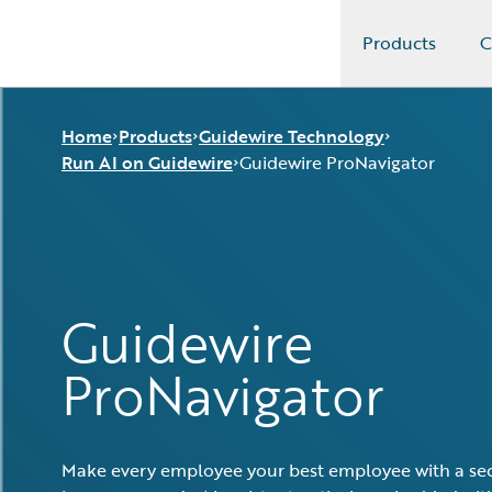
Products
C
Guidewire Logo
Home
Products
Guidewire Technology
Run AI on Guidewire
Guidewire ProNavigator
Core Products
Run AI on Guidewire
Guidewire Analytics
Guidewire Cloud
Guidewire ProNavigator
Guidewire Technology
Guidewire Marketplace
Guidewire
Guidewire Solutions
Guidewire Data Platform
Services
Guidewire Early Access Program
ProNavigator
Guidewire Jutro
Guidewire Cloud Releases
Make every employee your best employee with a sec