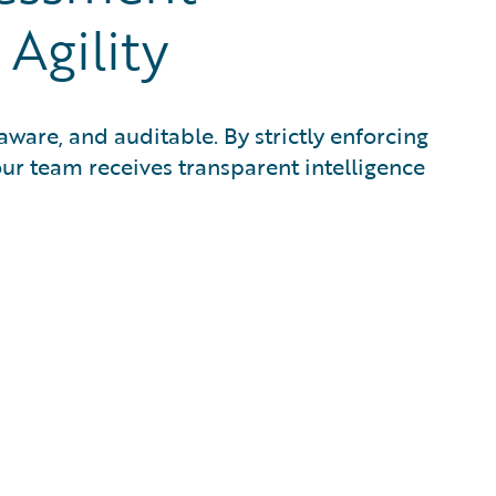
Agility
aware, and auditable. By strictly enforcing
ur team receives transparent intelligence