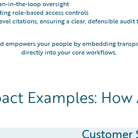
n-in-the-loop oversight
ting role-based access controls
el citations, ensuring a clear, defensible audit t
and empowers your people by embedding transpar
directly into your core workflows.
act Examples: How A
Customer 