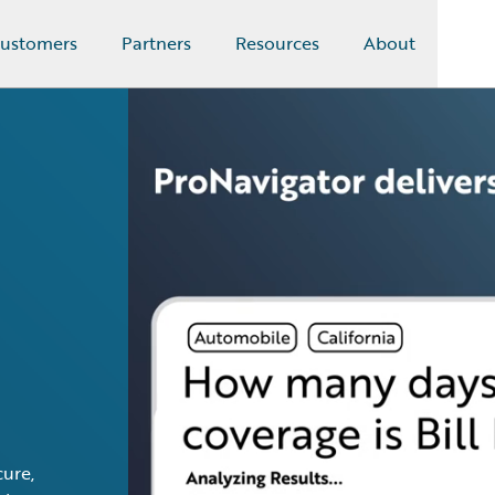
ustomers
Partners
Resources
About
ure,