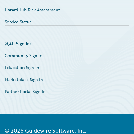
HazardHub Risk Assessment
Service Status
All Sign Ins
Community Sign In
Education Sign In
Marketplace Sign In
Partner Portal Sign In
©
2026
Guidewire Software, Inc.