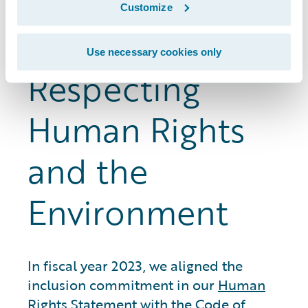
the whistleblower hotline and the ethics
Customize
reporting system.
Use necessary cookies only
Respecting
Human Rights
and the
Environment
In fiscal year 2023, we aligned the
inclusion commitment in our
Human
Rights Statement
with the Code of