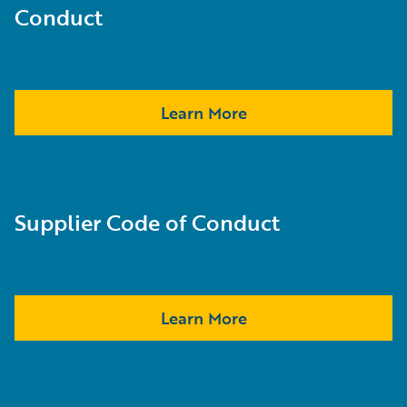
Conduct
Learn More
Supplier Code of Conduct
Learn More