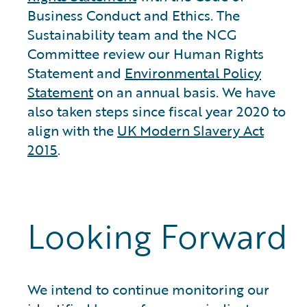
Business Conduct and Ethics. The
Sustainability team and the NCG
Committee review our Human Rights
Statement and
Environmental Policy
Statement
on an annual basis. We have
also taken steps since fiscal year 2020 to
align with the
UK Modern Slavery Act
2015
.
Looking Forward
We intend to continue monitoring our