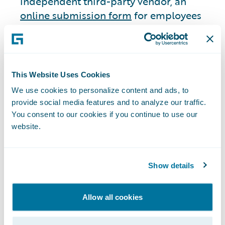
independent third-party vendor, an
online submission form
for employees
and non-employees to submit complaints
regarding accounting, internal accounting
controls, or auditing matters they believe
to be questionable. Employees and non-
This Website Uses Cookies
employees may also submit any such
We use cookies to personalize content and ads, to
complaints via U.S. mail directly to the
provide social media features and to analyze our traffic.
Chair of the Audit Committee or through
You consent to our cookies if you continue to use our
a 24/7 telephone hotline. We have
website.
established an additional ethics reporting
system consisting of a monitored email
Show details
address for employees and suppliers to
report suspected illegal or unethical non-
financial concerns confidentially. Our
Allow all cookies
Audit Committee has oversight over both