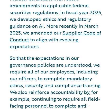
amendments to applicable federal
securities regulations. In fiscal year 2024,
we developed ethics and regulatory
guidance on AI. More recently in March
2025, we amended our
Supplier Code of
Conduct
to align with evolving
expectations.
So that the expectations in our
governance policies are understood, we
require all of our employees, including
our officers, to complete mandatory
ethics, security, and compliance training.
We also reinforce accountability by, for
example, continuing to require all field-
facing personnel to complete anti-