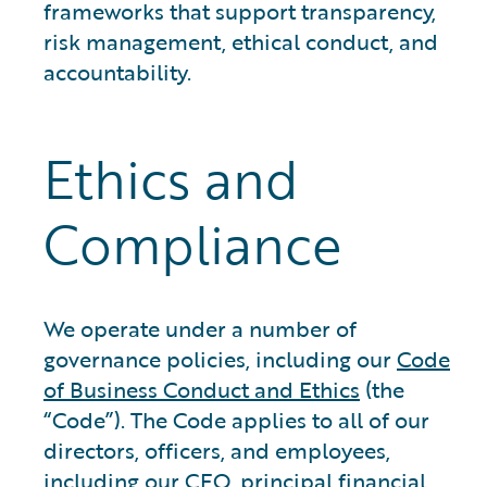
frameworks that support transparency,
risk management, ethical conduct, and
accountability.
Ethics and
Compliance
We operate under a number of
governance policies, including our
Code
of Business Conduct and Ethics
(the
“Code”). The Code applies to all of our
directors, officers, and employees,
including our CEO, principal financial