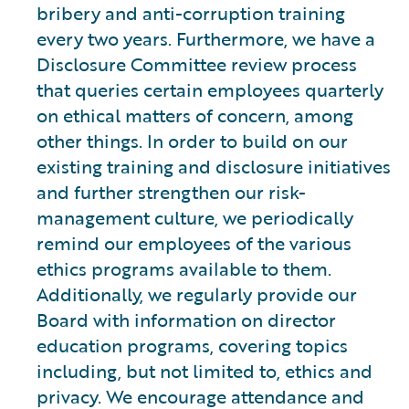
bribery and anti-corruption training
every two years. Furthermore, we have a
Disclosure Committee review process
that queries certain employees quarterly
on ethical matters of concern, among
other things. In order to build on our
existing training and disclosure initiatives
and further strengthen our risk-
management culture, we periodically
remind our employees of the various
ethics programs available to them.
Additionally, we regularly provide our
Board with information on director
education programs, covering topics
including, but not limited to, ethics and
privacy. We encourage attendance and