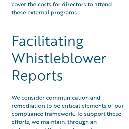
cover the costs for directors to attend
these external programs.
Facilitating
Whistleblower
Reports
We consider communication and
remediation to be critical elements of our
compliance framework. To support these
efforts, we maintain, through an