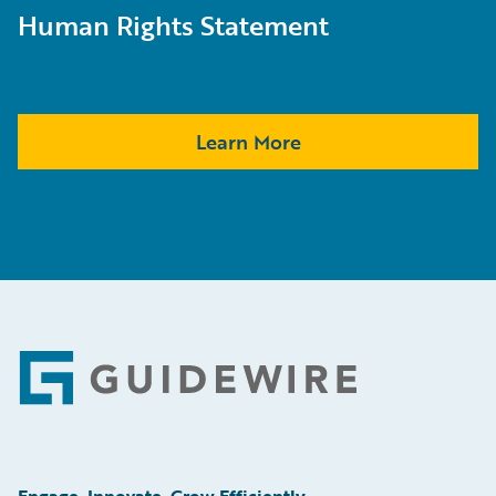
Human Rights Statement
Learn More
Footer