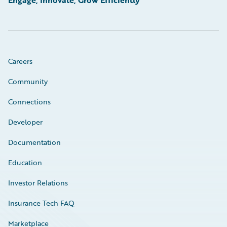
Engage, Innovate, Grow Efficiently
Careers
Community
Connections
Developer
Documentation
Education
Investor Relations
Insurance Tech FAQ
Marketplace