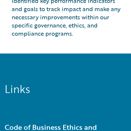
identified key performance indicators
and goals to track impact and make any
necessary improvements within our
specific governance, ethics, and
compliance programs.
Links
Code of Business Ethics and