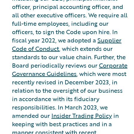
officer, principal accounting officer, and
all other executive officers. We require all
full-time employees, including our
officers, to sign the Code upon hire. In
fiscal year 2022, we adopted a
Supplier
Code of Conduct
, which extends our
standards to our value chain. Further, the
Board periodically reviews our
Corporate
Governance Guidelines
, which were most
recently revised in December 2023, in
relation to the oversight of our business
in accordance with its fiduciary
responsibilities. In March 2023, we
amended our
Insider Trading Policy
in
keeping with best practices and in a
manner consistent with recent