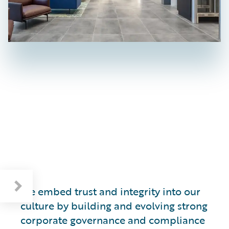
Respecting Human Rights and the Environment
We embed trust and integrity into our
culture by building and evolving strong
corporate governance and compliance