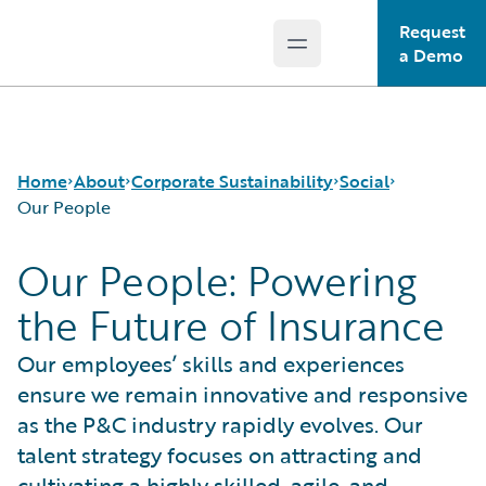
Request
Open main menu
Guidewire Logo
a Demo
Home
About
Corporate Sustainability
Social
Our People
Our People: Powering
Careers
Sustainability Approach
Our People
the Future of Insurance
Corporate Sustainability
Environmental
Guidewire Gives Back
Events
Governance
Spotlight Stories
Our employees’ skills and experiences
Get in Touch
Product Sustainability
ensure we remain innovative and responsive
Leadership
Social
Press Center
Data and Resources
as the P&C industry rapidly evolves. Our
Modern Slavery Statement
talent strategy focuses on attracting and
Ireland Gender Pay Gap Report
cultivating a highly skilled, agile, and