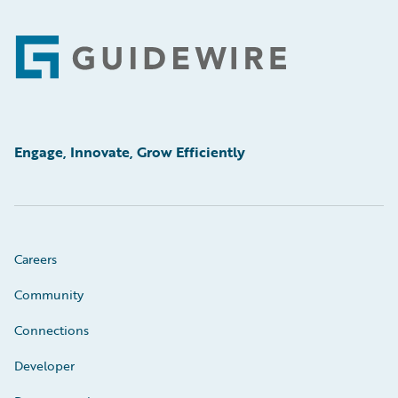
Footer
Engage, Innovate, Grow Efficiently
Careers
Community
Connections
Developer