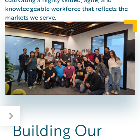
knowledgeable workforce that reflects the
markets we serve.
Deepening Industry and AI Knowledge
Building Our