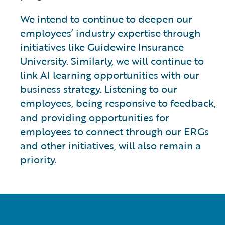
We intend to continue to deepen our
employees’ industry expertise through
initiatives like Guidewire Insurance
University. Similarly, we will continue to
link AI learning opportunities with our
business strategy. Listening to our
employees, being responsive to feedback,
and providing opportunities for
employees to connect through our ERGs
and other initiatives, will also remain a
priority.