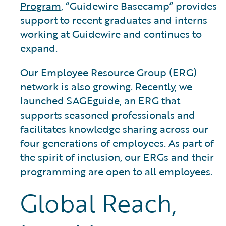
Program
, “Guidewire Basecamp” provides
support to recent graduates and interns
working at Guidewire and continues to
expand.
Our Employee Resource Group (ERG)
network is also growing. Recently, we
launched SAGEguide, an ERG that
supports seasoned professionals and
facilitates knowledge sharing across our
four generations of employees. As part of
the spirit of inclusion, our ERGs and their
programming are open to all employees.
Global Reach,