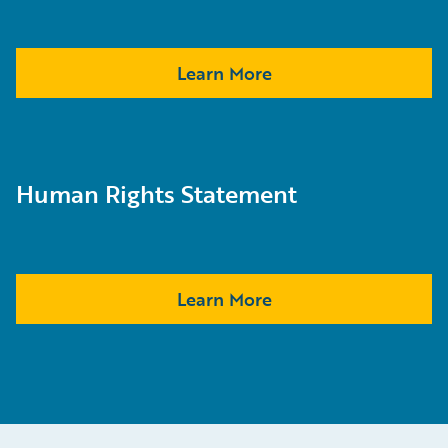
Learn More
Human Rights Statement
Learn More