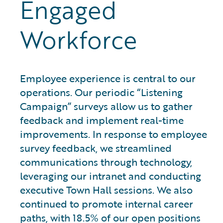
Engaged
Workforce
Employee experience is central to our
operations. Our periodic “Listening
Campaign” surveys allow us to gather
feedback and implement real-time
improvements. In response to employee
survey feedback, we streamlined
communications through technology,
leveraging our intranet and conducting
executive Town Hall sessions. We also
continued to promote internal career
paths, with 18.5% of our open positions