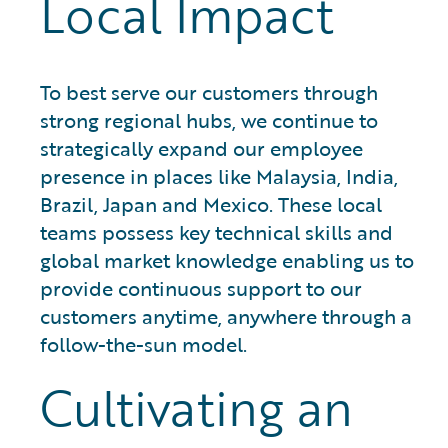
Local Impact
To best serve our customers through
strong regional hubs, we continue to
strategically expand our employee
presence in places like Malaysia, India,
Brazil, Japan and Mexico. These local
teams possess key technical skills and
global market knowledge enabling us to
provide continuous support to our
customers anytime, anywhere through a
follow-the-sun model.
Cultivating an