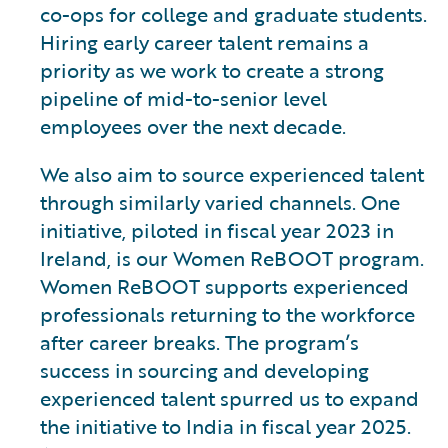
co-ops for college and graduate students.
Hiring early career talent remains a
priority as we work to create a strong
pipeline of mid-to-senior level
employees over the next decade.
We also aim to source experienced talent
through similarly varied channels. One
initiative, piloted in fiscal year 2023 in
Ireland, is our Women ReBOOT program.
Women ReBOOT supports experienced
professionals returning to the workforce
after career breaks. The program’s
success in sourcing and developing
experienced talent spurred us to expand
the initiative to India in fiscal year 2025.