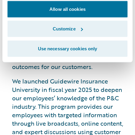
Knowledge
Allow all cookies
Customize
We are investing in broad-based
initiatives with the goals of strengthening
our employees’ industry expertise and
Use necessary cookies only
enhancing collaboration to drive better
outcomes for our customers.
We launched Guidewire Insurance
University in fiscal year 2025 to deepen
our employees’ knowledge of the P&C
industry. This program provides our
employees with targeted information
through live broadcasts, online content,
and expert discussions using customer