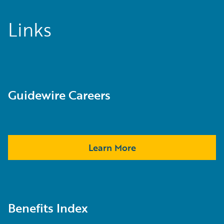
Links
Guidewire Careers
Learn More
Benefits Index