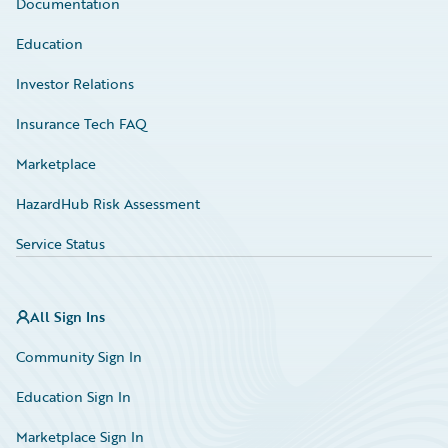
Documentation
Education
Investor Relations
Insurance Tech FAQ
Marketplace
HazardHub Risk Assessment
Service Status
All Sign Ins
Community Sign In
Education Sign In
Marketplace Sign In