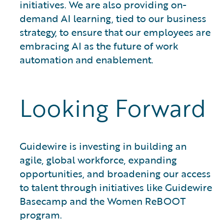
initiatives. We are also providing on-
demand AI learning, tied to our business
strategy, to ensure that our employees are
embracing AI as the future of work
automation and enablement.
Looking Forward
Guidewire is investing in building an
agile, global workforce, expanding
opportunities, and broadening our access
to talent through initiatives like Guidewire
Basecamp and the Women ReBOOT
program.