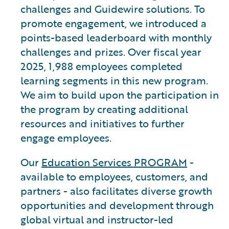
challenges and Guidewire solutions. To
promote engagement, we introduced a
points-based leaderboard with monthly
challenges and prizes. Over fiscal year
2025, 1,988 employees completed
learning segments in this new program.
We aim to build upon the participation in
the program by creating additional
resources and initiatives to further
engage employees.
Our
Education Services PROGRAM
-
available to employees, customers, and
partners - also facilitates diverse growth
opportunities and development through
global virtual and instructor-led