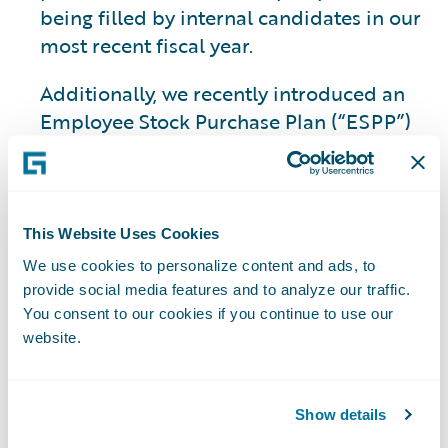
being filled by internal candidates in our
most recent fiscal year.
Additionally, we recently introduced an
Employee Stock Purchase Plan (“ESPP”)
as part of our
benefits
program. The ESPP
will allow our employees to directly
participate in Guidewire’s financial
success and foster a sense of collective
This Website Uses Cookies
ownership.
We use cookies to personalize content and ads, to
provide social media features and to analyze our traffic.
You consent to our cookies if you continue to use our
Deepening
website.
Industry and AI
Show details