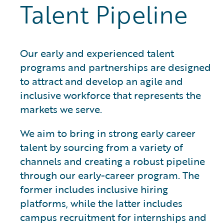
Talent Pipeline
Our early and experienced talent
programs and partnerships are designed
to attract and develop an agile and
inclusive workforce that represents the
markets we serve.
We aim to bring in strong early career
talent by sourcing from a variety of
channels and creating a robust pipeline
through our early-career program. The
former includes inclusive hiring
platforms, while the latter includes
campus recruitment for internships and