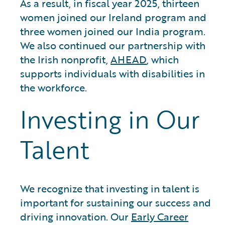
As a result, in fiscal year 2025, thirteen
women joined our Ireland program and
three women joined our India program.
We also continued our partnership with
the Irish nonprofit,
AHEAD
, which
supports individuals with disabilities in
the workforce.
Investing in Our
Talent
We recognize that investing in talent is
important for sustaining our success and
driving innovation. Our
Early Career